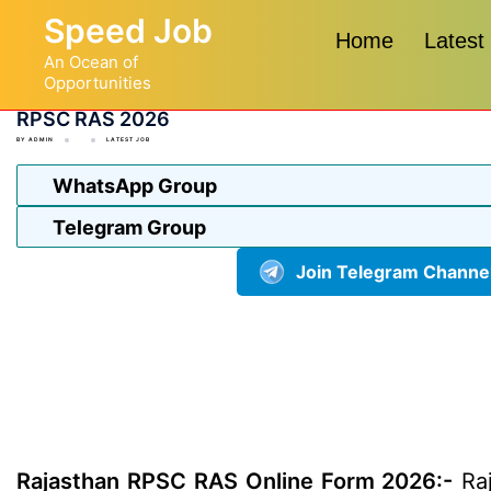
Skip
Speed Job
to
Home
Latest
An Ocean of
content
Opportunities
RPSC RAS 2026
BY
ADMIN
LATEST JOB
WhatsApp Group
Telegram Group
Join Telegram Channe
Rajasthan RPSC RAS Online Form 2026:-
Raj