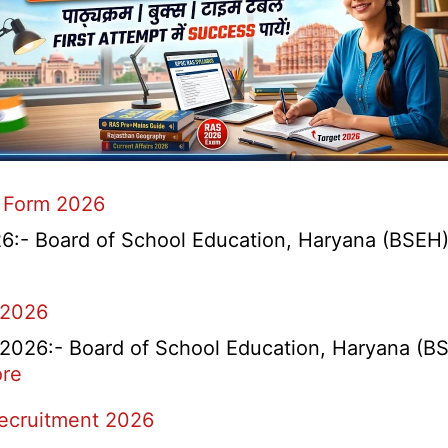
 Form 2026
- Board of School Education, Haryana (BSEH) r
 2026
26:- Board of School Education, Haryana (BSEH
:
re
rtment
HBSE
Recruitment 2026
Re-