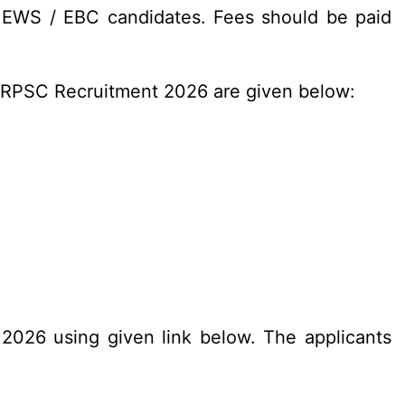
/ EWS / EBC candidates. Fees should be paid
n RPSC Recruitment 2026 are given below:
.2026 using given link below. The applicants