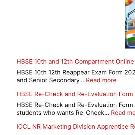
HBSE 10th and 12th Compartment Online
HBSE 10th 12th Reappear Exam Form 2026:
:
and Senior Secondary…
Read more
HBSE
HBSE Re-Check and Re-Evaluation Form
10th
and
HBSE Re-Check and Re-Evaluation Form 20
12th
students who wants Re-Check…
Read mo
Compa
IOCL NR Marketing Division Apprentice 
Online
Form