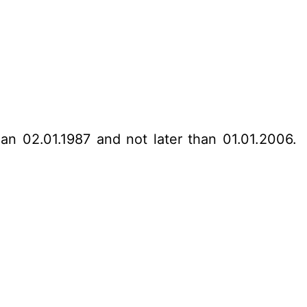
han 02.01.1987 and not later than 01.01.2006.