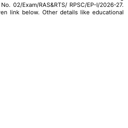
. No. 02/Exam/RAS&RTS/ RPSC/EP-I/2026-27.
en link below. Other details like educational