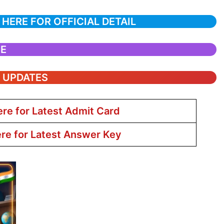
 HERE FOR OFFICIAL DETAIL
CE
T UPDATES
ere for Latest Admit Card
ere for Latest Answer Key