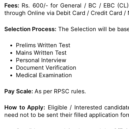
Fees:
Rs. 600/- for General / BC / EBC (CL)
through Online via Debit Card / Credit Card / 
Selection Process:
The Selection will be bas
Prelims Written Test
Mains Written Test
Personal Interview
Document Verification
Medical Examination
Pay Scale:
As per RPSC rules.
How to Apply:
Eligible / Interested candida
need not to be sent their filled application 