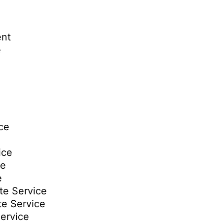
ent
e
ce
ice
ce
e
te Service
te Service
ervice