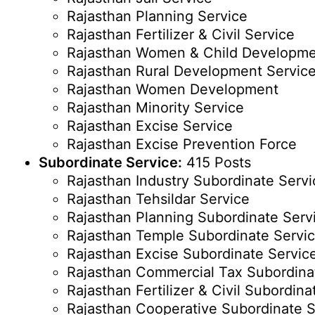
Rajasthan Planning Service
Rajasthan Fertilizer & Civil Service
Rajasthan Women & Child Developm
Rajasthan Rural Development Servic
Rajasthan Women Development
Rajasthan Minority Service
Rajasthan Excise Service
Rajasthan Excise Prevention Force
Subordinate Service:
415 Posts
Rajasthan Industry Subordinate Servi
Rajasthan Tehsildar Service
Rajasthan Planning Subordinate Serv
Rajasthan Temple Subordinate Servi
Rajasthan Excise Subordinate Servic
Rajasthan Commercial Tax Subordina
Rajasthan Fertilizer & Civil Subordina
Rajasthan Cooperative Subordinate S