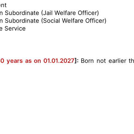
ent
n Subordinate (Jail Welfare Officer)
on Subordinate (Social Welfare Officer)
e Service
40 years as on 01.01.2027
]:
Born not earlier t
.