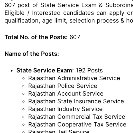
607 post of State Service Exam & Subordi
Eligible / Interested candidates can apply o
qualification, age limit, selection process &
Total No. of the Posts:
607
Name of the Posts:
State Service Exam:
192 Posts
Rajasthan Administrative Service
Rajasthan Police Service
Rajasthan Account Service
Rajasthan State Insurance Service
Rajasthan Industry Service
Rajasthan Commercial Tax Service
Rajasthan Cooperative Tax Service
Rajasthan Jail Service