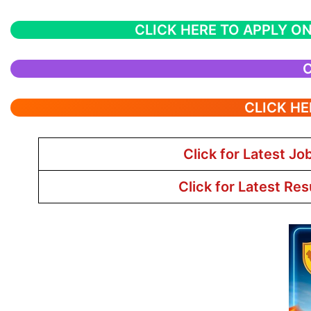
CLICK HERE TO APPLY ON
C
CLICK HE
Click for Latest Jo
Click for Latest Res