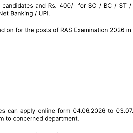
 candidates and Rs. 400/- for SC / BC / ST 
Net Banking / UPI.
ed on for the posts of RAS Examination 2026 i
tes can apply online form 04.06.2026 to 03.07
form to concerned department.