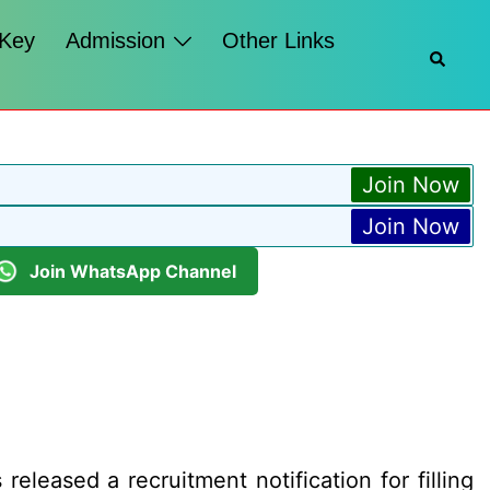
 Key
Admission
Other Links
Searc
Join Now
Join Now
Join WhatsApp Channel
leased a recruitment notification for filling