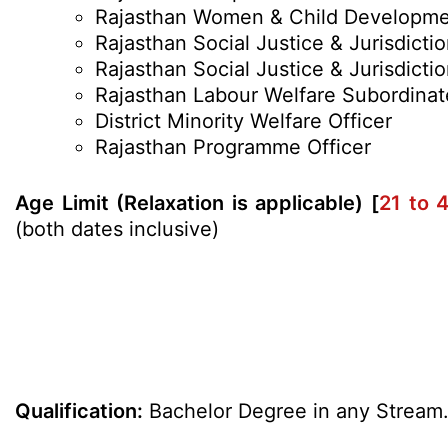
Rajasthan Women & Child Developm
Rajasthan Social Justice & Jurisdictio
Rajasthan Social Justice & Jurisdicti
Rajasthan Labour Welfare Subordinat
District Minority Welfare Officer
Rajasthan Programme Officer
Age Limit (Relaxation is applicable) [
21 to 
(both dates inclusive)
Qualification:
Bachelor Degree in any Stream