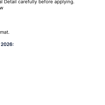
l Detail carefully before applying.
ow
rmat.
 2026: