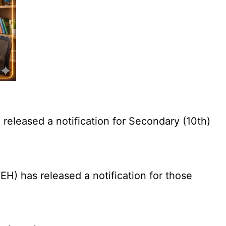
eleased a notification for Secondary (10th)
) has released a notification for those