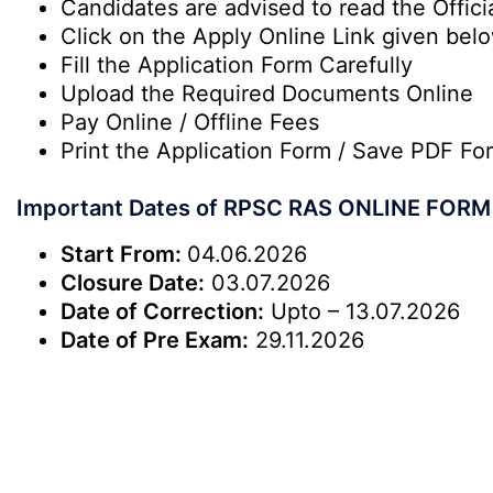
Candidates are advised to read the Officia
Click on the Apply Online Link given bel
Fill the Application Form Carefully
Upload the Required Documents Online
Pay Online / Offline Fees
Print the Application Form / Save PDF Fo
Important Dates of RPSC RAS ONLINE FORM
Start From:
04.06.2026
Closure Date:
03.07.2026
Date of Correction:
Upto – 13.07.2026
Date of Pre Exam:
29.11.2026