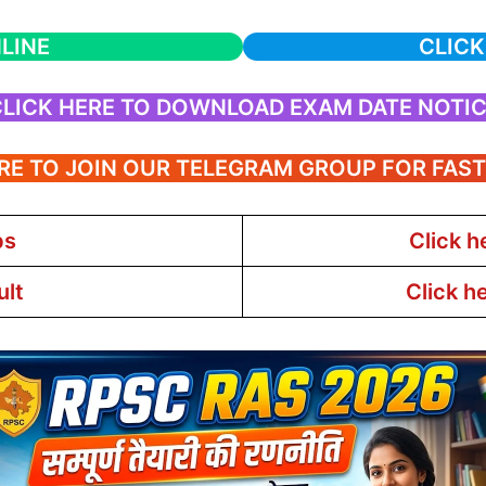
LINE
CLICK
LICK HERE TO DOWNLOAD EXAM DATE NOTI
RE TO JOIN OUR TELEGRAM GROUP FOR FAS
bs
Click h
ult
Click h