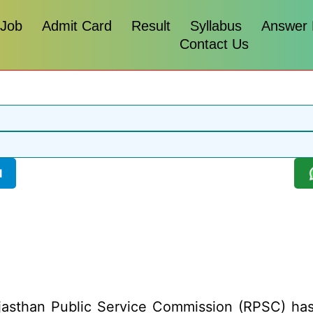
 Job
Admit Card
Result
Syllabus
Answer
Contact Us
l
asthan Public Service Commission (RPSC) has re