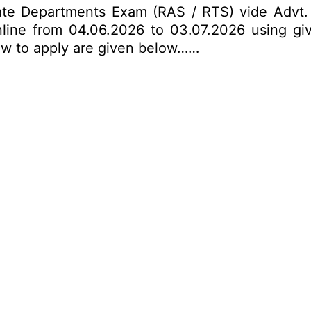
nate Departments Exam (RAS / RTS) vide Advt
nline from 04.06.2026 to 03.07.2026 using giv
 how to apply are given below……