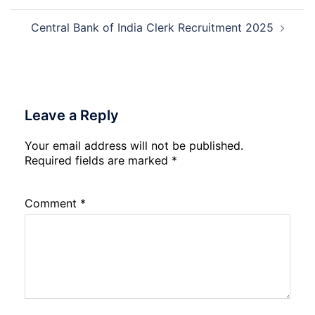
Central Bank of India Clerk Recruitment 2025
Leave a Reply
Your email address will not be published.
Required fields are marked
*
Comment
*