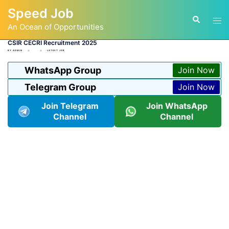
Skip
Speed Job
to
Tog
Search
content
An Ocean of Opportunities
men
CSIR CECRI Recruitment 2025
BY
ADMIN
LATEST JOB
WhatsApp Group
Join Now
Telegram Group
Join Now
Join Telegram
Join WhatsApp
Channel
Channel