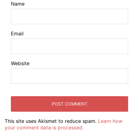
Name
Email
Website
This site uses Akismet to reduce spam.
Learn how
your comment data is processed.