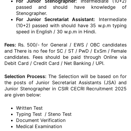
For Junior Stenographer:
Intermediate (10+2)
passed and should have knowledge of
Stenographer.
For Junior Secretariat Assistant:
Intermediate
(10+2) passed with should have 35 w.p.m typing
speed in English / 30 w.p.m in Hindi.
Fees:
Rs. 500/- for General / EWS / OBC candidates
and There is no fee for SC / ST / PwD / ExSm / Female
candidates. Fees should be paid through Online via
Debit Card / Credit Card / Net Banking / UPI.
Selection Process:
The Selection will be based on for
the posts of Junior Secretariat Assistants (JSA) and
Junior Stenographer in CSIR CECRI Recruitment 2025
are given below:
Written Test
Typing Test / Steno Test
Document Verification
Medical Examination