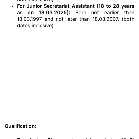
For Junior Secretariat Assistant [18 to 28 years
as on 18.03.2025]:
Born not earlier than
18.03.1997 and not later than 18.03.2007. (both
dates inclusive)
Qualification: