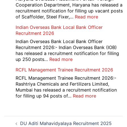
Recruitment
Cooperation Department, Haryana has released a
2026
recruitment notification for filling up vacant posts
:
of Scaffolder, Steel Fixer,…
Read more
HKRN
Indian Overseas Bank Local Bank Officer
Overseas
Recruitment 2026
Placement
Portal
Indian Overseas Bank Local Bank Officer
Various
Recruitment 2026:- Indian Overseas Bank (IOB)
Post
has released a recruitment notification for filling
Recruitment
:
up 250 posts…
Read more
2026
Indian
RCFL Management Trainee Recruitment 2026
Overseas
Bank
RCFL Management Trainee Recruitment 2026:-
Local
Rashtriya Chemicals and Fertilizers Limited,
Bank
Mumbai has released a recruitment notification
Officer
:
for filling up 94 posts of…
Read more
Recruitment
RCFL
2026
Management
Trainee
Post
Recruitment
DU Aditi Mahavidyalaya Recruitment 2025
navigation
2026