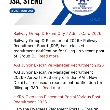
Railway Group D Exam City / Admit Card 2026
Railway Group D Recruitment 2026:- Railway
Recruitment Board (RRB) has released a
recruitment notification for filling up vacant post
:
of Group D…
Read more
Railway
AAI Junior Executive Manager Recruitment 2026
Group
D
AAI Junior Executive Manager Recruitment
Exam
2026:- Airports Authority of India (AAI), New
City
Delhi has released a recruitment notification for
/
:
filling up 389…
Read more
Admit
AAI
HKRN Overseas Placement Portal Various Post
Card
Junior
Recruitment 2026
2026
Executive
Manager
Haryana Overseas Placement Portal:- Foreign