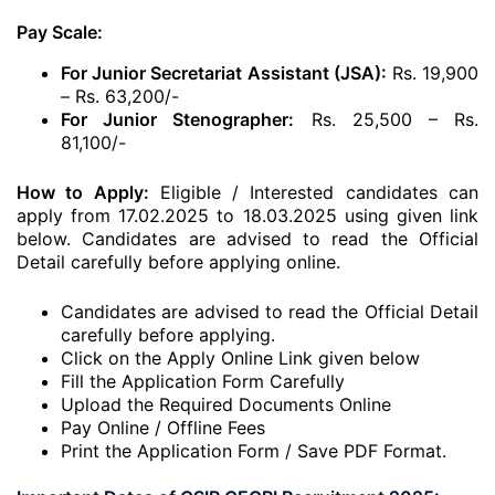
Pay Scale:
For Junior Secretariat Assistant (JSA):
Rs. 19,900
– Rs. 63,200/-
For Junior Stenographer:
Rs. 25,500 – Rs.
81,100/-
How to Apply:
Eligible / Interested candidates can
apply from 17.02.2025 to 18.03.2025 using given link
below. Candidates are advised to read the Official
Detail carefully before applying online.
Candidates are advised to read the Official Detail
carefully before applying.
Click on the Apply Online Link given below
Fill the Application Form Carefully
Upload the Required Documents Online
Pay Online / Offline Fees
Print the Application Form / Save PDF Format.