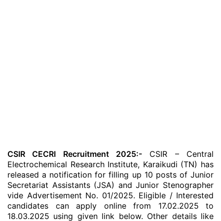
CSIR CECRI Recruitment 2025:-
CSIR – Central
Electrochemical Research Institute, Karaikudi (TN) has
released a notification for filling up 10 posts of Junior
Secretariat Assistants (JSA) and Junior Stenographer
vide Advertisement No. 01/2025. Eligible / Interested
candidates can apply online from 17.02.2025 to
18.03.2025 using given link below. Other details like