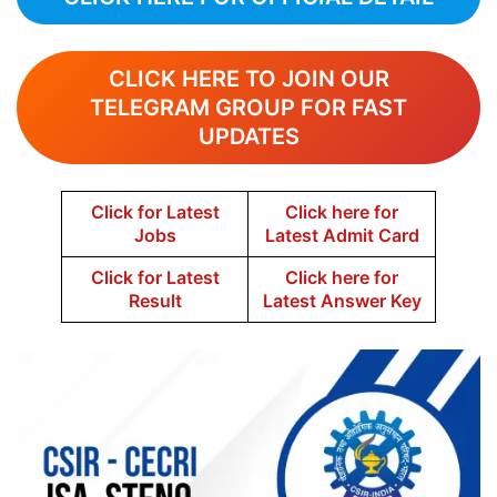
CLICK HERE TO JOIN OUR
TELEGRAM GROUP FOR FAST
UPDATES
Click for Latest
Click here for
Jobs
Latest Admit Card
Click for Latest
Click here for
Result
Latest Answer Key