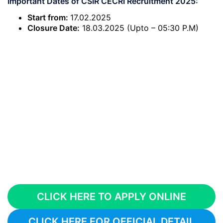
Important Dates of CSIR CECRI Recruitment 2025:
Start from:
17.02.2025
Closure Date:
18.03.2025 (Upto – 05:30 P.M)
CLICK HERE TO APPLY ONLINE
CLICK HERE FOR OFFICIAL DETAIL