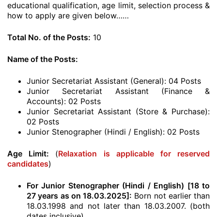
educational qualification, age limit, selection process &
how to apply are given below……
Total No. of the Posts:
10
Name of the Posts:
Junior Secretariat Assistant (General): 04 Posts
Junior Secretariat Assistant (Finance &
Accounts): 02 Posts
Junior Secretariat Assistant (Store & Purchase):
02 Posts
Junior Stenographer (Hindi / English): 02 Posts
Age Limit:
(
Relaxation is applicable for reserved
candidates
)
For Junior Stenographer (Hindi / English) [18 to
27 years as on 18.03.2025]:
Born not earlier than
18.03.1998 and not later than 18.03.2007. (both
dates inclusive)