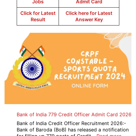
Jobs
Admit Card
Click for Latest
Click here for Latest
Result
Answer Key
Bank of India 779 Credit Officer Admit Card 2026
Bank of India Credit Officer Recruitment 2026:-
Bank of Baroda (BoB) has released a notification
: