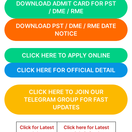
DOWNLOAD ADMIT CARD FOR PST
/ DME / RME
DOWNLOAD PST / DME / RME DATE
NOTICE
CLICK HERE TO APPLY ONLINE
CLICK HERE FOR OFFICIAL DETAIL
CLICK HERE TO JOIN OUR
TELEGRAM GROUP FOR FAST
UPDATES
Click for Latest
Click here for Latest