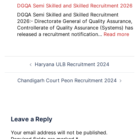
Punjab
DGQA Semi Skilled and Skilled Recruitment 2026
and
Haryana
DGQA Semi Skilled and Skilled Recruitment
High
2026:- Directorate General of Quality Assurance,
Court
Controllerate of Quality Assurance (Systems) has
Safai
:
released a recruitment notification…
Read more
Sewak
DG
and
Sem
Mali
Skil
Post
Interview
and
Haryana ULB Recruitment 2024
navigation
Date
Skil
2026
Rec
202
Chandigarh Court Peon Recruitment 2024
Leave a Reply
Your email address will not be published.