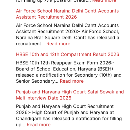
for filling up 779 posts of Credit…
Read more
Bank
Air Force School Naraina Delhi Cantt Accounts
of
Assistant Recruitment 2026
India
779
Air Force School Naraina Delhi Cantt Accounts
Credit
Assistant Recruitment 2026:- Air Force School,
Office
Naraina Brar Square Delhi Cantt has released a
Admit
:
recruitment…
Read more
Card
Air
HBSE 10th and 12th Compartment Result 2026
2026
Force
School
HBSE 10th 12th Reappear Exam Form 2026:-
Naraina
Board of School Education, Haryana (BSEH)
Delhi
released a notification for Secondary (10th) and
Cantt
:
Senior Secondary…
Read more
Accounts
HBSE
Punjab and Haryana High Court Safai Sewak and
Assistant
10th
Mali Interview Date 2026
Recruitment
and
2026
12th
Punjab and Haryana High Court Recruitment
Compartment
2026:- High Court of Punjab and Haryana at
Result
Chandigarh has released a notification for filling
2026
:
up…
Read more