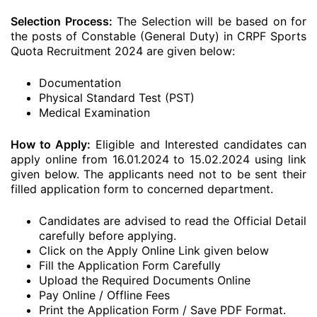
Selection Process:
The Selection will be based on for
the posts of Constable (General Duty) in CRPF Sports
Quota Recruitment 2024 are given below:
Documentation
Physical Standard Test (PST)
Medical Examination
How to Apply:
Eligible and Interested candidates can
apply online from 16.01.2024 to 15.02.2024 using link
given below. The applicants need not to be sent their
filled application form to concerned department.
Candidates are advised to read the Official Detail
carefully before applying.
Click on the Apply Online Link given below
Fill the Application Form Carefully
Upload the Required Documents Online
Pay Online / Offline Fees
Print the Application Form / Save PDF Format.