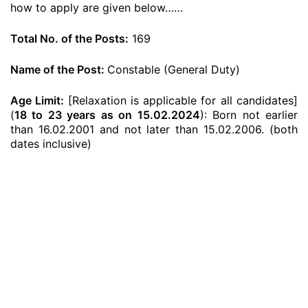
how to apply are given below……
Total No. of the Posts:
169
Name of the Post:
Constable (General Duty)
Age Limit:
[Relaxation is applicable for all candidates]
(
18 to 23 years as on 15.02.2024
): Born not earlier
than 16.02.2001 and not later than 15.02.2006. (both
dates inclusive)