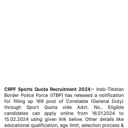
CRPF Sports Quota Recruitment 2024:-
Indo-Tibetan
Border Police Force (ITBP) has released a notification
for filling up 169 post of Constable (General Duty)
through Sport Quota vide Advt. No.. Eligible
candidates can apply online from 16.01.2024 to
15.02.2024 using given link below. Other details like
educational qualification, age limit, selection process &