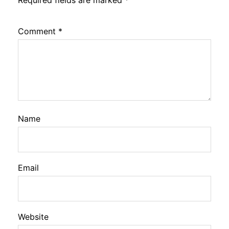
Required fields are marked
*
Comment
*
Name
Email
Website