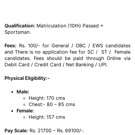
Qualification:
Matriculation (10th) Passed +
Sportsman.
Fees:
Rs. 100/- for General / OBC / EWS candidates
and There is no application fee for SC / ST / Female
candidates. Fees should be paid through Online via
Debit Card / Credit Card / Net Banking / UPI.
Physical Eligibility:-
Male:
Height: 170 cms
Chest:- 80 – 85 cms
Female:
Height: 157 cms
Pay Scale:
Rs. 21700 – Rs. 69100/-.