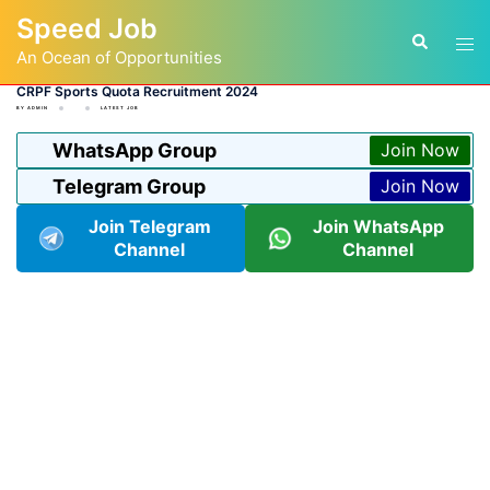
Skip
Speed Job
to
Tog
Search
content
An Ocean of Opportunities
men
CRPF Sports Quota Recruitment 2024
BY
ADMIN
LATEST JOB
WhatsApp Group
Join Now
Telegram Group
Join Now
Join Telegram
Join WhatsApp
Channel
Channel