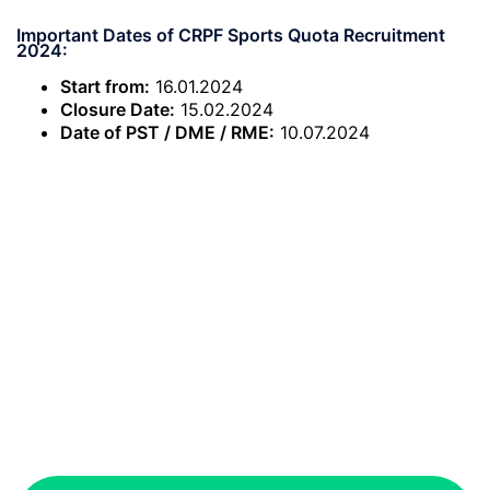
Important Dates of CRPF Sports Quota Recruitment
2024:
Start from:
16.01.2024
Closure Date:
15.02.2024
Date of PST / DME / RME:
10.07.2024