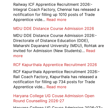
Railway ICF Apprentice Recruitment 2026:-
Integral Coach Factory, Chennai has released a
notification for filling up 1010 posts of Trade
:
Apprentice vide…
Read more
Railway
MDU DDE Distance Course Admission 2026
ICF
Apprentice
MDU DDE Distance Course Admission 2026:-
Recruitment
Directorate of Distance Education (DDE),
2026
Maharshi Dayanand University (MDU), Rohtak are
invited for Admission (New Students)…
Read
:
more
MDU
RCF Kapurthala Apprentice Recruitment 2026
DDE
Distance
RCF Kapurthala Apprentice Recruitment 2026:-
Course
Rail Coach Factory, Kapurthala has released a
Admission
notification for filling up 734 posts for Trade
2026
:
Apprentice vide…
Read more
RCF
Haryana College UG Couse Admission Open
Kapurthala
Round Counselling 2026-27
Apprentice
Recruitment
Haryana College UG Couse Admission 2026-27:-