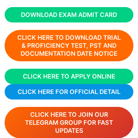
DOWNLOAD EXAM ADMIT CARD
CLICK HERE TO DOWNLOAD
TRIAL
& PROFICIENCY TEST, PST AND
DOCUMENTATION
DATE NOTICE
CLICK HERE TO APPLY ONLINE
CLICK HERE FOR OFFICIAL DETAIL
CLICK HERE TO JOIN OUR
TELEGRAM GROUP FOR FAST
UPDATES