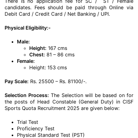
There is no application fee for SC / ST / Female
candidates. Fees should be paid through Online via
Debit Card / Credit Card / Net Banking / UPI.
Physical Eligibility:-
Male:
Height:
167 cms
Chest:
81 – 86 cms
Female:
Height: 153 cms
Pay Scale:
Rs. 25500 – Rs. 81100/-.
Selection Process:
The Selection will be based on for
the posts of Head Constable (General Duty) in CISF
Sports Quota Recruitment 2025 are given below:
Trial Test
Proficiency Test
Physical Standard Test (PST)