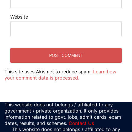
Website
This site uses Akismet to reduce spam.
Learn how
your comment data is processed.
This website does not belongs / affiliated to any
government / private organization. It only provides
information related to govt. jobs, admit cards, exam
dates, results, and schemes.
Contact Us
This website does not belongs / affiliated to any