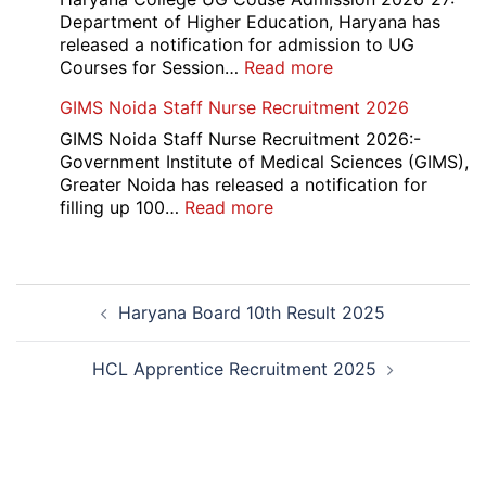
2026
Department of Higher Education, Haryana has
released a notification for admission to UG
:
Courses for Session…
Read more
Haryana
GIMS Noida Staff Nurse Recruitment 2026
College
UG
GIMS Noida Staff Nurse Recruitment 2026:-
Couse
Government Institute of Medical Sciences (GIMS),
Admission
Greater Noida has released a notification for
Open
:
filling up 100…
Read more
Round
GIMS
Counselling
Noida
2026-
Staff
Post
27
Nurse
Haryana Board 10th Result 2025
navigation
Recruitment
2026
HCL Apprentice Recruitment 2025