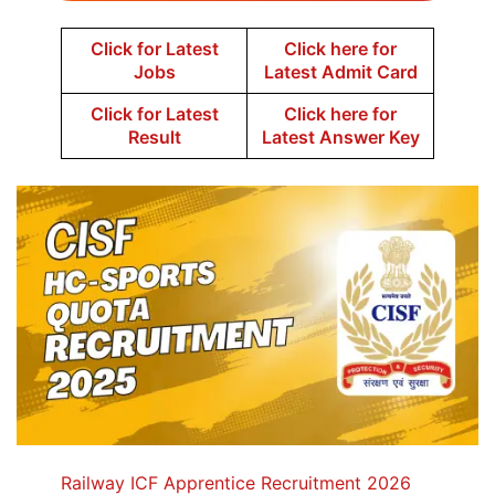
Click for Latest
Click here for
Jobs
Latest Admit Card
Click for Latest
Click here for
Result
Latest Answer Key
Railway ICF Apprentice Recruitment 2026