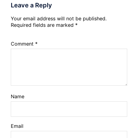
Leave a Reply
Your email address will not be published.
Required fields are marked
*
Comment
*
Name
Email