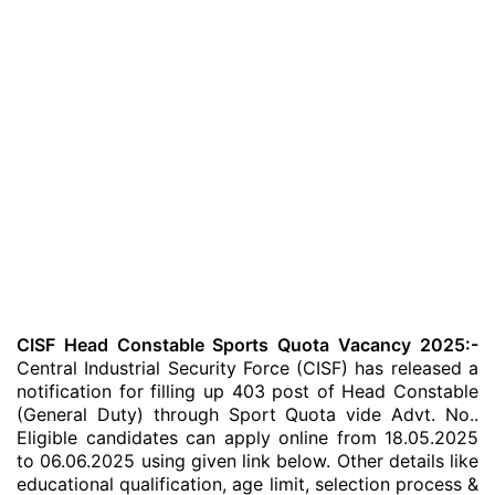
CISF Head Constable Sports Quota Vacancy 2025:-
Central Industrial Security Force (CISF) has released a
notification for filling up 403 post of Head Constable
(General Duty) through Sport Quota vide Advt. No..
Eligible candidates can apply online from 18.05.2025
to 06.06.2025 using given link below. Other details like
educational qualification, age limit, selection process &