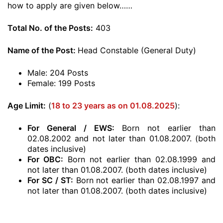
how to apply are given below……
Total No. of the Posts:
403
Name of the Post:
Head Constable (General Duty)
Male: 204 Posts
Female: 199 Posts
Age Limit:
(
18 to 23 years as on 01.08.2025
):
For General / EWS:
Born not earlier than
02.08.2002 and not later than 01.08.2007. (both
dates inclusive)
For OBC:
Born not earlier than 02.08.1999 and
not later than 01.08.2007. (both dates inclusive)
For SC / ST:
Born not earlier than 02.08.1997 and
not later than 01.08.2007. (both dates inclusive)