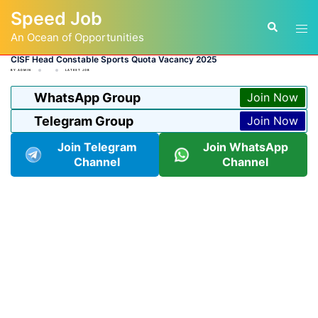
Skip
Speed Job
to
Tog
Search
content
An Ocean of Opportunities
men
CISF Head Constable Sports Quota Vacancy 2025
BY
ADMIN
LATEST JOB
WhatsApp Group
Join Now
Telegram Group
Join Now
Join Telegram
Join WhatsApp
Channel
Channel