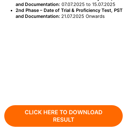
and Documentation:
07.07.2025 to 15.07.2025
2nd Phase – Date of Trial & Proficiency Test, PST
and Documentation:
21.07.2025 Onwards
CLICK HERE TO DOWNLOAD
RESULT