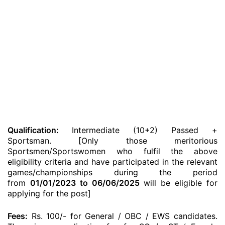
Qualification:
Intermediate (10+2) Passed +
Sportsman. [Only those meritorious
Sportsmen/Sportswomen who fulfil the above
eligibility criteria and have participated in the relevant
games/championships during the period
from
01/01/2023 to 06/06/2025
will be eligible for
applying for the post]
Fees:
Rs. 100/- for General / OBC / EWS candidates.