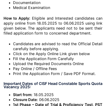
Documentation
Medical Examination
How to Apply:
Eligible and Interested candidates can
apply online from 18.05.2025 to 06.06.2025 using link
given below. The applicants need not to be sent their
filled application form to concerned department.
Candidates are advised to read the Official Detail
carefully before applying.
Click on the Apply Online Link given below
Fill the Application Form Carefully
Upload the Required Documents Online
Pay Online / Offline Fees
Print the Application Form / Save PDF Format.
Important Dates of CISF Head Constable Sports Quota
Vacancy 2025:
Start from:
18.05.2025
Closure Date:
06.06.2025
1st Phase – Date of Trial & Proficiency Test, PST