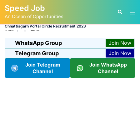
Skip
Speed Job
to
Tog
Search
content
An Ocean of Opportunities
men
Chhattisgarh Portal Circle Recruitment 2023
BY
ADMIN
LATEST JOB
WhatsApp Group
Join Now
Telegram Group
Join Now
Join Telegram
Join WhatsApp
Channel
Channel