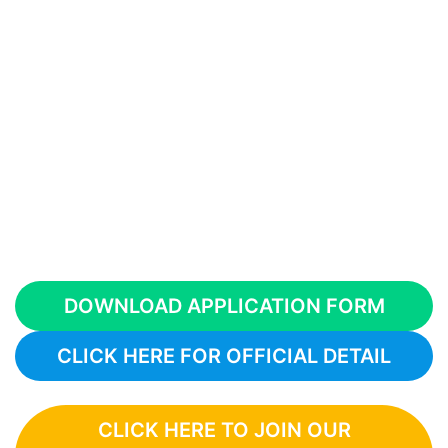
DOWNLOAD APPLICATION FORM
CLICK HERE FOR OFFICIAL DETAIL
CLICK HERE TO JOIN OUR