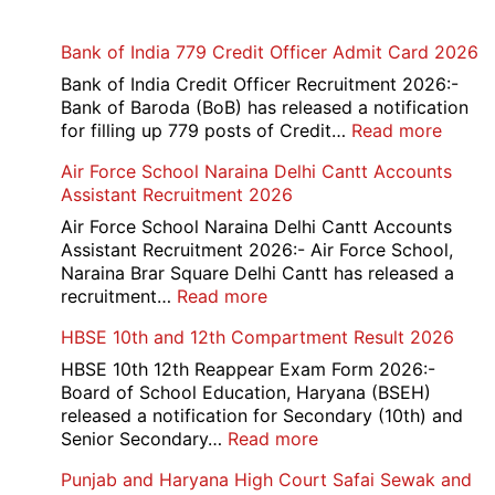
Bank of India 779 Credit Officer Admit Card 2026
Bank of India Credit Officer Recruitment 2026:-
Bank of Baroda (BoB) has released a notification
:
for filling up 779 posts of Credit…
Read more
Bank
Air Force School Naraina Delhi Cantt Accounts
of
Assistant Recruitment 2026
India
779
Air Force School Naraina Delhi Cantt Accounts
Credit
Assistant Recruitment 2026:- Air Force School,
Office
Naraina Brar Square Delhi Cantt has released a
Admit
:
recruitment…
Read more
Card
Air
HBSE 10th and 12th Compartment Result 2026
2026
Force
School
HBSE 10th 12th Reappear Exam Form 2026:-
Naraina
Board of School Education, Haryana (BSEH)
Delhi
released a notification for Secondary (10th) and
Cantt
:
Senior Secondary…
Read more
Accounts
HBSE
Punjab and Haryana High Court Safai Sewak and
Assistant
10th