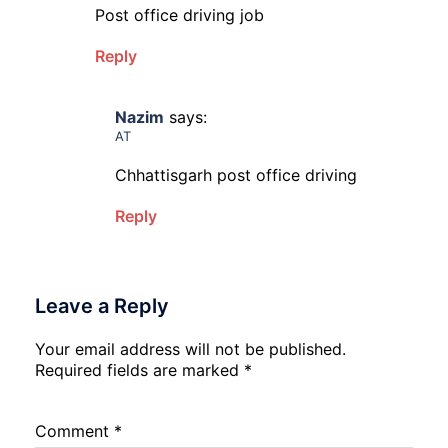
Post office driving job
Reply
Nazim
says:
AT
Chhattisgarh post office driving
Reply
Leave a Reply
Your email address will not be published.
Required fields are marked
*
Comment
*