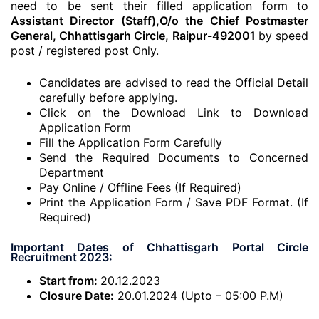
need to be sent their filled application form to
Assistant Director (Staff),O/o the Chief Postmaster
General, Chhattisgarh Circle, Raipur-492001
by speed
post / registered post Only.
Candidates are advised to read the Official Detail
carefully before applying.
Click on the Download Link to Download
Application Form
Fill the Application Form Carefully
Send the Required Documents to Concerned
Department
Pay Online / Offline Fees (If Required)
Print the Application Form / Save PDF Format. (If
Required)
Important Dates of Chhattisgarh Portal Circle
Recruitment 2023:
Start from:
20.12.2023
Closure Date:
20.01.2024 (Upto – 05:00 P.M)