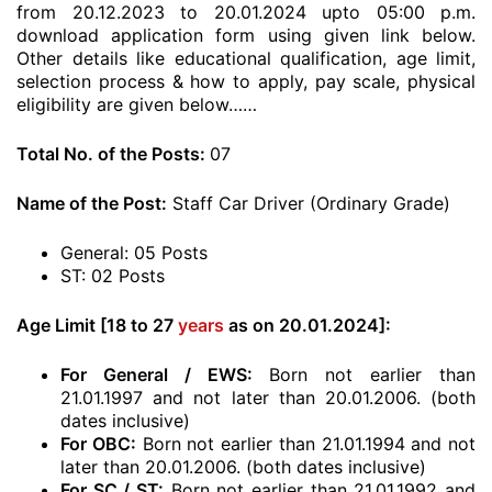
from 20.12.2023 to 20.01.2024 upto 05:00 p.m.
download application form using given link below.
Other details like educational qualification, age limit,
selection process & how to apply, pay scale, physical
eligibility are given below……
Total No. of the Posts:
07
Name of the Post:
Staff Car Driver (Ordinary Grade)
General: 05 Posts
ST: 02 Posts
Age Limit [18 to 27
years
as on 20.01.2024]:
For General / EWS:
Born not earlier than
21.01.1997 and not later than 20.01.2006. (both
dates inclusive)
For OBC:
Born not earlier than 21.01.1994 and not
later than 20.01.2006. (both dates inclusive)
For SC / ST:
Born not earlier than 21.01.1992 and