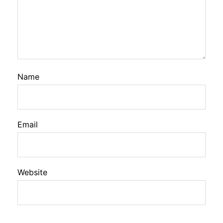
Name
Email
Website