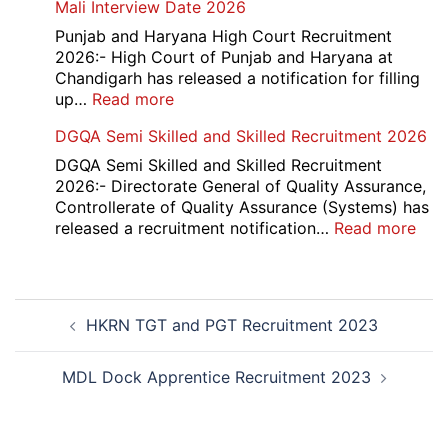
Mali Interview Date 2026
Recruitment
and
2026
12th
Punjab and Haryana High Court Recruitment
Compartment
2026:- High Court of Punjab and Haryana at
Result
Chandigarh has released a notification for filling
2026
:
up…
Read more
Punjab
DGQA Semi Skilled and Skilled Recruitment 2026
and
Haryana
DGQA Semi Skilled and Skilled Recruitment
High
2026:- Directorate General of Quality Assurance,
Court
Controllerate of Quality Assurance (Systems) has
Safai
:
released a recruitment notification…
Read more
Sewak
DG
and
Sem
Mali
Skil
Post
Interview
and
HKRN TGT and PGT Recruitment 2023
navigation
Date
Skil
2026
Rec
202
MDL Dock Apprentice Recruitment 2023