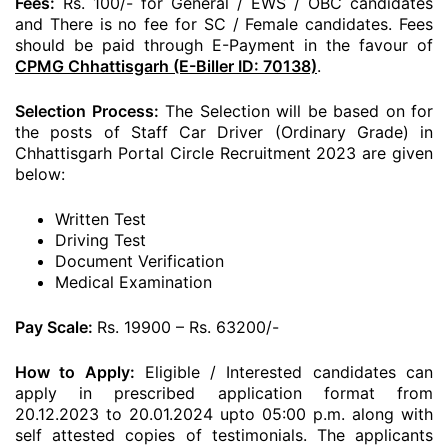
Fees:
Rs. 100/- for General / EWS / OBC candidates
and There is no fee for SC / Female candidates. Fees
should be paid through E-Payment in the favour of
CPMG Chhattisgarh (E-Biller ID: 70138)
.
Selection Process:
The Selection will be based on for
the posts of Staff Car Driver (Ordinary Grade) in
Chhattisgarh Portal Circle Recruitment 2023 are given
below:
Written Test
Driving Test
Document Verification
Medical Examination
Pay Scale:
Rs. 19900 – Rs. 63200/-
How to Apply:
Eligible / Interested candidates can
apply in prescribed application format from
20.12.2023 to 20.01.2024 upto 05:00 p.m. along with
self attested copies of testimonials. The applicants