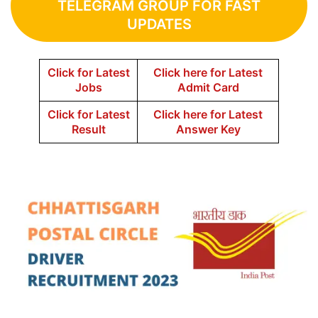
TELEGRAM GROUP FOR FAST
UPDATES
Click for Latest
Click here for Latest
Jobs
Admit Card
Click for Latest
Click here for Latest
Result
Answer Key