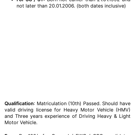
not later than 20.01.2006. (both dates inclusive)
Qualification
: Matriculation (10th) Passed. Should have
valid driving license for Heavy Motor Vehicle (HMV)
and Three years experience of Driving Heavy & Light
Motor Vehicle.