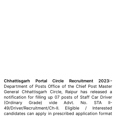
Chhattisgarh Portal Circle Recruitment 2023:-
Department of Posts Office of the Chief Post Master
General Chhattisgarh Circle, Raipur has released a
notification for filling up 07 posts of Staff Car Driver
(Ordinary Grade) vide Advt. No. STA II-
49/Driver/Recruitment/Ch-II. Eligible / Interested
candidates can apply in prescribed application format