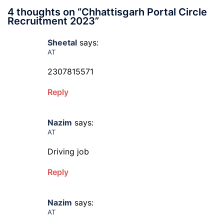
4 thoughts on “
Chhattisgarh Portal Circle
Recruitment 2023
”
Sheetal
says:
AT
2307815571
Reply
Nazim
says:
AT
Driving job
Reply
Nazim
says:
AT