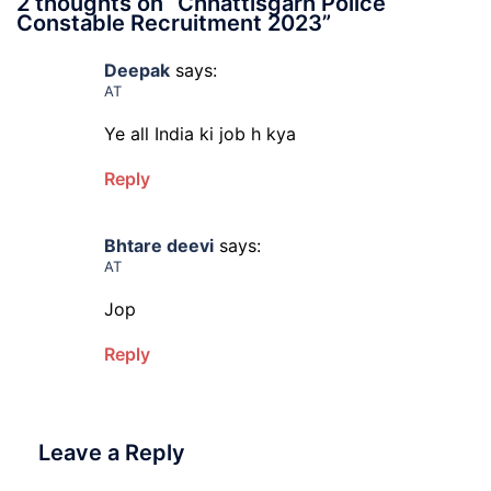
2 thoughts on “
Chhattisgarh Police
Constable Recruitment 2023
”
Deepak
says:
AT
Ye all India ki job h kya
Reply
Bhtare deevi
says:
AT
Jop
Reply
Leave a Reply