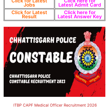
Click for Latest
Click here for
Jobs
Latest Admit Card
Click for Latest
Click here for
Result
Latest Answer Key
ITBP CAPF Medical Officer Recruitment 2026