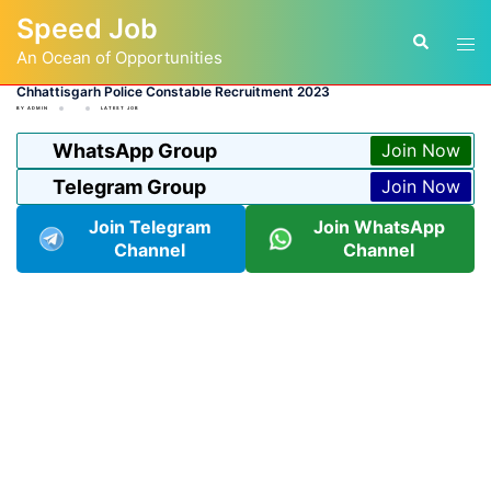
Skip
Speed Job
to
Tog
Search
content
An Ocean of Opportunities
men
Chhattisgarh Police Constable Recruitment 2023
BY
ADMIN
LATEST JOB
WhatsApp Group
Join Now
Telegram Group
Join Now
Join Telegram
Join WhatsApp
Channel
Channel