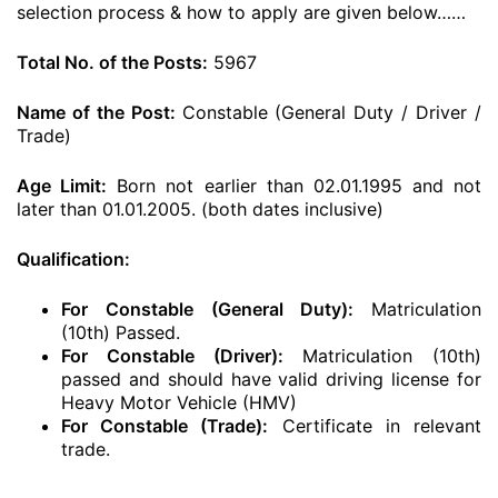
selection process & how to apply are given below……
Total No. of the Posts:
5967
Name of the Post:
Constable (General Duty / Driver /
Trade)
Age Limit:
Born not earlier than 02.01.1995 and not
later than 01.01.2005. (both dates inclusive)
Qualification:
For Constable (General Duty):
Matriculation
(10th) Passed.
For Constable (Driver):
Matriculation (10th)
passed and should have valid driving license for
Heavy Motor Vehicle (HMV)
For Constable (Trade):
Certificate in relevant
trade.