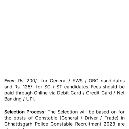
Fees:
Rs. 200/- for General / EWS / OBC candidates
and Rs. 125/- for SC / ST candidates. Fees should be
paid through Online via Debit Card / Credit Card / Net
Banking / UPI.
Selection Process:
The Selection will be based on for
the posts of Constable (General / Driver / Trade) in
Chhattisgarh Police Constable Recruitment 2023 are