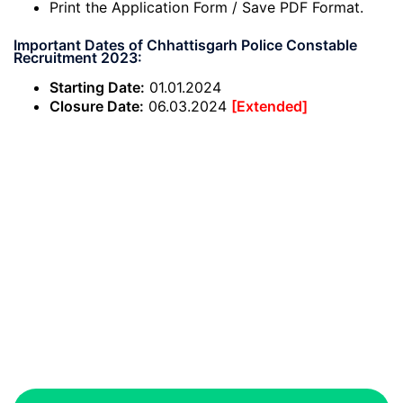
Print the Application Form / Save PDF Format.
Important Dates of Chhattisgarh Police Constable
Recruitment 2023:
Starting Date:
01.01.2024
Closure Date:
06.03.2024
[Extended]