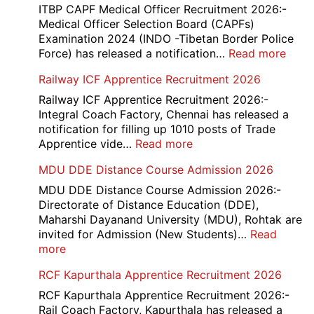
ITBP CAPF Medical Officer Recruitment 2026:-
Medical Officer Selection Board (CAPFs)
Examination 2024 (INDO -Tibetan Border Police
:
Force) has released a notification…
Read more
ITBP
Railway ICF Apprentice Recruitment 2026
CAP
Medi
Railway ICF Apprentice Recruitment 2026:-
Offic
Integral Coach Factory, Chennai has released a
Recr
notification for filling up 1010 posts of Trade
2026
:
Apprentice vide…
Read more
Railway
MDU DDE Distance Course Admission 2026
ICF
Apprentice
MDU DDE Distance Course Admission 2026:-
Recruitment
Directorate of Distance Education (DDE),
2026
Maharshi Dayanand University (MDU), Rohtak are
invited for Admission (New Students)…
Read
:
more
MDU
RCF Kapurthala Apprentice Recruitment 2026
DDE
Distance
RCF Kapurthala Apprentice Recruitment 2026:-
Course
Rail Coach Factory, Kapurthala has released a