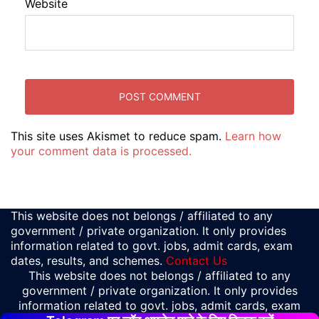
Website
This site uses Akismet to reduce spam.
Learn how
your comment data is processed.
This website does not belongs / affiliated to any
government / private organization. It only provides
information related to govt. jobs, admit cards, exam
dates, results, and schemes.
Contact Us
This website does not belongs / affiliated to any
government / private organization. It only provides
information related to govt. jobs, admit cards, exam