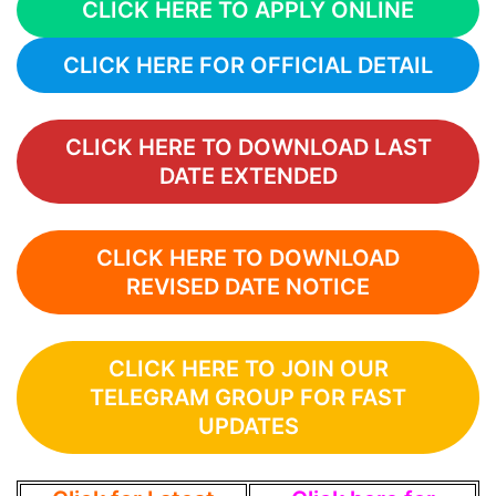
CLICK HERE TO APPLY ONLINE
CLICK HERE FOR OFFICIAL DETAIL
CLICK HERE TO DOWNLOAD LAST
DATE EXTENDED
CLICK HERE TO DOWNLOAD
REVISED DATE NOTICE
CLICK HERE TO JOIN OUR
TELEGRAM GROUP FOR FAST
UPDATES