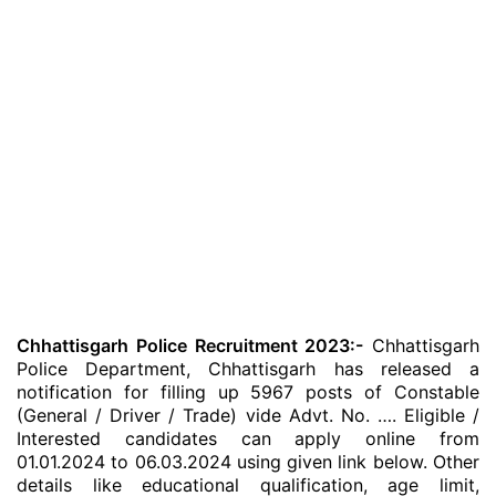
Chhattisgarh Police Recruitment 2023:-
Chhattisgarh
Police Department, Chhattisgarh has released a
notification for filling up 5967 posts of Constable
(General / Driver / Trade) vide Advt. No. …. Eligible /
Interested candidates can apply online from
01.01.2024 to 06.03.2024 using given link below. Other
details like educational qualification, age limit,