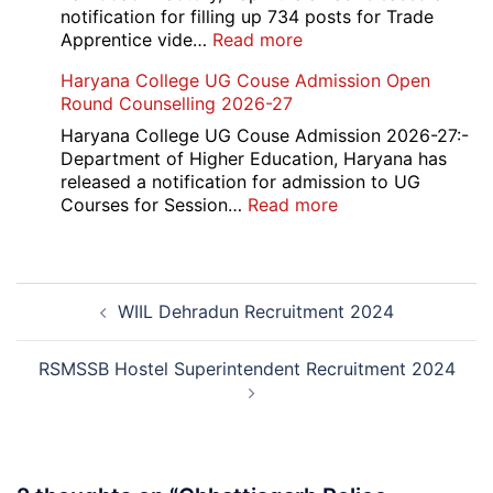
Admission
notification for filling up 734 posts for Trade
2026
:
Apprentice vide…
Read more
RCF
Haryana College UG Couse Admission Open
Kapurthala
Round Counselling 2026-27
Apprentice
Recruitment
Haryana College UG Couse Admission 2026-27:-
2026
Department of Higher Education, Haryana has
released a notification for admission to UG
:
Courses for Session…
Read more
Haryana
College
UG
Post
Couse
WIIL Dehradun Recruitment 2024
navigation
Admission
Open
Round
RSMSSB Hostel Superintendent Recruitment 2024
Counselling
2026-
27