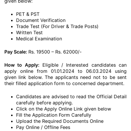
given below:
PET & PST
Document Verification
Trade Test (For Driver & Trade Posts)
Written Test
Medical Examination
Pay Scale:
Rs. 19500 – Rs. 62000/-
How to Apply:
Eligible / Interested candidates can
apply online from 01.01.2024 to 06.03.2024 using
given link below. The applicants need not to be sent
their filled application form to concerned department.
Candidates are advised to read the Official Detail
carefully before applying.
Click on the Apply Online Link given below
Fill the Application Form Carefully
Upload the Required Documents Online
Pay Online / Offline Fees