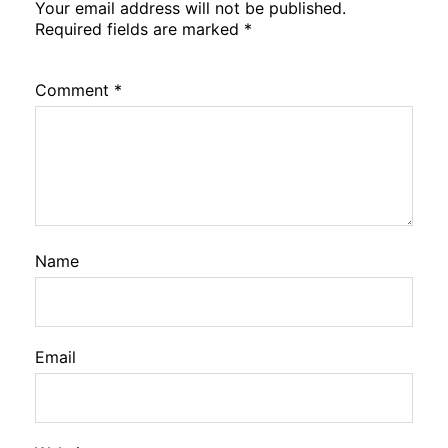
Your email address will not be published.
Required fields are marked
*
Comment
*
Name
Email