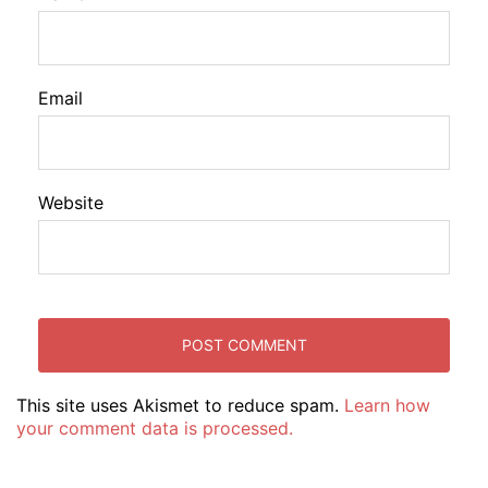
Email
Website
This site uses Akismet to reduce spam.
Learn how
your comment data is processed.