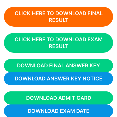
CLICK HERE TO DOWNLOAD FINAL
RESULT
CLICK HERE TO DOWNLOAD EXAM
RESULT
DOWNLOAD FINAL ANSWER KEY
DOWNLOAD ANSWER KEY NOTICE
DOWNLOAD ADMIT CARD
DOWNLOAD EXAM DATE