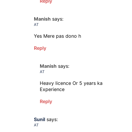
Reply
Manish
says:
AT
Yes Mere pas dono h
Reply
Manish
says:
AT
Heavy licence Or 5 years ka
Experience
Reply
Sunil
says:
AT