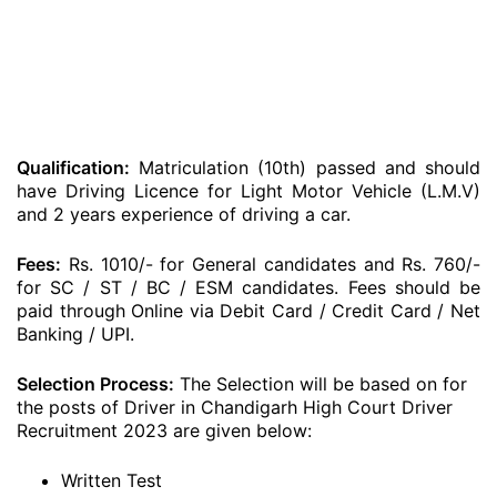
Qualification:
Matriculation (10th) passed and should
have Driving Licence for Light Motor Vehicle (L.M.V)
and 2 years experience of driving a car.
Fees:
Rs. 1010/- for General candidates and Rs. 760/-
for SC / ST / BC / ESM candidates. Fees should be
paid through Online via Debit Card / Credit Card / Net
Banking / UPI.
Selection Process:
The Selection will be based on for
the posts of Driver in Chandigarh High Court Driver
Recruitment 2023 are given below:
Written Test