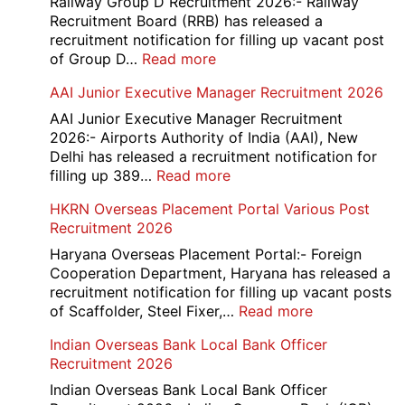
Railway Group D Recruitment 2026:- Railway
Recruitment Board (RRB) has released a
recruitment notification for filling up vacant post
:
of Group D…
Read more
Railway
AAI Junior Executive Manager Recruitment 2026
Group
D
AAI Junior Executive Manager Recruitment
Exam
2026:- Airports Authority of India (AAI), New
City
Delhi has released a recruitment notification for
/
:
filling up 389…
Read more
Admit
AAI
HKRN Overseas Placement Portal Various Post
Card
Junior
Recruitment 2026
2026
Executive
Manager
Haryana Overseas Placement Portal:- Foreign
Recruitment
Cooperation Department, Haryana has released a
2026
recruitment notification for filling up vacant posts
:
of Scaffolder, Steel Fixer,…
Read more
HKRN
Indian Overseas Bank Local Bank Officer
Overseas
Recruitment 2026
Placement
Portal
Indian Overseas Bank Local Bank Officer