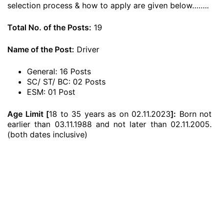
selection process & how to apply are given below……..
Total No. of the Posts:
19
Name of the Post:
Driver
General: 16 Posts
SC/ ST/ BC: 02 Posts
ESM: 01 Post
Age Limit [
18 to 35 years as on 02.11.2023
]:
Born not
earlier than 03.11.1988 and not later than 02.11.2005.
(both dates inclusive)