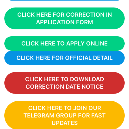
CLICK HERE FOR CORRECTION IN
APPLICATION FORM
CLICK HERE TO APPLY ONLINE
CLICK HERE FOR OFFICIAL DETAIL
CLICK HERE TO DOWNLOAD
CORRECTION DATE NOTICE
CLICK HERE TO JOIN OUR
TELEGRAM GROUP FOR FAST
UPDATES