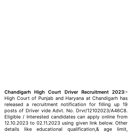
Chandigarh High Court Driver Recruitment 2023:-
High Court of Punjab and Haryana at Chandigarh has
released a recruitment notification for filling up 19
posts of Driver vide Advt. No. Drvr/12102023/A46C8.
Eligible / Interested candidates can apply online from
12.10.2023 to 02.11.2023 using given link below. Other
details like educational qualification,& age limit,