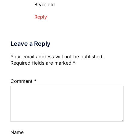
8 yer old
Reply
Leave a Reply
Your email address will not be published.
Required fields are marked
*
Comment
*
Name