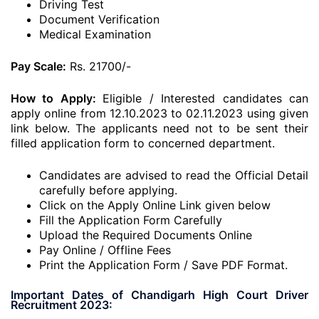
Driving Test
Document Verification
Medical Examination
Pay Scale:
Rs. 21700/-
How to Apply:
Eligible / Interested candidates can
apply online from 12.10.2023 to 02.11.2023 using given
link below. The applicants need not to be sent their
filled application form to concerned department.
Candidates are advised to read the Official Detail
carefully before applying.
Click on the Apply Online Link given below
Fill the Application Form Carefully
Upload the Required Documents Online
Pay Online / Offline Fees
Print the Application Form / Save PDF Format.
Important Dates of Chandigarh High Court Driver
Recruitment 2023: