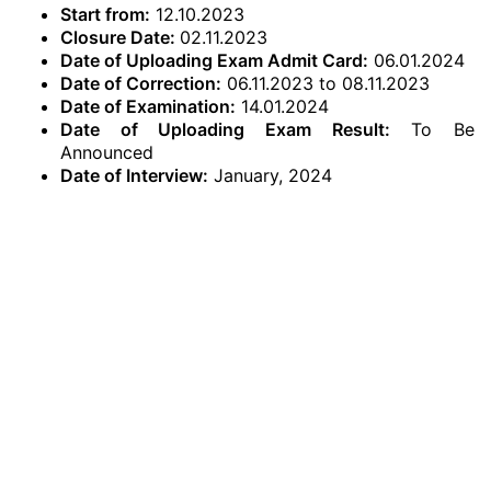
Start from:
12.10.2023
Closure Date:
02.11.2023
Date of Uploading Exam Admit Card:
06.01.2024
Date of Correction:
06.11.2023 to 08.11.2023
Date of Examination:
14.01.2024
Date of Uploading Exam Result:
To Be
Announced
Date of Interview:
January, 2024