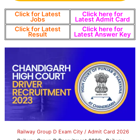
Click for Latest
Click here for
Jobs
Latest Admit Card
Click for Latest
Click here for
Result
Latest Answer Key
Railway Group D Exam City / Admit Card 2026