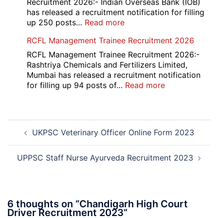
Various
Recruitment 2026:- Indian Overseas Bank (IOB)
Post
has released a recruitment notification for filling
Recruitment
:
up 250 posts…
Read more
2026
Indian
RCFL Management Trainee Recruitment 2026
Overseas
Bank
RCFL Management Trainee Recruitment 2026:-
Local
Rashtriya Chemicals and Fertilizers Limited,
Bank
Mumbai has released a recruitment notification
Officer
:
for filling up 94 posts of…
Read more
Recruitment
RCFL
2026
Management
Trainee
Post
Recruitment
UKPSC Veterinary Officer Online Form 2023
navigation
2026
UPPSC Staff Nurse Ayurveda Recruitment 2023
6 thoughts on “
Chandigarh High Court
Driver Recruitment 2023
”