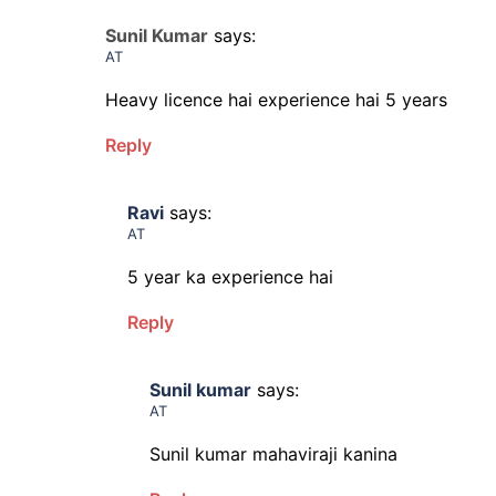
Sunil Kumar
says:
AT
Heavy licence hai experience hai 5 years
Reply
Ravi
says:
AT
5 year ka experience hai
Reply
Sunil kumar
says:
AT
Sunil kumar mahaviraji kanina