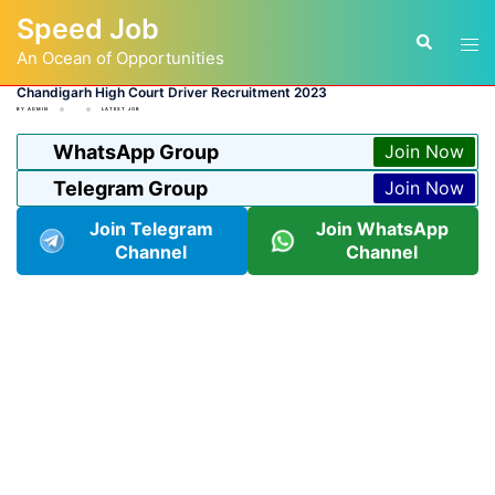
Skip
Speed Job
to
Tog
Search
content
An Ocean of Opportunities
men
Chandigarh High Court Driver Recruitment 2023
BY
ADMIN
LATEST JOB
WhatsApp Group
Join Now
Telegram Group
Join Now
Join Telegram
Join WhatsApp
Channel
Channel