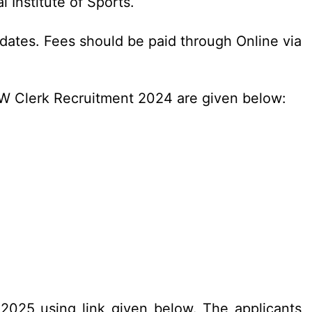
Institute of Sports.
dates. Fees should be paid through Online via
SW Clerk Recruitment 2024 are given below:
.2025 using link given below. The applicants