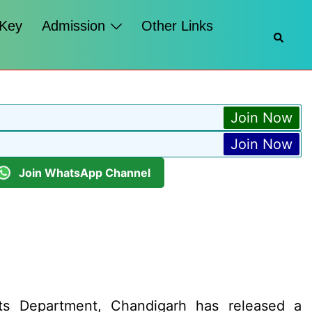
 Key
Admission
Other Links
Searc
Join Now
Join Now
Join WhatsApp Channel
ts Department, Chandigarh has released a