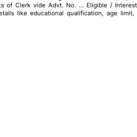
osts of Clerk vide Advt. No. … Eligible / Inter
ails like educational qualification, age limi