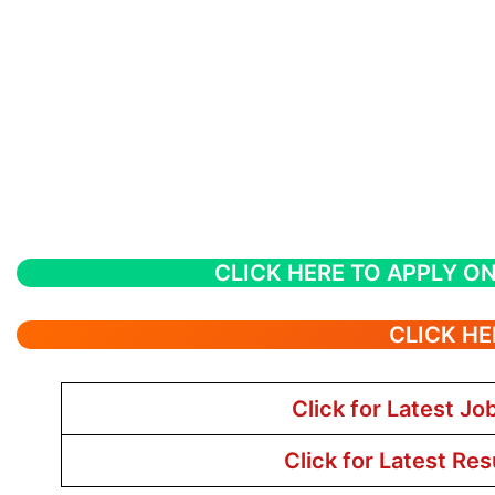
CLICK HERE TO APPLY ON
CLICK HE
Click for Latest Jo
Click for Latest Res