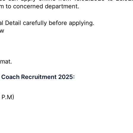
form to concerned department.
l Detail carefully before applying.
ow
rmat.
r Coach Recruitment 2025:
 P.M)