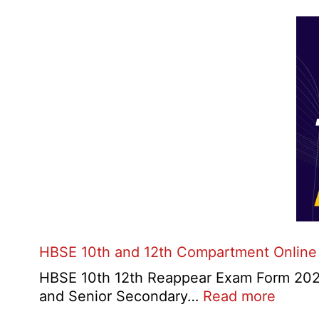
HBSE 10th and 12th Compartment Online
HBSE 10th 12th Reappear Exam Form 2026:
:
and Senior Secondary…
Read more
HBSE