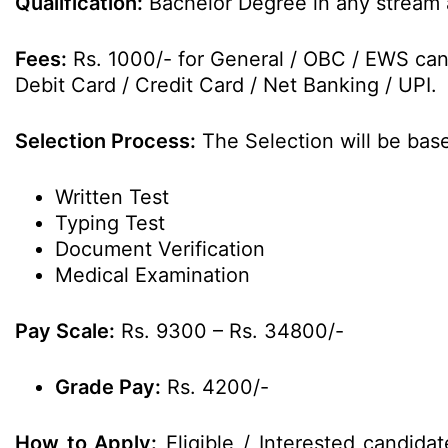
Qualification:
Bachelor Degree in any stream a
Fees:
Rs. 1000/- for General / OBC / EWS cand
Debit Card / Credit Card / Net Banking / UPI.
Selection Process:
The Selection will be bas
Written Test
Typing Test
Document Verification
Medical Examination
Pay Scale:
Rs. 9300 – Rs. 34800/-
Grade Pay:
Rs. 4200/-
How to Apply:
Eligible / Interested candida