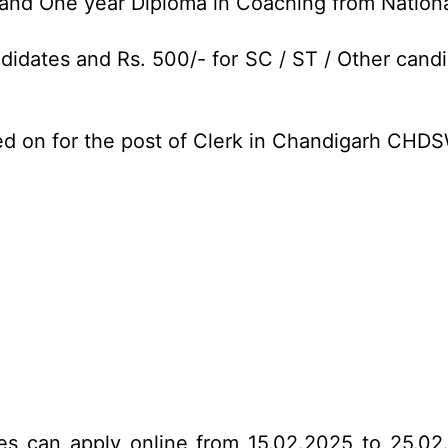
nd One year Diploma in Coaching from National 
idates and Rs. 500/- for SC / ST / Other candi
ed on for the post of Clerk in Chandigarh CHD
tes can apply online from 15.02.2025 to 25.02