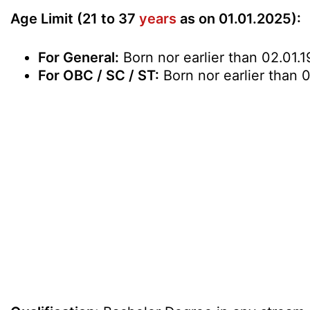
Age Limit (21 to 37
years
as on 01.01.2025):
For General:
Born nor earlier than 02.01.1
For OBC / SC / ST:
Born nor earlier than 0