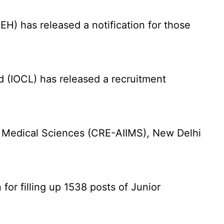
) has released a notification for those
d (IOCL) has released a recruitment
f Medical Sciences (CRE-AIIMS), New Delhi
for filling up 1538 posts of Junior