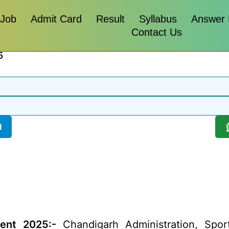
 Job
Admit Card
Result
Syllabus
Answer
Contact Us
5
l
ent 2025:-
Chandigarh Administration, Spor