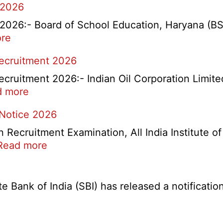
 2026
26:- Board of School Education, Haryana (BSEH
:
re
rtment
HBSE
Recruitment 2026
Re-
Check
cruitment 2026:- Indian Oil Corporation Limite
and
:
d more
Re-
IOCL
 Notice 2026
Evaluation
NR
Form
Marketing
ecruitment Examination, All India Institute o
2026
Division
:
Read more
Apprentice
AIIMS
Recruitment
CRE
2026
5
Bank of India (SBI) has released a notification 
Various
Post
Re-