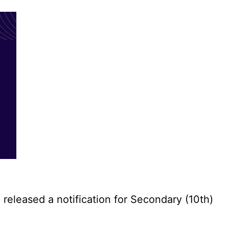
eleased a notification for Secondary (10th)