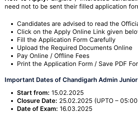
need not to be sent their filled application 
Candidates are advised to read the Officia
Click on the Apply Online Link given bel
Fill the Application Form Carefully
Upload the Required Documents Online
Pay Online / Offline Fees
Print the Application Form / Save PDF Fo
Important Dates of Chandigarh Admin Junio
Start from:
15.02.2025
Closure Date:
25.02.2025 (UPTO – 05:00
Date of Exam:
16.03.2025