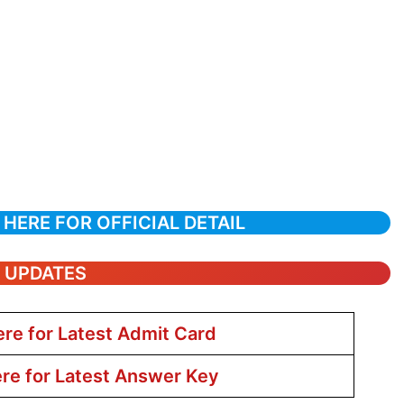
 HERE FOR OFFICIAL DETAIL
T UPDATES
ere for Latest Admit Card
ere for Latest Answer Key