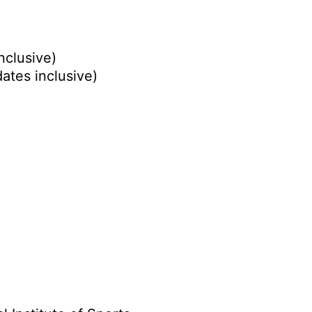
nclusive)
ates inclusive)