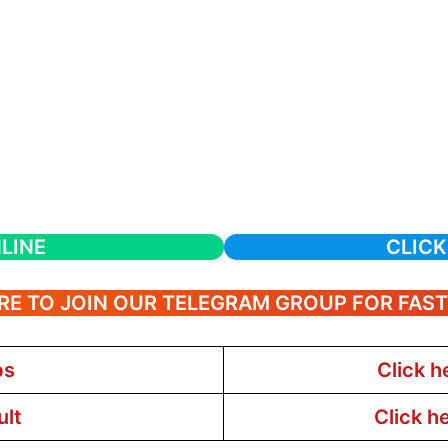
LINE
CLICK
RE TO JOIN OUR TELEGRAM GROUP FOR FAS
bs
Click h
ult
Click h