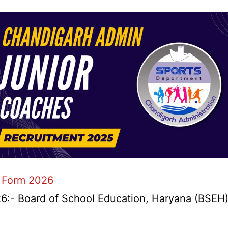
 Form 2026
- Board of School Education, Haryana (BSEH) r