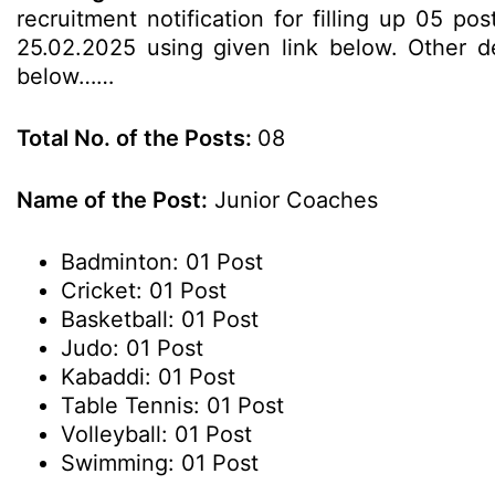
recruitment notification for filling up 05 p
25.02.2025 using given link below. Other det
below……
Total No. of the Posts:
08
Name of the Post:
Junior Coaches
Badminton: 01 Post
Cricket: 01 Post
Basketball: 01 Post
Judo: 01 Post
Kabaddi: 01 Post
Table Tennis: 01 Post
Volleyball: 01 Post
Swimming: 01 Post