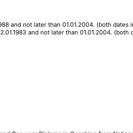
988 and not later than 01.01.2004. (both dates i
2.01.1983 and not later than 01.01.2004. (both d