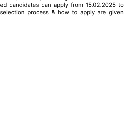
ested candidates can apply from 15.02.2025 to
t, selection process & how to apply are given