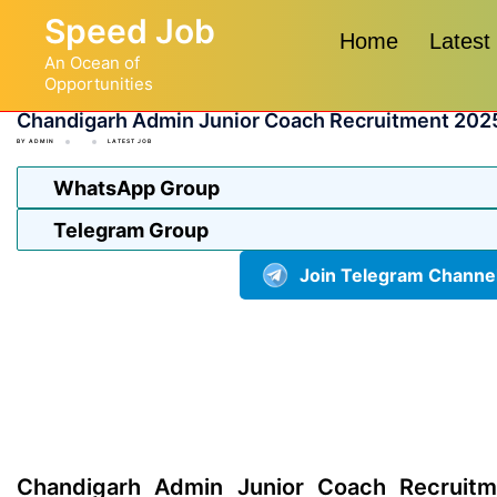
Skip
Speed Job
to
Home
Latest
An Ocean of
content
Opportunities
Chandigarh Admin Junior Coach Recruitment 202
BY
ADMIN
LATEST JOB
WhatsApp Group
Telegram Group
Join Telegram Channe
Chandigarh Admin Junior Coach Recruitm