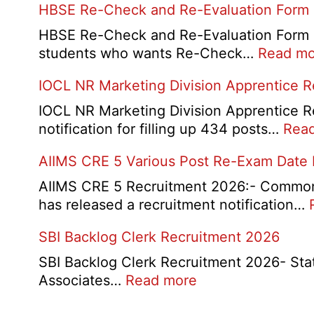
HBSE Re-Check and Re-Evaluation Form
10th
and
HBSE Re-Check and Re-Evaluation Form 20
12th
students who wants Re-Check…
Read mo
Compa
IOCL NR Marketing Division Apprentice 
Online
Form
IOCL NR Marketing Division Apprentice Re
2026
notification for filling up 434 posts…
Rea
AIIMS CRE 5 Various Post Re-Exam Date
AIIMS CRE 5 Recruitment 2026:- Common R
has released a recruitment notification…
SBI Backlog Clerk Recruitment 2026
SBI Backlog Clerk Recruitment 2026- State 
:
Associates…
Read more
SBI