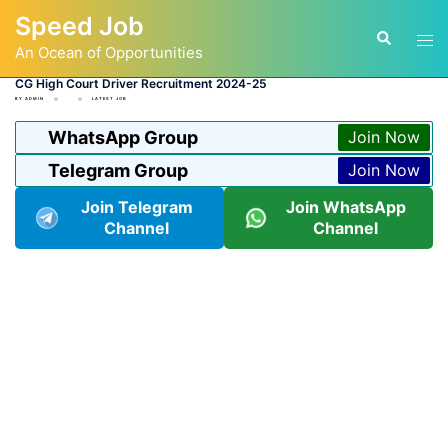
Skip
Speed Job
to
Tog
Search
content
An Ocean of Opportunities
men
CG High Court Driver Recruitment 2024-25
BY
ADMIN
LATEST JOB
WhatsApp Group
Join Now
Telegram Group
Join Now
Join Telegram
Join WhatsApp
Channel
Channel