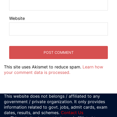
Website
This site uses Akismet to reduce spam.
Learn how
your comment data is processed.
This website does not belongs / affiliated to any
government / private organization. It only provides
information related to govt. jobs, admit cards, exam
dates, results, and schemes.
Contact Us