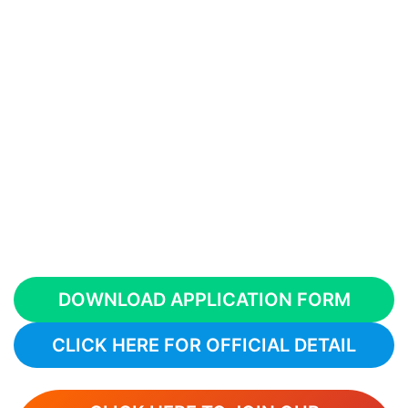
DOWNLOAD APPLICATION FORM
CLICK HERE FOR OFFICIAL DETAIL