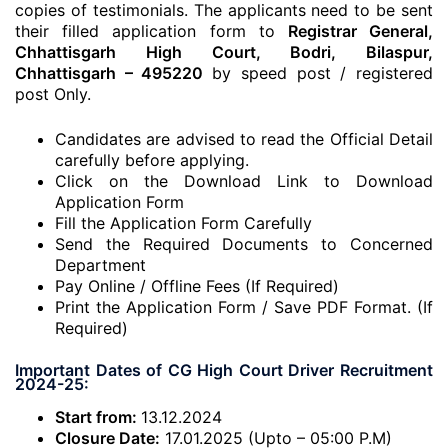
copies of testimonials. The applicants need to be sent
their filled application form to
Registrar General,
Chhattisgarh High Court, Bodri, Bilaspur,
Chhattisgarh – 495220
by speed post / registered
post Only.
Candidates are advised to read the Official Detail
carefully before applying.
Click on the Download Link to Download
Application Form
Fill the Application Form Carefully
Send the Required Documents to Concerned
Department
Pay Online / Offline Fees (If Required)
Print the Application Form / Save PDF Format. (If
Required)
Important Dates of CG High Court Driver Recruitment
2024-25:
Start from:
13.12.2024
Closure Date:
17.01.2025 (Upto – 05:00 P.M)