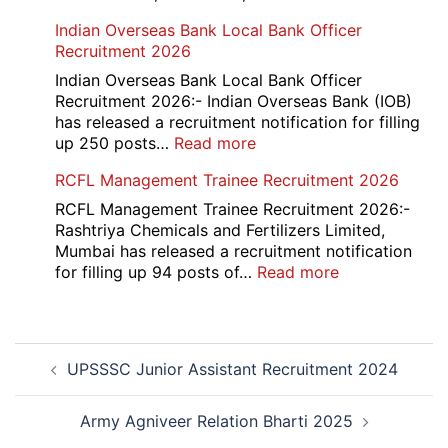
HKRN
Indian Overseas Bank Local Bank Officer
Overseas
Recruitment 2026
Placement
Portal
Indian Overseas Bank Local Bank Officer
Various
Recruitment 2026:- Indian Overseas Bank (IOB)
Post
has released a recruitment notification for filling
Recruitment
:
up 250 posts…
Read more
2026
Indian
RCFL Management Trainee Recruitment 2026
Overseas
Bank
RCFL Management Trainee Recruitment 2026:-
Local
Rashtriya Chemicals and Fertilizers Limited,
Bank
Mumbai has released a recruitment notification
Officer
:
for filling up 94 posts of…
Read more
Recruitment
RCFL
2026
Management
Trainee
Post
Recruitment
UPSSSC Junior Assistant Recruitment 2024
navigation
2026
Army Agniveer Relation Bharti 2025