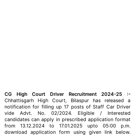
CG High Court Driver Recruitment 2024-25 :-
Chhattisgarh High Court, Bilaspur has released a
notification for filling up 17 posts of Staff Car Driver
vide Advt. No. 02/2024. Eligible / Interested
candidates can apply in prescribed application format
from 13.12.2024 to 17.01.2025 upto 05:00 p.m.
download application form using given link below.