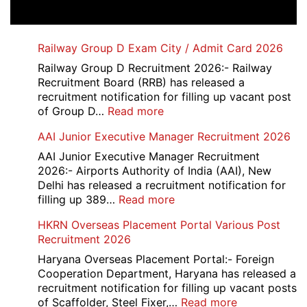
Railway Group D Exam City / Admit Card 2026
Railway Group D Recruitment 2026:- Railway
Recruitment Board (RRB) has released a
recruitment notification for filling up vacant post
:
of Group D…
Read more
Railway
AAI Junior Executive Manager Recruitment 2026
Group
D
AAI Junior Executive Manager Recruitment
Exam
2026:- Airports Authority of India (AAI), New
City
Delhi has released a recruitment notification for
/
:
filling up 389…
Read more
Admit
AAI
HKRN Overseas Placement Portal Various Post
Card
Junior
Recruitment 2026
2026
Executive
Manager
Haryana Overseas Placement Portal:- Foreign
Recruitment
Cooperation Department, Haryana has released a
2026
recruitment notification for filling up vacant posts
:
of Scaffolder, Steel Fixer,…
Read more