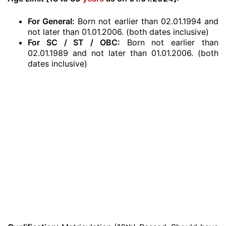
For General:
Born not earlier than 02.01.1994 and
not later than 01.01.2006. (both dates inclusive)
For SC / ST / OBC:
Born not earlier than
02.01.1989 and not later than 01.01.2006. (both
dates inclusive)