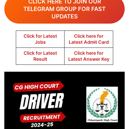
CLICK HERE TO JOIN OUR
TELEGRAM GROUP FOR FAST
UPDATES
Click for Latest
Click here for
Jobs
Latest Admit Card
Click for Latest
Click here for
Result
Latest Answer Key