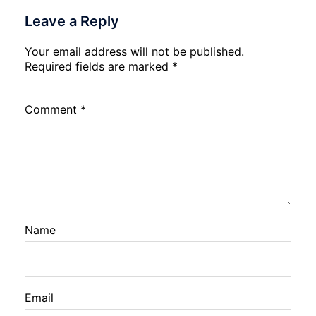
Leave a Reply
Your email address will not be published.
Required fields are marked
*
Comment
*
Name
Email