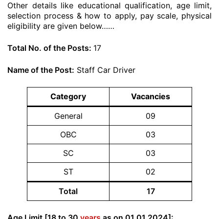
Other details like educational qualification, age limit,
selection process & how to apply, pay scale, physical
eligibility are given below……
Total No. of the Posts:
17
Name of the Post:
Staff Car Driver
Category
Vacancies
General
09
OBC
03
SC
03
ST
02
Total
17
Age Limit [18 to 30
years
as on 01.01.2024]: