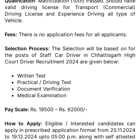
Qualification
: Matriculation (10th) Passed. Should have
valid driving license for Transport (Commercial)
Driving License and Experience Driving all type of
Vehicle.
Fees:
There is no application fees for all applicants.
Selection Process:
The Selection will be based on for
the posts of Staff Car Driver in Chhattisgarh High
Court Driver Recruitment 2024 are given below:
Written Test
Practical / Driving Test
Document Verification
Medical Examination
Pay Scale:
Rs. 19500 – Rs. 62000/-
How to Apply:
Eligible / Interested candidates can
apply in prescribed application format from 20.11.2024
to 19.12.2024 upto 05:00 p.m. along with self attested