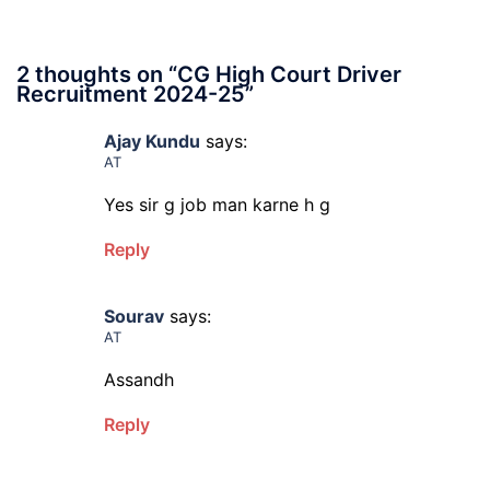
2 thoughts on “
CG High Court Driver
Recruitment 2024-25
”
Ajay Kundu
says:
AT
Yes sir g job man karne h g
Reply
Sourav
says:
AT
Assandh
Reply