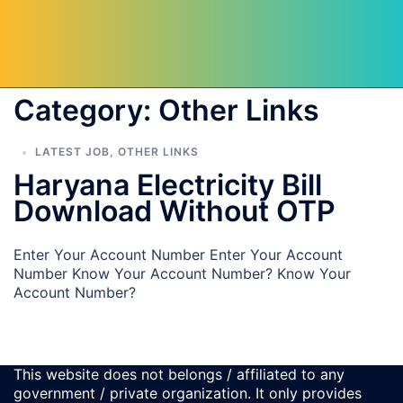
Category:
Other Links
LATEST JOB
,
OTHER LINKS
Haryana Electricity Bill
Download Without OTP
Enter Your Account Number Enter Your Account
Number Know Your Account Number? Know Your
Account Number?
This website does not belongs / affiliated to any
government / private organization. It only provides