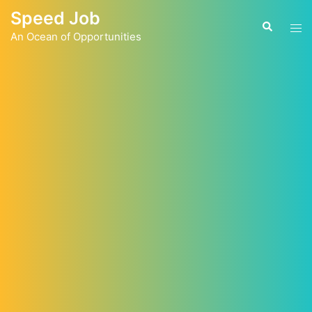
Skip
Speed Job
to
Tog
Search
content
An Ocean of Opportunities
men