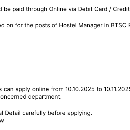
d be paid through Online via Debit Card / Credit
ed on for the posts of Hostel Manager in BTSC
es can apply online from 10.10.2025 to 10.11.20
o concerned department.
l Detail carefully before applying.
ow