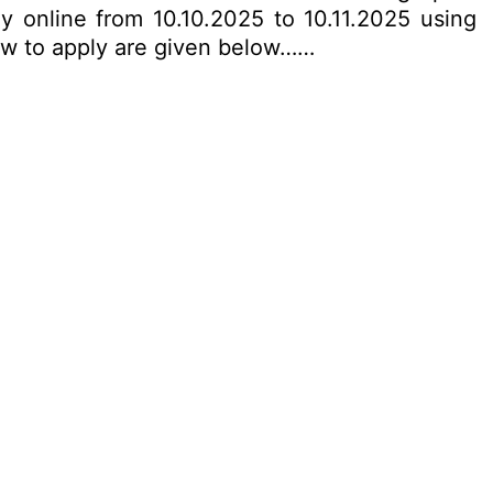
y online from 10.10.2025 to 10.11.2025 using
 how to apply are given below……