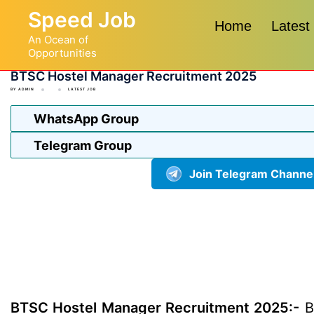
Skip
Speed Job
to
Home
Latest
An Ocean of
content
Opportunities
BTSC Hostel Manager Recruitment 2025
BY
ADMIN
LATEST JOB
WhatsApp Group
Telegram Group
Join Telegram Channe
BTSC Hostel Manager Recruitment 2025:-
Bi