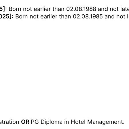
5]:
Born not earlier than 02.08.1988 and not late
025]:
Born not earlier than 02.08.1985 and not l
stration
OR
PG Diploma in Hotel Management.