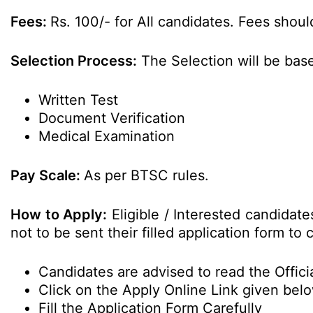
Fees:
Rs. 100/- for All candidates. Fees shoul
Selection Process:
The Selection will be bas
Written Test
Document Verification
Medical Examination
Pay Scale:
As per BTSC rules.
How to Apply:
Eligible / Interested candidat
not to be sent their filled application form t
Candidates are advised to read the Officia
Click on the Apply Online Link given bel
Fill the Application Form Carefully