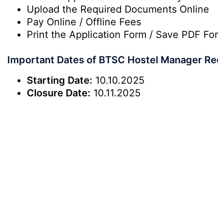
Upload the Required Documents Online
Pay Online / Offline Fees
Print the Application Form / Save PDF Fo
Important Dates of BTSC Hostel Manager Re
Starting Date:
10.10.2025
Closure Date:
10.11.2025