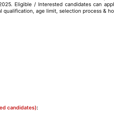
025. Eligible / Interested candidates can appl
al qualification, age limit, selection process &
ved candidates)
: