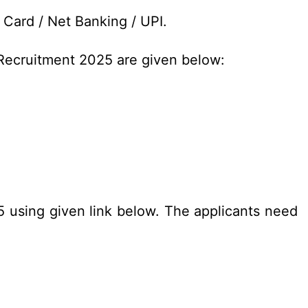
 Card / Net Banking / UPI.
 Recruitment 2025 are given below:
25 using given link below. The applicants need