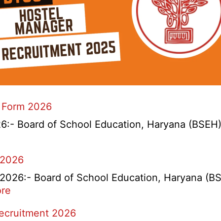
 Form 2026
- Board of School Education, Haryana (BSEH) r
 2026
26:- Board of School Education, Haryana (BSEH
:
re
rtment
HBSE
Recruitment 2026
Re-