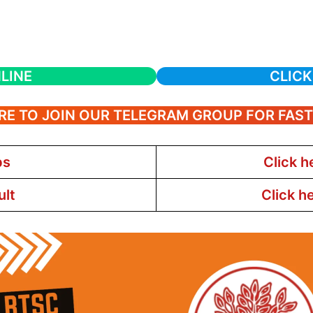
LINE
CLICK
RE TO JOIN OUR TELEGRAM GROUP FOR FAS
bs
Click h
ult
Click h