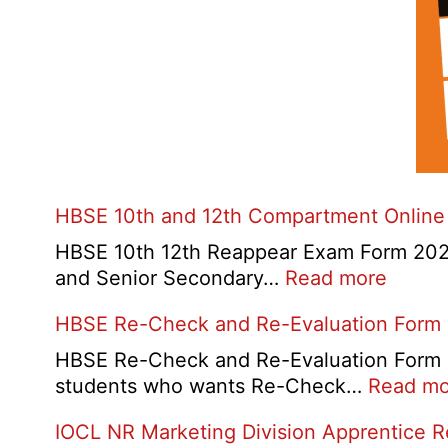
HBSE 10th and 12th Compartment Online
HBSE 10th 12th Reappear Exam Form 2026:
:
and Senior Secondary…
Read more
HBSE
HBSE Re-Check and Re-Evaluation Form
10th
and
HBSE Re-Check and Re-Evaluation Form 20
12th
students who wants Re-Check…
Read mo
Compa
IOCL NR Marketing Division Apprentice 
Online