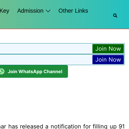
 Key
Admission
Other Links
Searc
Join Now
Join Now
Join WhatsApp Channel
 has released a notification for filling up 91