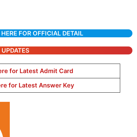
 HERE FOR OFFICIAL DETAIL
T UPDATES
ere for Latest Admit Card
ere for Latest Answer Key