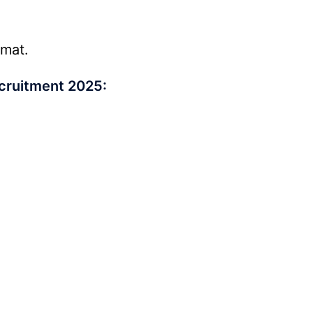
rmat.
cruitment 2025: