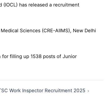
d (IOCL) has released a recruitment
f Medical Sciences (CRE-AIIMS), New Delhi
for filling up 1538 posts of Junior
SC Work Inspector Recruitment 2025