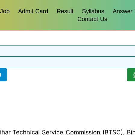
 Job
Admit Card
Result
Syllabus
Answer
Contact Us
l
har Technical Service Commission (BTSC), Bihar