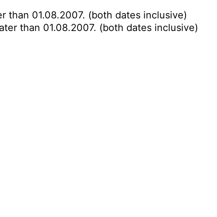
r than 01.08.2007. (both dates inclusive)
ater than 01.08.2007. (both dates inclusive)