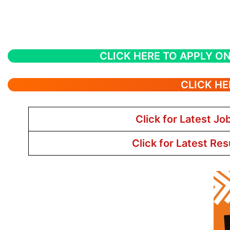
CLICK HERE TO APPLY ON
CLICK HE
Click for Latest Jo
Click for Latest Res