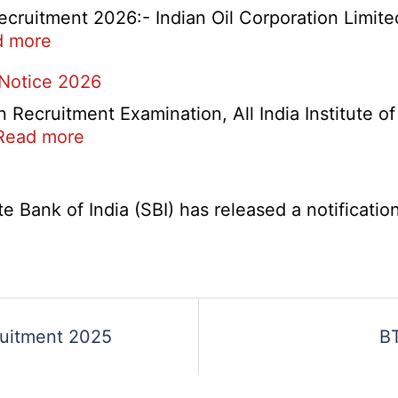
Check
cruitment 2026:- Indian Oil Corporation Limite
and
:
d more
Re-
IOCL
 Notice 2026
Evaluation
NR
Form
Marketing
ecruitment Examination, All India Institute o
2026
Division
:
Read more
Apprentice
AIIMS
Recruitment
CRE
2026
5
Bank of India (SBI) has released a notification 
Various
Post
Re-
Exam
Date
ruitment 2025
BT
Notice
2026