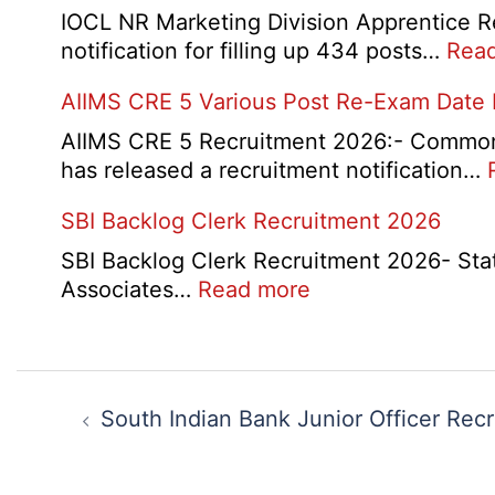
Form
IOCL NR Marketing Division Apprentice Re
2026
notification for filling up 434 posts…
Rea
AIIMS CRE 5 Various Post Re-Exam Date
AIIMS CRE 5 Recruitment 2026:- Common R
has released a recruitment notification…
SBI Backlog Clerk Recruitment 2026
SBI Backlog Clerk Recruitment 2026- State 
:
Associates…
Read more
SBI
Backlog
Clerk
Post
Recruitment
navigation
South Indian Bank Junior Officer Rec
2026