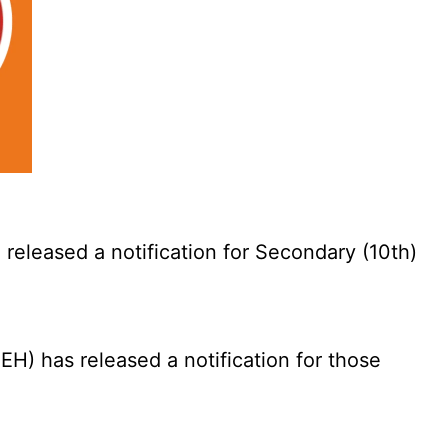
eleased a notification for Secondary (10th)
) has released a notification for those