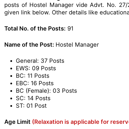
posts of Hostel Manager vide Advt. No. 27/2
given link below. Other details like education
Total No. of the Posts:
91
Name of the Post:
Hostel Manager
General: 37 Posts
EWS: 09 Posts
BC: 11 Posts
EBC: 16 Posts
BC (Female): 03 Posts
SC: 14 Posts
ST: 01 Post
Age Limit
(Relaxation is applicable for reser