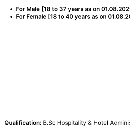
For Male
[18 to 37 years as on 01.08.202
For Female [18 to 40 years as on 01.08.2
Qualification:
B.Sc Hospitality & Hotel Admini