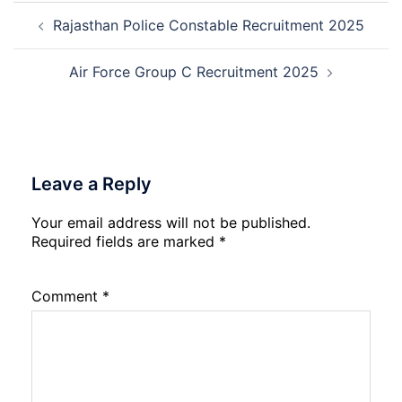
Post
A,
Rajasthan Police Constable Recruitment 2025
navigation
B,
C
Admi
Air Force Group C Recruitment 2025
Card
202
Leave a Reply
Your email address will not be published.
Required fields are marked
*
Comment
*