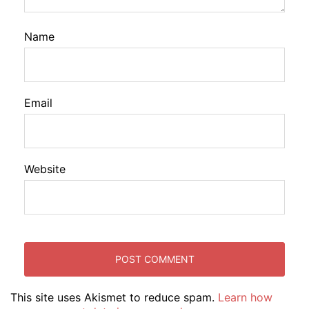
Name
Email
Website
This site uses Akismet to reduce spam.
Learn how