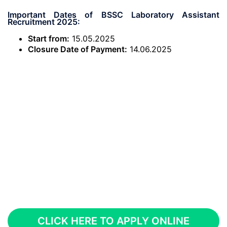
Important Dates of BSSC Laboratory Assistant
Recruitment 2025:
Start from:
15.05.2025
Closure Date of Payment:
14.06.2025
CLICK HERE TO APPLY ONLINE