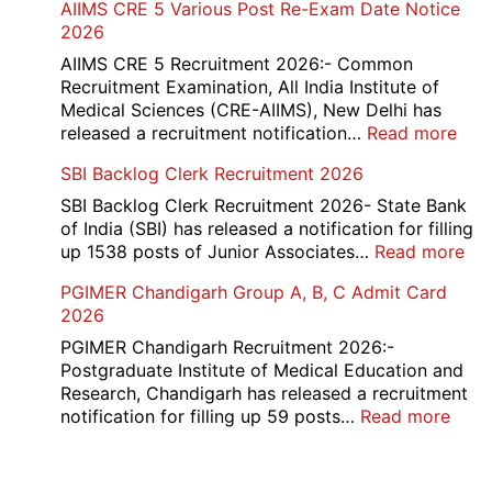
AIIMS CRE 5 Various Post Re-Exam Date Notice
NR
2026
Mar
Div
AIIMS CRE 5 Recruitment 2026:- Common
App
Recruitment Examination, All India Institute of
Rec
Medical Sciences (CRE-AIIMS), New Delhi has
20
:
released a recruitment notification…
Read more
AII
SBI Backlog Clerk Recruitment 2026
CRE
5
SBI Backlog Clerk Recruitment 2026- State Bank
Vari
of India (SBI) has released a notification for filling
Pos
:
up 1538 posts of Junior Associates…
Read more
Re-
SBI
PGIMER Chandigarh Group A, B, C Admit Card
Exa
Ba
2026
Dat
Cle
Not
Rec
PGIMER Chandigarh Recruitment 2026:-
202
20
Postgraduate Institute of Medical Education and
Research, Chandigarh has released a recruitment
:
notification for filling up 59 posts…
Read more
PGI
Chan
Grou