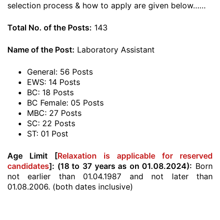
selection process & how to apply are given below……
Total No. of the Posts:
143
Name of the Post:
Laboratory Assistant
General: 56 Posts
EWS: 14 Posts
BC: 18 Posts
BC Female: 05 Posts
MBC: 27 Posts
SC: 22 Posts
ST: 01 Post
Age Limit [
Relaxation is applicable for reserved
candidates
]:
(18 to 37 years as on 01.08.2024):
Born
not earlier than 01.04.1987 and not later than
01.08.2006. (both dates inclusive)