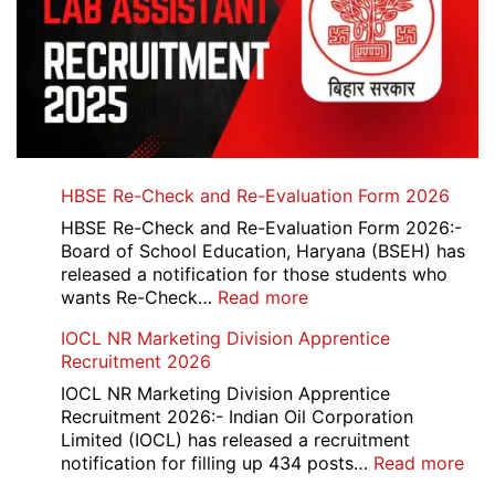
HBSE Re-Check and Re-Evaluation Form 2026
HBSE Re-Check and Re-Evaluation Form 2026:-
Board of School Education, Haryana (BSEH) has
released a notification for those students who
:
wants Re-Check…
Read more
HBSE
IOCL NR Marketing Division Apprentice
Re-
Recruitment 2026
Check
and
IOCL NR Marketing Division Apprentice
Re-
Recruitment 2026:- Indian Oil Corporation
Evaluation
Limited (IOCL) has released a recruitment
Form
:
notification for filling up 434 posts…
Read more
2026
IOC