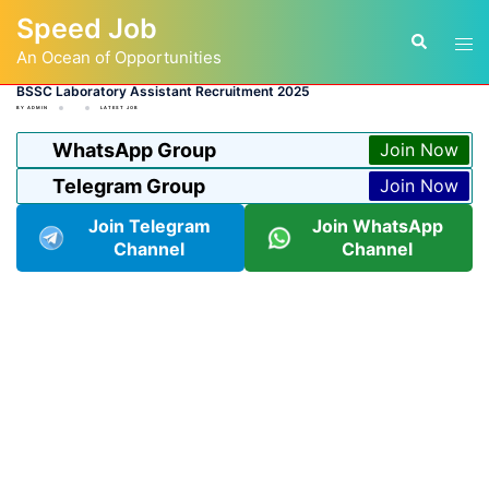
Skip
Speed Job
to
Tog
Search
content
An Ocean of Opportunities
men
BSSC Laboratory Assistant Recruitment 2025
BY
ADMIN
LATEST JOB
WhatsApp Group
Join Now
Telegram Group
Join Now
Join Telegram
Join WhatsApp
Channel
Channel