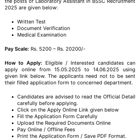
the posts of Laboratory Assistant in BSSC Recruitment
2025 are given below:
Written Test
Document Verification
Medical Examination
Pay Scale:
Rs. 5200 – Rs. 20200/-
How to Apply:
Eligible / Interested candidates can
apply online from 15.05.2025 to 14.06.2025 using
given link below. The applicants need not to be sent
their filled application form to concerned department.
Candidates are advised to read the Official Detail
carefully before applying.
Click on the Apply Online Link given below
Fill the Application Form Carefully
Upload the Required Documents Online
Pay Online / Offline Fees
Print the Application Form / Save PDF Format.