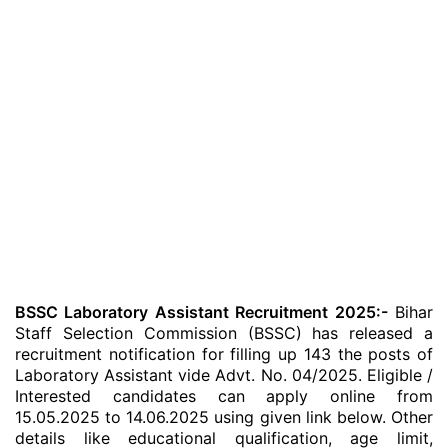
BSSC Laboratory Assistant Recruitment 2025:-
Bihar
Staff Selection Commission (BSSC) has released a
recruitment notification for filling up 143 the posts of
Laboratory Assistant vide Advt. No. 04/2025. Eligible /
Interested candidates can apply online from
15.05.2025 to 14.06.2025 using given link below. Other
details like educational qualification, age limit,