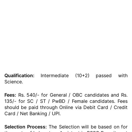
Qualification:
Intermediate (10+2) passed with
Science.
Fees:
Rs. 540/- for General / OBC candidates and Rs.
135/- for SC / ST / PwBD / Female candidates. Fees
should be paid through Online via Debit Card / Credit
Card / Net Banking / UPI.
Selection Process:
The Selection will be based on for