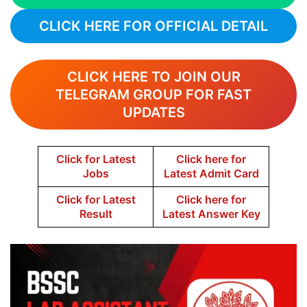
CLICK HERE FOR OFFICIAL DETAIL
CLICK HERE TO JOIN OUR
TELEGRAM GROUP FOR FAST
UPDATES
Click for Latest
Click here for
Jobs
Latest Admit Card
Click for Latest
Click here for
Result
Latest Answer Key