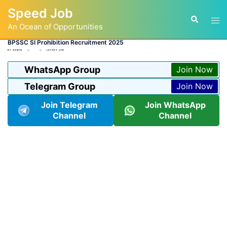
Skip
Speed Job
to
Tog
Search
content
An Ocean of Opportunities
men
BPSSC SI Prohibition Recruitment 2025
BY
ADMIN
LATEST JOB
WhatsApp Group
Join Now
Telegram Group
Join Now
Join Telegram
Join WhatsApp
Channel
Channel