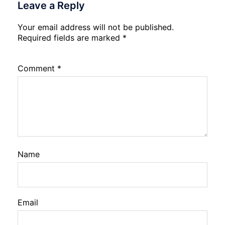
Leave a Reply
Your email address will not be published.
Required fields are marked
*
Comment
*
Name
Email