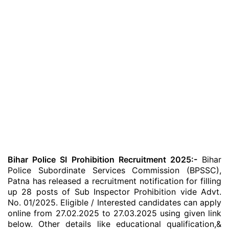
Bihar Police SI Prohibition Recruitment 2025:-
Bihar
Police Subordinate Services Commission (BPSSC),
Patna has released a recruitment notification for filling
up 28 posts of Sub Inspector Prohibition vide Advt.
No. 01/2025. Eligible / Interested candidates can apply
online from 27.02.2025 to 27.03.2025 using given link
below. Other details like educational qualification,&