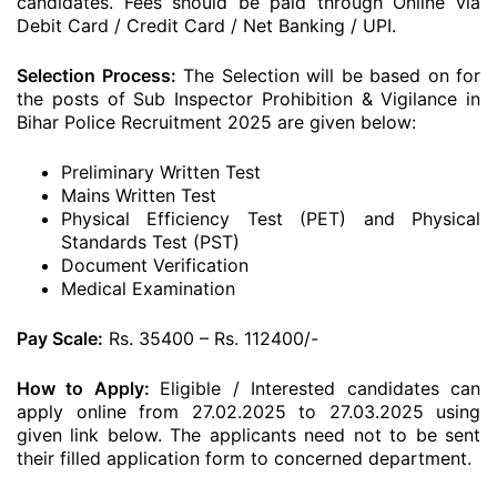
candidates. Fees should be paid through Online via
Debit Card / Credit Card / Net Banking / UPI.
Selection Process:
The Selection will be based on for
the posts of Sub Inspector Prohibition & Vigilance in
Bihar Police Recruitment 2025 are given below:
Preliminary Written Test
Mains Written Test
Physical Efficiency Test (PET) and Physical
Standards Test (PST)
Document Verification
Medical Examination
Pay Scale:
Rs. 35400 – Rs. 112400/-
How to Apply:
Eligible / Interested candidates can
apply online from 27.02.2025 to 27.03.2025 using
given link below. The applicants need not to be sent
their filled application form to concerned department.