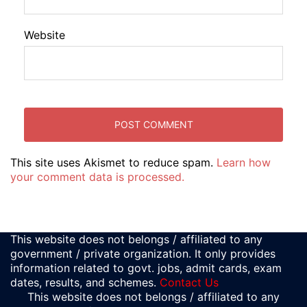
Website
This site uses Akismet to reduce spam.
Learn how
your comment data is processed.
This website does not belongs / affiliated to any
government / private organization. It only provides
information related to govt. jobs, admit cards, exam
dates, results, and schemes.
Contact Us
This website does not belongs / affiliated to any