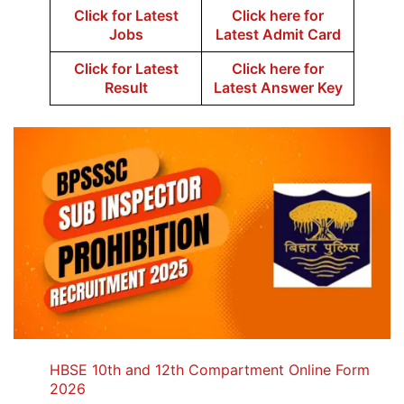
Click for Latest
Click here for
Jobs
Latest Admit Card
Click for Latest
Click here for
Result
Latest Answer Key
HBSE 10th and 12th Compartment Online Form
2026