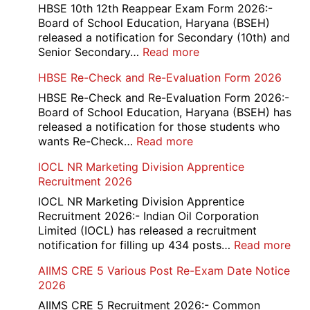
HBSE 10th 12th Reappear Exam Form 2026:-
Board of School Education, Haryana (BSEH)
released a notification for Secondary (10th) and
:
Senior Secondary…
Read more
HBSE
HBSE Re-Check and Re-Evaluation Form 2026
10th
and
HBSE Re-Check and Re-Evaluation Form 2026:-
12th
Board of School Education, Haryana (BSEH) has
Compartment
released a notification for those students who
Online
:
wants Re-Check…
Read more
Form
HBSE
IOCL NR Marketing Division Apprentice
2026
Re-
Recruitment 2026
Check
and
IOCL NR Marketing Division Apprentice
Re-
Recruitment 2026:- Indian Oil Corporation
Evaluation
Limited (IOCL) has released a recruitment
Form
:
notification for filling up 434 posts…
Read more
2026
IOC
AIIMS CRE 5 Various Post Re-Exam Date Notice
NR
2026
Mar
Div
AIIMS CRE 5 Recruitment 2026:- Common