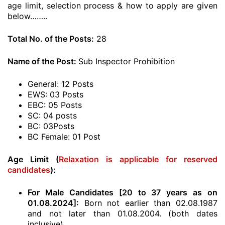
age limit, selection process & how to apply are given
below……..
Total No. of the Posts:
28
Name of the Post:
Sub Inspector Prohibition
General: 12 Posts
EWS: 03 Posts
EBC: 05 Posts
SC: 04 posts
BC: 03Posts
BC Female: 01 Post
Age Limit (
Relaxation is applicable for reserved
candidates
):
For Male Candidates [20 to 37 years as on
01.08.2024]:
Born not earlier than 02.08.1987
and not later than 01.08.2004. (both dates
inclusive)