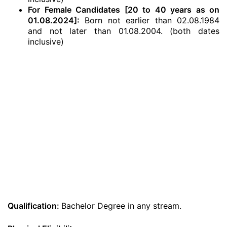
For Female Candidates [20 to 40 years as on
01.08.2024]:
Born not earlier than 02.08.1984
and not later than 01.08.2004. (both dates
inclusive)
Qualification:
Bachelor Degree in any stream.