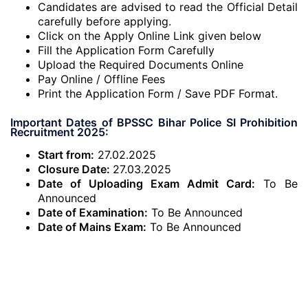
Candidates are advised to read the Official Detail
carefully before applying.
Click on the Apply Online Link given below
Fill the Application Form Carefully
Upload the Required Documents Online
Pay Online / Offline Fees
Print the Application Form / Save PDF Format.
Important Dates of BPSSC Bihar Police SI Prohibition
Recruitment 2025:
Start from:
27.02.2025
Closure Date:
27.03.2025
Date of Uploading Exam Admit Card:
To Be
Announced
Date of Examination:
To Be Announced
Date of Mains Exam:
To Be Announced