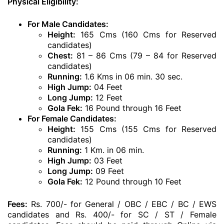
Physical Eligibility:
For Male Candidates:
Height:
165 Cms (160 Cms for Reserved
candidates)
Chest:
81 – 86 Cms (79 – 84 for Reserved
candidates)
Running:
1.6 Kms in 06 min. 30 sec.
High Jump:
04 Feet
Long Jump:
12 Feet
Gola Fek:
16 Pound through 16 Feet
For Female Candidates:
Height:
155 Cms (155 Cms for Reserved
candidates)
Running:
1 Km. in 06 min.
High Jump:
03 Feet
Long Jump:
09 Feet
Gola Fek:
12 Pound through 10 Feet
Fees:
Rs. 700/- for General / OBC / EBC / BC / EWS
candidates and Rs. 400/- for SC / ST / Female