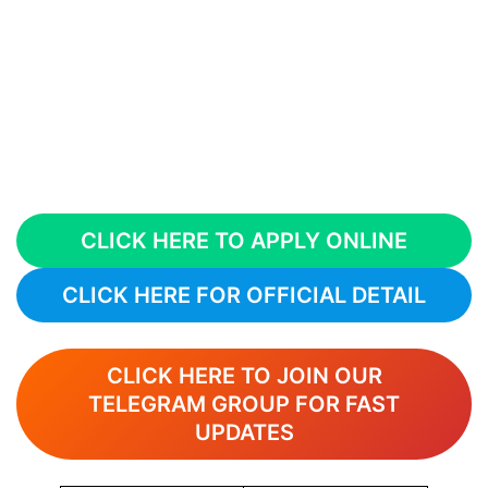
CLICK HERE TO APPLY ONLINE
CLICK HERE FOR OFFICIAL DETAIL
CLICK HERE TO JOIN OUR
TELEGRAM GROUP FOR FAST
UPDATES