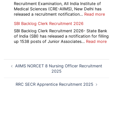
App
Recruitment Examination, All India Institute of
Rec
Medical Sciences (CRE-AIIMS), New Delhi has
20
:
released a recruitment notification…
Read more
AII
SBI Backlog Clerk Recruitment 2026
CRE
5
SBI Backlog Clerk Recruitment 2026- State Bank
Vari
of India (SBI) has released a notification for filling
Pos
:
up 1538 posts of Junior Associates…
Read more
Re-
SBI
Exa
Ba
Dat
Cle
Post
Not
Rec
AIIMS NORCET 8 Nursing Officer Recruitment
navigation
202
20
2025
RRC SECR Apprentice Recruitment 2025