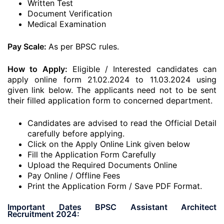
Written Test
Document Verification
Medical Examination
Pay Scale:
As per BPSC rules.
How to Apply:
Eligible / Interested candidates can
apply online form 21.02.2024 to 11.03.2024 using
given link below. The applicants need not to be sent
their filled application form to concerned department.
Candidates are advised to read the Official Detail
carefully before applying.
Click on the Apply Online Link given below
Fill the Application Form Carefully
Upload the Required Documents Online
Pay Online / Offline Fees
Print the Application Form / Save PDF Format.
Important Dates BPSC Assistant Architect
Recruitment 2024: