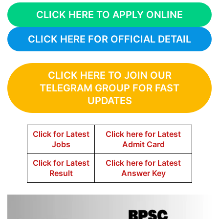
CLICK HERE TO APPLY ONLINE
CLICK HERE FOR OFFICIAL DETAIL
CLICK HERE TO JOIN OUR
TELEGRAM GROUP FOR FAST
UPDATES
Click for Latest
Click here for Latest
Jobs
Admit Card
Click for Latest
Click here for Latest
Result
Answer Key