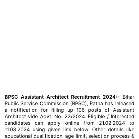
BPSC Assistant Architect Recruitment 2024:-
Bihar
Public Service Commission (BPSC), Patna has released
a notification for filling up 106 posts of Assistant
Architect vide Advt. No. 23/2024. Eligible / Interested
candidates can apply online from 21.02.2024 to
11.03.2024 using given link below. Other details like
educational qualification, age limit, selection process &