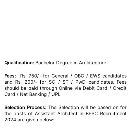
Qualification:
Bachelor Degree in Architecture.
Fees:
Rs. 750/- for General / OBC / EWS candidates
and Rs. 200/- for SC / ST / PwD candidates. Fees
should be paid through Online via Debit Card / Credit
Card / Net Banking / UPI.
Selection Process:
The Selection will be based on for
the posts of Assistant Architect in BPSC Recruitment
2024 are given below: