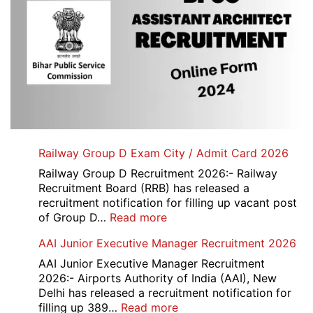
Railway Group D Exam City / Admit Card 2026
Railway Group D Recruitment 2026:- Railway
Recruitment Board (RRB) has released a
recruitment notification for filling up vacant post
:
of Group D…
Read more
Railway
AAI Junior Executive Manager Recruitment 2026
Group
D
AAI Junior Executive Manager Recruitment
Exam
2026:- Airports Authority of India (AAI), New
City
Delhi has released a recruitment notification for
/
:
filling up 389…
Read more