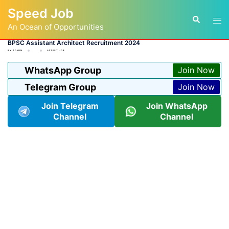
Skip
Speed Job
to
Tog
Search
content
An Ocean of Opportunities
men
BPSC Assistant Architect Recruitment 2024
BY
ADMIN
LATEST JOB
WhatsApp Group
Join Now
Telegram Group
Join Now
Join Telegram
Join WhatsApp
Channel
Channel