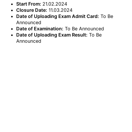
Start From:
21.02.2024
Closure Date:
11.03.2024
Date of Uploading Exam Admit Card:
To Be
Announced
Date of Examination:
To Be Announced
Date of Uploading Exam Result:
To Be
Announced