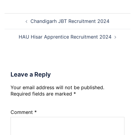
2026
Management
Trainee
Post
Recruitment
Chandigarh JBT Recruitment 2024
navigation
2026
HAU Hisar Apprentice Recruitment 2024
Leave a Reply
Your email address will not be published.
Required fields are marked
*
Comment
*