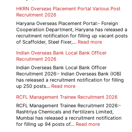
Admit
AAI
HKRN Overseas Placement Portal Various Post
Card
Junior
Recruitment 2026
2026
Executive
Manager
Haryana Overseas Placement Portal:- Foreign
Recruitment
Cooperation Department, Haryana has released a
2026
recruitment notification for filling up vacant posts
:
of Scaffolder, Steel Fixer,…
Read more
HKRN
Indian Overseas Bank Local Bank Officer
Overseas
Recruitment 2026
Placement
Portal
Indian Overseas Bank Local Bank Officer
Various
Recruitment 2026:- Indian Overseas Bank (IOB)
Post
has released a recruitment notification for filling
Recruitment
:
up 250 posts…
Read more
2026
Indian
RCFL Management Trainee Recruitment 2026
Overseas
Bank
RCFL Management Trainee Recruitment 2026:-
Local
Rashtriya Chemicals and Fertilizers Limited,
Bank
Mumbai has released a recruitment notification
Officer
:
for filling up 94 posts of…
Read more
Recruitment
RCFL