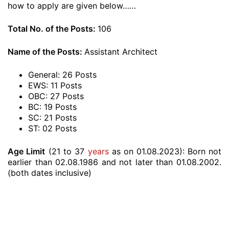
how to apply are given below……
Total No. of the Posts:
106
Name of the Posts:
Assistant Architect
General: 26 Posts
EWS: 11 Posts
OBC: 27 Posts
BC: 19 Posts
SC: 21 Posts
ST: 02 Posts
Age Limit
(21 to 37
years
as on 01.08.2023):
Born not
earlier than 02.08.1986 and not later than 01.08.2002.
(both dates inclusive)