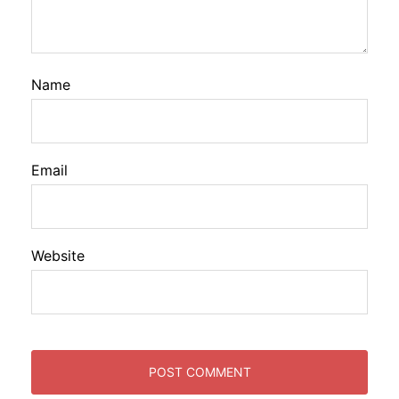
Name
Email
Website