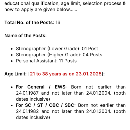
educational qualification, age limit, selection process &
how to apply are given below……
Total No. of the Posts:
16
Name of the Posts:
Stenographer (Lower Grade): 01 Post
Stenographer (Higher Grade): 04 Posts
Personal Assistant: 11 Posts
Age Limit:
[
21 to 38 years as on 23.01.2025
]
:
For General / EWS:
Born not earlier than
24.01.1987 and not later than 24.01.2004. (both
dates inclusive)
For SC / ST / OBC / SBC:
Born not earlier than
24.01.1982 and not later than 24.01.2004. (both
dates inclusive)