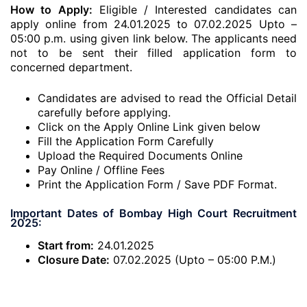
How to Apply:
Eligible / Interested candidates can
apply online from 24.01.2025 to 07.02.2025 Upto –
05:00 p.m. using given link below. The applicants need
not to be sent their filled application form to
concerned department.
Candidates are advised to read the Official Detail
carefully before applying.
Click on the Apply Online Link given below
Fill the Application Form Carefully
Upload the Required Documents Online
Pay Online / Offline Fees
Print the Application Form / Save PDF Format.
Important Dates of Bombay High Court Recruitment
2025:
Start from:
24.01.2025
Closure Date:
07.02.2025 (Upto – 05:00 P.M.)