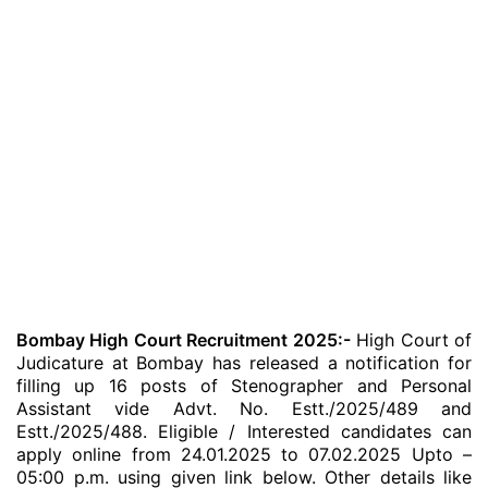
Bombay High Court Recruitment 2025:-
High Court of
Judicature at Bombay has released a notification for
filling up 16 posts of Stenographer and Personal
Assistant vide Advt. No. Estt./2025/489 and
Estt./2025/488. Eligible / Interested candidates can
apply online from 24.01.2025 to 07.02.2025 Upto –
05:00 p.m. using given link below. Other details like