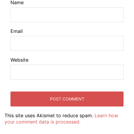
Name
Email
Website
This site uses Akismet to reduce spam.
Learn how
your comment data is processed.