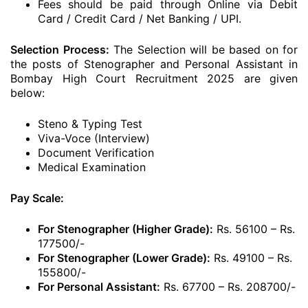
Fees should be paid through Online via Debit
Card / Credit Card / Net Banking / UPI.
Selection Process:
The Selection will be based on for
the posts of Stenographer and Personal Assistant in
Bombay High Court Recruitment 2025 are given
below:
Steno & Typing Test
Viva-Voce (Interview)
Document Verification
Medical Examination
Pay Scale:
For Stenographer (Higher Grade):
Rs. 56100 – Rs.
177500/-
For Stenographer (Lower Grade):
Rs. 49100 – Rs.
155800/-
For Personal Assistant:
Rs. 67700 – Rs. 208700/-