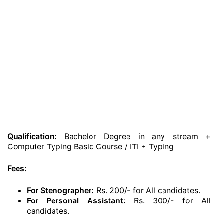
Qualification:
Bachelor Degree in any stream +
Computer Typing Basic Course / ITI + Typing
Fees:
For Stenographer:
Rs. 200/- for All candidates.
For Personal Assistant:
Rs. 300/- for All
candidates.