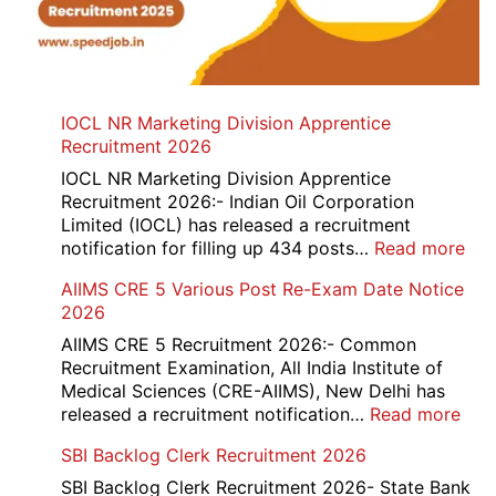
IOCL NR Marketing Division Apprentice
Recruitment 2026
IOCL NR Marketing Division Apprentice
Recruitment 2026:- Indian Oil Corporation
Limited (IOCL) has released a recruitment
:
notification for filling up 434 posts…
Read more
IOC
AIIMS CRE 5 Various Post Re-Exam Date Notice
NR
2026
Mar
Div
AIIMS CRE 5 Recruitment 2026:- Common
App
Recruitment Examination, All India Institute of
Rec
Medical Sciences (CRE-AIIMS), New Delhi has
20
:
released a recruitment notification…
Read more
AII
SBI Backlog Clerk Recruitment 2026
CRE
5
SBI Backlog Clerk Recruitment 2026- State Bank