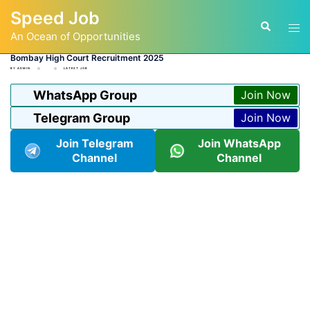
Skip
Speed Job
to
Tog
Search
content
An Ocean of Opportunities
men
Bombay High Court Recruitment 2025
BY
ADMIN
LATEST JOB
WhatsApp Group
Join Now
Telegram Group
Join Now
Join Telegram
Join WhatsApp
Channel
Channel