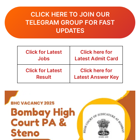
CLICK HERE TO JOIN OUR
TELEGRAM GROUP FOR FAST
UPDATES
Click for Latest
Click here for
Jobs
Latest Admit Card
Click for Latest
Click here for
Result
Latest Answer Key