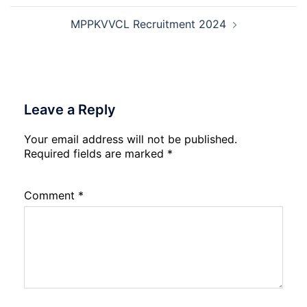
Exam
City,
MPPKVVCL Recruitment 2024
Admit
Card
2026
Leave a Reply
Your email address will not be published.
Required fields are marked
*
Comment
*