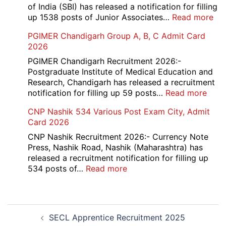
Vari
of India (SBI) has released a notification for filling
Pos
:
up 1538 posts of Junior Associates…
Read more
Re-
SBI
PGIMER Chandigarh Group A, B, C Admit Card
Exa
Ba
2026
Dat
Cle
Not
Rec
PGIMER Chandigarh Recruitment 2026:-
202
20
Postgraduate Institute of Medical Education and
Research, Chandigarh has released a recruitment
:
notification for filling up 59 posts…
Read more
PGI
CNP Nashik 534 Various Post Exam City, Admit
Chan
Card 2026
Grou
A,
CNP Nashik Recruitment 2026:- Currency Note
B,
Press, Nashik Road, Nashik (Maharashtra) has
C
released a recruitment notification for filling up
Admi
:
534 posts of…
Read more
Card
CNP
202
Nashik
534
Post
Various
SECL Apprentice Recruitment 2025
navigation
Post