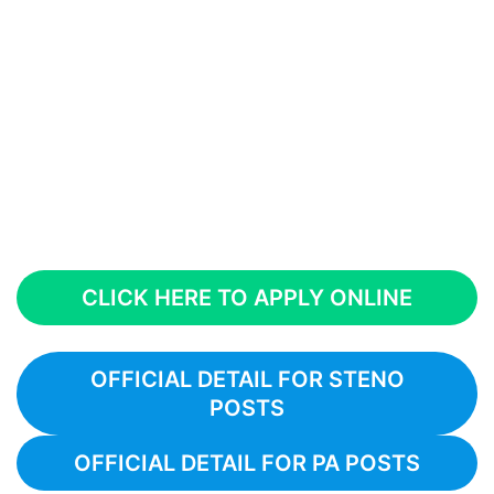
CLICK HERE TO APPLY ONLINE
OFFICIAL DETAIL FOR STENO
POSTS
OFFICIAL DETAIL FOR PA POSTS