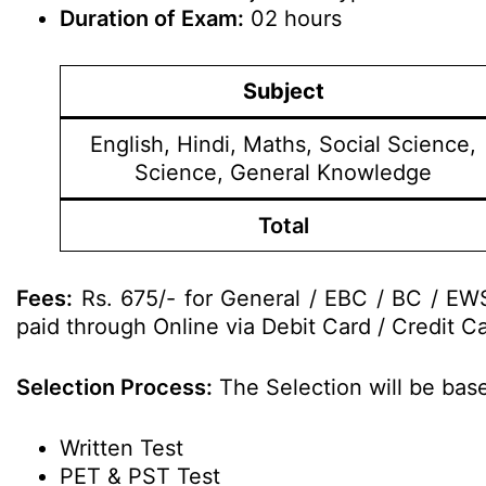
Duration of Exam:
02 hours
Subject
English, Hindi, Maths, Social Science,
Science, General Knowledge
Total
Fees:
Rs. 675/- for General / EBC / BC / EWS
paid through Online via Debit Card / Credit Ca
Selection Process:
The Selection will be base
Written Test
PET & PST Test