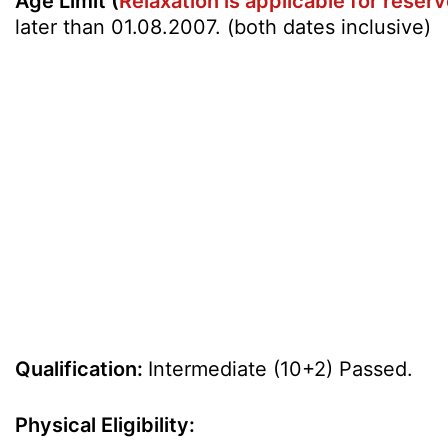
Age Limit (
Relaxation is applicable for rese
later than 01.08.2007. (both dates inclusive)
Qualification:
Intermediate (10+2) Passed.
Physical Eligibility: