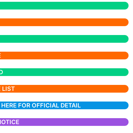
E
D
 LIST
 HERE FOR OFFICIAL DETAIL
NOTICE