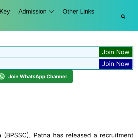
 Key
Admission
Other Links
Searc
Join Now
Join Now
Join WhatsApp Channel
 (BPSSC), Patna has released a recruitment