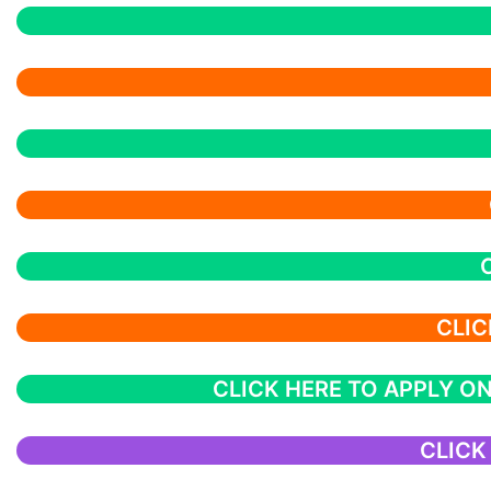
CLIC
CLICK HERE TO APPLY ON
CLICK