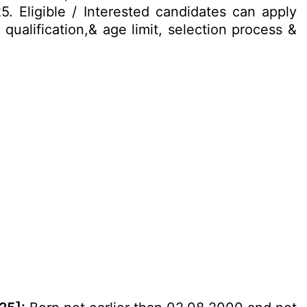
5. Eligible / Interested candidates can apply
qualification,& age limit, selection process &