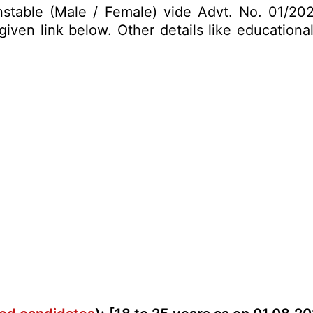
onstable (Male / Female) vide Advt. No. 01/202
ven link below. Other details like educational 