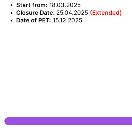
Start from:
18.03.2025
Closure Date:
25.04.2025
(Extended)
Date of PET:
15.12.2025