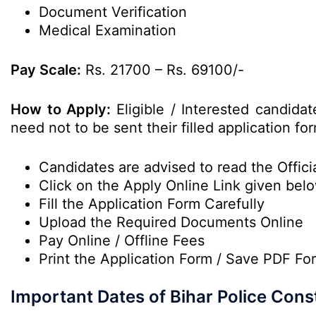
Document Verification
Medical Examination
Pay Scale:
Rs. 21700 – Rs. 69100/-
How to Apply:
Eligible / Interested candid
need not to be sent their filled application 
Candidates are advised to read the Officia
Click on the Apply Online Link given bel
Fill the Application Form Carefully
Upload the Required Documents Online
Pay Online / Offline Fees
Print the Application Form / Save PDF Fo
Important Dates of Bihar Police Con