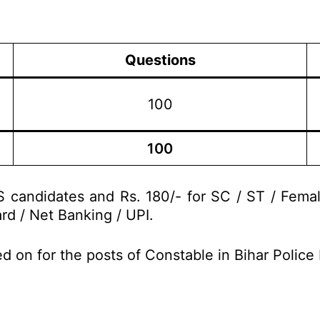
Questions
100
100
 candidates and Rs. 180/- for SC / ST / Fema
rd / Net Banking / UPI.
d on for the posts of Constable in Bihar Polic