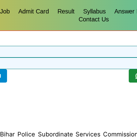
 Job
Admit Card
Result
Syllabus
Answer
Contact Us
l
Bihar Police Subordinate Services Commission