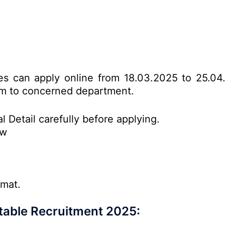
ates can apply online from 18.03.2025 to 25.04
form to concerned department.
l Detail carefully before applying.
ow
rmat.
stable Recruitment 2025: