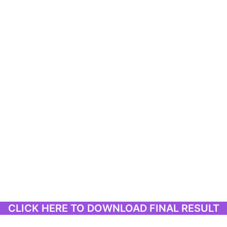
CLICK HERE TO DOWNLOAD FINAL RESULT