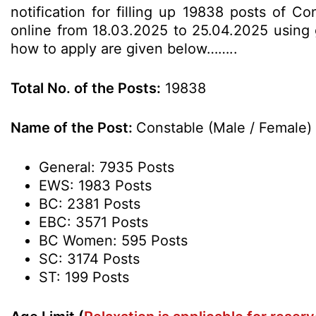
notification for filling up 19838 posts of C
online from 18.03.2025 to 25.04.2025 using gi
how to apply are given below……..
Total No. of the Posts:
19838
Name of the Post:
Constable (Male / Female)
General: 7935 Posts
EWS: 1983 Posts
BC: 2381 Posts
EBC: 3571 Posts
BC Women: 595 Posts
SC: 3174 Posts
ST: 199 Posts