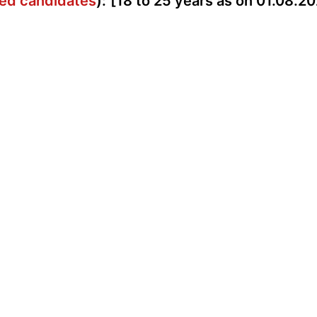
rved candidates
):
[18 to 25 years as on 01.08.20