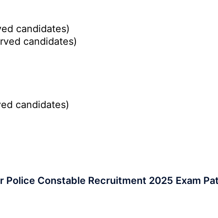
ed candidates)
rved candidates)
ed candidates)
r Police Constable Recruitment 2025 Exam Pa