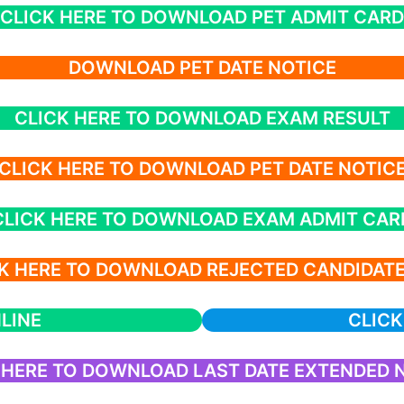
CLICK HERE TO DOWNLOAD PET ADMIT CARD
DOWNLOAD PET DATE NOTICE
CLICK HERE TO DOWNLOAD EXAM RESULT
CLICK HERE TO DOWNLOAD PET DATE NOTIC
CLICK HERE TO DOWNLOAD EXAM ADMIT CAR
K HERE TO DOWNLOAD REJECTED CANDIDATE
LINE
CLICK
 HERE TO DOWNLOAD LAST DATE EXTENDED 