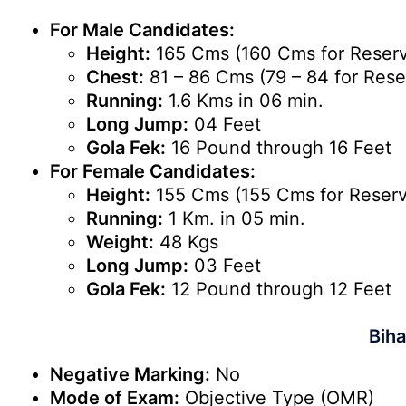
For Male Candidates:
Height:
165 Cms (160 Cms for Reserv
Chest:
81 – 86 Cms (79 – 84 for Rese
Running:
1.6 Kms in 06 min.
Long Jump:
04 Feet
Gola Fek:
16 Pound through 16 Feet
For Female Candidates:
Height:
155 Cms (155 Cms for Reserv
Running:
1 Km. in 05 min.
Weight:
48 Kgs
Long Jump:
03 Feet
Gola Fek:
12 Pound through 12 Feet
Biha
Negative Marking:
No
Mode of Exam:
Objective Type (OMR)