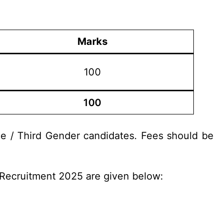
Marks
100
100
le / Third Gender candidates. Fees should be
e Recruitment 2025 are given below: