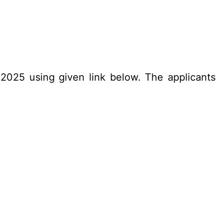
.2025 using given link below. The applicants