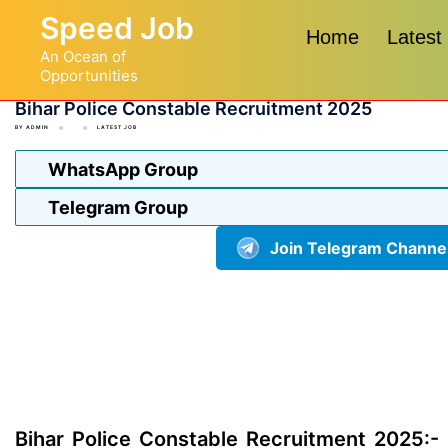
Skip
Speed Job
to
Home
Latest
An Ocean of
content
Opportunities
Bihar Police Constable Recruitment 2025
BY
ADMIN
LATEST JOB
WhatsApp Group
Telegram Group
Join Telegram Channe
Bihar Police Constable Recruitment 2025:-