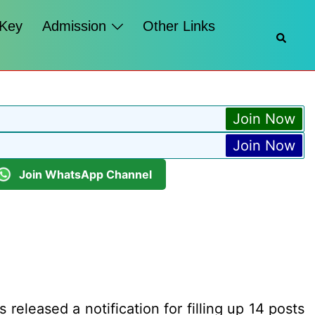
 Key
Admission
Other Links
Searc
Join Now
Join Now
Join WhatsApp Channel
released a notification for filling up 14 posts