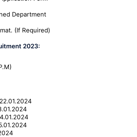
rned Department
mat. (If Required)
uitment 2023:
P.M)
22.01.2024
.01.2024
4.01.2024
.01.2024
2024