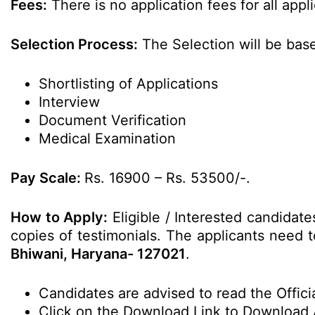
Fees:
There is no application fees for all appl
Selection Process:
The Selection will be bas
Shortlisting of Applications
Interview
Document Verification
Medical Examination
Pay Scale:
Rs. 16900 – Rs. 53500/-.
How to Apply:
Eligible / Interested candidate
copies of testimonials. The applicants need to
Bhiwani, Haryana- 127021
.
Candidates are advised to read the Officia
Click on the Download Link to Download 