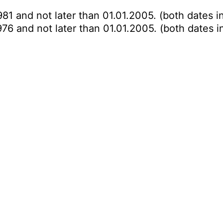
981 and not later than 01.01.2005. (both dates i
976 and not later than 01.01.2005. (both dates i