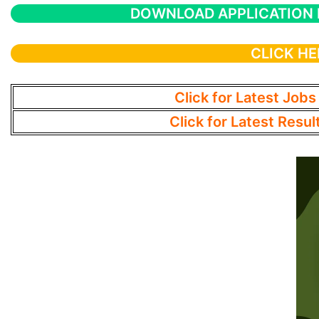
DOWNLOAD APPLICATION
CLICK HE
Click for Latest Jobs
Click for Latest Resul