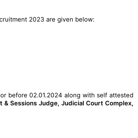
ecruitment 2023 are given below:
 or before 02.01.2024 along with self attested
ct & Sessions Judge, Judicial Court Complex,