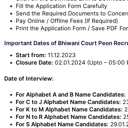
Fill the Application Form Carefully
Send the Required Documents to Conce
Pay Online / Offline Fees (If Required)
Print the Application Form / Save PDF For
Important Dates of Bhiwani Court Peon Recr
Start from:
11.12.2023
Closure Date:
02.01.2024 (Upto – 05:00 
Date of Interview:
For Alphabet A and B Name Candidates:
For C to J Alphabet Name Candidates:
23
For K to M Alphabet Name Candidates:
2
For N to R Alphabet Name Candidates:
25
For S Alphabet Name Candidates:
29.01.