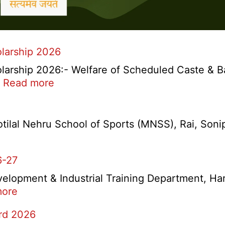
larship 2026
arship 2026:- Welfare of Scheduled Caste & B
:
…
Read more
Haryana
Ambedkar
Medhavi
lal Nehru School of Sports (MNSS), Rai, Sonipat
Chattra
Scholarship
6-27
2026
velopment & Industrial Training Department, Har
:
more
Haryana
ard 2026
ITI