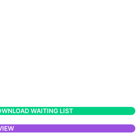
WNLOAD WAITING LIST
VIEW