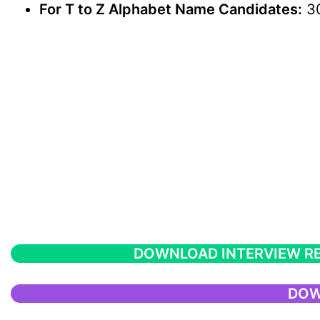
For T to Z Alphabet Name Candidates:
30
DOWNLOAD INTERVIEW R
DOW