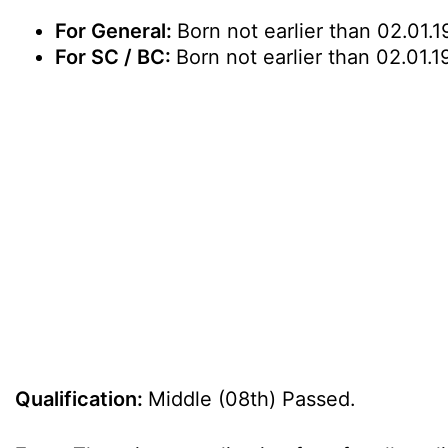
For General:
Born not earlier than 02.01.1
For SC / BC:
Born not earlier than 02.01.1
Qualification:
Middle (08th) Passed.