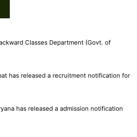
ackward Classes Department (Govt. of
 has released a recruitment notification for
yana has released a admission notification