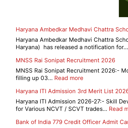
Haryana Ambedkar Medhavi Chattra Scho
Haryana Ambedkar Medhavi Chattra Schol
Haryana) has released a notification for
MNSS Rai Sonipat Recruitment 2026
MNSS Rai Sonipat Recruitment 2026:- Moti
:
filling up 03…
Read more
MNSS
Haryana ITI Admission 3rd Merit List 202
Rai
Sonipat
Haryana ITI Admission 2026-27:- Skill De
Recruitment
for Various NCVT / SCVT trades…
Read 
2026
Bank of India 779 Credit Officer Admit C