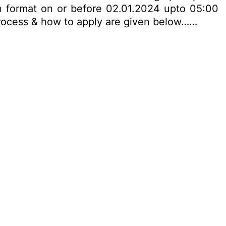
on format on or before 02.01.2024 upto 05:00
n process & how to apply are given below……