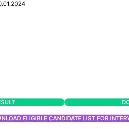
.01.2024
ESULT
DO
NLOAD ELIGIBLE CANDIDATE LIST FOR INTER