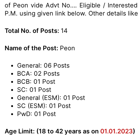
of Peon vide Advt No…. Eligible / Intereste
P.M. using given link below. Other details lik
Total No. of Posts:
14
Name of the Post:
Peon
General: 06 Posts
BCA: 02 Posts
BCB: 01 Post
SC: 01 Post
General (ESM): 01 Post
SC (ESM): 01 Post
PwD: 01 Post
Age Limit: (18 to 42 years as on
01.01.2023
)