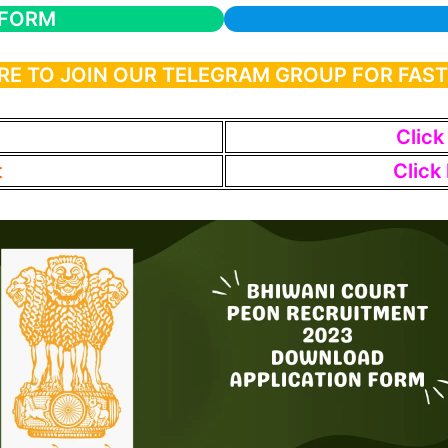
 FORM
RE TO JOIN OUR TELEGRAM GROUP FOR FAS
Click
t
Click