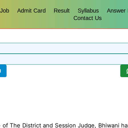
 Job
Admit Card
Result
Syllabus
Answer
Contact Us
l
 of The District and Session Judge, Bhiwani has 