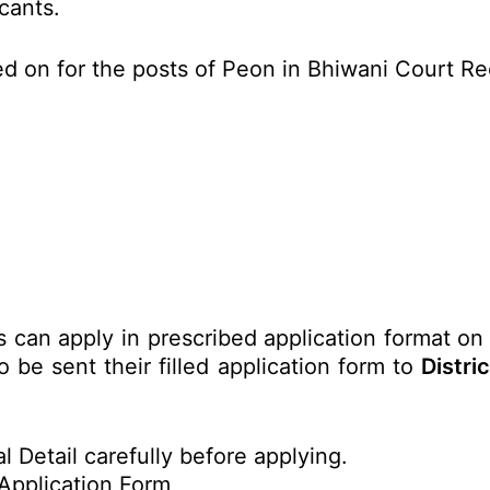
icants.
ed on for the posts of Peon in Bhiwani Court R
s can apply in prescribed application format on
 be sent their filled application form to
Distri
l Detail carefully before applying.
Application Form