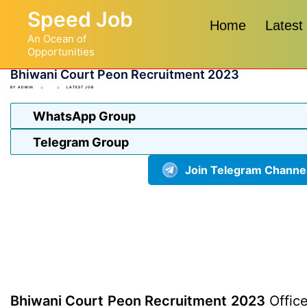
Skip
Speed Job
to
Home
Latest
An Ocean of
content
Opportunities
Bhiwani Court Peon Recruitment 2023
BY
ADMIN
LATEST JOB
WhatsApp Group
Telegram Group
Join Telegram Channe
Bhiwani Court Peon Recruitment 2023
Office