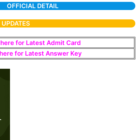
OFFICIAL DETAIL
T UPDATES
 here for Latest Admit Card
 here for Latest Answer Key