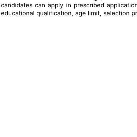
d candidates can apply in prescribed applicati
e educational qualification, age limit, selectio