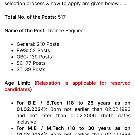
selection process & how to apply are given below……
Total No. of the Posts:
517
Name of the Post:
Trainee Engineer
General: 210 Posts
EWS: 52 Posts
OBC: 139 Posts
SC: 77 Posts
ST: 39 Posts
Age Limit: (
Relaxation is applicable for reserved
candidates
)
For B.E / B.Tech (18 to 28 years as on
01.02.2024):
Born not earlier than 02.02.1996
and not later than 01.02.2006. (both dates
inclusive)
For M.E / M.Tech (18 to 30 years as on
01.02.2024):
Born not earlier than 02.02.1994