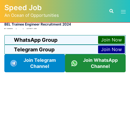
Skip
Speed Job
to
Tog
Search
content
An Ocean of Opportunities
men
BEL Trainee Engineer Recruitment 2024
BY
ADMIN
LATEST JOB
WhatsApp Group
Join Now
Telegram Group
Join Now
Join Telegram
Join WhatsApp
Channel
Channel