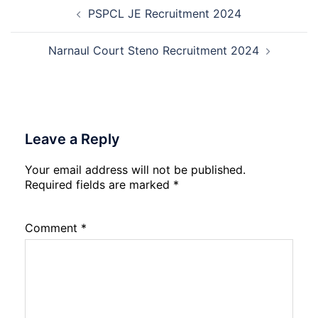
Post
2026
12th
PSPCL JE Recruitment 2024
navigation
Compartment
Result
2026
Narnaul Court Steno Recruitment 2024
Leave a Reply
Your email address will not be published.
Required fields are marked
*
Comment
*