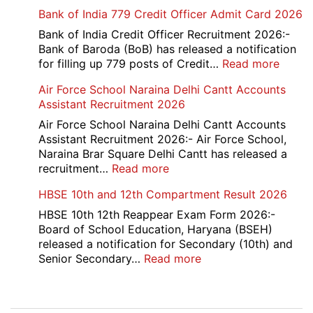
Haryana
Bank of India 779 Credit Officer Admit Card 2026
ITI
Admissio
Bank of India Credit Officer Recruitment 2026:-
3rd
Bank of Baroda (BoB) has released a notification
Merit
:
for filling up 779 posts of Credit…
Read more
List
Bank
Air Force School Naraina Delhi Cantt Accounts
2026-
of
Assistant Recruitment 2026
27
India
779
Air Force School Naraina Delhi Cantt Accounts
Credit
Assistant Recruitment 2026:- Air Force School,
Office
Naraina Brar Square Delhi Cantt has released a
Admit
:
recruitment…
Read more
Card
Air
HBSE 10th and 12th Compartment Result 2026
2026
Force
School
HBSE 10th 12th Reappear Exam Form 2026:-
Naraina
Board of School Education, Haryana (BSEH)
Delhi
released a notification for Secondary (10th) and
Cantt
:
Senior Secondary…
Read more
Accounts
HBSE
Assistant
10th
Recruitment
and