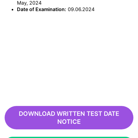
May, 2024
Date of Examination:
09.06.2024
DOWNLOAD WRITTEN TEST DATE
NOTICE