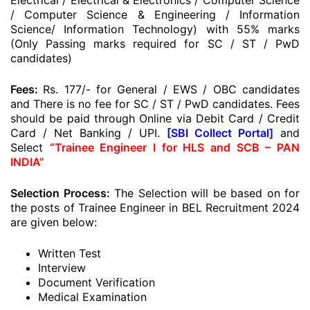
Electrical / Electrical & Electronics / Computer Science
/ Computer Science & Engineering / Information
Science/ Information Technology) with 55% marks
(Only Passing marks required for SC / ST / PwD
candidates)
Fees:
Rs. 177/- for General / EWS / OBC candidates
and There is no fee for SC / ST / PwD candidates. Fees
should be paid through Online via Debit Card / Credit
Card / Net Banking / UPI.
[SBI Collect Portal]
and
Select
“Trainee Engineer I for HLS and SCB – PAN
INDIA”
Selection Process:
The Selection will be based on for
the posts of Trainee Engineer in BEL Recruitment 2024
are given below:
Written Test
Interview
Document Verification
Medical Examination