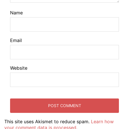
Name
Email
Website
This site uses Akismet to reduce spam.
Learn how
your comment data is processed.