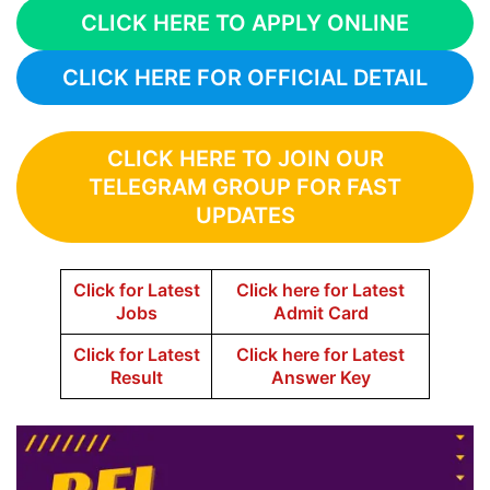
CLICK HERE TO APPLY ONLINE
CLICK HERE FOR OFFICIAL DETAIL
CLICK HERE TO JOIN OUR
TELEGRAM GROUP FOR FAST
UPDATES
Click for Latest
Click here for Latest
Jobs
Admit Card
Click for Latest
Click here for Latest
Result
Answer Key