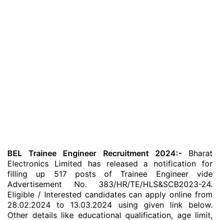
BEL Trainee Engineer Recruitment 2024:-
Bharat
Electronics Limited has released a notification for
filling up 517 posts of Trainee Engineer vide
Advertisement No. 383/HR/TE/HLS&SCB2023-24.
Eligible / Interested candidates can apply online from
28.02.2024 to 13.03.2024 using given link below.
Other details like educational qualification, age limit,