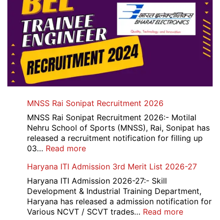
MNSS Rai Sonipat Recruitment 2026
MNSS Rai Sonipat Recruitment 2026:- Motilal
Nehru School of Sports (MNSS), Rai, Sonipat has
released a recruitment notification for filling up
:
03…
Read more
MNSS
Haryana ITI Admission 3rd Merit List 2026-27
Rai
Sonipat
Haryana ITI Admission 2026-27:- Skill
Recruitment
Development & Industrial Training Department,
2026
Haryana has released a admission notification for
:
Various NCVT / SCVT trades…
Read more