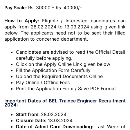
Pay Scale:
Rs. 30000 – Rs. 40000/-
How to Apply:
Eligible / Interested candidates can
apply from 28.02.2024 to 13.03.2024 using given link
below. The applicants need not to be sent their filled
application to concerned department.
Candidates are advised to read the Official Detail
carefully before applying.
Click on the Apply Online Link given below
Fill the Application Form Carefully
Upload the Required Documents Online
Pay Online / Offline Fees
Print the Application Form / Save PDF Format.
Important Dates of BEL Trainee Engineer Recruitment
2024:
Start from:
28.02.2024
Closure Date:
13.03.2024
Date of Admit Card Downloading:
Last Week of