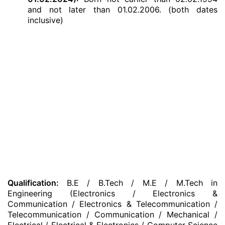
and not later than 01.02.2006. (both dates
inclusive)
Qualification:
B.E / B.Tech / M.E / M.Tech in
Engineering (Electronics / Electronics &
Communication / Electronics & Telecommunication /
Telecommunication / Communication / Mechanical /