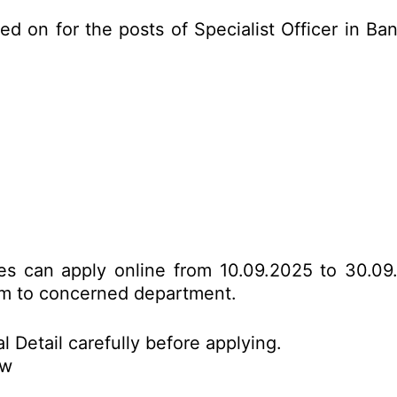
ed on for the posts of Specialist Officer in 
tes can apply online from 10.09.2025 to 30.09
form to concerned department.
l Detail carefully before applying.
ow