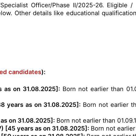
Specialist Officer/Phase II/2025-26. Eligible 
ow. Other details like educational qualification
rved candidates
):
rs as on 31.08.2025]:
Born not earlier than 01
 38 years as on 31.08.2025]:
Born not earlier t
 as on 31.08.2025]:
Born not earlier than 01.09.
V) [45 years as on 31.08.2025]:
Born not earlier