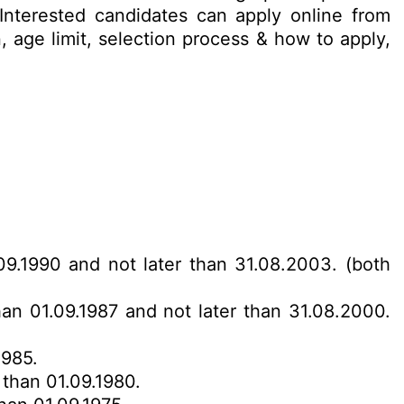
/ Interested candidates can apply online from
, age limit, selection process & how to apply,
.09.1990 and not later than 31.08.2003. (both
han 01.09.1987 and not later than 31.08.2000.
1985.
 than 01.09.1980.