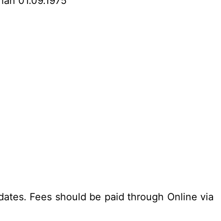
than 01.09.1975
dates. Fees should be paid through Online via