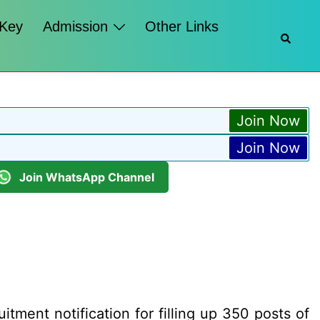
 Key
Admission
Other Links
Searc
Join Now
Join Now
Join WhatsApp Channel
ment notification for filling up 350 posts of