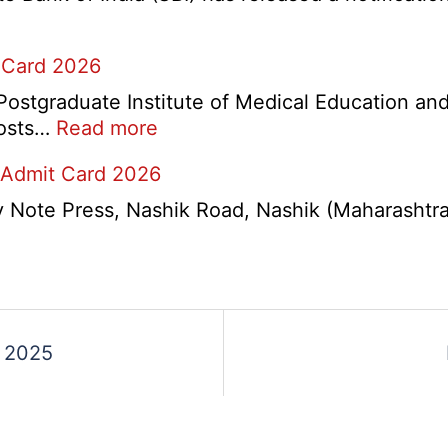
Various
Post
 Card 2026
Re-
Exam
stgraduate Institute of Medical Education and
Date
:
 posts…
Read more
Notice
PGIMER
2026
 Admit Card 2026
Chandigarh
Group
ote Press, Nashik Road, Nashik (Maharashtra) 
A,
B,
C
Admit
Card
s
t 2025
2026