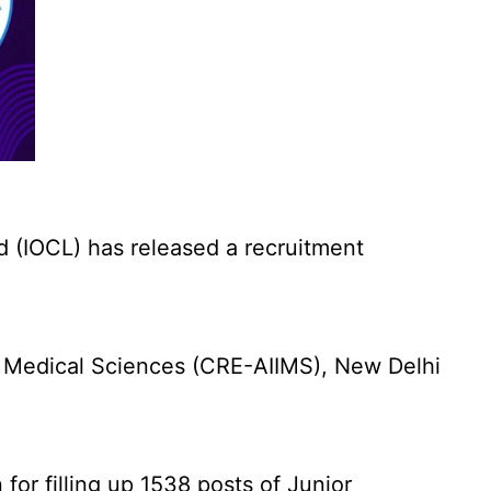
d (IOCL) has released a recruitment
f Medical Sciences (CRE-AIIMS), New Delhi
for filling up 1538 posts of Junior