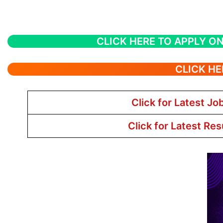
CLICK HERE TO APPLY ON
CLICK HE
Click for Latest Jo
Click for Latest Res