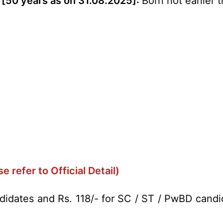
 [50 years as on 31.08.2025]:
Born not earlier 
se refer to Official Detail)
didates and Rs. 118/- for SC / ST / PwBD candi