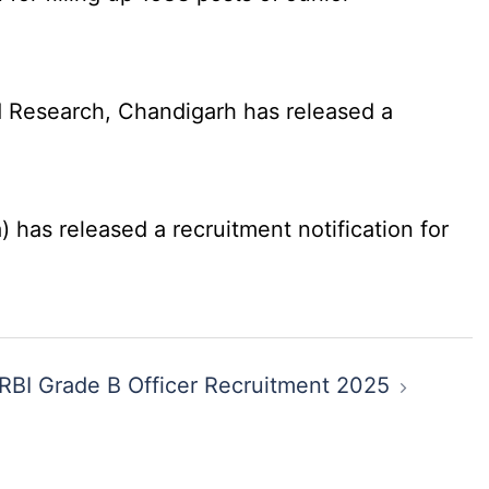
 Research, Chandigarh has released a
has released a recruitment notification for
RBI Grade B Officer Recruitment 2025