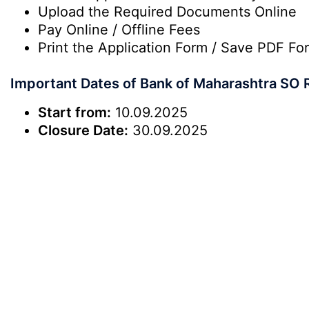
Upload the Required Documents Online
Pay Online / Offline Fees
Print the Application Form / Save PDF Fo
Important Dates of Bank of Maharashtra SO 
Start from:
10.09.2025
Closure Date:
30.09.2025