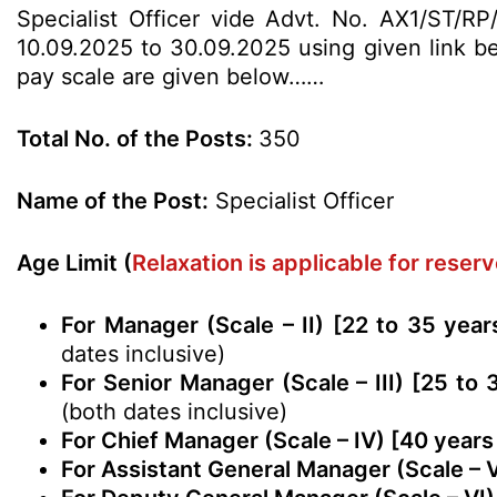
Specialist Officer vide Advt. No. AX1/ST/RP/
10.09.2025 to 30.09.2025 using given link bel
pay scale are given below……
Total No. of the Posts:
350
Name of the Post:
Specialist Officer
Age Limit (
Relaxation is applicable for rese
For Manager (Scale – II) [22 to 35 yea
dates inclusive)
For Senior Manager (Scale – III) [25 to
(both dates inclusive)
For Chief Manager (Scale – IV) [40 years
For Assistant General Manager (Scale – 