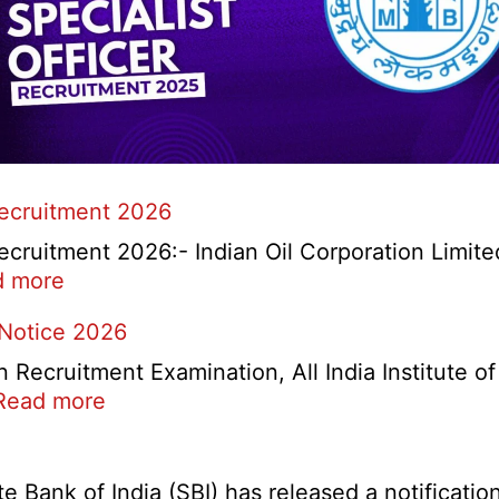
Recruitment 2026
cruitment 2026:- Indian Oil Corporation Limite
:
d more
IOCL
 Notice 2026
NR
Marketing
ecruitment Examination, All India Institute o
Division
:
Read more
Apprentice
AIIMS
Recruitment
CRE
2026
5
Bank of India (SBI) has released a notification 