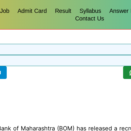
 Job
Admit Card
Result
Syllabus
Answer
Contact Us
l
ank of Maharashtra (BOM) has released a recruit