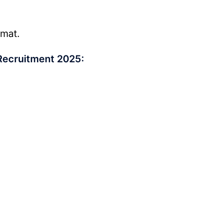
rmat.
Recruitment 2025: