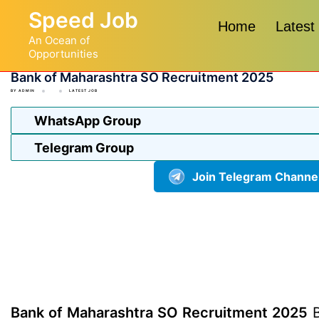
Skip
Speed Job
to
Home
Latest
An Ocean of
content
Opportunities
Bank of Maharashtra SO Recruitment 2025
BY
ADMIN
LATEST JOB
WhatsApp Group
Telegram Group
Join Telegram Channe
Bank of Maharashtra SO Recruitment 2025
B