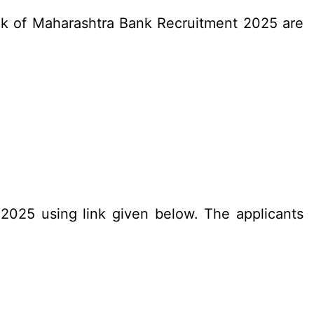
Bank of Maharashtra Bank Recruitment 2025 are
.2025 using link given below. The applicants