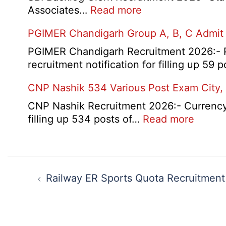
:
Associates…
Read more
SBI
PGIMER Chandigarh Group A, B, C Admit
Backlog
Clerk
PGIMER Chandigarh Recruitment 2026:- Po
Recruitment
recruitment notification for filling up 59
2026
CNP Nashik 534 Various Post Exam City,
CNP Nashik Recruitment 2026:- Currency N
:
filling up 534 posts of…
Read more
CNP
Nashik
534
Post
Variou
navigation
Railway ER Sports Quota Recruitmen
Post
Exam
City,
Admit