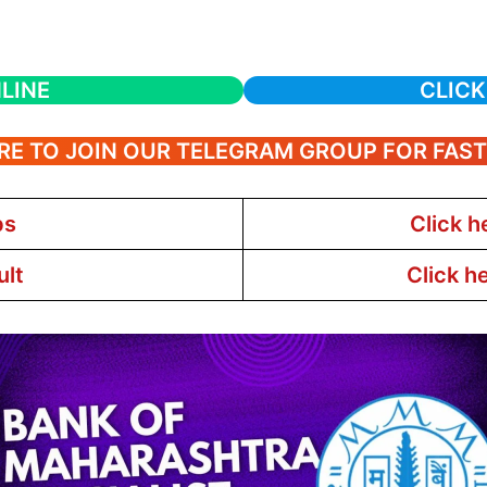
LINE
CLICK
RE TO JOIN OUR TELEGRAM GROUP FOR FAS
bs
Click h
ult
Click h