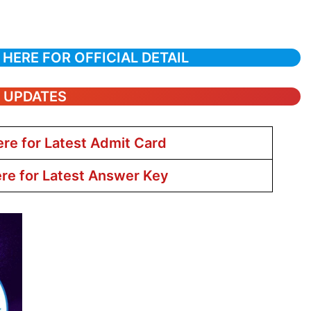
 HERE FOR OFFICIAL DETAIL
T UPDATES
ere for Latest Admit Card
ere for Latest Answer Key