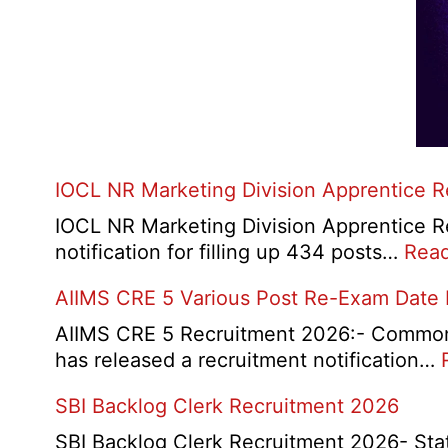
IOCL NR Marketing Division Apprentice 
IOCL NR Marketing Division Apprentice Re
notification for filling up 434 posts…
Rea
AIIMS CRE 5 Various Post Re-Exam Date
AIIMS CRE 5 Recruitment 2026:- Common R
has released a recruitment notification…
SBI Backlog Clerk Recruitment 2026
SBI Backlog Clerk Recruitment 2026- State 