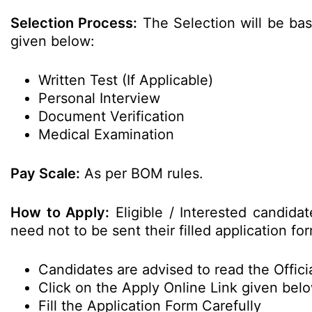
Selection Process:
The Selection will be bas
given below:
Written Test (If Applicable)
Personal Interview
Document Verification
Medical Examination
Pay Scale:
As per BOM rules.
How to Apply:
Eligible / Interested candida
need not to be sent their filled application 
Candidates are advised to read the Officia
Click on the Apply Online Link given bel
Fill the Application Form Carefully