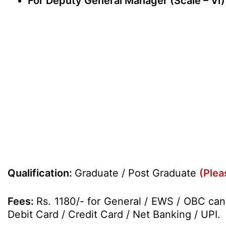
For Deputy General Manager (Scale – VI)
Qualification:
Graduate / Post Graduate
(Plea
Fees:
Rs. 1180/- for General / EWS / OBC can
Debit Card / Credit Card / Net Banking / UPI.