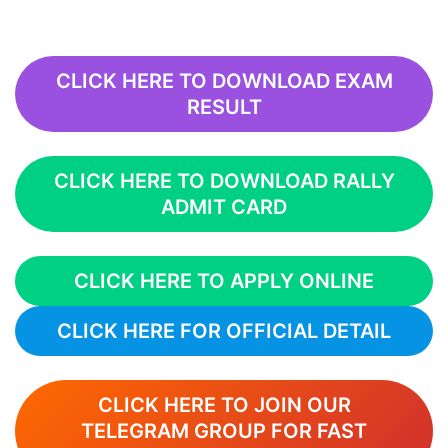
CLICK HERE TO DOWNLOAD EXAM
RESULT
CLICK HERE TO DOWNLOAD RALLY
ADMIT CARD
CLICK HERE TO APPLY ONLINE
CLICK HERE FOR OFFICIAL DETAIL
CLICK HERE TO JOIN OUR
TELEGRAM GROUP FOR FAST