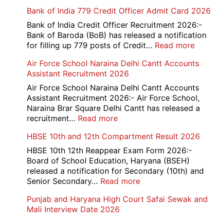
Bank of India 779 Credit Officer Admit Card 2026
Bank of India Credit Officer Recruitment 2026:-
Bank of Baroda (BoB) has released a notification
:
for filling up 779 posts of Credit…
Read more
Bank
Air Force School Naraina Delhi Cantt Accounts
of
Assistant Recruitment 2026
India
779
Air Force School Naraina Delhi Cantt Accounts
Credit
Assistant Recruitment 2026:- Air Force School,
Office
Naraina Brar Square Delhi Cantt has released a
Admit
:
recruitment…
Read more
Card
Air
HBSE 10th and 12th Compartment Result 2026
2026
Force
School
HBSE 10th 12th Reappear Exam Form 2026:-
Naraina
Board of School Education, Haryana (BSEH)
Delhi
released a notification for Secondary (10th) and
Cantt
:
Senior Secondary…
Read more
Accounts
HBSE
Punjab and Haryana High Court Safai Sewak and
Assistant
10th
Mali Interview Date 2026
Recruitment
and