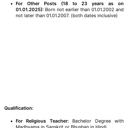
For Other Posts (18 to 23 years as on
01.01.2025):
Born not earlier than 01.01.2002 and
not later than 01.01.2007. (both dates inclusive)
Qualification:
For Religious Teacher:
Bachelor Degree with
Madhyama in Sanskrit or Bhushan in Hindi.