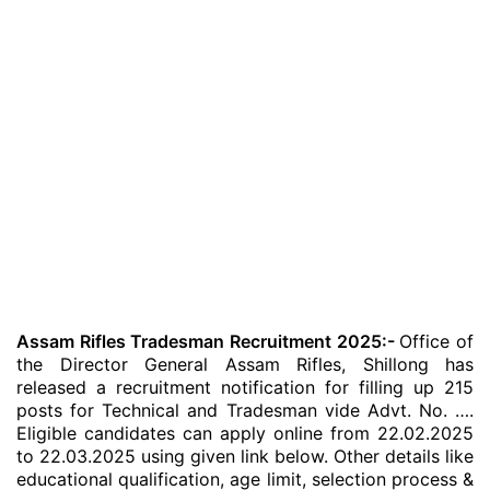
Assam Rifles Tradesman Recruitment 2025:-
Office of
the Director General Assam Rifles, Shillong has
released a recruitment notification for filling up 215
posts for Technical and Tradesman vide Advt. No. ….
Eligible candidates can apply online from 22.02.2025
to 22.03.2025 using given link below. Other details like
educational qualification, age limit, selection process &