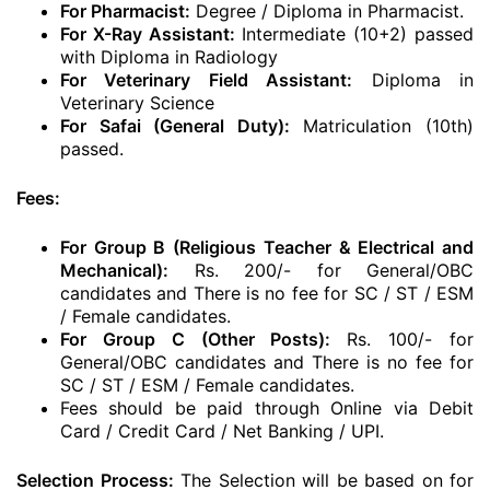
For Pharmacist:
Degree / Diploma in Pharmacist.
For X-Ray Assistant:
Intermediate (10+2) passed
with Diploma in Radiology
For Veterinary Field Assistant:
Diploma in
Veterinary Science
For Safai (General Duty):
Matriculation (10th)
passed.
Fees:
For Group B (Religious Teacher & Electrical and
Mechanical):
Rs. 200/- for General/OBC
candidates and There is no fee for SC / ST / ESM
/ Female candidates.
For Group C (Other Posts):
Rs. 100/- for
General/OBC candidates and There is no fee for
SC / ST / ESM / Female candidates.
Fees should be paid through Online via Debit
Card / Credit Card / Net Banking / UPI.
Selection Process:
The Selection will be based on for