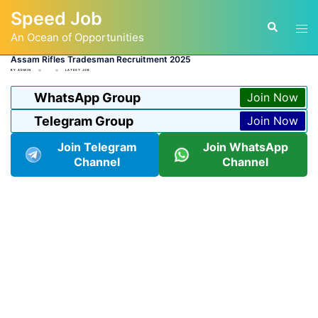
Skip
Speed Job
to
Tog
Search
content
An Ocean of Opportunities
men
Assam Rifles Tradesman Recruitment 2025
BY
ADMIN
LATEST JOB
WhatsApp Group
Join Now
Telegram Group
Join Now
Join Telegram
Join WhatsApp
Channel
Channel