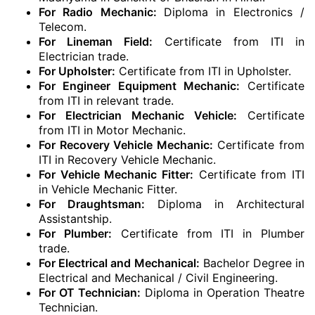
For Radio Mechanic:
Diploma in Electronics /
Telecom.
For Lineman Field:
Certificate from ITI in
Electrician trade.
For Upholster:
Certificate from ITI in Upholster.
For Engineer Equipment Mechanic:
Certificate
from ITI in relevant trade.
For Electrician Mechanic Vehicle:
Certificate
from ITI in Motor Mechanic.
For Recovery Vehicle Mechanic:
Certificate from
ITI in Recovery Vehicle Mechanic.
For Vehicle Mechanic Fitter:
Certificate from ITI
in Vehicle Mechanic Fitter.
For Draughtsman:
Diploma in Architectural
Assistantship.
For Plumber:
Certificate from ITI in Plumber
trade.
For Electrical and Mechanical:
Bachelor Degree in
Electrical and Mechanical / Civil Engineering.
For OT Technician:
Diploma in Operation Theatre
Technician.