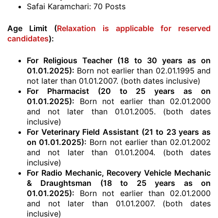
Safai Karamchari: 70 Posts
Age Limit (
Relaxation is applicable for reserved
candidates
):
For Religious Teacher (18 to 30 years as on
01.01.2025):
Born not earlier than 02.01.1995 and
not later than 01.01.2007. (both dates inclusive)
For Pharmacist (20 to 25 years as on
01.01.2025):
Born not earlier than 02.01.2000
and not later than 01.01.2005. (both dates
inclusive)
For Veterinary Field Assistant (21 to 23 years as
on 01.01.2025):
Born not earlier than 02.01.2002
and not later than 01.01.2004. (both dates
inclusive)
For Radio Mechanic, Recovery Vehicle Mechanic
& Draughtsman (18 to 25 years as on
01.01.2025):
Born not earlier than 02.01.2000
and not later than 01.01.2007. (both dates
inclusive)