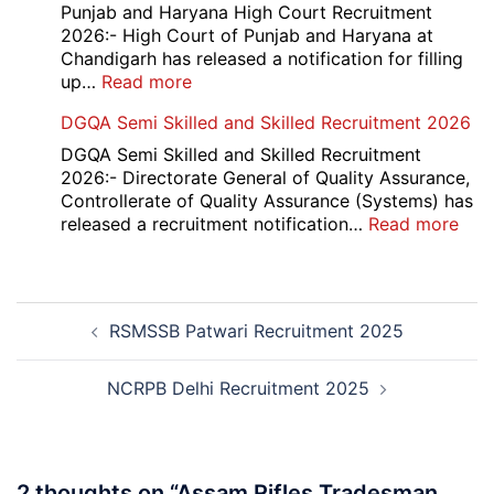
2026
12th
Punjab and Haryana High Court Recruitment
Compartment
2026:- High Court of Punjab and Haryana at
Result
Chandigarh has released a notification for filling
2026
:
up…
Read more
Punjab
DGQA Semi Skilled and Skilled Recruitment 2026
and
Haryana
DGQA Semi Skilled and Skilled Recruitment
High
2026:- Directorate General of Quality Assurance,
Court
Controllerate of Quality Assurance (Systems) has
Safai
:
released a recruitment notification…
Read more
Sewak
DG
and
Sem
Mali
Skil
Post
Interview
and
RSMSSB Patwari Recruitment 2025
navigation
Date
Skil
2026
Rec
202
NCRPB Delhi Recruitment 2025
2 thoughts on “
Assam Rifles Tradesman