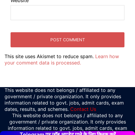
Website
This site uses Akismet to reduce spam.
Learn how
your comment data is processed.
This website does not belongs / affiliated to any
government / private organization. It only provides
information related to govt. jobs, admit cards, exam
dates, results, and schemes.
Contact Us
This website does not belongs / affiliated to any
government / private organization. It only provides
information related to govt. jobs, admit cards, exam
Telegram पर जॉब अपडेट पाने के लिए क्लिक करें
dates, results, and schemes.
Contact Us