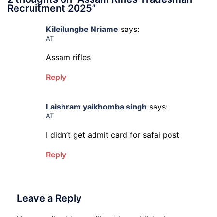
Recruitment 2025
”
Kileilungbe Nriame
says:
AT
Assam rifles
Reply
Laishram yaikhomba singh
says:
AT
I didn’t get admit card for safai post
Reply
Leave a Reply