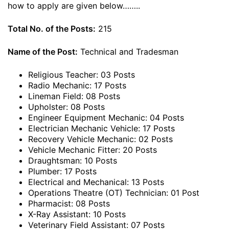
how to apply are given below……..
Total No. of the Posts:
215
Name of the Post:
Technical and Tradesman
Religious Teacher: 03 Posts
Radio Mechanic: 17 Posts
Lineman Field: 08 Posts
Upholster: 08 Posts
Engineer Equipment Mechanic: 04 Posts
Electrician Mechanic Vehicle: 17 Posts
Recovery Vehicle Mechanic: 02 Posts
Vehicle Mechanic Fitter: 20 Posts
Draughtsman: 10 Posts
Plumber: 17 Posts
Electrical and Mechanical: 13 Posts
Operations Theatre (OT) Technician: 01 Post
Pharmacist: 08 Posts
X-Ray Assistant: 10 Posts
Veterinary Field Assistant: 07 Posts