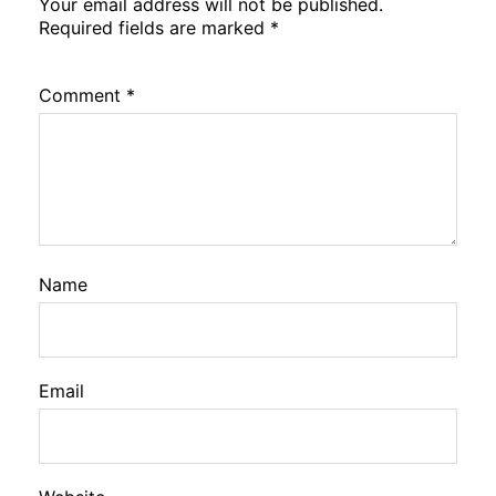
Your email address will not be published.
Required fields are marked
*
Comment
*
Name
Email