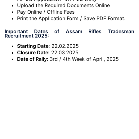
Upload the Required Documents Online
Pay Online / Offline Fees
Print the Application Form / Save PDF Format.
Important Dates of Assam Rifles Tradesman
Recruitment 2025:
Starting Date:
22.02.2025
Closure Date:
22.03.2025
Date of Rally:
3rd / 4th Week of April, 2025