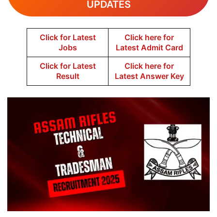
UPDATES
Click for Latest
Click here for
Jobs
Latest Admit Card
Click for Latest
Click here for
Result
Latest Answer Key