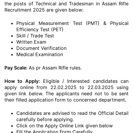
the posts of Technical and Tradesman in Assam Rifle
Recruitment 2025 are given below:
Physical Measurement Test (PMT) & Physical
Efficiency Test (PET)
Skill / Trade Test
Written Exam
Document Verification
Medical Examination
Pay Scale:
As pr Assam Rifle rules.
How to Apply:
Eligible / Interested candidates can
apply online from 22.02.2025 to 22.03.2025 using
given link below. The applicants need not to be sent
their filled application form to concerned department
.
Candidates are advised to read the Official Detail
carefully before applying.
Click on the Apply Online Link given below
Fill the Application Form Carefully