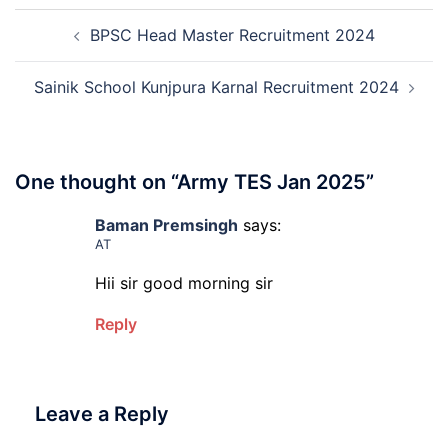
Admissio
Post
3rd
BPSC Head Master Recruitment 2024
navigation
Merit
List
2026-
Sainik School Kunjpura Karnal Recruitment 2024
27
One thought on “
Army TES Jan 2025
”
Baman Premsingh
says:
AT
Hii sir good morning sir
Reply
Leave a Reply