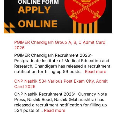
PGIMER Chandigarh Group A, B, C Admit Card
2026
PGIMER Chandigarh Recruitment 2026:-
Postgraduate Institute of Medical Education and
Research, Chandigarh has released a recruitment
:
notification for filling up 59 posts…
Read more
PGI
CNP Nashik 534 Various Post Exam City, Admit
Chan
Card 2026
Grou
A,
CNP Nashik Recruitment 2026:- Currency Note
B,
Press, Nashik Road, Nashik (Maharashtra) has
C
released a recruitment notification for filling up
Admi
:
534 posts of…
Read more
Card
CNP