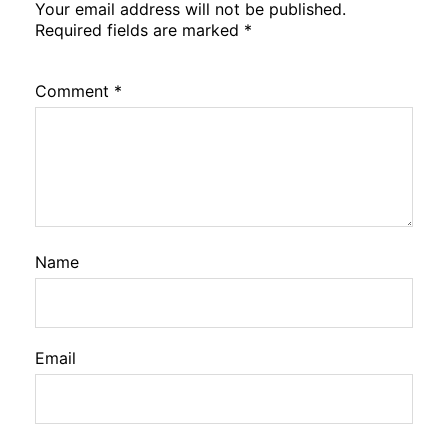
Your email address will not be published.
Required fields are marked
*
Comment
*
Name
Email