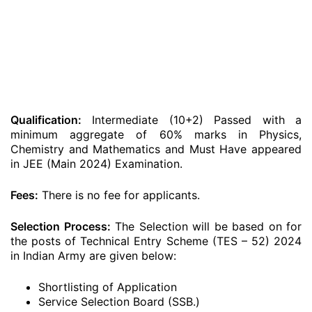
Qualification:
Intermediate (10+2) Passed with a
minimum aggregate of 60% marks in Physics,
Chemistry and Mathematics and Must Have appeared
in JEE (Main 2024) Examination.
Fees:
There is no fee for applicants.
Selection Process:
The Selection will be based on for
the posts of Technical Entry Scheme (TES – 52) 2024
in Indian Army are given below:
Shortlisting of Application
Service Selection Board (SSB.)