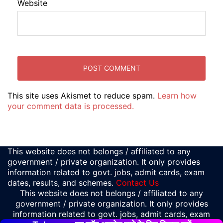
Website
This site uses Akismet to reduce spam.
Learn how
your comment data is processed.
This website does not belongs / affiliated to any
government / private organization. It only provides
information related to govt. jobs, admit cards, exam
dates, results, and schemes.
Contact Us
This website does not belongs / affiliated to any
government / private organization. It only provides
information related to govt. jobs, admit cards, exam