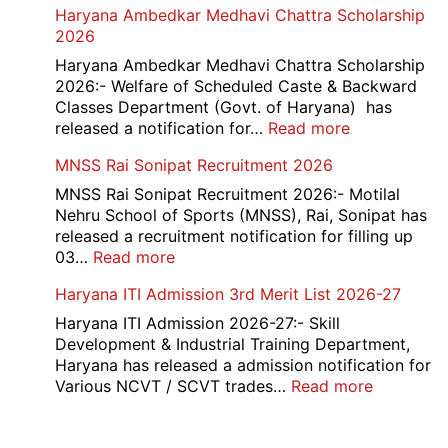
Haryana Ambedkar Medhavi Chattra Scholarship
202
Nashik
2026
534
Various
Haryana Ambedkar Medhavi Chattra Scholarship
Post
2026:- Welfare of Scheduled Caste & Backward
Exam
Classes Department (Govt. of Haryana) has
City,
:
released a notification for…
Read more
Admit
Haryana
MNSS Rai Sonipat Recruitment 2026
Card
Ambedkar
2026
Medhavi
MNSS Rai Sonipat Recruitment 2026:- Motilal
Chattra
Nehru School of Sports (MNSS), Rai, Sonipat has
Scholarship
released a recruitment notification for filling up
2026
:
03…
Read more
MNSS
Haryana ITI Admission 3rd Merit List 2026-27
Rai
Sonipat
Haryana ITI Admission 2026-27:- Skill
Recruitment
Development & Industrial Training Department,
2026
Haryana has released a admission notification for
:
Various NCVT / SCVT trades…
Read more
Haryana
ITI