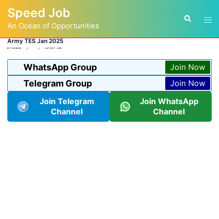
Skip
Speed Job
to
Tog
Search
content
An Ocean of Opportunities
men
Army TES Jan 2025
BY
ADMIN
LATEST JOB
WhatsApp Group
Join Now
Telegram Group
Join Now
Join Telegram
Join WhatsApp
Channel
Channel