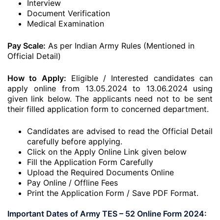
Interview
Document Verification
Medical Examination
Pay Scale:
As per Indian Army Rules (Mentioned in
Official Detail)
How to Apply:
Eligible / Interested candidates can
apply online from 13.05.2024 to 13.06.2024
using
given link below. The applicants need not to be sent
their filled application form to concerned department.
Candidates are advised to read the Official Detail
carefully before applying.
Click on the Apply Online Link given below
Fill the Application Form Carefully
Upload the Required Documents Online
Pay Online / Offline Fees
Print the Application Form / Save PDF Format.
Important Dates of Army TES – 52 Online Form 2024: