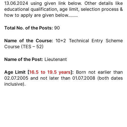
13.06.2024 using given link below. Other details like
educational qualification, age limit, selection process &
how to apply are given below……..
Total No. of the Posts:
90
Name of the Course:
10+2 Technical Entry Scheme
Course (TES – 52)
Name of the Post:
Lieutenant
Age Limit [
16.5 to 19.5 years
]:
Born not earlier than
02.07.2005 and not later than 01.07.2008 (both dates
inclusive).