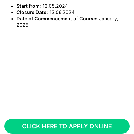
Start from:
13.05.2024
Closure Date:
13.06.2024
Date of Commencement of Course:
January,
2025
CLICK HERE TO APPLY ONLINE