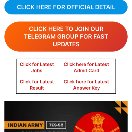
CLICK HERE FOR OFFICIAL DETAIL
CLICK HERE TO JOIN OUR
TELEGRAM GROUP FOR FAST
UPDATES
Click for Latest
Click here for Latest
Jobs
Admit Card
Click for Latest
Click here for Latest
Result
Answer Key