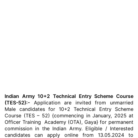
Indian Army 10+2 Technical Entry Scheme Course
(TES-52):-
Application are invited from unmarried
Male candidates for 10+2 Technical Entry Scheme
Course (TES – 52) {commencing in January, 2025 at
Officer Training Academy (OTA), Gaya} for permanent
commission in the Indian Army. Eligible / Interested
candidates can apply online from 13.05.2024 to