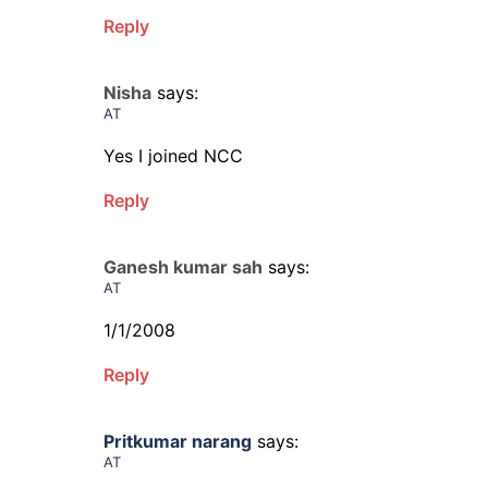
Reply
Nisha
says:
AT
Yes I joined NCC
Reply
Ganesh kumar sah
says:
AT
1/1/2008
Reply
Pritkumar narang
says:
AT