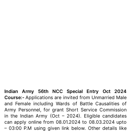
Indian Army 56th NCC Special Entry Oct 2024
Course:-
Applications are invited from Unmarried Male
and Female including Wards of Battle Causalities of
Army Personnel, for grant Short Service Commission
in the Indian Army (Oct – 2024). Eligible candidates
can apply online from 08.01.2024 to 08.03.2024 upto
– 03:00 P.M using given link below. Other details like