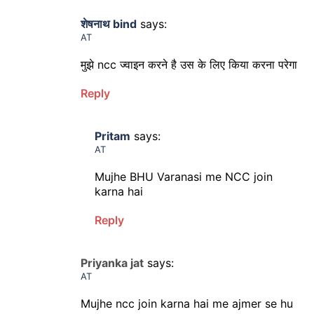
शेषनाथ bind
says:
AT
मुझे ncc ज्वाइन करने है उस के लिए किया करना परेगा
Reply
Pritam
says:
AT
Mujhe BHU Varanasi me NCC join
karna hai
Reply
Priyanka jat
says:
AT
Mujhe ncc join karna hai me ajmer se hu