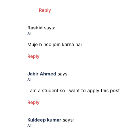
Reply
Rashid
says:
AT
Muje b ncc join karna hai
Reply
Jabir Ahmed
says:
AT
I am a student so i want to apply this post
Reply
Kuldeep kumar
says:
AT