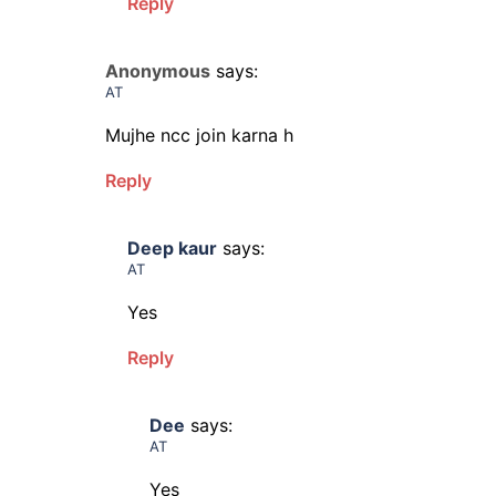
Reply
Anonymous
says:
AT
Mujhe ncc join karna h
Reply
Deep kaur
says:
AT
Yes
Reply
Dee
says:
AT
Yes