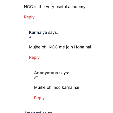
NCC is the very useful academy
Reply
Kanhaiya
says:
AT
Mujhe bhi NCC me join Hona hai
Reply
Anonymous
says:
AT
Mujhe bhi ncc karna hai
Reply