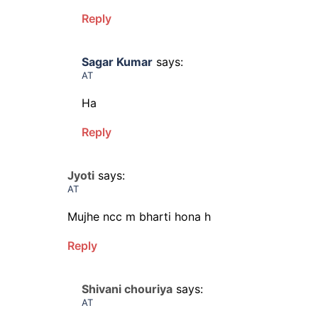
Reply
Sagar Kumar
says:
AT
Ha
Reply
Jyoti
says:
AT
Mujhe ncc m bharti hona h
Reply
Shivani chouriya
says:
AT