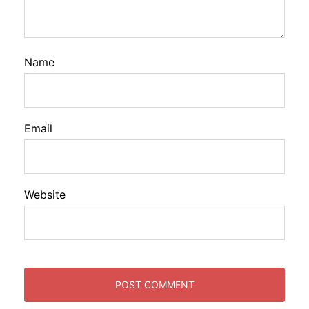
Name
Email
Website