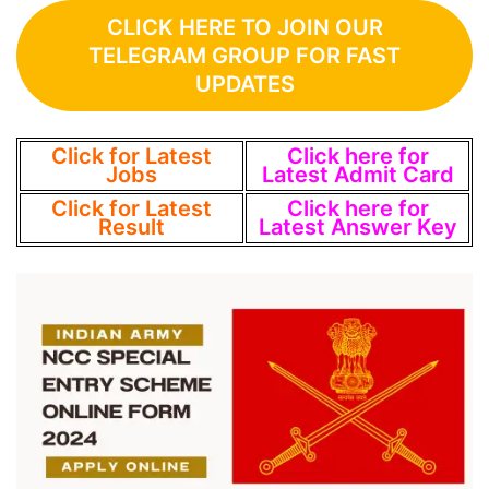
CLICK HERE TO JOIN OUR
TELEGRAM GROUP FOR FAST
UPDATES
Click for Latest
Click here for
Jobs
Latest Admit Card
Click for Latest
Click here for
Result
Latest Answer Key