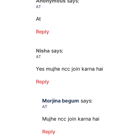
Anonymous
says:
AT
At
Reply
Nisha
says:
AT
Yes mujhe ncc join karna hai
Reply
Morjina begum
says:
AT
Mujhe ncc join karna hai
Reply