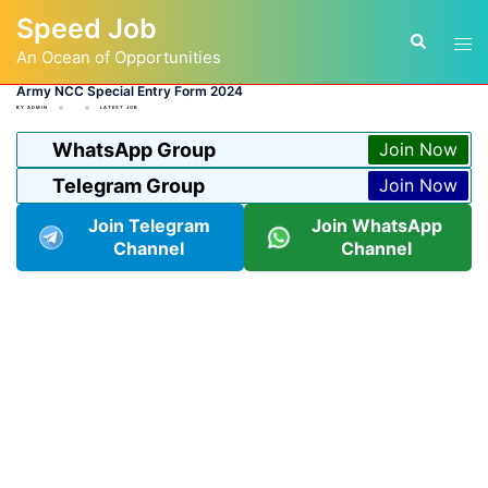
Skip
Speed Job
to
Tog
Search
content
An Ocean of Opportunities
men
Army NCC Special Entry Form 2024
BY
ADMIN
LATEST JOB
WhatsApp Group
Join Now
Telegram Group
Join Now
Join Telegram
Join WhatsApp
Channel
Channel