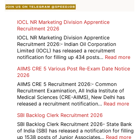
IOCL NR Marketing Division Apprentice
Recruitment 2026
IOCL NR Marketing Division Apprentice
Recruitment 2026:- Indian Oil Corporation
Limited (IOCL) has released a recruitment
:
notification for filling up 434 posts…
Read more
IOC
AIIMS CRE 5 Various Post Re-Exam Date Notice
NR
2026
Mar
Div
AIIMS CRE 5 Recruitment 2026:- Common
App
Recruitment Examination, All India Institute of
Rec
Medical Sciences (CRE-AIIMS), New Delhi has
20
:
released a recruitment notification…
Read more
AII
SBI Backlog Clerk Recruitment 2026
CRE
5
SBI Backlog Clerk Recruitment 2026- State Bank
Vari
of India (SBI) has released a notification for filling
Pos
:
up 1538 posts of Junior Associates…
Read more