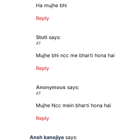
Ha mujhe bhi
Reply
Stuti
says:
AT
Mujhe bhi ncc me bharti hona hai
Reply
Anonymous
says:
AT
Mujhe Ncc mein bharti hona hai
Reply
Ansh kanojiya
says: