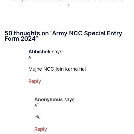
Admit
Card
2026
50 thoughts on “
Army NCC Special Entry
Form 2024
”
Abhishek
says:
AT
Mujhe NCC join karna hai
Reply
Anonymous
says:
AT
Ha
Reply