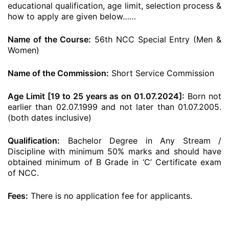
educational qualification, age limit, selection process &
how to apply are given below……
Name of the Course:
56th NCC Special Entry (Men &
Women)
Name of the Commission:
Short Service Commission
Age Limit [19 to 25 years as on 01.07.2024]:
Born not
earlier than 02.07.1999 and not later than 01.07.2005.
(both dates inclusive)
Qualification:
Bachelor Degree in Any Stream /
Discipline with minimum 50% marks and should have
obtained minimum of B Grade in ‘C’ Certificate exam
of NCC.
Fees:
There is no application fee for applicants.