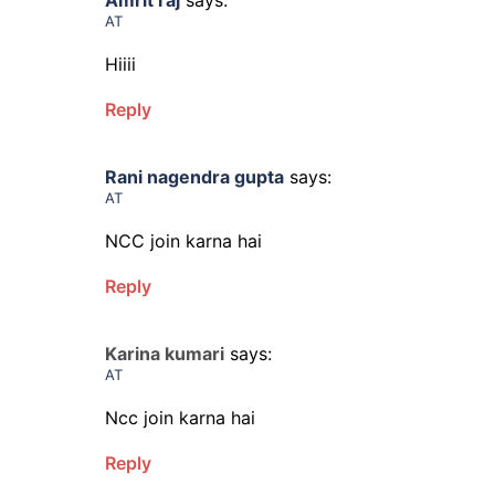
Amrit raj
says:
AT
Hiiii
Reply
Rani nagendra gupta
says:
AT
NCC join karna hai
Reply
Karina kumari
says:
AT
Ncc join karna hai
Reply