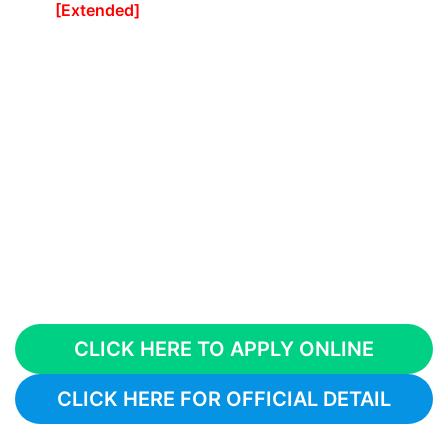
[Extended]
CLICK HERE TO APPLY ONLINE
CLICK HERE FOR OFFICIAL DETAIL