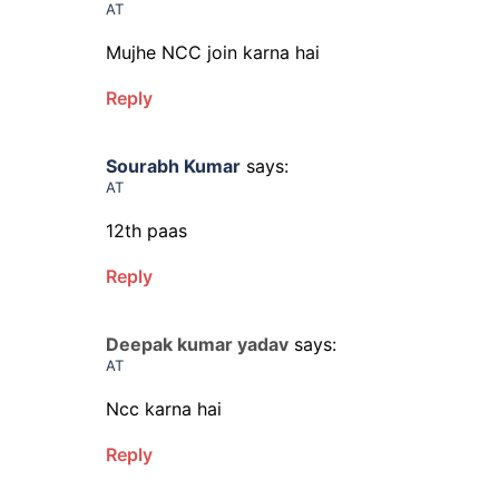
AT
Mujhe NCC join karna hai
Reply
Sourabh Kumar
says:
AT
12th paas
Reply
Deepak kumar yadav
says:
AT
Ncc karna hai
Reply