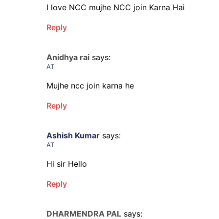
I love NCC mujhe NCC join Karna Hai
Reply
Anidhya rai
says:
AT
Mujhe ncc join karna he
Reply
Ashish Kumar
says:
AT
Hi sir Hello
Reply
DHARMENDRA PAL
says: