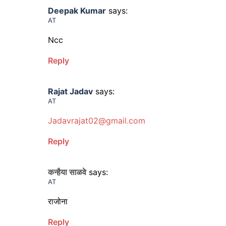
Deepak Kumar
says:
AT
Ncc
Reply
Rajat Jadav
says:
AT
Jadavrajat02@gmail.com
Reply
कन्हैया साळवे
says:
AT
राजोना
Reply