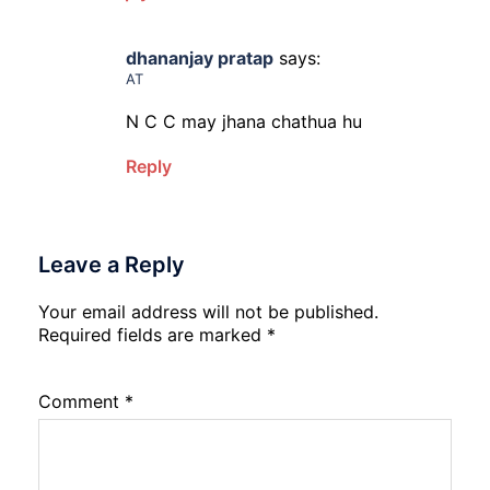
dhananjay pratap
says:
AT
N C C may jhana chathua hu
Reply
Leave a Reply
Your email address will not be published.
Required fields are marked
*
Comment
*