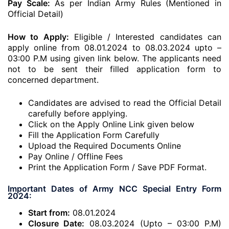
Pay Scale:
As per Indian Army Rules (Mentioned in
Official Detail)
How to Apply:
Eligible / Interested candidates can
apply online from 08.01.2024 to 08.03.2024 upto –
03:00 P.M using given link below. The applicants need
not to be sent their filled application form to
concerned department.
Candidates are advised to read the Official Detail
carefully before applying.
Click on the Apply Online Link given below
Fill the Application Form Carefully
Upload the Required Documents Online
Pay Online / Offline Fees
Print the Application Form / Save PDF Format.
Important Dates of Army NCC Special Entry Form
2024:
Start from:
08.01.2024
Closure Date:
08.03.2024 (Upto – 03:00 P.M)