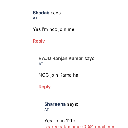
Shadab
says:
AT
Yas I’m ncc join me
Reply
RAJU Ranjan Kumar
says:
AT
NCC join Karna hai
Reply
Shareena
says:
AT
Yes I’m in 12th
shareenakhanmeo00@gmail.com