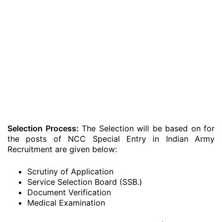
Selection Process:
The Selection will be based on for
the posts of NCC Special Entry in Indian Army
Recruitment are given below:
Scrutiny of Application
Service Selection Board (SSB.)
Document Verification
Medical Examination