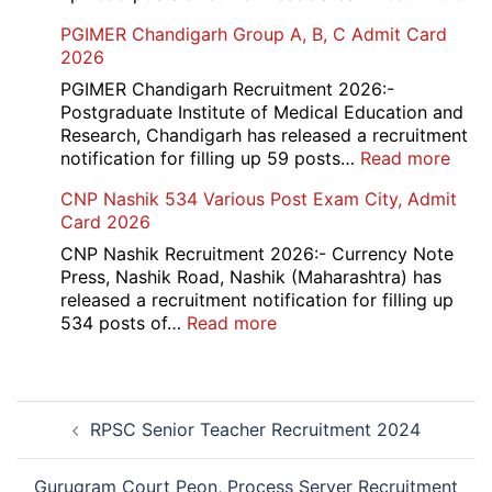
Re-
SBI
PGIMER Chandigarh Group A, B, C Admit Card
Exa
Ba
2026
Dat
Cle
Not
Rec
PGIMER Chandigarh Recruitment 2026:-
202
20
Postgraduate Institute of Medical Education and
Research, Chandigarh has released a recruitment
:
notification for filling up 59 posts…
Read more
PGI
CNP Nashik 534 Various Post Exam City, Admit
Chan
Card 2026
Grou
A,
CNP Nashik Recruitment 2026:- Currency Note
B,
Press, Nashik Road, Nashik (Maharashtra) has
C
released a recruitment notification for filling up
Admi
:
534 posts of…
Read more
Card
CNP
202
Nashik
534
Post
Various
RPSC Senior Teacher Recruitment 2024
navigation
Post
Exam
City,
Gurugram Court Peon, Process Server Recruitment