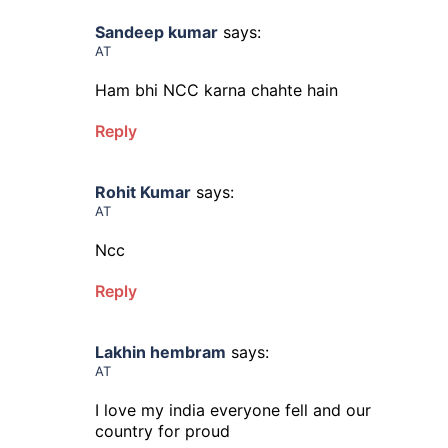
Sandeep kumar
says:
AT
Ham bhi NCC karna chahte hain
Reply
Rohit Kumar
says:
AT
Ncc
Reply
Lakhin hembram
says:
AT
I love my india everyone fell and our
country for proud