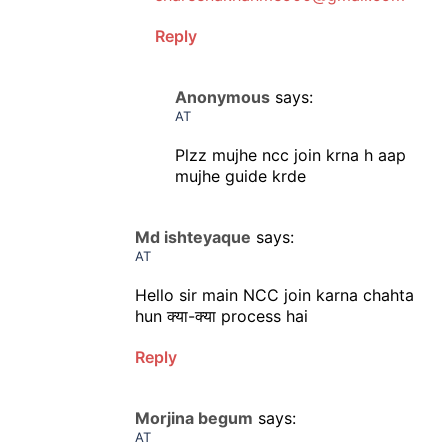
Reply
Anonymous
says:
AT
Plzz mujhe ncc join krna h aap
mujhe guide krde
Md ishteyaque
says:
AT
Hello sir main NCC join karna chahta
hun क्या-क्या process hai
Reply
Morjina begum
says:
AT