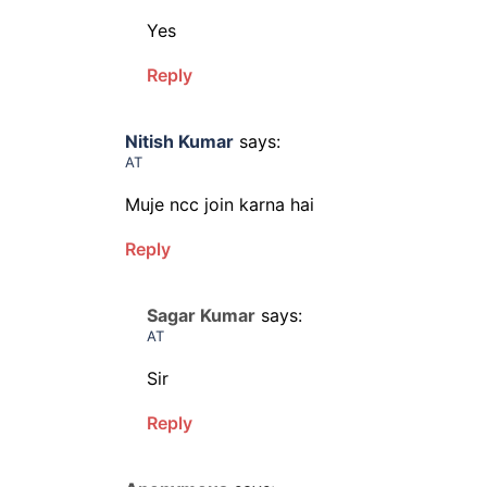
Yes
Reply
Nitish Kumar
says:
AT
Muje ncc join karna hai
Reply
Sagar Kumar
says:
AT
Sir
Reply