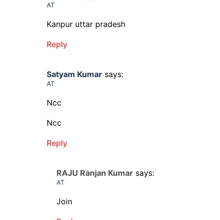
AT
Kanpur uttar pradesh
Reply
Satyam Kumar
says:
AT
Ncc
Ncc
Reply
RAJU Ranjan Kumar
says:
AT
Join