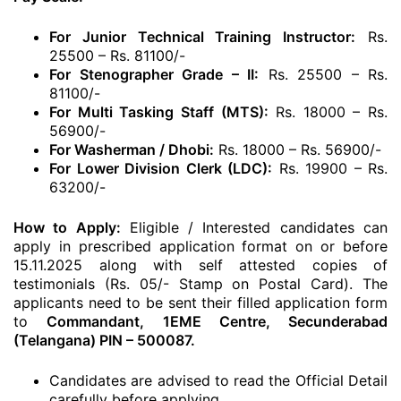
For Junior Technical Training Instructor:
Rs.
25500 – Rs. 81100/-
For Stenographer Grade – II:
Rs. 25500 – Rs.
81100/-
For Multi Tasking Staff (MTS):
Rs. 18000 – Rs.
56900/-
For Washerman / Dhobi:
Rs. 18000 – Rs. 56900/-
For Lower Division Clerk (LDC):
Rs. 19900 – Rs.
63200/-
How to Apply:
Eligible / Interested candidates can
apply in prescribed application format on or before
15.11.2025 along with self attested copies of
testimonials (Rs. 05/- Stamp on Postal Card). The
applicants need to be sent their filled application form
to
Commandant, 1EME Centre, Secunderabad
(Telangana) PIN – 500087.
Candidates are advised to read the Official Detail
carefully before applying.