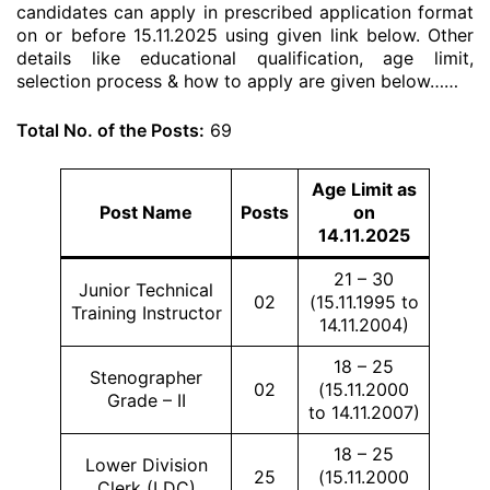
candidates can apply in prescribed application format
on or before 15.11.2025 using given link below. Other
details like educational qualification, age limit,
selection process & how to apply are given below……
Total No. of the Posts:
69
Age Limit as
Post Name
Posts
on
14.11.2025
21 – 30
Junior Technical
02
(15.11.1995 to
Training Instructor
14.11.2004)
18 – 25
Stenographer
02
(15.11.2000
Grade – II
to 14.11.2007)
18 – 25
Lower Division
25
(15.11.2000
Clerk (LDC)