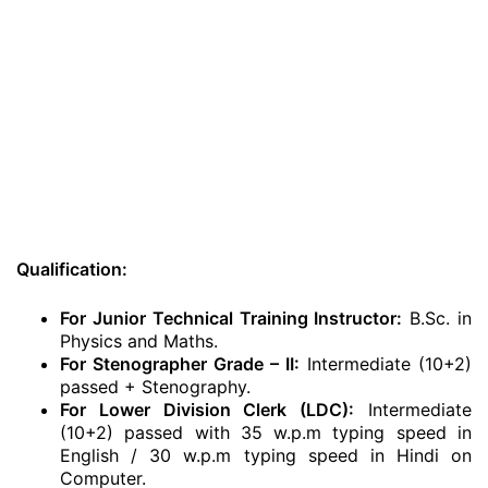
Qualification:
For Junior Technical Training Instructor:
B.Sc. in
Physics and Maths.
For Stenographer Grade – II:
Intermediate (10+2)
passed + Stenography.
For Lower Division Clerk (LDC):
Intermediate
(10+2) passed with 35 w.p.m typing speed in
English / 30 w.p.m typing speed in Hindi on
Computer.