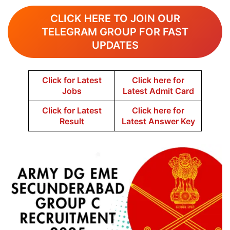
CLICK HERE TO JOIN OUR
TELEGRAM GROUP FOR FAST
UPDATES
Click for Latest
Click here for
Jobs
Latest Admit Card
Click for Latest
Click here for
Result
Latest Answer Key