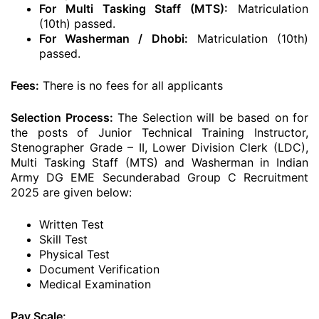
For Multi Tasking Staff (MTS):
Matriculation
(10th) passed.
For Washerman / Dhobi:
Matriculation (10th)
passed.
Fees:
There is no fees for all applicants
Selection Process:
The Selection will be based on for
the posts of Junior Technical Training Instructor,
Stenographer Grade – II, Lower Division Clerk (LDC),
Multi Tasking Staff (MTS) and Washerman in Indian
Army DG EME Secunderabad Group C Recruitment
2025 are given below:
Written Test
Skill Test
Physical Test
Document Verification
Medical Examination
Pay Scale: