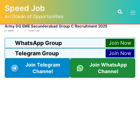
Skip
Speed Job
to
Tog
Search
content
An Ocean of Opportunities
men
Army DG EME Secunderabad Group C Recruitment 2025
BY
ADMIN
LATEST JOB
WhatsApp Group
Join Now
Telegram Group
Join Now
Join Telegram
Join WhatsApp
Channel
Channel