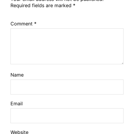
Required fields are marked
*
Comment
*
Name
Email
Website