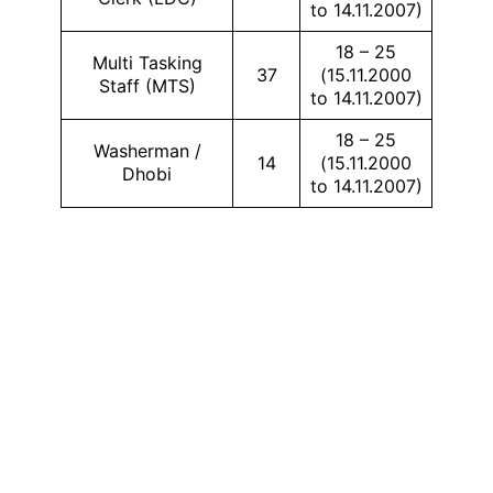
to 14.11.2007)
18 – 25
Multi Tasking
37
(15.11.2000
Staff (MTS)
to 14.11.2007)
18 – 25
Washerman /
14
(15.11.2000
Dhobi
to 14.11.2007)