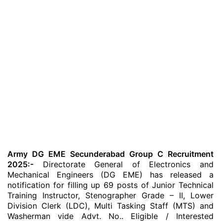
Army DG EME Secunderabad Group C Recruitment
2025:-
Directorate General of Electronics and
Mechanical Engineers (DG EME) has released a
notification for filling up 69 posts of Junior Technical
Training Instructor, Stenographer Grade – II, Lower
Division Clerk (LDC), Multi Tasking Staff (MTS) and
Washerman vide Advt. No.. Eligible / Interested