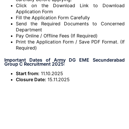
Click on the Download Link to Download
Application Form
Fill the Application Form Carefully
Send the Required Documents to Concerned
Department
Pay Online / Offline Fees (If Required)
Print the Application Form / Save PDF Format. (If
Required)
Important Dates of Army DG EME Secunderabad
Group C Recruitment 2025:
Start from:
11.10.2025
Closure Date:
15.11.2025