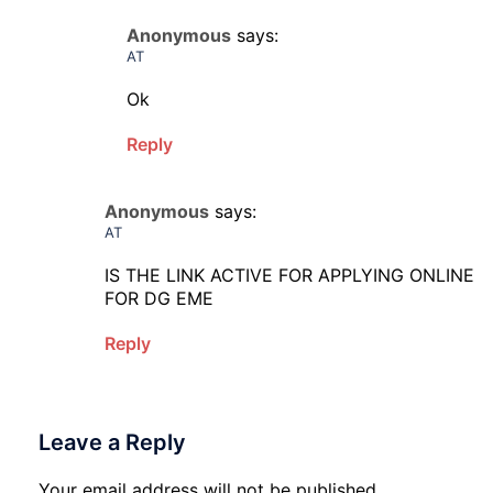
Anonymous
says:
AT
Ok
Reply
Anonymous
says:
AT
IS THE LINK ACTIVE FOR APPLYING ONLINE
FOR DG EME
Reply
Leave a Reply
Your email address will not be published.