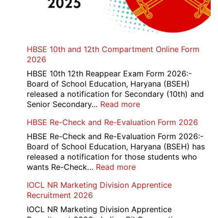
HBSE 10th and 12th Compartment Online Form
2026
HBSE 10th 12th Reappear Exam Form 2026:-
Board of School Education, Haryana (BSEH)
released a notification for Secondary (10th) and
:
Senior Secondary…
Read more
HBSE
HBSE Re-Check and Re-Evaluation Form 2026
10th
and
HBSE Re-Check and Re-Evaluation Form 2026:-
12th
Board of School Education, Haryana (BSEH) has
Compartment
released a notification for those students who
Online
:
wants Re-Check…
Read more
Form
HBSE
IOCL NR Marketing Division Apprentice
2026
Re-
Recruitment 2026
Check
and
IOCL NR Marketing Division Apprentice
Re-