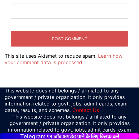
This site uses Akismet to reduce spam.
Learn how
your comment data is processed.
This website does not belongs / affiliated to any
government / private organization. It only provides
information related to govt. jobs, admit cards, exam
dates, results, and schemes.
Contact Us
This website does not belongs / affiliated to any
government / private organization. It only provides
information related to govt. jobs, admit cards, exam
Telegram पर जॉब अपडेट पाने के लिए क्लिक करें
dates, results, and schemes.
Contact Us