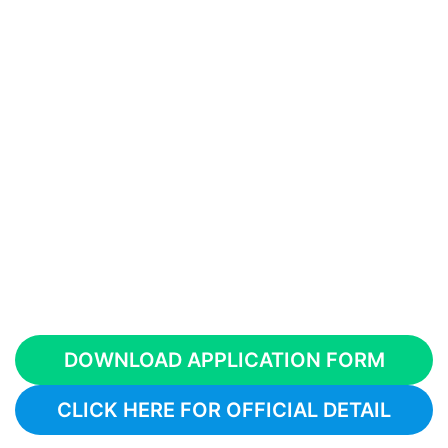
DOWNLOAD APPLICATION FORM
CLICK HERE FOR OFFICIAL DETAIL