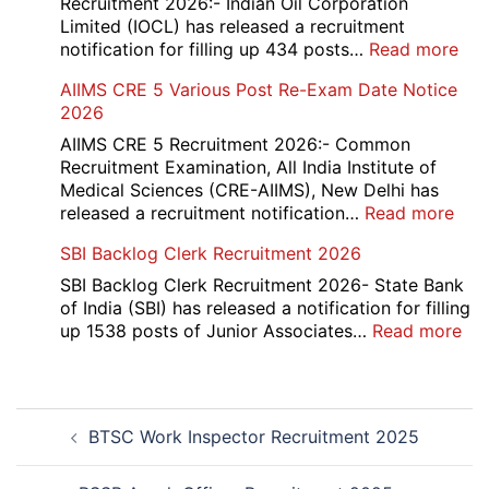
Recruitment 2026:- Indian Oil Corporation
Evaluation
Limited (IOCL) has released a recruitment
Form
:
notification for filling up 434 posts…
Read more
2026
IOC
AIIMS CRE 5 Various Post Re-Exam Date Notice
NR
2026
Mar
Div
AIIMS CRE 5 Recruitment 2026:- Common
App
Recruitment Examination, All India Institute of
Rec
Medical Sciences (CRE-AIIMS), New Delhi has
20
:
released a recruitment notification…
Read more
AII
SBI Backlog Clerk Recruitment 2026
CRE
5
SBI Backlog Clerk Recruitment 2026- State Bank
Vari
of India (SBI) has released a notification for filling
Pos
:
up 1538 posts of Junior Associates…
Read more
Re-
SBI
Exa
Ba
Dat
Cle
Post
Not
Rec
BTSC Work Inspector Recruitment 2025
navigation
202
20