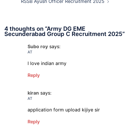
RSSB Ayush Officer Recruitment 2025
4 thoughts on “
Army DG EME
Secunderabad Group C Recruitment 2025
”
Subo roy
says:
AT
I love indian army
Reply
kiran
says:
AT
application form upload kijiye sir
Reply