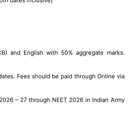
oth dates inclusive)
PCB) and English with 50% aggregate marks.
ates. Fees should be paid through Online via
n 2026 – 27 through NEET 2026 in Indian Army