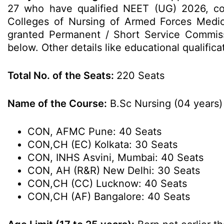
27 who have qualified NEET (UG) 2026, co
Colleges of Nursing of Armed Forces Medica
granted Permanent / Short Service Commissi
below. Other details like educational qualific
Total No. of the Seats:
220 Seats
Name of the Course:
B.Sc Nursing (04 years)
CON, AFMC Pune: 40 Seats
CON,CH (EC) Kolkata: 30 Seats
CON, INHS Asvini, Mumbai: 40 Seats
CON, AH (R&R) New Delhi: 30 Seats
CON,CH (CC) Lucknow: 40 Seats
CON,CH (AF) Bangalore: 40 Seats