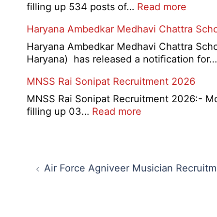
:
filling up 534 posts of…
Read more
CNP
Haryana Ambedkar Medhavi Chattra Scho
Nashik
534
Haryana Ambedkar Medhavi Chattra Schol
Variou
Haryana) has released a notification for
Post
MNSS Rai Sonipat Recruitment 2026
Exam
City,
MNSS Rai Sonipat Recruitment 2026:- Moti
Admit
:
filling up 03…
Read more
Card
MNSS
2026
Rai
Sonipat
Post
Recruitment
navigation
Air Force Agniveer Musician Recruit
2026