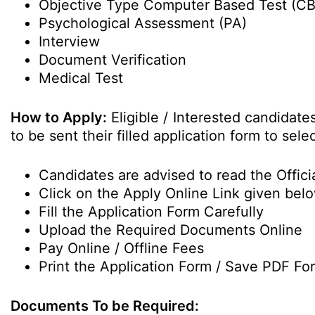
Objective Type Computer Based Test (C
Psychological Assessment (PA)
Interview
Document Verification
Medical Test
How to Apply:
Eligible / Interested candidat
to be sent their filled application form to sele
Candidates are advised to read the Officia
Click on the Apply Online Link given bel
Fill the Application Form Carefully
Upload the Required Documents Online
Pay Online / Offline Fees
Print the Application Form / Save PDF Fo
Documents To be Required: