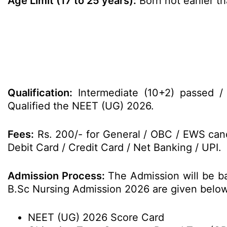
Age Limit (17 to 25 years):
Born not earlier th
Qualification:
Intermediate (10+2) passed / 
Qualified the NEET (UG) 2026.
Fees:
Rs. 200/- for General / OBC / EWS cand
Debit Card / Credit Card / Net Banking / UPI.
Admission Process:
The Admission will be b
B.Sc Nursing Admission 2026 are given below
NEET (UG) 2026 Score Card