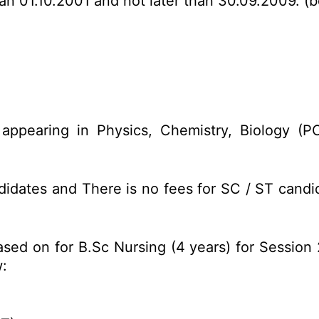
an 01.10.2001 and not later than 30.09.2009. (b
appearing in Physics, Chemistry, Biology (
idates and There is no fees for SC / ST candid
ased on for B.Sc Nursing (4 years) for Sessio
: