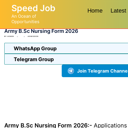
Skip
Speed Job
to
Home
Latest
An Ocean of
content
Opportunities
Army B.Sc Nursing Form 2026
BY
ADMIN
ADMISSION
WhatsApp Group
Telegram Group
Join Telegram Channe
Army B.Sc Nursing Form 2026:-
Applications 