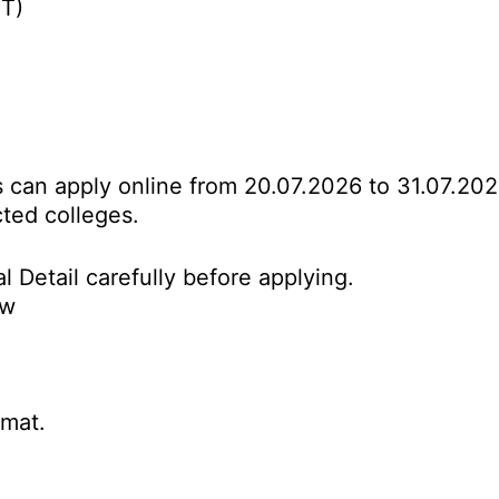
BT)
es can apply online from 20.07.2026 to 31.07.20
cted colleges.
l Detail carefully before applying.
ow
rmat.