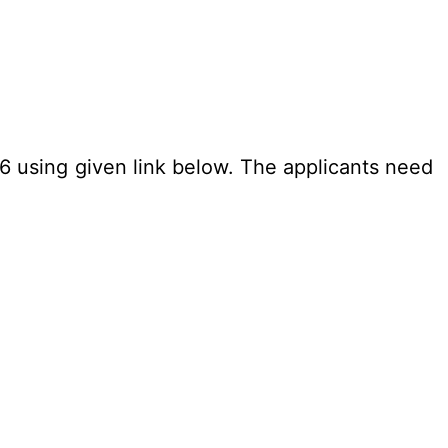
26 using given link below. The applicants need