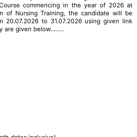
 Course commencing in the year of 2026 at
 of Nursing Training, the candidate will be
m 20.07.2026 to 31.07.2026 using given link
ply are given below……..