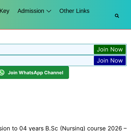
 Key
Admission
Other Links
Searc
Join Now
Join Now
Join WhatsApp Channel
sion to 04 years B.Sc (Nursing) course 2026 –