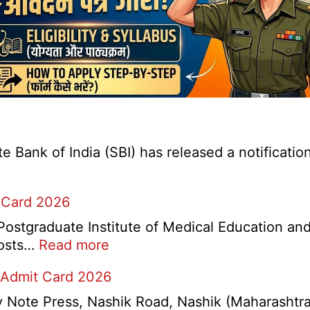
Bank of India (SBI) has released a notification 
 Card 2026
stgraduate Institute of Medical Education and
:
 posts…
Read more
PGIMER
 Admit Card 2026
Chandigarh
Group
ote Press, Nashik Road, Nashik (Maharashtra) 