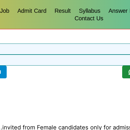
 Job
Admit Card
Result
Syllabus
Answer
Contact Us
l
.invited from Female candidates only for admis