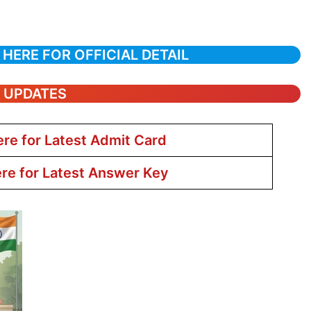
 HERE FOR OFFICIAL DETAIL
T UPDATES
ere for Latest Admit Card
ere for Latest Answer Key