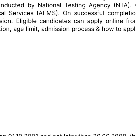
nducted by National Testing Agency (NTA).
l Services (AFMS). On successful completion
on. Eligible candidates can apply online fro
ation, age limit, admission process & how to ap