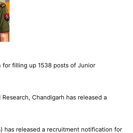
for filling up 1538 posts of Junior
 Research, Chandigarh has released a
has released a recruitment notification for