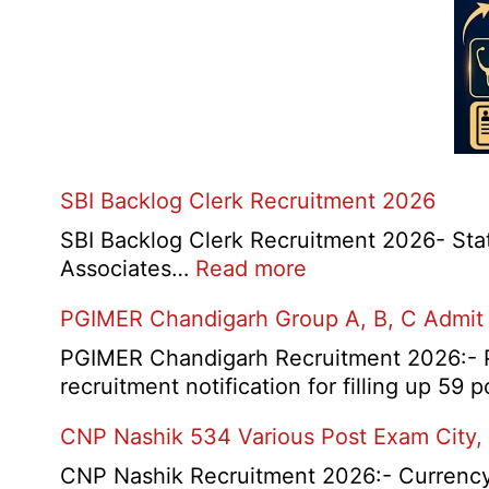
SBI Backlog Clerk Recruitment 2026
SBI Backlog Clerk Recruitment 2026- State 
:
Associates…
Read more
SBI
PGIMER Chandigarh Group A, B, C Admit
Backlog
Clerk
PGIMER Chandigarh Recruitment 2026:- Po
Recruitment
recruitment notification for filling up 59
2026
CNP Nashik 534 Various Post Exam City,
CNP Nashik Recruitment 2026:- Currency N