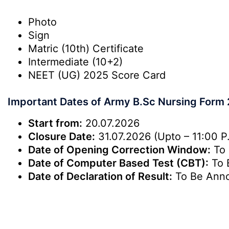
Photo
Sign
Matric (10th) Certificate
Intermediate (10+2)
NEET (UG) 2025 Score Card
Important Dates of Army B.Sc Nursing Form
Start from:
20.07.2026
Closure Date:
31.07.2026 (Upto – 11:00 P
Date of Opening Correction Window:
To 
Date of Computer Based Test (CBT):
To 
Date of Declaration of Result:
To Be Ann