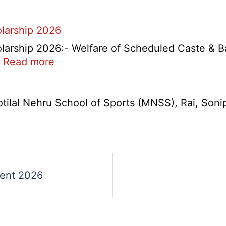
A,
B,
larship 2026
C
Admit
arship 2026:- Welfare of Scheduled Caste & B
Card
s
:
…
Read more
2026
Haryana
Ambedkar
Medhavi
lal Nehru School of Sports (MNSS), Rai, Sonipat
Chattra
Scholarship
2026
ment 2026