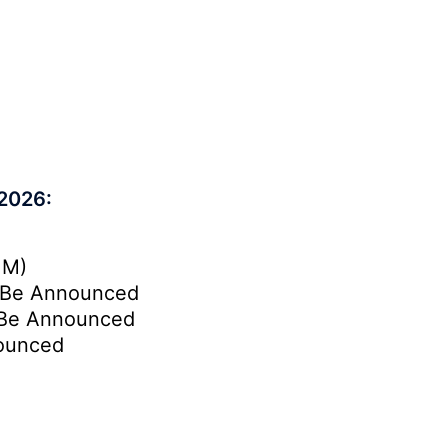
 2026:
.M)
Be Announced
Be Announced
ounced