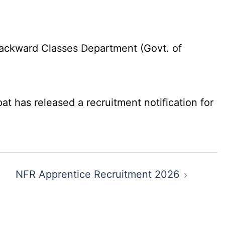
ackward Classes Department (Govt. of
 has released a recruitment notification for
NFR Apprentice Recruitment 2026