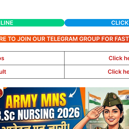
LINE
CLICK
RE TO JOIN OUR TELEGRAM GROUP FOR FAS
bs
Click h
ult
Click h