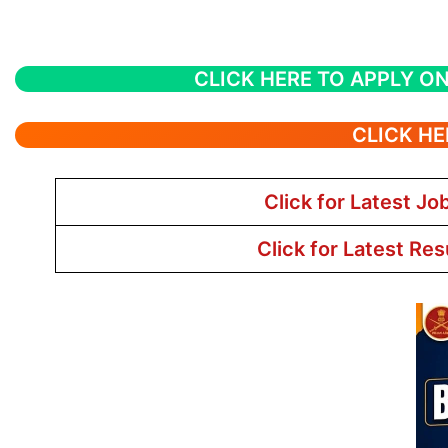
CLICK HERE TO APPLY ON
CLICK HE
Click for Latest Jo
Click for Latest Res