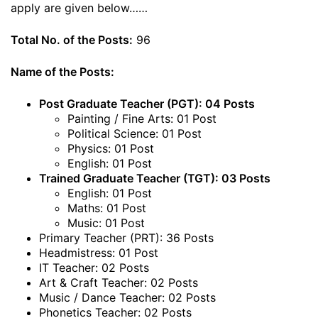
apply are given below……
Total No. of the Posts:
96
Name of the Posts:
Post Graduate Teacher (PGT): 04 Posts
Painting / Fine Arts: 01 Post
Political Science: 01 Post
Physics: 01 Post
English: 01 Post
Trained Graduate Teacher (TGT): 03 Posts
English: 01 Post
Maths: 01 Post
Music: 01 Post
Primary Teacher (PRT): 36 Posts
Headmistress: 01 Post
IT Teacher: 02 Posts
Art & Craft Teacher: 02 Posts
Music / Dance Teacher: 02 Posts
Phonetics Teacher: 02 Posts