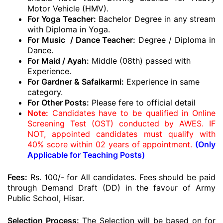
Motor Vehicle (HMV).
For Yoga Teacher:
Bachelor Degree in any stream
with Diploma in Yoga.
For Music / Dance Teacher:
Degree / Diploma in
Dance.
For Maid / Ayah:
Middle (08th) passed with
Experience.
For Gardner & Safaikarmi:
Experience in same
category.
For Other Posts:
Please fere to official detail
Note:
Candidates have to be qualified in Online
Screening Test (OST) conducted by AWES. IF
NOT, appointed candidates must qualify with
40% score within 02 years of appointment.
(Only
Applicable for Teaching Posts)
Fees:
Rs. 100/- for All candidates. Fees should be paid
through Demand Draft (DD) in the favour of Army
Public School, Hisar.
Selection Process:
The Selection will be based on for