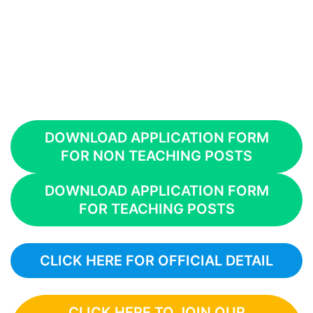
DOWNLOAD APPLICATION FORM
FOR NON TEACHING POSTS
DOWNLOAD APPLICATION FORM
FOR TEACHING POSTS
CLICK HERE FOR OFFICIAL DETAIL
CLICK HERE TO JOIN OUR