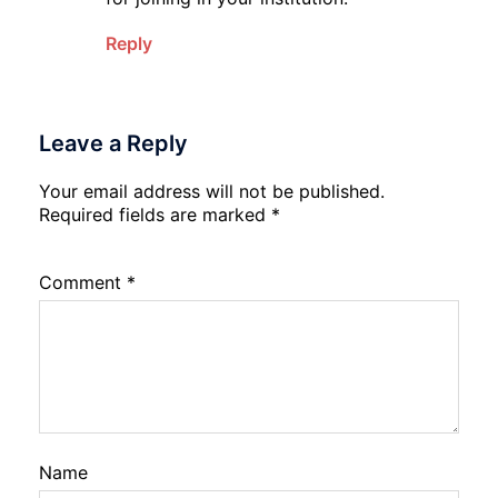
Reply
Leave a Reply
Your email address will not be published.
Required fields are marked
*
Comment
*
Name