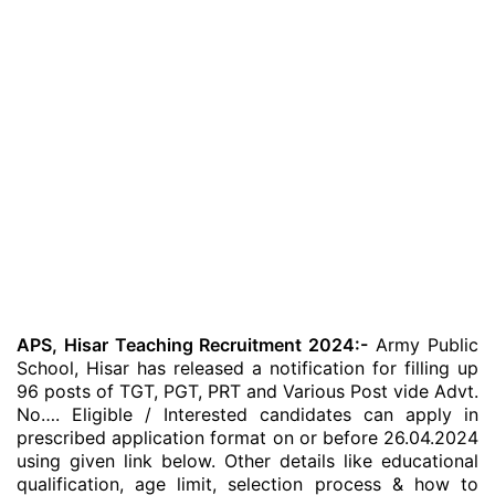
APS, Hisar Teaching Recruitment 2024:-
Army Public
School, Hisar has released a notification for filling up
96 posts of TGT, PGT, PRT and Various Post vide Advt.
No…. Eligible / Interested candidates can apply in
prescribed application format on or before 26.04.2024
using given link below. Other details like educational
qualification, age limit, selection process & how to