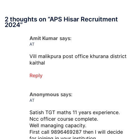
Admission
2026-
27
2 thoughts on “
APS Hisar Recruitment
2024
”
Amit Kumar
says:
AT
Vill malikpura post office khurana district
kaithal
Reply
Anonymous
says:
AT
Satish TGT maths 11 years experience.
Ncc officer course complete.
Well managing capacity.
First call 9896469287 then I will decide
for joining in your institution.