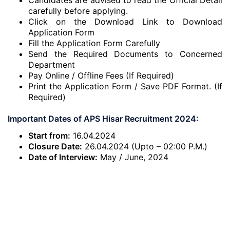
Candidates are advised to read the Official Detail
carefully before applying.
Click on the Download Link to Download
Application Form
Fill the Application Form Carefully
Send the Required Documents to Concerned
Department
Pay Online / Offline Fees (If Required)
Print the Application Form / Save PDF Format. (If
Required)
Important Dates of APS Hisar Recruitment 2024:
Start from:
16.04.2024
Closure Date:
26.04.2024 (Upto – 02:00 P.M.)
Date of Interview:
May / June, 2024