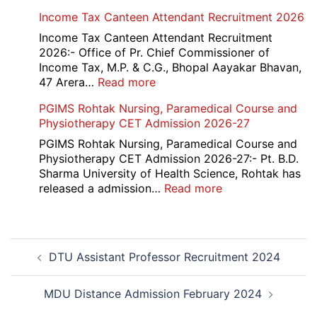
Haryana-
Income Tax Canteen Attendant Recruitment 2026
HTET
Exam
Income Tax Canteen Attendant Recruitment
Result,
2026:- Office of Pr. Chief Commissioner of
Final
Income Tax, M.P. & C.G., Bhopal Aayakar Bhavan,
Answer
:
47 Arera…
Read more
Key,
Income
PGIMS Rohtak Nursing, Paramedical Course and
Disqualified
Tax
Physiotherapy CET Admission 2026-27
Candidate
Canteen
List
Attendant
PGIMS Rohtak Nursing, Paramedical Course and
2026
Recruitment
Physiotherapy CET Admission 2026-27:- Pt. B.D.
2026
Sharma University of Health Science, Rohtak has
:
released a admission…
Read more
PGIMS
Rohtak
Nursing,
Post
Paramedical
DTU Assistant Professor Recruitment 2024
navigation
Course
and
Physiotherapy
MDU Distance Admission February 2024
CET