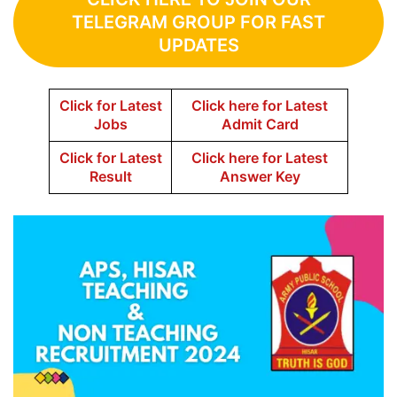
TELEGRAM GROUP FOR FAST
UPDATES
Click for Latest
Click here for Latest
Jobs
Admit Card
Click for Latest
Click here for Latest
Result
Answer Key