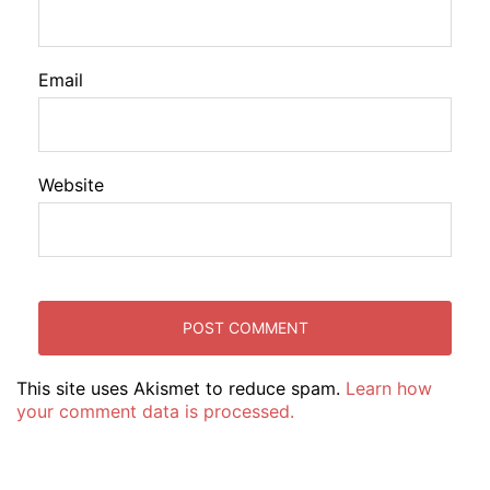
Email
Website
This site uses Akismet to reduce spam.
Learn how
your comment data is processed.