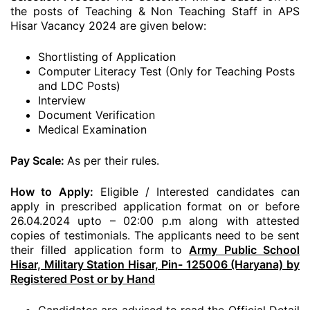
the posts of Teaching & Non Teaching Staff in APS
Hisar Vacancy 2024 are given below:
Shortlisting of Application
Computer Literacy Test (Only for Teaching Posts
and LDC Posts)
Interview
Document Verification
Medical Examination
Pay Scale:
As per their rules.
How to Apply:
Eligible / Interested candidates can
apply in prescribed application format on or before
26.04.2024 upto – 02:00 p.m along with attested
copies of testimonials. The applicants need to be sent
their filled application form to
Army Public School
Hisar, Military Station Hisar, Pin- 125006 (Haryana) by
Registered Post or by Hand