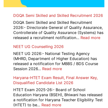
DGQA Semi Skilled and Skilled Recruitment 2026
DGQA Semi Skilled and Skilled Recruitment
2026:- Directorate General of Quality Assurance,
Controllerate of Quality Assurance (Systems) has
:
released a recruitment notification…
Read more
DG
NEET UG Counselling 2026
Sem
Skil
NEET UG 2026:- National Testing Agency
and
(MHRD, Department of Higher Education) has
Skil
released a notification for MBBS / BDS Course
Rec
:
Session 2026…
Read more
202
NEET
Haryana-HTET Exam Result, Final Answer Key,
UG
Disqualified Candidate List 2026
Counselling
2026
HTET Exam 2025-26:- Board of School
Education Haryana (BSEH), Bhiwani has released
a notification for Haryana Teacher Eligibility Test
:
(HTET) to be…
Read more