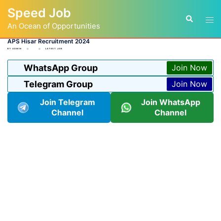
Skip
Speed Job
to
Tog
Search
content
An Ocean of Opportunities
men
APS Hisar Recruitment 2024
BY
ADMIN
LATEST JOB
WhatsApp Group
Join Now
Telegram Group
Join Now
Join Telegram
Join WhatsApp
Channel
Channel