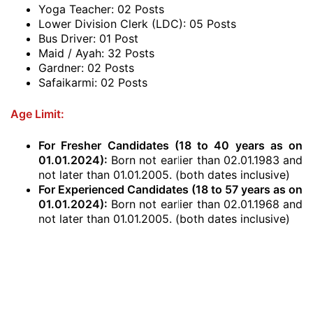
Yoga Teacher: 02 Posts
Lower Division Clerk (LDC): 05 Posts
Bus Driver: 01 Post
Maid / Ayah: 32 Posts
Gardner: 02 Posts
Safaikarmi: 02 Posts
Age Limit:
For Fresher Candidates (18 to 40 years as on
01.01.2024
):
Born not earlier than 02.01.1983 and
not later than 01.01.2005. (both dates inclusive)
For Experienced Candidates
(18 to 57 years as on
01.01.2024
)
:
Born not earlier than 02.01.1968 and
not later than 01.01.2005. (both dates inclusive)