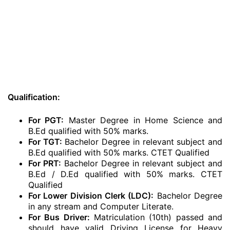
Qualification:
For PGT:
Master Degree in Home Science and
B.Ed qualified with 50% marks.
For TGT:
Bachelor Degree in relevant subject and
B.Ed qualified with 50% marks. CTET Qualified
For PRT:
Bachelor Degree in relevant subject and
B.Ed / D.Ed qualified with 50% marks. CTET
Qualified
For Lower Division Clerk (LDC):
Bachelor Degree
in any stream and Computer Literate.
For Bus Driver:
Matriculation (10th) passed and
should have valid Driving License for Heavy