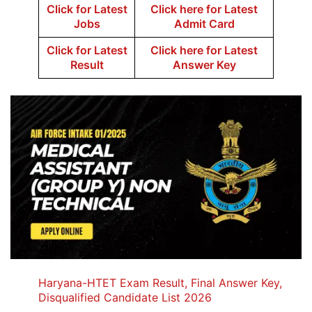
Click for Latest
Click here for Latest
Jobs
Admit Card
Click for Latest
Click here for Latest
Result
Answer Key
Haryana-HTET Exam Result, Final Answer Key,
Disqualified Candidate List 2026