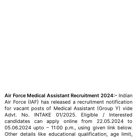
Air Force Medical Assistant Recruitment 2024:-
Indian
Air Force (IAF) has released a recruitment notification
for vacant posts of Medical Assistant (Group Y) vide
Advt. No. INTAKE 01/2025. Eligible / Interested
candidates can apply online from 22.05.2024 to
05.06.2024 upto – 11:00 p.m., using given link below.
Other details like educational qualification, age limit,