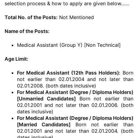
selection process & how to apply are given below……
Total No. of the Posts:
Not Mentioned
Name of the Posts:
Medical Assistant (Group Y) [Non Technical]
Age Limit:
For Medical Assistant (12th Pass Holders):
Born
not earlier than 02.01.2004 and not later than
02.01.2008. (both dates inclusive)
For Medical Assistant (Degree / Diploma Holders)
[Unmarried Candidates]
Born not earlier than
02.01.2001 and not later than 02.01.2006. (both
dates inclusive)
For Medical Assistant (Degree / Diploma Holders)
[Married Candidates]
Born not earlier than
02.01.2001 and not later than 02.01.2004. (both
dates inclusive)