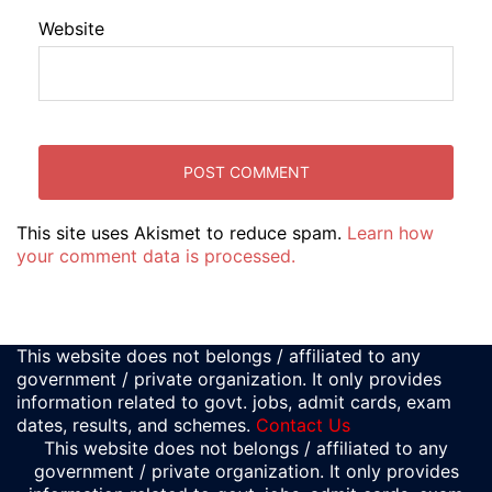
Website
This site uses Akismet to reduce spam.
Learn how
your comment data is processed.
This website does not belongs / affiliated to any
government / private organization. It only provides
information related to govt. jobs, admit cards, exam
dates, results, and schemes.
Contact Us
This website does not belongs / affiliated to any
government / private organization. It only provides