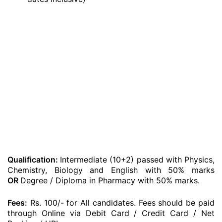
Qualification:
Intermediate (10+2) passed with Physics,
Chemistry, Biology and English with 50% marks
OR
Degree / Diploma in Pharmacy with 50% marks.
Fees:
Rs. 100/- for All candidates. Fees should be paid
through Online via Debit Card / Credit Card / Net