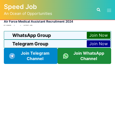
Skip
Speed Job
to
Tog
Search
content
An Ocean of Opportunities
men
Air Force Medical Assistant Recruitment 2024
BY
ADMIN
LATEST JOB
WhatsApp Group
Join Now
Telegram Group
Join Now
Join Telegram
Join WhatsApp
Channel
Channel