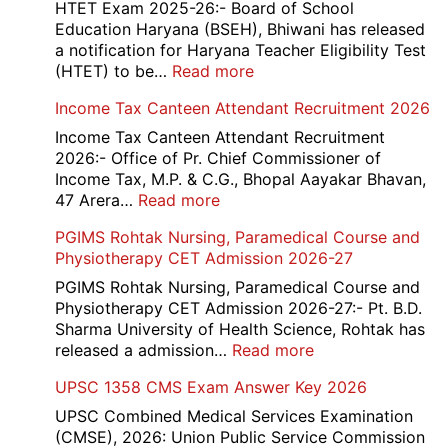
HTET Exam 2025-26:- Board of School
Education Haryana (BSEH), Bhiwani has released
a notification for Haryana Teacher Eligibility Test
:
(HTET) to be…
Read more
Haryana-
Income Tax Canteen Attendant Recruitment 2026
HTET
Exam
Income Tax Canteen Attendant Recruitment
Result,
2026:- Office of Pr. Chief Commissioner of
Final
Income Tax, M.P. & C.G., Bhopal Aayakar Bhavan,
Answer
:
47 Arera…
Read more
Key,
Income
PGIMS Rohtak Nursing, Paramedical Course and
Disqualified
Tax
Physiotherapy CET Admission 2026-27
Candidate
Canteen
List
Attendant
PGIMS Rohtak Nursing, Paramedical Course and
2026
Recruitment
Physiotherapy CET Admission 2026-27:- Pt. B.D.
2026
Sharma University of Health Science, Rohtak has
:
released a admission…
Read more
PGIMS
UPSC 1358 CMS Exam Answer Key 2026
Rohtak
Nursing,
UPSC Combined Medical Services Examination
Paramedical
(CMSE), 2026: Union Public Service Commission