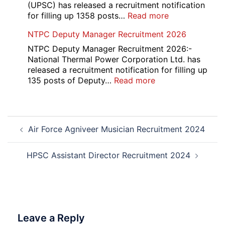
Course
(UPSC) has released a recruitment notification
and
:
for filling up 1358 posts…
Read more
Physiotherapy
UPSC
NTPC Deputy Manager Recruitment 2026
CET
1358
Admission
CMS
NTPC Deputy Manager Recruitment 2026:-
2026-
Exam
National Thermal Power Corporation Ltd. has
27
Answer
released a recruitment notification for filling up
Key
:
135 posts of Deputy…
Read more
2026
NTPC
Deputy
Manager
Post
Recruitment
Air Force Agniveer Musician Recruitment 2024
navigation
2026
HPSC Assistant Director Recruitment 2024
Leave a Reply