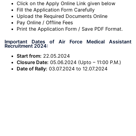
Click on the Apply Online Link given below
Fill the Application Form Carefully
Upload the Required Documents Online
Pay Online / Offline Fees
Print the Application Form / Save PDF Format.
Important Dates of Air Force Medical Assistant
Recruitment 2024:
Start from:
22.05.2024
Closure Date:
05.06.2024 (Upto – 11:00 P.M.)
Date of Rally:
03.07.2024 to 12.07.2024