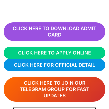
CLICK HERE TO DOWNLOAD ADMIT
CARD
CLICK HERE TO APPLY ONLINE
CLICK HERE FOR OFFICIAL DETAIL
CLICK HERE TO JOIN OUR
TELEGRAM GROUP FOR FAST
UPDATES