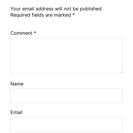
Your email address will not be published.
Required fields are marked
*
Comment
*
Name
Email