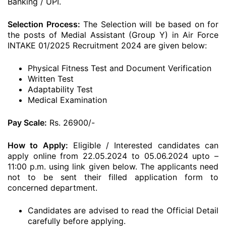
Banking / UPI.
Selection Process:
The Selection will be based on for
the posts of Medial Assistant (Group Y) in Air Force
INTAKE 01/2025 Recruitment 2024 are given below:
Physical Fitness Test and Document Verification
Written Test
Adaptability Test
Medical Examination
Pay Scale:
Rs. 26900/-
How to Apply:
Eligible / Interested candidates can
apply online from 22.05.2024 to 05.06.2024 upto –
11:00 p.m. using link given below. The applicants need
not to be sent their filled application form to
concerned department.
Candidates are advised to read the Official Detail
carefully before applying.