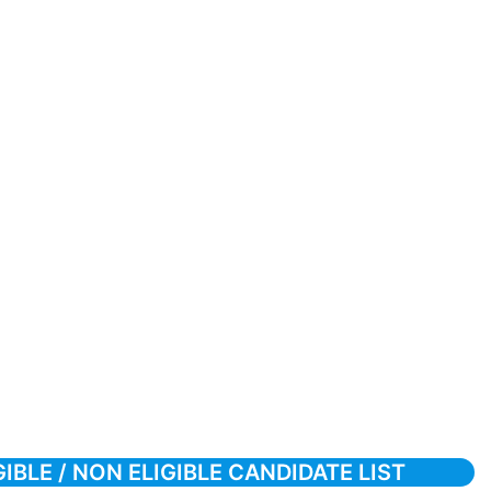
BLE / NON ELIGIBLE CANDIDATE LIST