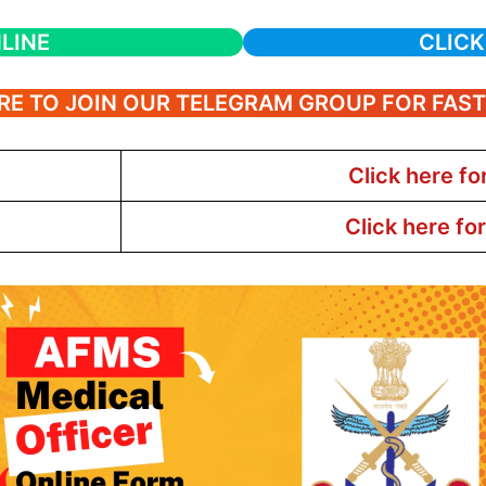
LINE
CLICK
RE TO JOIN OUR TELEGRAM GROUP FOR FAS
Click here fo
Click here fo