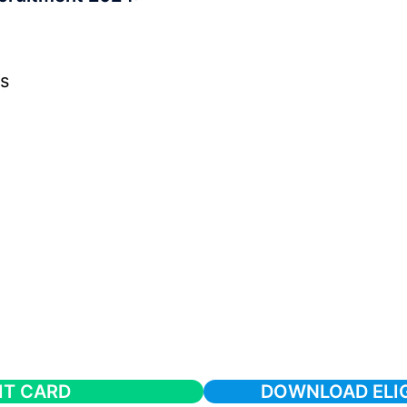
s
IT CARD
DOWNLOAD ELIGI