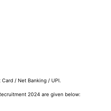
t Card / Net Banking / UPI.
 Recruitment 2024 are given below: