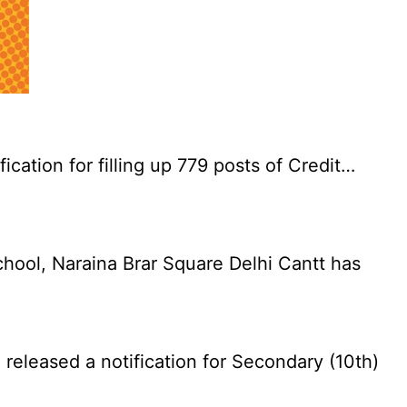
cation for filling up 779 posts of Credit…
chool, Naraina Brar Square Delhi Cantt has
eleased a notification for Secondary (10th)