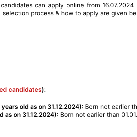
ed candidates can apply online from 16.07.2024
mit, selection process & how to apply are given 
rved candidates
):
years old as on 31.12.2024):
Born not earlier t
d as on 31.12.2024):
Born not earlier than 01.01