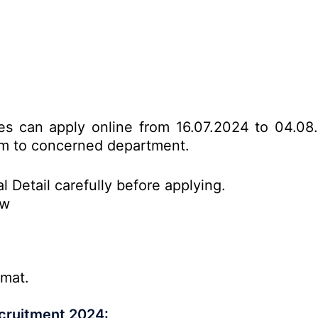
tes can apply online from 16.07.2024 to 04.08
form to concerned department.
l Detail carefully before applying.
ow
rmat.
cruitment 2024: