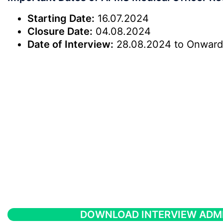
Starting Date:
16.07.2024
Closure Date:
04.08.2024
Date of Interview:
28.08.2024 to Onward
DOWNLOAD INTERVIEW ADM