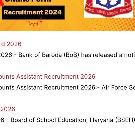
ard 2026
026:- Bank of Baroda (BoB) has released a notifi
counts Assistant Recruitment 2026
ounts Assistant Recruitment 2026:- Air Force S
 2026
l
- Board of School Education, Haryana (BSEH) r
na