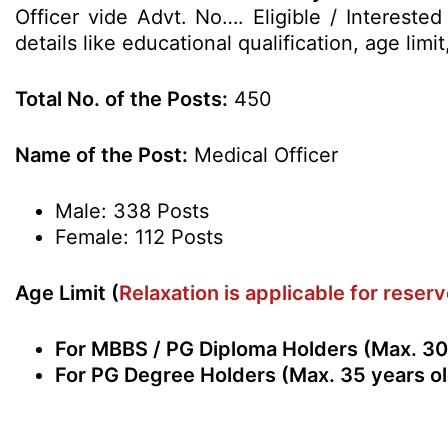
Officer vide Advt. No…. Eligible / Interest
details like educational qualification, age li
Total No. of the Posts:
450
Name of the Post:
Medical Officer
Male: 338 Posts
Female: 112 Posts
Age Limit (
Relaxation is applicable for rese
For MBBS / PG Diploma Holders (Max. 30 
For PG Degree Holders (Max. 35 years ol