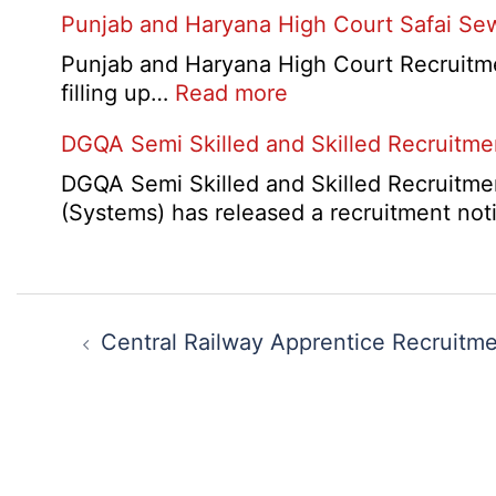
HBSE
Punjab and Haryana High Court Safai Se
Cantt
10th
Accou
and
Punjab and Haryana High Court Recruitme
Assis
12th
:
filling up…
Read more
Recru
Compa
Punjab
2026
DGQA Semi Skilled and Skilled Recruitm
Result
and
2026
Haryana
DGQA Semi Skilled and Skilled Recruitmen
High
(Systems) has released a recruitment not
Court
Safai
Sewak
Post
and
navigation
Central Railway Apprentice Recruitm
Mali
Interview
Date
2026