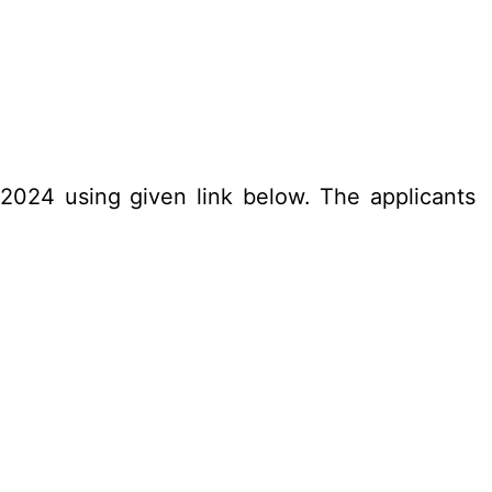
.2024 using given link below. The applicants