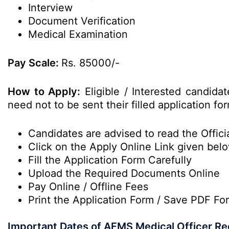
Interview
Document Verification
Medical Examination
Pay Scale:
Rs. 85000/-
How to Apply:
Eligible / Interested candida
need not to be sent their filled application 
Candidates are advised to read the Officia
Click on the Apply Online Link given bel
Fill the Application Form Carefully
Upload the Required Documents Online
Pay Online / Offline Fees
Print the Application Form / Save PDF Fo
Important Dates of AFMS Medical Officer Re