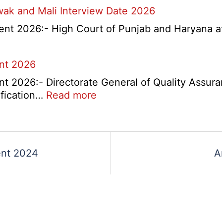
wak and Mali Interview Date 2026
nts
nt 2026:- High Court of Punjab and Haryana at 
tant
itment
rtment
ent 2026
t 2026:- Directorate General of Quality Assura
:
ification…
Read more
DGQA
Semi
Skilled
and
ent 2024
A
Skilled
Recruitment
2026