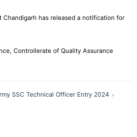
Chandigarh has released a notification for
nce, Controllerate of Quality Assurance
rmy SSC Technical Officer Entry 2024