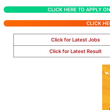
CLICK HERE TO APPLY ON
CLICK HE
Click for Latest Jobs
Click for Latest Result