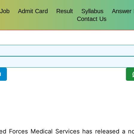
 Job
Admit Card
Result
Syllabus
Answer
Contact Us
l
 Forces Medical Services has released a noti