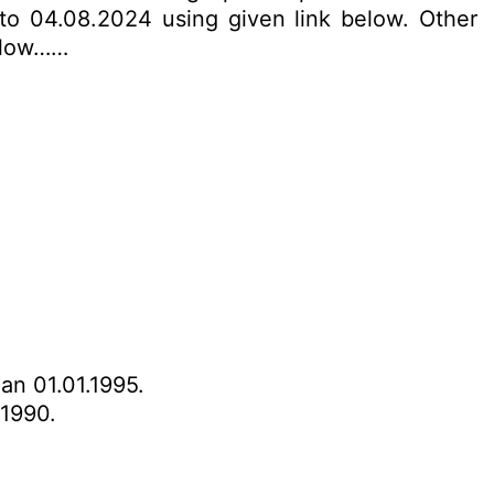
 to 04.08.2024 using given link below. Other
below……
han 01.01.1995.
.1990.