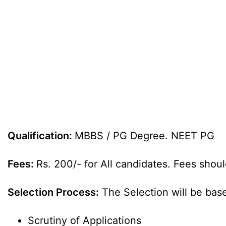
Qualification:
MBBS / PG Degree. NEET PG
Fees:
Rs. 200/- for All candidates. Fees shoul
Selection Process:
The Selection will be bas
Scrutiny of Applications