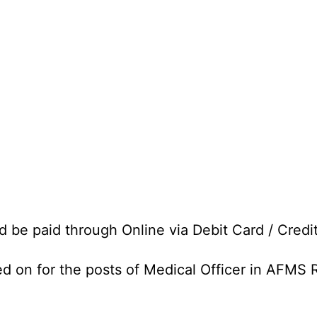
d be paid through Online via Debit Card / Credi
ed on for the posts of Medical Officer in AFMS