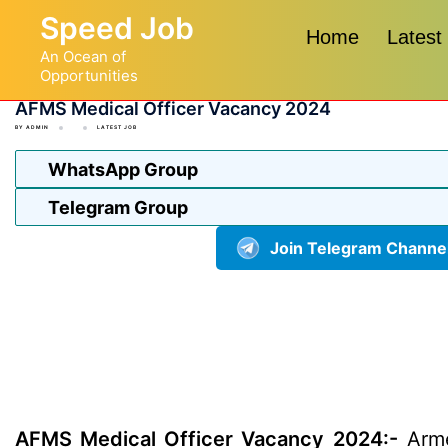
Skip
Speed Job
to
Home
Latest
An Ocean of
content
Opportunities
AFMS Medical Officer Vacancy 2024
BY
ADMIN
LATEST JOB
WhatsApp Group
Telegram Group
Join Telegram Channe
AFMS Medical Officer Vacancy 2024:-
Armed