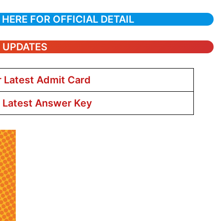
 HERE FOR OFFICIAL DETAIL
T UPDATES
r Latest Admit Card
r Latest Answer Key