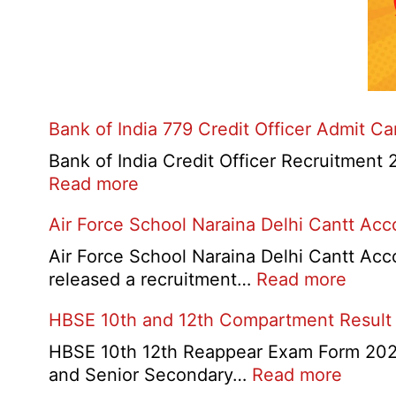
Bank of India 779 Credit Officer Admit C
Bank of India Credit Officer Recruitment 2
:
Read more
Bank
Air Force School Naraina Delhi Cantt Ac
of
India
Air Force School Naraina Delhi Cantt Acc
779
:
released a recruitment…
Read more
Credit
Air
HBSE 10th and 12th Compartment Result
Officer
Force
Admit
Schoo
HBSE 10th 12th Reappear Exam Form 2026:
Card
Narai
:
and Senior Secondary…
Read more
2026
Delhi