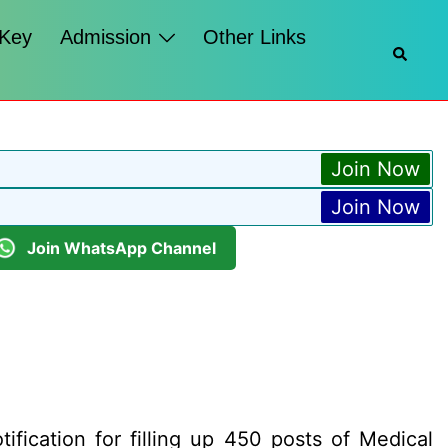
 Key
Admission
Other Links
Searc
Join Now
Join Now
Join WhatsApp Channel
fication for filling up 450 posts of Medical