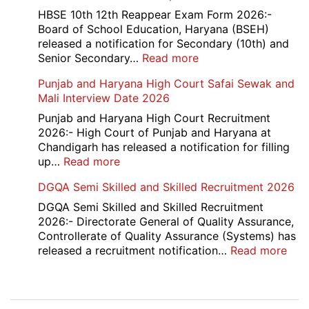
School
HBSE 10th 12th Reappear Exam Form 2026:-
Naraina
Board of School Education, Haryana (BSEH)
Delhi
released a notification for Secondary (10th) and
Cantt
:
Senior Secondary…
Read more
Accounts
HBSE
Punjab and Haryana High Court Safai Sewak and
Assistant
10th
Mali Interview Date 2026
Recruitment
and
2026
12th
Punjab and Haryana High Court Recruitment
Compartment
2026:- High Court of Punjab and Haryana at
Result
Chandigarh has released a notification for filling
2026
:
up…
Read more
Punjab
DGQA Semi Skilled and Skilled Recruitment 2026
and
Haryana
DGQA Semi Skilled and Skilled Recruitment
High
2026:- Directorate General of Quality Assurance,
Court
Controllerate of Quality Assurance (Systems) has
Safai
:
released a recruitment notification…
Read more
Sewak
DG
and
Sem
Mali
Skil
Post
Interview
and