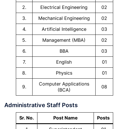
2.
Electrical Engineering
02
3.
Mechanical Engineering
02
4.
Artificial Intelligence
03
5.
Management (MBA)
02
6.
BBA
03
7.
English
01
8.
Physics
01
Computer Applications
9.
08
(BCA)
Administrative Staff Posts
Sr. No.
Post Name
Posts