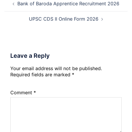
Bank of Baroda Apprentice Recruitment 2026
navigation
Date
Skil
2026
Rec
202
UPSC CDS II Online Form 2026
Leave a Reply
Your email address will not be published.
Required fields are marked
*
Comment
*