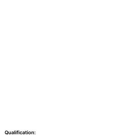
Qualification: