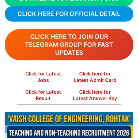
CLICK HERE FOR OFFICIAL DETAIL
CLICK HERE TO JOIN OUR
TELEGRAM GROUP FOR FAST
UPDATES
Click for Latest
Click here for
Jobs
Latest Admit Card
Click for Latest
Click here for
Result
Latest Answer Key