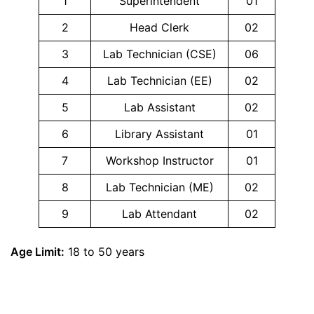
1
Superintendent
01
2
Head Clerk
02
3
Lab Technician (CSE)
06
4
Lab Technician (EE)
02
5
Lab Assistant
02
6
Library Assistant
01
7
Workshop Instructor
01
8
Lab Technician (ME)
02
9
Lab Attendant
02
Age Limit:
18 to 50 years