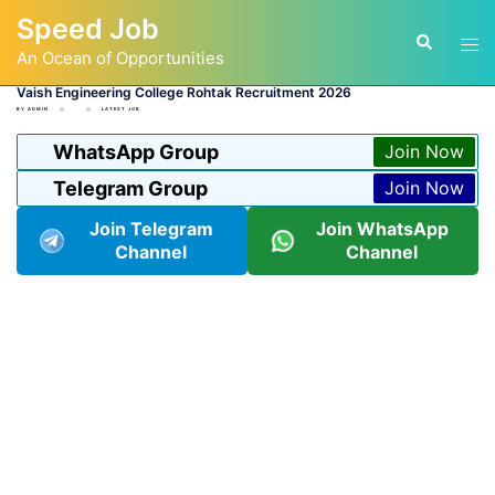
Skip
Speed Job
to
Tog
Search
content
An Ocean of Opportunities
men
Vaish Engineering College Rohtak Recruitment 2026
BY
ADMIN
LATEST JOB
WhatsApp Group
Join Now
Telegram Group
Join Now
Join Telegram
Join WhatsApp
Channel
Channel