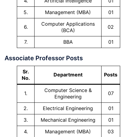
4.
Artificial Intelligence
01
5.
Management (MBA)
01
Computer Applications
6.
02
(BCA)
7.
BBA
01
Associate Professor Posts
Sr.
Department
Posts
No.
Computer Science &
1.
07
Engineering
2.
Electrical Engineering
01
3.
Mechanical Engineering
01
4.
Management (MBA)
03