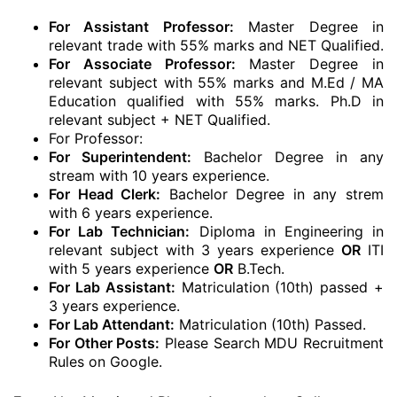
For Assistant Professor:
Master Degree in
relevant trade with 55% marks and NET Qualified.
For Associate Professor:
Master Degree in
relevant subject with 55% marks and M.Ed / MA
Education qualified with 55% marks. Ph.D in
relevant subject + NET Qualified.
For Professor:
For Superintendent:
Bachelor Degree in any
stream with 10 years experience.
For Head Clerk:
Bachelor Degree in any strem
with 6 years experience.
For Lab Technician:
Diploma in Engineering in
relevant subject with 3 years experience
OR
ITI
with 5 years experience
OR
B.Tech.
For Lab Assistant:
Matriculation (10th) passed +
3 years experience.
For Lab Attendant:
Matriculation (10th) Passed.
For Other Posts:
Please Search MDU Recruitment
Rules on Google.