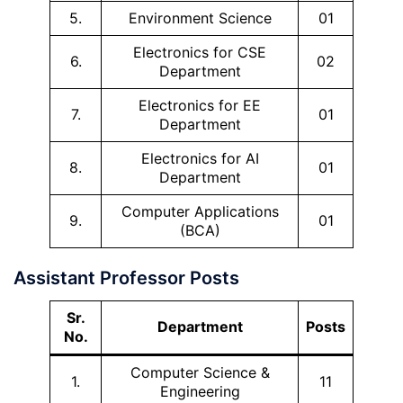
5.
Environment Science
01
Electronics for CSE
6.
02
Department
Electronics for EE
7.
01
Department
Electronics for AI
8.
01
Department
Computer Applications
9.
01
(BCA)
Assistant Professor Posts
Sr.
Department
Posts
No.
Computer Science &
1.
11
Engineering