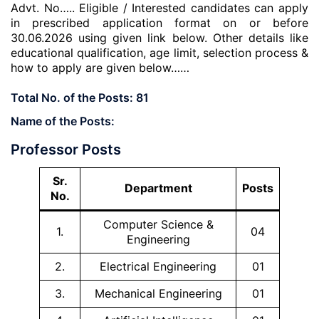
Advt. No….. Eligible / Interested candidates can apply
in prescribed application format on or before
30.06.2026 using given link below. Other details like
educational qualification, age limit, selection process &
how to apply are given below……
Total No. of the Posts:
81
Name of the Posts:
Professor Posts
Sr.
Department
Posts
No.
Computer Science &
1.
04
Engineering
2.
Electrical Engineering
01
3.
Mechanical Engineering
01