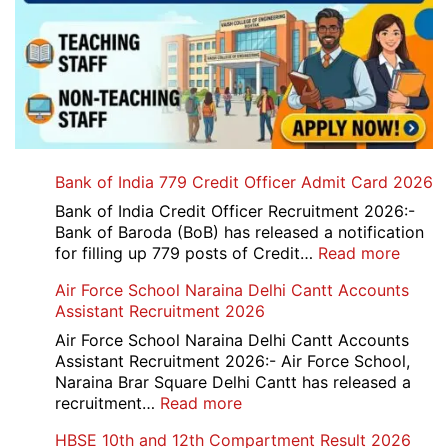
Bank of India 779 Credit Officer Admit Card 2026
Bank of India Credit Officer Recruitment 2026:-
Bank of Baroda (BoB) has released a notification
:
for filling up 779 posts of Credit…
Read more
Bank
Air Force School Naraina Delhi Cantt Accounts
of
Assistant Recruitment 2026
India
779
Air Force School Naraina Delhi Cantt Accounts
Credit
Assistant Recruitment 2026:- Air Force School,
Office
Naraina Brar Square Delhi Cantt has released a
Admit
:
recruitment…
Read more
Card
Air
HBSE 10th and 12th Compartment Result 2026
2026
Force