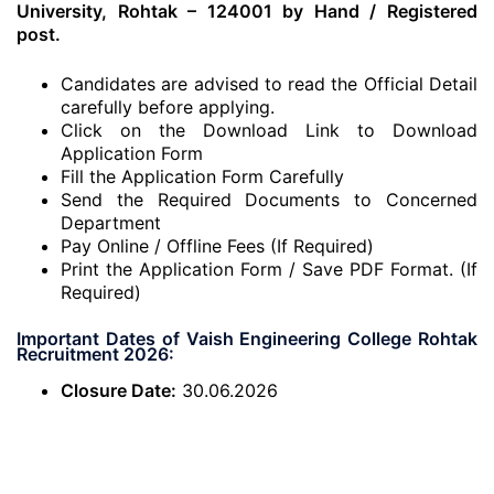
University, Rohtak – 124001 by Hand / Registered
post.
Candidates are advised to read the Official Detail
carefully before applying.
Click on the Download Link to Download
Application Form
Fill the Application Form Carefully
Send the Required Documents to Concerned
Department
Pay Online / Offline Fees (If Required)
Print the Application Form / Save PDF Format. (If
Required)
Important Dates of Vaish Engineering College Rohtak
Recruitment 2026:
Closure Date:
30.06.2026