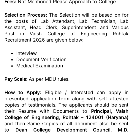
Fees:
Not Mentioned Please Approach to College.
Selection Process:
The Selection will be based on for
the posts of Lab Attendant, Lab Technician, Lab
Assistant, Head Clerk, Superintendent and Various
Post in Vaish College of Engineering Rohtak
Recruitment 2026 are given below:
Interview
Document Verification
Medical Examination
Pay Scale:
As per MDU rules.
How to Apply:
Eligible / Interested can apply in
prescribed application form along with self attested
copies of testimonials. The applicants should be sent
their Resume with Documents to
Principal, Vaish
College of Engineering, Rohtak – 124001 (Haryana)
and then Same Copies of all document also be sent
to
Dean College Development Council, M.D.