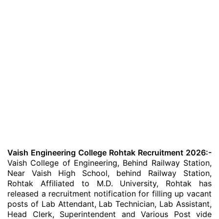
Vaish Engineering College Rohtak Recruitment 2026:-
Vaish College of Engineering, Behind Railway Station,
Near Vaish High School, behind Railway Station,
Rohtak Affiliated to M.D. University, Rohtak has
released a recruitment notification for filling up vacant
posts of Lab Attendant, Lab Technician, Lab Assistant,
Head Clerk, Superintendent and Various Post vide