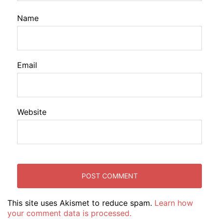
Name
Email
Website
This site uses Akismet to reduce spam.
Learn how
your comment data is processed.