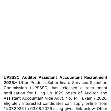
UPSSSC Auditor Assistant Accountant Recruitment
2026:-
Uttar Pradesh Subordinate Services Selection
Commission (UPSSSC) has released a recruitment
notification for filling up 1829 posts of Auditor and
Assistant Accountant vide Advt. No. 14 – Exam / 2026.
Eligible / Interested candidates can apply online from
14.07.2026 to 03.08.2026 using given link below. Other