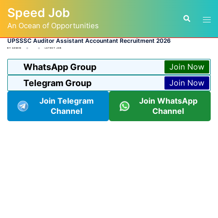
Skip
Speed Job
to
Tog
Search
content
An Ocean of Opportunities
men
UPSSSC Auditor Assistant Accountant Recruitment 2026
BY
ADMIN
LATEST JOB
WhatsApp Group
Join Now
Telegram Group
Join Now
Join Telegram
Join WhatsApp
Channel
Channel