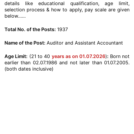
details like educational qualification, age limit,
selection process & how to apply, pay scale are given
below……
Total No. of the Posts:
1937
Name of the Post:
Auditor and Assistant Accountant
Age Limit:
(21 to 40
years as on 01.07.2026
)
:
Born not
earlier than 02.07.1986 and not later than 01.07.2005.
(both dates inclusive)