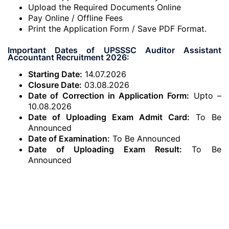
Upload the Required Documents Online
Pay Online / Offline Fees
Print the Application Form / Save PDF Format.
Important Dates of UPSSSC Auditor Assistant
Accountant Recruitment 2026:
Starting Date:
14.07.2026
Closure Date:
03.08.2026
Date of Correction in Application Form:
Upto –
10.08.2026
Date of Uploading Exam Admit Card:
To Be
Announced
Date of Examination:
To Be Announced
Date of Uploading Exam Result:
To Be
Announced