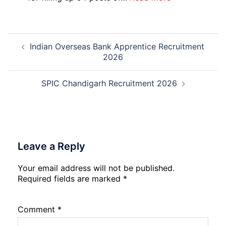
Recruitment
RCFL
2026
Management
Trainee
Post
Recruitment
Indian Overseas Bank Apprentice Recruitment
navigation
2026
2026
SPIC Chandigarh Recruitment 2026
Leave a Reply
Your email address will not be published.
Required fields are marked
*
Comment
*