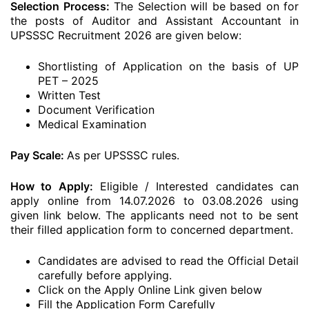
Selection Process:
The Selection will be based on for
the posts of Auditor and Assistant Accountant in
UPSSSC Recruitment 2026 are given below:
Shortlisting of Application on the basis of UP
PET – 2025
Written Test
Document Verification
Medical Examination
Pay Scale:
As per UPSSSC rules.
How to Apply:
Eligible / Interested candidates can
apply online from 14.07.2026 to 03.08.2026 using
given link below. The applicants need not to be sent
their filled application form to concerned department.
Candidates are advised to read the Official Detail
carefully before applying.
Click on the Apply Online Link given below
Fill the Application Form Carefully