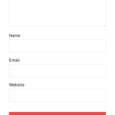
Name
Email
Website