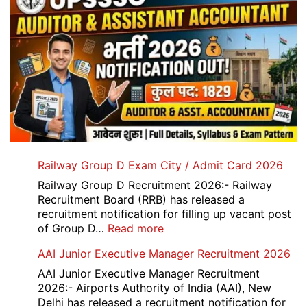
Railway Group D Exam City / Admit Card 2026
Railway Group D Recruitment 2026:- Railway
Recruitment Board (RRB) has released a
recruitment notification for filling up vacant post
:
of Group D…
Read more
Railway
AAI Junior Executive Manager Recruitment 2026
Group
D
AAI Junior Executive Manager Recruitment
Exam
2026:- Airports Authority of India (AAI), New
City
Delhi has released a recruitment notification for