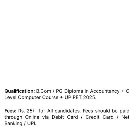
Qualification:
B.Com / PG Diploma in Accountancy + O
Level Computer Course + UP PET 2025.
Fees:
Rs. 25/- for All candidates. Fees should be paid
through Online via Debit Card / Credit Card / Net
Banking / UPI.