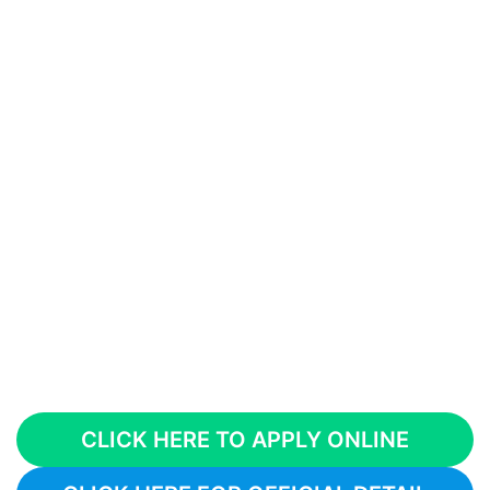
CLICK HERE TO APPLY ONLINE