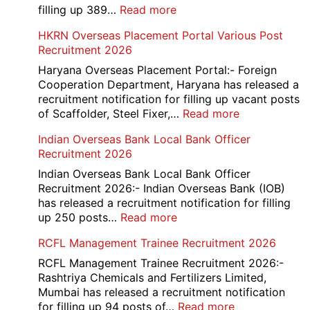
/
:
filling up 389…
Read more
Admit
AAI
HKRN Overseas Placement Portal Various Post
Card
Junior
Recruitment 2026
2026
Executive
Manager
Haryana Overseas Placement Portal:- Foreign
Recruitment
Cooperation Department, Haryana has released a
2026
recruitment notification for filling up vacant posts
:
of Scaffolder, Steel Fixer,…
Read more
HKRN
Indian Overseas Bank Local Bank Officer
Overseas
Recruitment 2026
Placement
Portal
Indian Overseas Bank Local Bank Officer
Various
Recruitment 2026:- Indian Overseas Bank (IOB)
Post
has released a recruitment notification for filling
Recruitment
:
up 250 posts…
Read more
2026
Indian
RCFL Management Trainee Recruitment 2026
Overseas
Bank
RCFL Management Trainee Recruitment 2026:-
Local
Rashtriya Chemicals and Fertilizers Limited,
Bank
Mumbai has released a recruitment notification
Officer
:
for filling up 94 posts of…
Read more