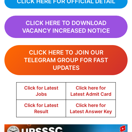
CLICK HERE FOR OFFICIAL DETAIL
CLICK HERE TO DOWNLOAD
VACANCY INCREASED NOTICE
CLICK HERE TO JOIN OUR
TELEGRAM GROUP FOR FAST
UPDATES
Click for Latest
Click here for
Jobs
Latest Admit Card
Click for Latest
Click here for
Result
Latest Answer Key