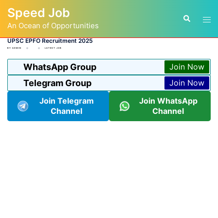
Skip
Speed Job
to
Tog
Search
content
An Ocean of Opportunities
men
UPSC EPFO Recruitment 2025
BY
ADMIN
LATEST JOB
WhatsApp Group
Join Now
Telegram Group
Join Now
Join Telegram
Join WhatsApp
Channel
Channel