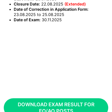
Closure Date:
22.08.2025
(Extended)
Date of Correction in Application Form:
23.08.2025 to 25.08.2025
Date of Exam:
30.11.2025
DOWNLOAD EXAM RESULT FOR
EO/AO POSTS