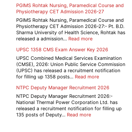
Income
PGIMS Rohtak Nursing, Paramedical Course and
Disqualified
Tax
Physiotherapy CET Admission 2026-27
Candidate
Canteen
List
Attendant
PGIMS Rohtak Nursing, Paramedical Course and
2026
Recruitment
Physiotherapy CET Admission 2026-27:- Pt. B.D.
2026
Sharma University of Health Science, Rohtak has
:
released a admission…
Read more
PGIMS
UPSC 1358 CMS Exam Answer Key 2026
Rohtak
Nursing,
UPSC Combined Medical Services Examination
Paramedical
(CMSE), 2026: Union Public Service Commission
Course
(UPSC) has released a recruitment notification
and
:
for filling up 1358 posts…
Read more
Physiotherapy
UPSC
NTPC Deputy Manager Recruitment 2026
CET
1358
Admission
CMS
NTPC Deputy Manager Recruitment 2026:-
2026-
Exam
National Thermal Power Corporation Ltd. has
27
Answer
released a recruitment notification for filling up
Key
:
135 posts of Deputy…
Read more
2026
NTPC
Deputy