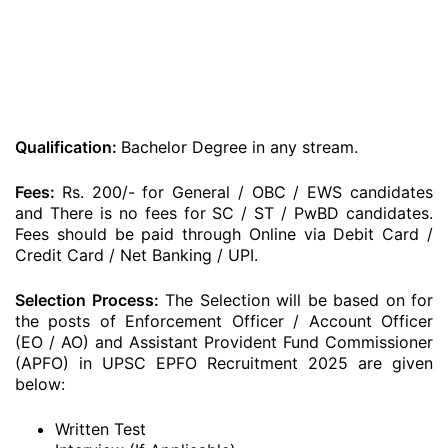
Qualification:
Bachelor Degree in any stream.
Fees:
Rs. 200/- for General / OBC / EWS candidates
and There is no fees for SC / ST / PwBD candidates.
Fees should be paid through Online via Debit Card /
Credit Card / Net Banking / UPI.
Selection Process:
The Selection will be based on for
the posts of Enforcement Officer / Account Officer
(EO / AO) and Assistant Provident Fund Commissioner
(APFO) in UPSC EPFO Recruitment 2025 are given
below:
Written Test