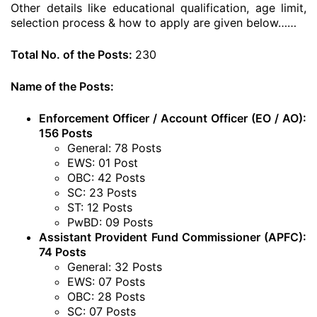
Other details like educational qualification, age limit,
selection process & how to apply are given below……
Total No. of the Posts:
230
Name of the Posts:
Enforcement Officer / Account Officer (EO / AO):
156 Posts
General: 78 Posts
EWS: 01 Post
OBC: 42 Posts
SC: 23 Posts
ST: 12 Posts
PwBD: 09 Posts
Assistant Provident Fund Commissioner (APFC):
74 Posts
General: 32 Posts
EWS: 07 Posts
OBC: 28 Posts
SC: 07 Posts