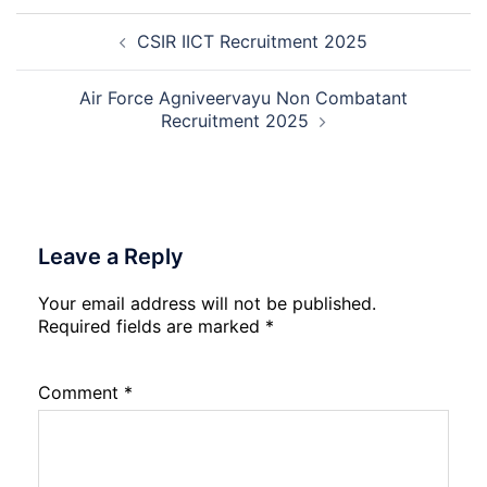
Manager
Post
Recruitment
CSIR IICT Recruitment 2025
navigation
2026
Air Force Agniveervayu Non Combatant
Recruitment 2025
Leave a Reply
Your email address will not be published.
Required fields are marked
*
Comment
*