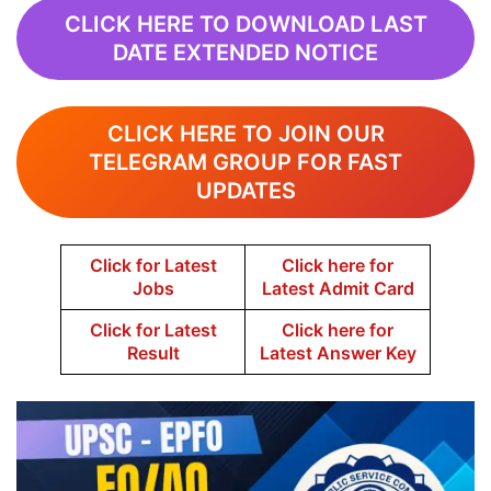
CLICK HERE TO DOWNLOAD LAST
DATE EXTENDED NOTICE
CLICK HERE TO JOIN OUR
TELEGRAM GROUP FOR FAST
UPDATES
Click for Latest
Click here for
Jobs
Latest Admit Card
Click for Latest
Click here for
Result
Latest Answer Key