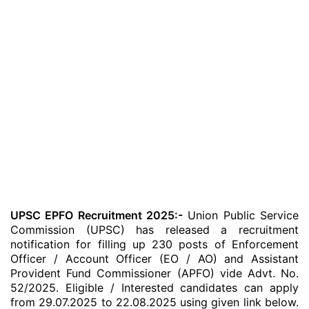
UPSC EPFO Recruitment 2025:-
Union Public Service
Commission (UPSC) has released a recruitment
notification for filling up 230 posts of Enforcement
Officer / Account Officer (EO / AO) and Assistant
Provident Fund Commissioner (APFO) vide Advt. No.
52/2025. Eligible / Interested candidates can apply
from 29.07.2025 to 22.08.2025 using given link below.