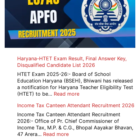
Haryana-HTET Exam Result, Final Answer Key,
Disqualified Candidate List 2026
HTET Exam 2025-26:- Board of School
Education Haryana (BSEH), Bhiwani has released
a notification for Haryana Teacher Eligibility Test
:
(HTET) to be…
Read more
Haryana-
Income Tax Canteen Attendant Recruitment 2026
HTET
Exam
Income Tax Canteen Attendant Recruitment
Result,
2026:- Office of Pr. Chief Commissioner of
Final
Income Tax, M.P. & C.G., Bhopal Aayakar Bhavan,
Answer
:
47 Arera…
Read more
Key,