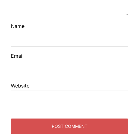
Name
Email
Website