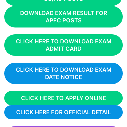
DOWNLOAD EXAM RESULT FOR
APFC POSTS
CLICK HERE TO DOWNLOAD EXAM
ADMIT CARD
CLICK HERE TO DOWNLOAD EXAM
DATE NOTICE
CLICK HERE TO APPLY ONLINE
CLICK HERE FOR OFFICIAL DETAIL