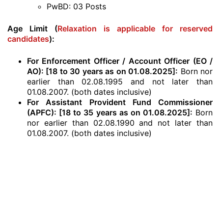
PwBD: 03 Posts
Age Limit (
Relaxation is applicable for reserved
candidates
):
For Enforcement Officer / Account Officer (EO /
AO): [18 to 30 years as on 01.08.2025]:
Born nor
earlier than 02.08.1995 and not later than
01.08.2007. (both dates inclusive)
For Assistant Provident Fund Commissioner
(APFC): [18 to 35 years as on 01.08.2025]:
Born
nor earlier than 02.08.1990 and not later than
01.08.2007. (both dates inclusive)