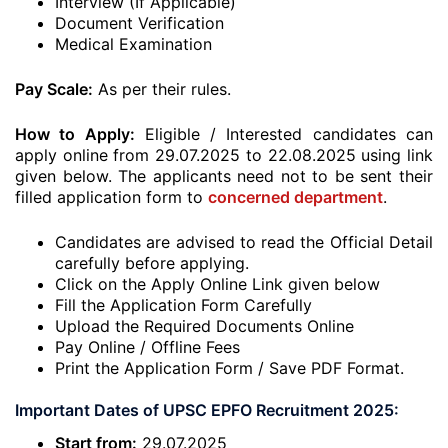
Interview (If Applicable)
Document Verification
Medical Examination
Pay Scale:
As per their rules.
How to Apply:
Eligible / Interested candidates can
apply online from 29.07.2025 to 22.08.2025 using link
given below. The applicants need not to be sent their
filled application form to
concerned department
.
Candidates are advised to read the Official Detail
carefully before applying.
Click on the Apply Online Link given below
Fill the Application Form Carefully
Upload the Required Documents Online
Pay Online / Offline Fees
Print the Application Form / Save PDF Format.
Important Dates of UPSC EPFO Recruitment 2025:
Start from:
29.07.2025