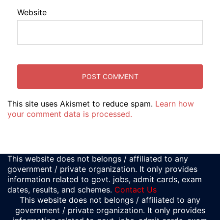
Website
This site uses Akismet to reduce spam.
Learn how
your comment data is processed.
This website does not belongs / affiliated to any
government / private organization. It only provides
information related to govt. jobs, admit cards, exam
dates, results, and schemes.
Contact Us
This website does not belongs / affiliated to any
government / private organization. It only provides