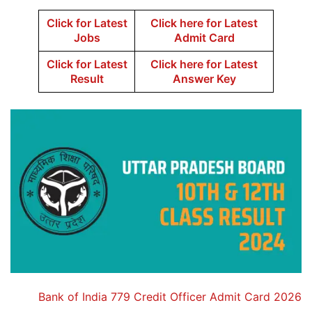
Click for Latest
Click here for Latest
Jobs
Admit Card
Click for Latest
Click here for Latest
Result
Answer Key
Bank of India 779 Credit Officer Admit Card 2026