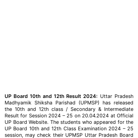
UP Board 10th and 12th Result 2024:
Uttar Pradesh
Madhyamik Shiksha Parishad (UPMSP) has released
the 10th and 12th class / Secondary & Intermediate
Result for Session 2024 – 25 on 20.04.2024 at Official
UP Board Website. The students who appeared for the
UP Board 10th and 12th Class Examination 2024 – 25
session, may check their UPMSP Uttar Pradesh Board