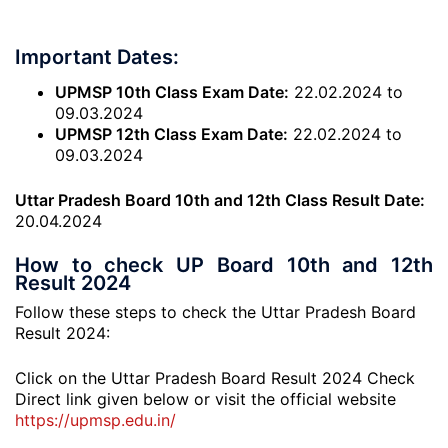
Important Dates:
UPMSP 10th Class Exam Date:
22.02.2024 to
09.03.2024
UPMSP 12th Class Exam Date:
22.02.2024 to
09.03.2024
Uttar Pradesh Board 10th and 12th Class Result Date:
20.04.2024
How to check UP Board 10th and 12th
Result 2024
Follow these steps to check the Uttar Pradesh Board
Result 2024:
Click on the Uttar Pradesh Board Result 2024 Check
Direct link given below or visit the official website
https://upmsp.edu.in/