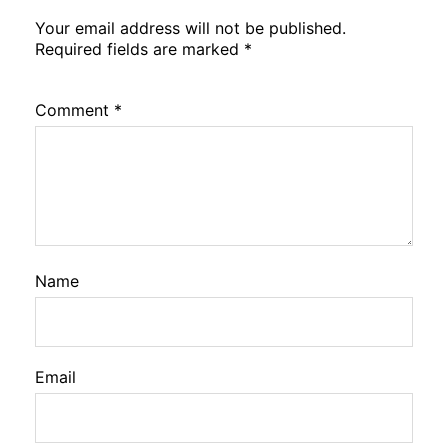
Your email address will not be published.
Required fields are marked
*
Comment
*
Name
Email