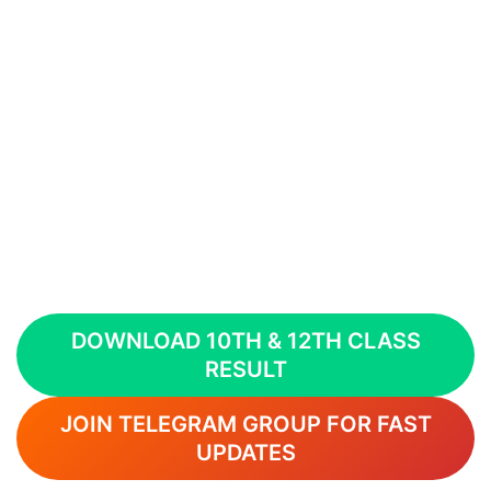
DOWNLOAD 10TH & 12TH CLASS
RESULT
JOIN TELEGRAM GROUP FOR FAST
UPDATES