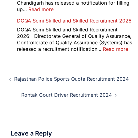
Result
Chandigarh has released a notification for filling
2026
:
up…
Read more
Punjab
DGQA Semi Skilled and Skilled Recruitment 2026
and
Haryana
DGQA Semi Skilled and Skilled Recruitment
High
2026:- Directorate General of Quality Assurance,
Court
Controllerate of Quality Assurance (Systems) has
Safai
:
released a recruitment notification…
Read more
Sewak
DG
and
Sem
Mali
Skil
Post
Interview
and
Rajasthan Police Sports Quota Recruitment 2024
navigation
Date
Skil
2026
Rec
202
Rohtak Court Driver Recruitment 2024
Leave a Reply