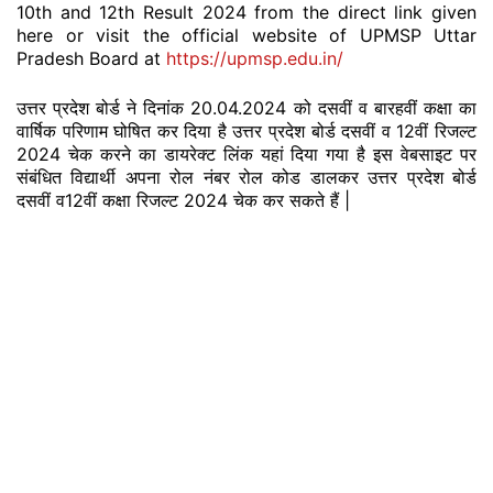
10th and 12th Result 2024 from the direct link given
here or visit the official website of UPMSP Uttar
Pradesh Board at
https://upmsp.edu.in/
उत्तर प्रदेश बोर्ड ने दिनांक 20.04.2024 को दसवीं व बारहवीं कक्षा का
वार्षिक परिणाम घोषित कर दिया है उत्तर प्रदेश बोर्ड दसवीं व 12वीं रिजल्ट
2024 चेक करने का डायरेक्ट लिंक यहां दिया गया है इस वेबसाइट पर
संबंधित विद्यार्थी अपना रोल नंबर रोल कोड डालकर उत्तर प्रदेश बोर्ड
दसवीं व12वीं कक्षा रिजल्ट 2024 चेक कर सकते हैं |