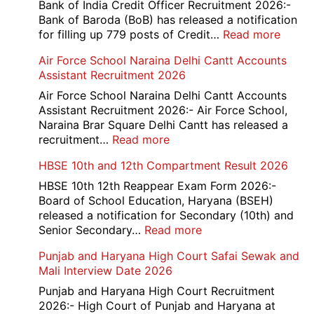
Bank of India Credit Officer Recruitment 2026:-
Bank of Baroda (BoB) has released a notification
:
for filling up 779 posts of Credit…
Read more
Bank
Air Force School Naraina Delhi Cantt Accounts
of
Assistant Recruitment 2026
India
779
Air Force School Naraina Delhi Cantt Accounts
Credit
Assistant Recruitment 2026:- Air Force School,
Office
Naraina Brar Square Delhi Cantt has released a
Admit
:
recruitment…
Read more
Card
Air
HBSE 10th and 12th Compartment Result 2026
2026
Force
School
HBSE 10th 12th Reappear Exam Form 2026:-
Naraina
Board of School Education, Haryana (BSEH)
Delhi
released a notification for Secondary (10th) and
Cantt
:
Senior Secondary…
Read more
Accounts
HBSE
Punjab and Haryana High Court Safai Sewak and
Assistant
10th
Mali Interview Date 2026
Recruitment
and
2026
12th
Punjab and Haryana High Court Recruitment
Compartment
2026:- High Court of Punjab and Haryana at