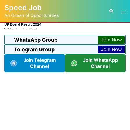
Skip
Speed Job
to
Tog
Search
content
An Ocean of Opportunities
men
UP Board Result 2024
BY
ADMIN
LATEST JOB
WhatsApp Group
Join Now
Telegram Group
Join Now
Join Telegram
Join WhatsApp
Channel
Channel