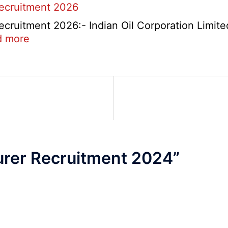
Recruitment 2026
Re-
Check
cruitment 2026:- Indian Oil Corporation Limite
and
:
d more
Re-
IOCL
Evaluation
NR
Form
Marketing
2026
Division
Apprentice
Recruitment
2026
rer Recruitment 2024
”