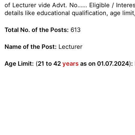
of Lecturer vide Advt. No…… Eligible / Intere
details like educational qualification, age li
Total No. of the Posts:
613
Name of the Post:
Lecturer
Age Limit:
(
21 to 42
years
as on 01.07.2024
)
: