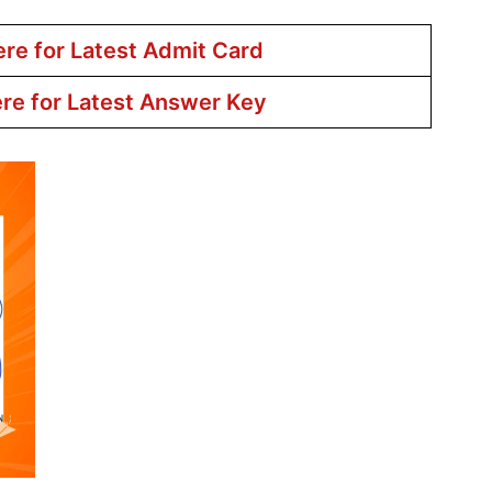
ere for Latest Admit Card
ere for Latest Answer Key