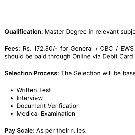
Qualification:
Master Degree in relevant subje
Fees:
Rs. 172.30/- for General / OBC / EWS
should be paid through Online via Debit Card 
Selection Process:
The Selection will be bas
Written Test
Interview
Document Verification
Medical Examination
Pay Scale:
As per their rules.