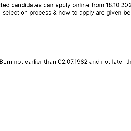
sted candidates can apply online from 18.10.20
mit, selection process & how to apply are given 
Born not earlier than 02.07.1982 and not later t