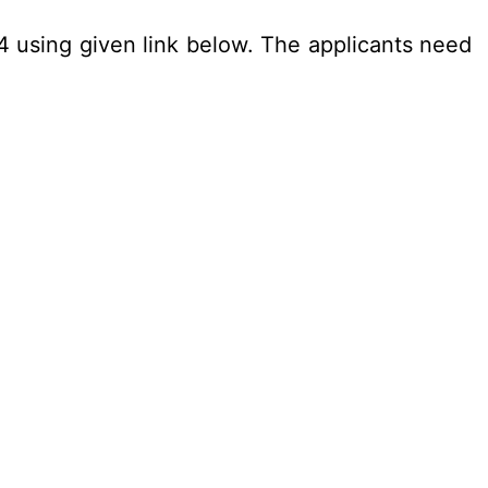
24 using given link below. The applicants need