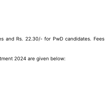
es and Rs. 22.30/- for PwD candidates. Fees
itment 2024 are given below: