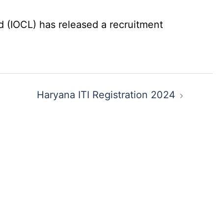
d (IOCL) has released a recruitment
Haryana ITI Registration 2024