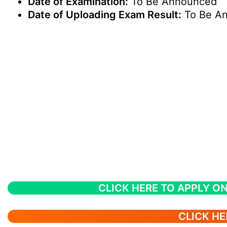
Date of Examination:
To Be Announced
Date of Uploading Exam Result:
To Be A
CLICK HERE TO APPLY ON
CLICK HE