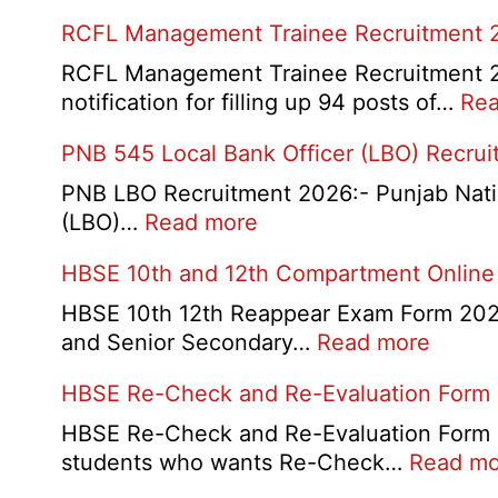
RCFL Management Trainee Recruitment 
RCFL Management Trainee Recruitment 202
notification for filling up 94 posts of…
Rea
PNB 545 Local Bank Officer (LBO) Recru
PNB LBO Recruitment 2026:- Punjab Nationa
:
(LBO)…
Read more
PNB
HBSE 10th and 12th Compartment Online
545
Local
HBSE 10th 12th Reappear Exam Form 2026:
Bank
:
and Senior Secondary…
Read more
Officer
HBSE
HBSE Re-Check and Re-Evaluation Form
(LBO)
10th
Recruitment
and
HBSE Re-Check and Re-Evaluation Form 20
2026
12th
students who wants Re-Check…
Read mo
Compa