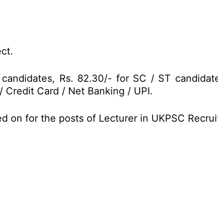
ct.
 candidates, Rs. 82.30/- for SC / ST candidat
/ Credit Card / Net Banking / UPI.
ed on for the posts of Lecturer in UKPSC Recru