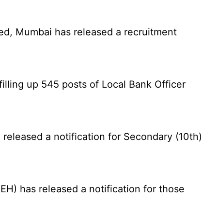
ed, Mumbai has released a recruitment
illing up 545 posts of Local Bank Officer
eleased a notification for Secondary (10th)
) has released a notification for those