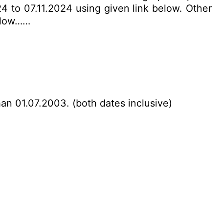
24 to 07.11.2024 using given link below. Other
below……
han 01.07.2003. (both dates inclusive)