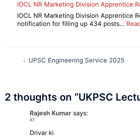
IOCL NR Marketing Division Apprentice 
Online
Form
IOCL NR Marketing Division Apprentice Re
2026
notification for filling up 434 posts…
Rea
Post
navigation
UPSC Engineering Service 2025
2 thoughts on “
UKPSC Lectu
Rajesh Kumar
says:
AT
Drivar ki