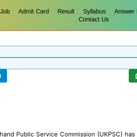
 Job
Admit Card
Result
Syllabus
Answer
Contact Us
l
hand Public Service Commission (UKPSC) has rel