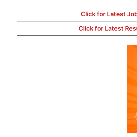
Click for Latest Jo
Click for Latest Res