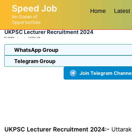
Skip
Speed Job
to
Home
Latest
An Ocean of
content
Opportunities
UKPSC Lecturer Recruitment 2024
BY
ADMIN
LATEST JOB
WhatsApp Group
Telegram Group
Join Telegram Channe
UKPSC Lecturer Recruitment 2024:-
Uttarak