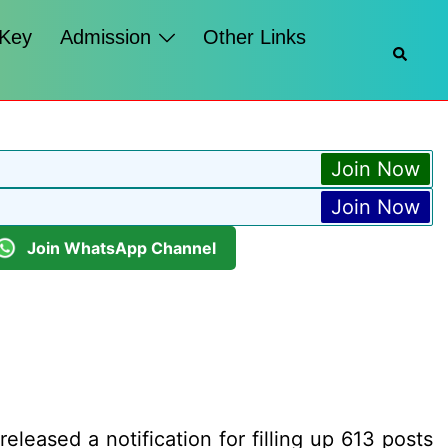
 Key
Admission
Other Links
Searc
Join Now
Join Now
Join WhatsApp Channel
eased a notification for filling up 613 posts