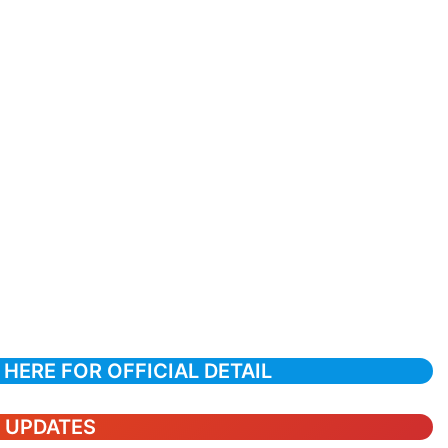
 HERE FOR OFFICIAL DETAIL
T UPDATES