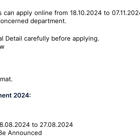
es can apply online from 18.10.2024 to 07.11.20
o concerned department.
l Detail carefully before applying.
ow
rmat.
ment 2024:
8.08.2024 to 27.08.2024
Be Announced