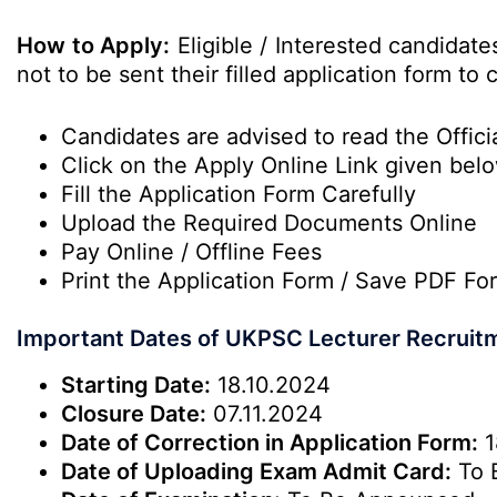
How to Apply:
Eligible / Interested candidat
not to be sent their filled application form t
Candidates are advised to read the Officia
Click on the Apply Online Link given bel
Fill the Application Form Carefully
Upload the Required Documents Online
Pay Online / Offline Fees
Print the Application Form / Save PDF Fo
Important Dates of UKPSC Lecturer Recruit
Starting Date:
18.10.2024
Closure Date:
07.11.2024
Date of Correction in Application Form:
1
Date of Uploading Exam Admit Card:
To 