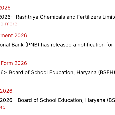
2026
6:- Rashtriya Chemicals and Fertilizers Limit
:
d more
RCFL
itment 2026
Management
Trainee
l Bank (PNB) has released a notification for f
Recruitment
2026
 Form 2026
- Board of School Education, Haryana (BSEH) r
 2026
26:- Board of School Education, Haryana (BSEH
:
re
rtment
HBSE