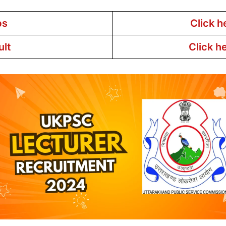
bs
Click h
ult
Click h