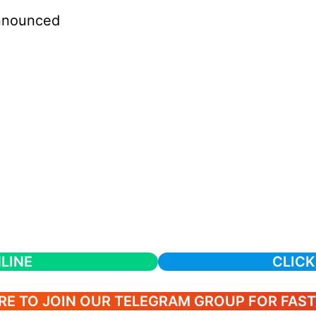
nnounced
LINE
CLICK
RE TO JOIN OUR TELEGRAM GROUP FOR FAS