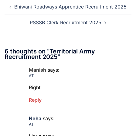
Post
Recruitment
Bhiwani Roadways Apprentice Recruitment 2025
navigation
2026
PSSSB Clerk Recruitment 2025
6 thoughts on “
Territorial Army
Recruitment 2025
”
Manish
says:
AT
Right
Reply
Neha
says:
AT