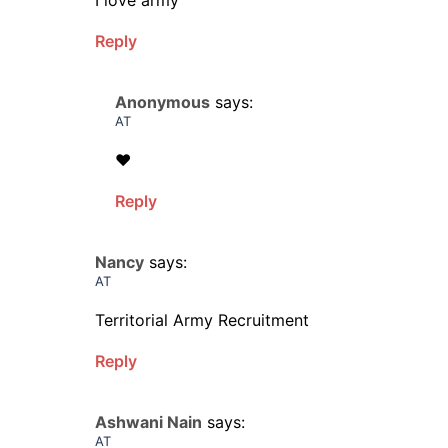
I love army
Reply
Anonymous
says:
AT
❤️
Reply
Nancy
says:
AT
Territorial Army Recruitment
Reply
Ashwani Nain
says:
AT