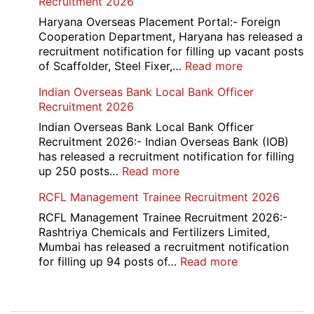
Recruitment 2026
2026
Executive
Manager
Haryana Overseas Placement Portal:- Foreign
Recruitment
Cooperation Department, Haryana has released a
2026
recruitment notification for filling up vacant posts
:
of Scaffolder, Steel Fixer,…
Read more
HKRN
Indian Overseas Bank Local Bank Officer
Overseas
Recruitment 2026
Placement
Portal
Indian Overseas Bank Local Bank Officer
Various
Recruitment 2026:- Indian Overseas Bank (IOB)
Post
has released a recruitment notification for filling
Recruitment
:
up 250 posts…
Read more
2026
Indian
RCFL Management Trainee Recruitment 2026
Overseas
Bank
RCFL Management Trainee Recruitment 2026:-
Local
Rashtriya Chemicals and Fertilizers Limited,
Bank
Mumbai has released a recruitment notification
Officer
:
for filling up 94 posts of…
Read more
Recruitment
RCFL
2026
Management
Trainee