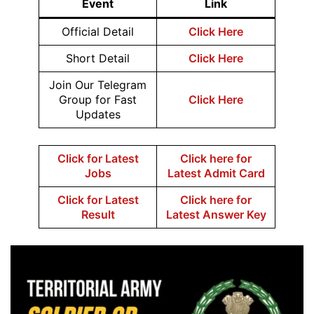
Event
Link
Official Detail
Click Here
Short Detail
Click Here
Join Our Telegram
Group for Fast
Click Here
Updates
Click for Latest
Click here for
Jobs
Latest Admit Card
Click for Latest
Click here for
Result
Latest Answer Key