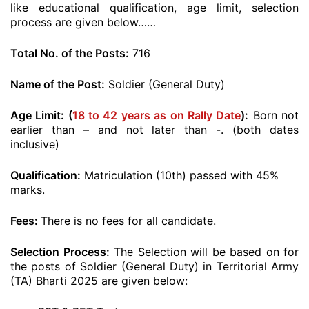
like educational qualification, age limit, selection
process are given below……
Total No. of the Posts:
716
Name of the Post:
Soldier (General Duty)
Age Limit: (
18 to 42 years as on Rally Date
):
Born not
earlier than – and not later than -. (both dates
inclusive)
Qualification:
Matriculation (10th) passed with 45%
marks.
Fees:
There is no fees for all candidate.
Selection Process:
The Selection will be based on for
the posts of Soldier (General Duty) in Territorial Army
(TA) Bharti 2025 are given below: