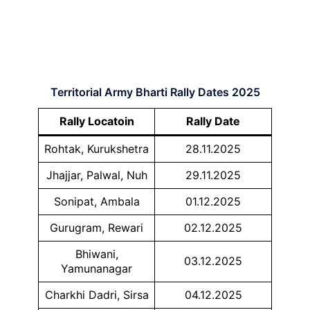
Territorial Army Bharti Rally Dates 2025
Rally Locatoin
Rally Date
Rohtak, Kurukshetra
28.11.2025
Jhajjar, Palwal, Nuh
29.11.2025
Sonipat, Ambala
01.12.2025
Gurugram, Rewari
02.12.2025
Bhiwani,
03.12.2025
Yamunanagar
Charkhi Dadri, Sirsa
04.12.2025