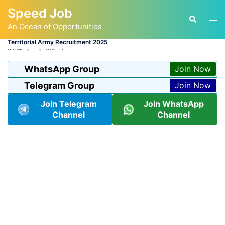
Skip
Speed Job
to
Tog
Search
content
An Ocean of Opportunities
men
Territorial Army Recruitment 2025
BY
ADMIN
LATEST JOB
WhatsApp Group
Join Now
Telegram Group
Join Now
Join Telegram
Join WhatsApp
Channel
Channel