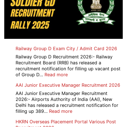
Railway Group D Exam City / Admit Card 2026
Railway Group D Recruitment 2026:- Railway
Recruitment Board (RRB) has released a
recruitment notification for filling up vacant post
:
of Group D…
Read more
Railway
AAI Junior Executive Manager Recruitment 2026
Group
D
AAI Junior Executive Manager Recruitment
Exam
2026:- Airports Authority of India (AAI), New
City
Delhi has released a recruitment notification for
/
:
filling up 389…
Read more
Admit
AAI
HKRN Overseas Placement Portal Various Post
Card
Junior