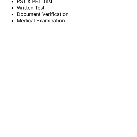
PST & PET Test
Written Test
Document Verification
Medical Examination