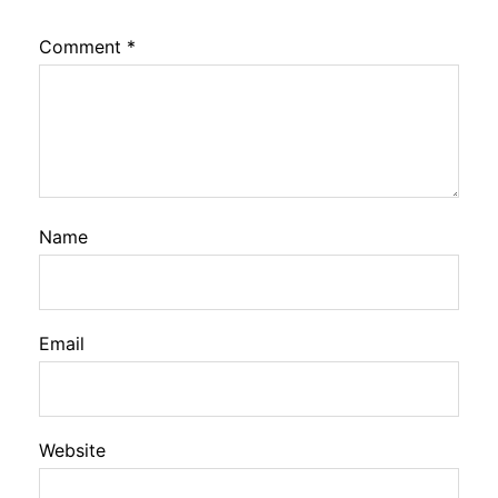
Comment
*
Name
Email
Website