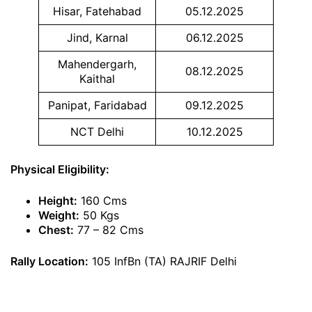
Hisar, Fatehabad
05.12.2025
Jind, Karnal
06.12.2025
Mahendergarh,
08.12.2025
Kaithal
Panipat, Faridabad
09.12.2025
NCT Delhi
10.12.2025
Physical Eligibility:
Height:
160 Cms
Weight:
50 Kgs
Chest:
77 – 82 Cms
Rally Location:
105 InfBn (TA) RAJRIF Delhi