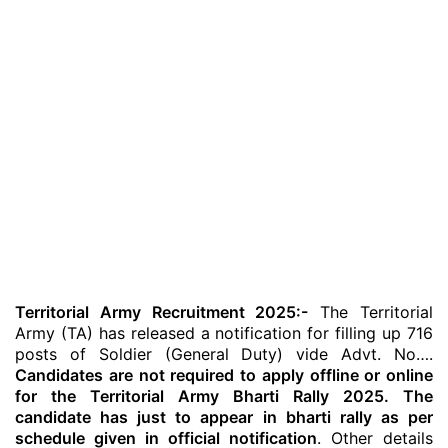
Territorial Army Recruitment 2025:-
The Territorial
Army (TA) has released a notification for filling up 716
posts of Soldier (General Duty) vide Advt. No….
Candidates are not required to apply offline or online
for the Territorial Army Bharti Rally 2025. The
candidate has just to appear in bharti rally as per
schedule given in official notification
. Other details