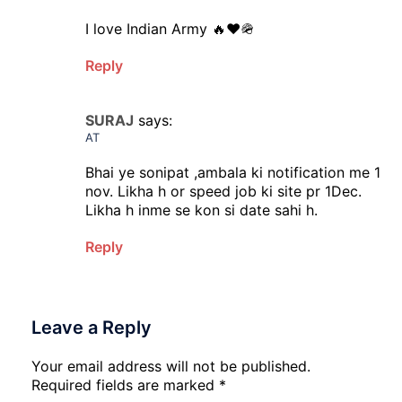
I love Indian Army 🔥❤️🪖
Reply
SURAJ
says:
AT
Bhai ye sonipat ,ambala ki notification me 1
nov. Likha h or speed job ki site pr 1Dec.
Likha h inme se kon si date sahi h.
Reply
Leave a Reply
Your email address will not be published.
Required fields are marked
*