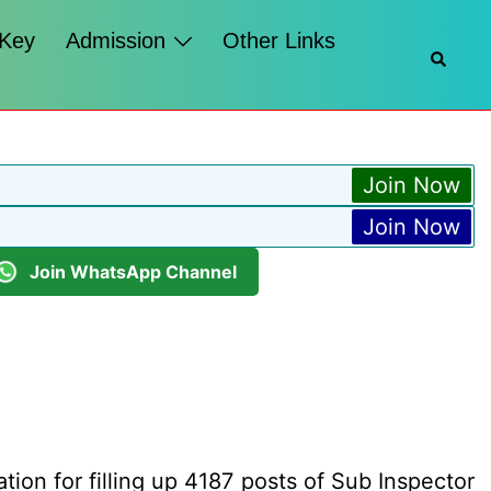
 Key
Admission
Other Links
Searc
Join Now
Join Now
Join WhatsApp Channel
ion for filling up 4187 posts of Sub Inspector