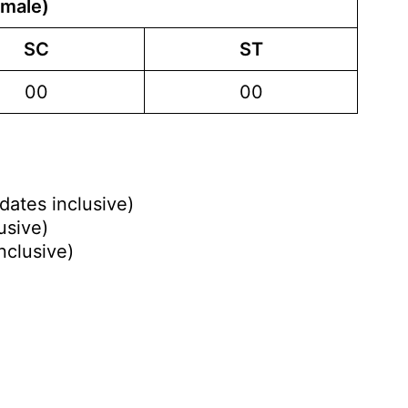
emale)
SC
ST
00
00
dates inclusive)
usive)
nclusive)