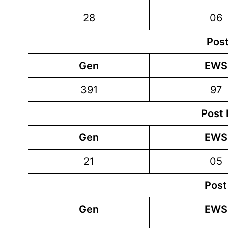
28
06
Post
Gen
EWS
391
97
Post 
Gen
EWS
21
05
Post
Gen
EWS