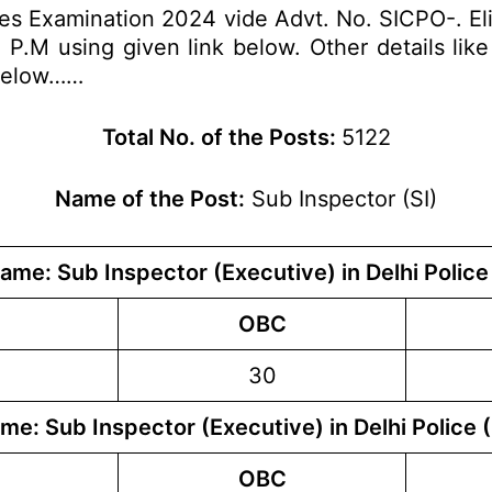
es Examination 2024 vide Advt. No. SICPO-. Eli
M using given link below. Other details like e
 below……
Total No. of the Posts:
5122
Name of the Post:
Sub Inspector (SI)
ame: Sub Inspector (Executive) in Delhi Police
OBC
30
me: Sub Inspector (Executive) in Delhi Police 
OBC