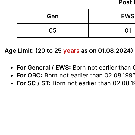
Post 
Gen
EWS
05
01
Age Limit: (20 to 25
years
as on 01.08.2024)
For General / EWS:
Born not earlier than 
For OBC:
Born not earlier than 02.08.1996
For SC / ST:
Born not earlier than 02.08.1