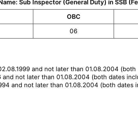
Name: Sub Inspector (General Duty) in SSB (F
OBC
06
02.08.1999 and not later than 01.08.2004 (both 
 and not later than 01.08.2004 (both dates incl
994 and not later than 01.08.2004 (both dates i