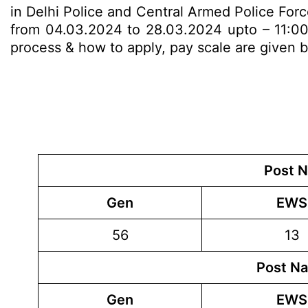
in Delhi Police and Central Armed Police Forc
from 04.03.2024 to 28.03.2024 upto – 11:00 P.
process & how to apply, pay scale are given
Post N
Gen
EWS
56
13
Post Na
Gen
EWS