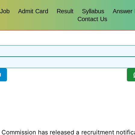
 Job
Admit Card
Result
Syllabus
Answer
Contact Us
l
 Commission has released a recruitment notificat