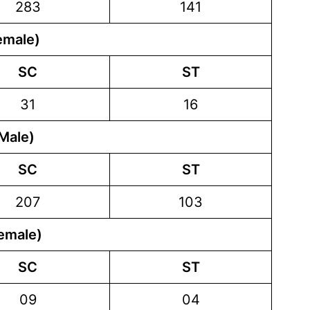
283
141
emale)
SC
ST
31
16
Male)
SC
ST
207
103
emale)
SC
ST
09
04