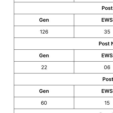
Post
Gen
EWS
126
35
Post 
Gen
EWS
22
06
Post
Gen
EWS
60
15