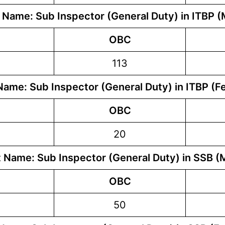
 Name: Sub Inspector (General Duty) in ITBP (
OBC
113
Name: Sub Inspector (General Duty) in ITBP (F
OBC
20
 Name: Sub Inspector (General Duty) in SSB (
OBC
50