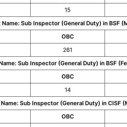
15
 Name: Sub Inspector (General Duty) in BSF (
OBC
261
Name: Sub Inspector (General Duty) in BSF (F
OBC
14
 Name: Sub Inspector (General Duty) in CISF (
OBC