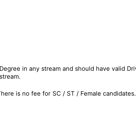
Degree in any stream and should have valid Driv
stream.
ere is no fee for SC / ST / Female candidates.