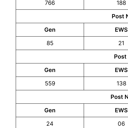
766
188
Post 
Gen
EWS
85
21
Post
Gen
EWS
559
138
Post 
Gen
EWS
24
06