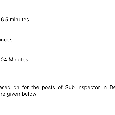
 6.5 minutes
ances
n 04 Minutes
ased on for the posts of Sub Inspector in De
re given below: