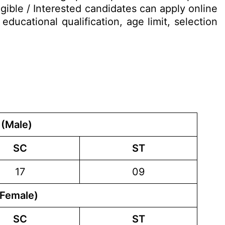
gible / Interested candidates can apply online
ducational qualification, age limit, selection
 (Male)
SC
ST
17
09
(Female)
SC
ST