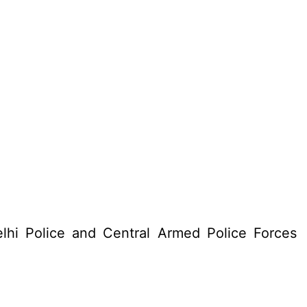
lhi Police and Central Armed Police Forces