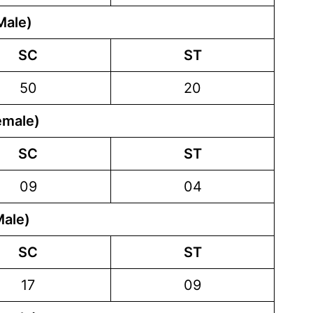
Male)
SC
ST
50
20
emale)
SC
ST
09
04
Male)
SC
ST
17
09