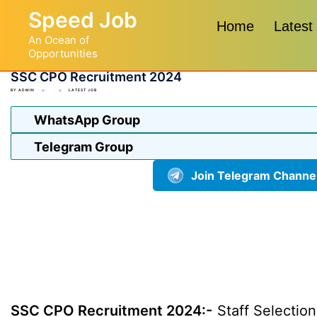
Skip
Speed Job
to
Home
Latest
An Ocean of
content
Opportunities
SSC CPO Recruitment 2024
BY
ADMIN
LATEST JOB
WhatsApp Group
Telegram Group
Join Telegram Channe
SSC CPO Recruitment 2024:-
Staff Selection