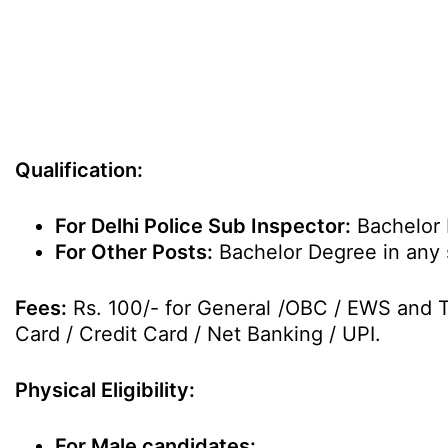
Qualification:
For Delhi Police Sub Inspector:
Bachelor 
For Other Posts:
Bachelor Degree in any 
Fees:
Rs. 100/- for General /OBC / EWS and Th
Card / Credit Card / Net Banking / UPI.
Physical Eligibility:
For Male candidates: