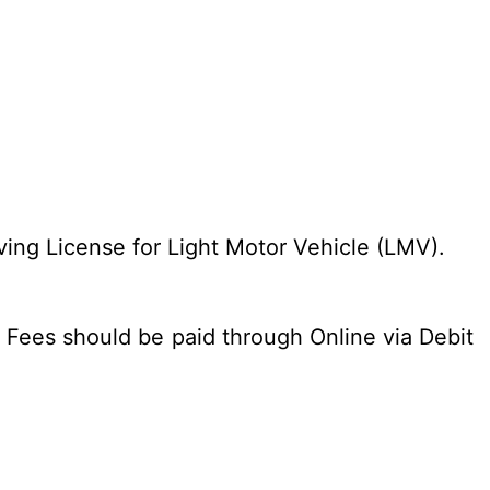
ing License for Light Motor Vehicle (LMV).
 Fees should be paid through Online via Debit