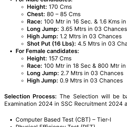
Height:
170 Cms
Chest:
80 – 85 Cms
Race:
100 Mtr in 16 Sec. & 1.6 Kms in
Long Jump:
3.65 Mtrs in 03 Chances
High Jump:
1.2 Mtrs in 03 Chances
Shot Put (16 Lbs):
4.5 Mtrs in 03 Ch
For Female candidates:
Height:
157 Cms
Race:
100 Mtr in 18 Sec & 800 Mtr i
Long Jump:
2.7 Mtrs in 03 Chances
High Jump:
0.9 Mtrs in 03 Chances
Selection Process:
The Selection will be b
Examination 2024 in SSC Recruitment 2024 a
Computer Based Test (CBT) – Tier-I