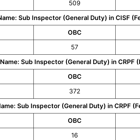
509
Name: Sub Inspector (General Duty) in CISF (F
OBC
57
 Name: Sub Inspector (General Duty) in CRPF (
OBC
372
Name: Sub Inspector (General Duty) in CRPF (F
OBC
16