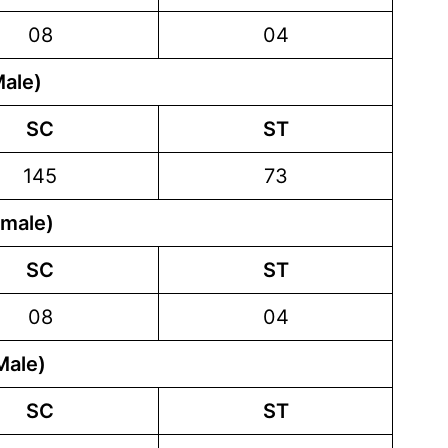
08
04
Male)
SC
ST
145
73
emale)
SC
ST
08
04
Male)
SC
ST