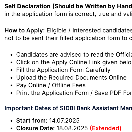
Self Declaration (Should be Written by Han
in the
application form
is correct, true and val
How to Apply:
Eligible / Interested candidat
not to be sent their filled application form t
Candidates are advised to read the Officia
Click on the Apply Online Link given bel
Fill the Application Form Carefully
Upload the Required Documents Online
Pay Online / Offline Fees
Print the Application Form / Save PDF Fo
Important Dates of SIDBI Bank Assistant Ma
Start from:
14.07.2025
Closure Date:
18.08.2025
(Extended)