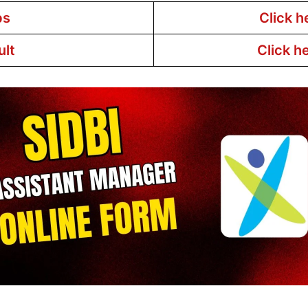
bs
Click h
ult
Click h