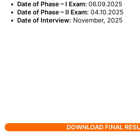
Date of Phase – I Exam:
06.09.2025
Date of Phase – II Exam:
04.10.2025
Date of Interview:
November, 2025
DOWNLOAD FINAL RES