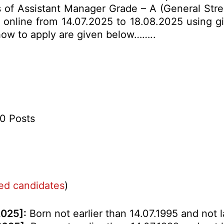
sts of Assistant Manager Grade – A (General Str
y online from 14.07.2025 to 18.08.2025 using gi
& how to apply are given below……..
50 Posts
ved candidates
)
2025]:
Born not earlier than 14.07.1995 and not l