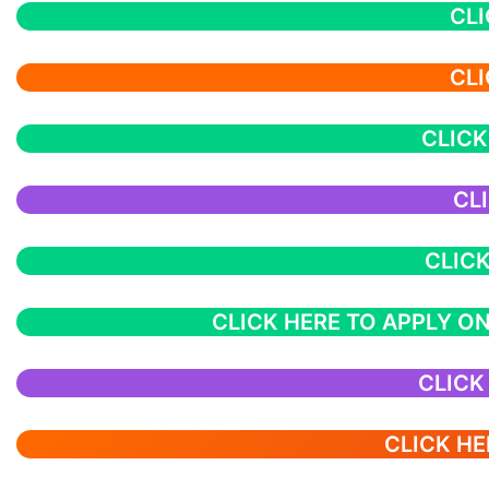
CLI
CLI
CLICK
CL
CLICK
CLICK HERE TO APPLY ON
CLICK
CLICK HE