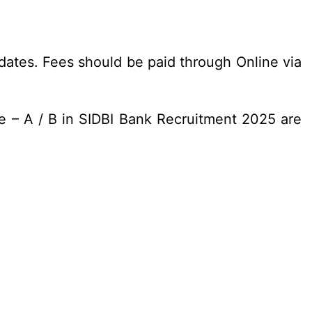
dates. Fees should be paid through Online via
e – A / B in SIDBI Bank Recruitment 2025 are