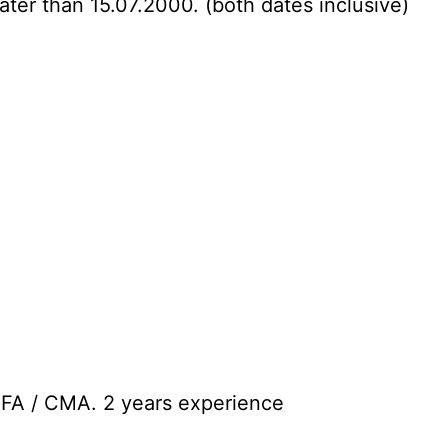
ater than 15.07.2000. (both dates inclusive)
CFA / CMA. 2 years experience