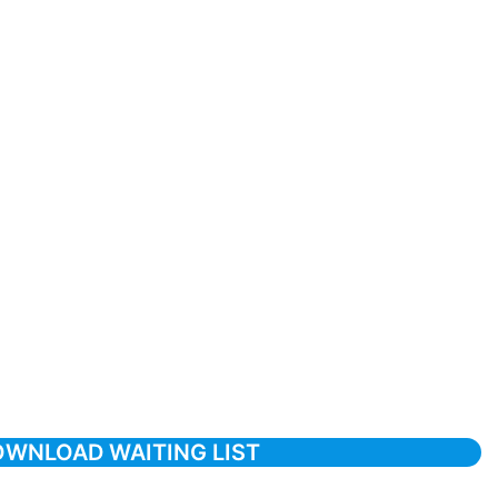
WNLOAD WAITING LIST