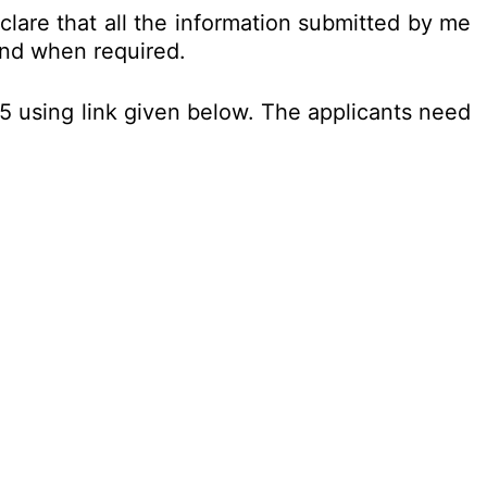
clare that all the information submitted by me
nd when required.
25 using link given below. The applicants need