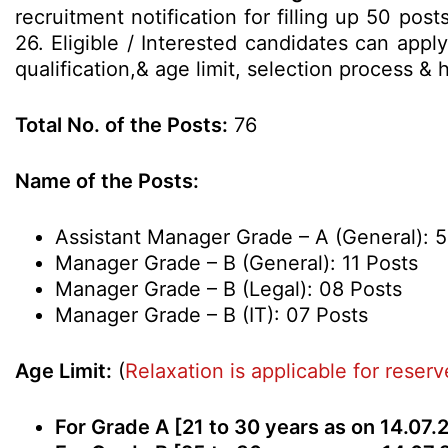
recruitment notification for filling up 50 po
26. Eligible / Interested candidates can appl
qualification,& age limit, selection process 
Total No. of the Posts:
76
Name of the Posts:
Assistant Manager Grade – A (General): 
Manager Grade – B (General): 11 Posts
Manager Grade – B (Legal): 08 Posts
Manager Grade – B (IT): 07 Posts
Age Limit:
(
Relaxation is applicable for reser
For Grade A [21 to 30 years as on 14.07.