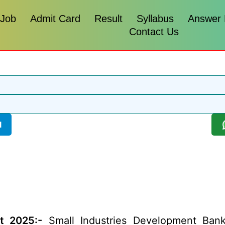
 Job
Admit Card
Result
Syllabus
Answer
Contact Us
l
t 2025:-
Small Industries Development Bank