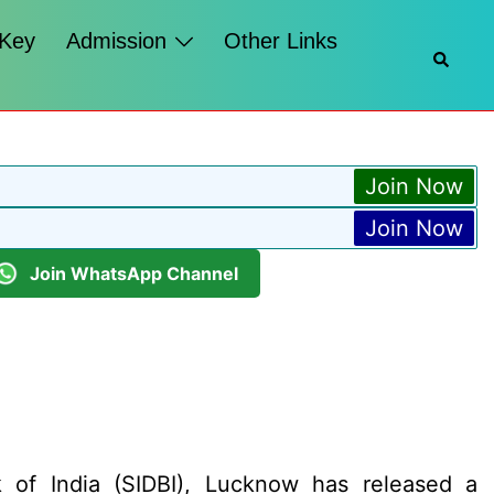
 Key
Admission
Other Links
Searc
Join Now
Join Now
Join WhatsApp Channel
 of India (SIDBI), Lucknow has released a