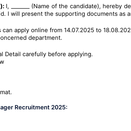
d):
I, _______ (Name of the candidate), hereby de
id. I will present the supporting
documents
as a
es can apply online from 14.07.2025 to 18.08.20
o concerned department.
l Detail carefully before applying.
ow
rmat.
nager Recruitment 2025: