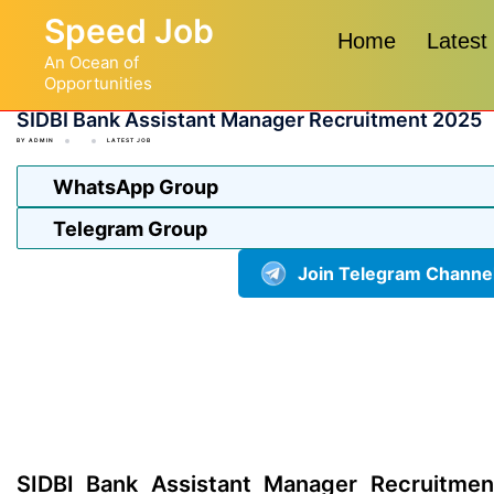
Skip
Speed Job
to
Home
Latest
An Ocean of
content
Opportunities
SIDBI Bank Assistant Manager Recruitment 2025
BY
ADMIN
LATEST JOB
WhatsApp Group
Telegram Group
Join Telegram Channe
SIDBI Bank Assistant Manager Recruitmen