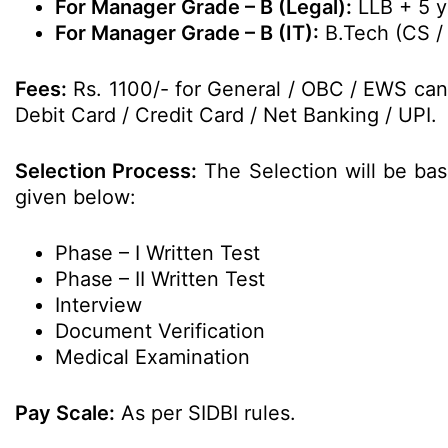
For Manager Grade – B (Legal):
LLB + 5 y
For Manager Grade – B (IT):
B.Tech (CS / 
Fees:
Rs. 1100/- for General / OBC / EWS can
Debit Card / Credit Card / Net Banking / UPI.
Selection Process:
The Selection will be bas
given below:
Phase – I Written Test
Phase – II Written Test
Interview
Document Verification
Medical Examination
Pay Scale:
As per SIDBI rules.