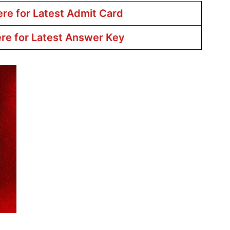
ere for Latest Admit Card
ere for Latest Answer Key