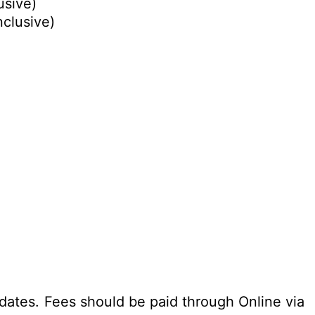
usive)
nclusive)
dates. Fees should be paid through Online via