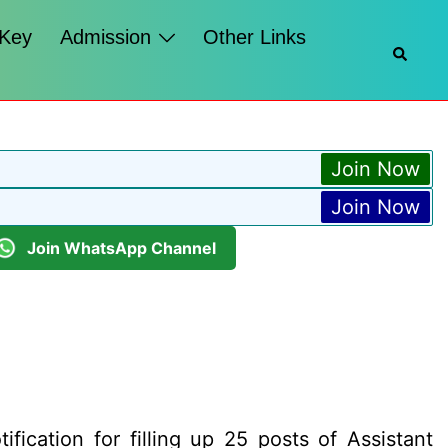
 Key
Admission
Other Links
Searc
Join Now
Join Now
Join WhatsApp Channel
ication for filling up 25 posts of Assistant