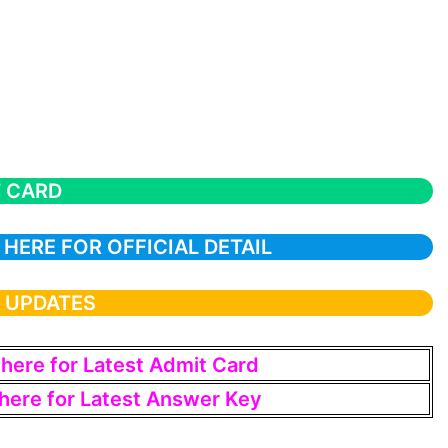
T CARD
 HERE FOR OFFICIAL DETAIL
T UPDATES
 here for Latest Admit Card
 here for Latest Answer Key