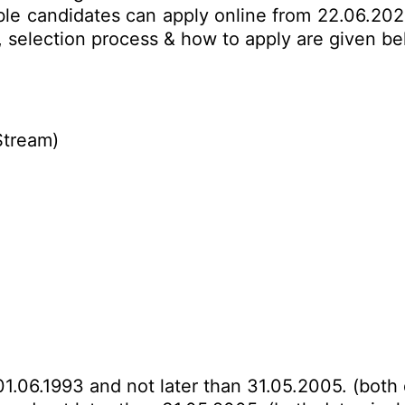
ible candidates can apply online from 22.06.202
mit, selection process & how to apply are given 
Stream)
01.06.1993 and not later than 31.05.2005. (both 