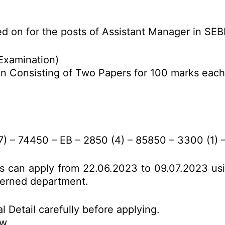
ed on for the posts of Assistant Manager in SE
Examination)
on Consisting of Two Papers for 100 marks each
 – 74450 – EB – 2850 (4) – 85850 – 3300 (1) –
es can apply from 22.06.2023 to 09.07.2023 us
ncerned department.
l Detail carefully before applying.
ow