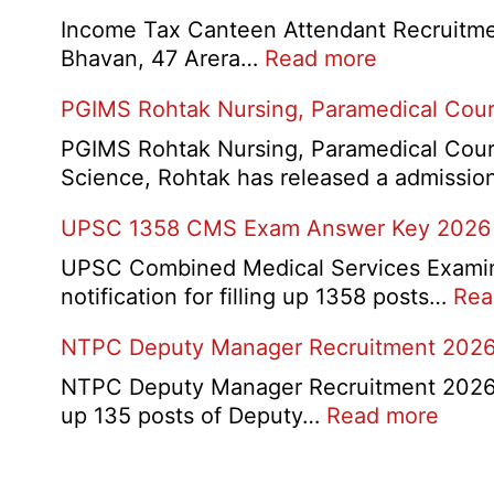
Exam
Income Tax Canteen Attendant Recruitmen
Result,
:
Bhavan, 47 Arera…
Read more
Final
Income
PGIMS Rohtak Nursing, Paramedical Cou
Answer
Tax
Key,
Canteen
PGIMS Rohtak Nursing, Paramedical Cours
Disqualifie
Attendant
Science, Rohtak has released a admissi
Candidate
Recruitmen
List
UPSC 1358 CMS Exam Answer Key 2026
2026
2026
UPSC Combined Medical Services Examina
notification for filling up 1358 posts…
Rea
NTPC Deputy Manager Recruitment 202
NTPC Deputy Manager Recruitment 2026:- N
:
up 135 posts of Deputy…
Read more
NTP
Depu