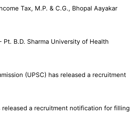
Income Tax, M.P. & C.G., Bhopal Aayakar
Pt. B.D. Sharma University of Health
ission (UPSC) has released a recruitment
eased a recruitment notification for filling