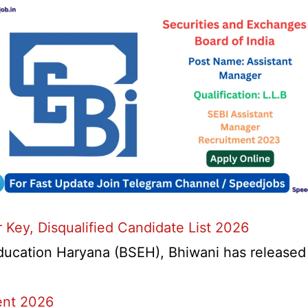
Key, Disqualified Candidate List 2026
ation Haryana (BSEH), Bhiwani has released a n
ent 2026