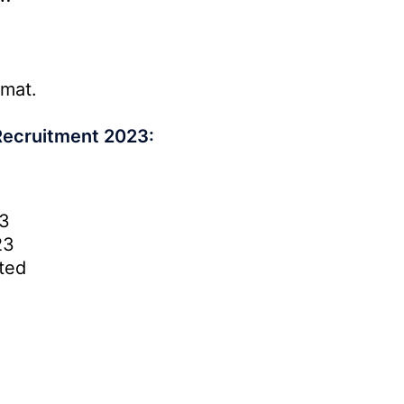
rmat.
Recruitment 2023:
3
23
ted