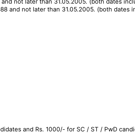
 and not later than 31.05.2005. (both dates incl
988 and not later than 31.05.2005. (both dates i
didates and Rs. 1000/- for SC / ST / PwD candi