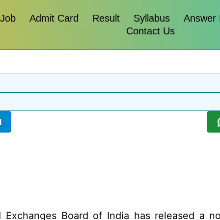
 Job
Admit Card
Result
Syllabus
Answer
Contact Us
l
 Exchanges Board of India has released a notif