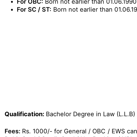
For OBC:
Born not earlier than 01.06.1990
For SC / ST:
Born not earlier than 01.06.1
Qualification:
Bachelor Degree in Law (L.L.B)
Fees:
Rs. 1000/- for General / OBC / EWS can