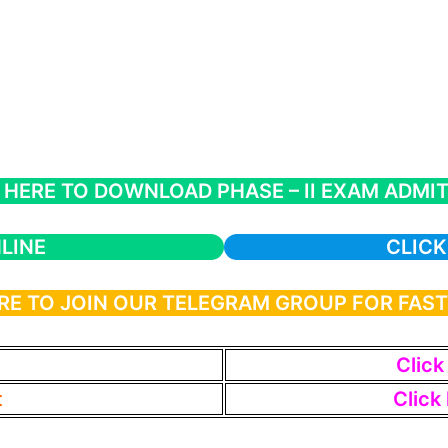
 HERE TO DOWNLOAD PHASE – II EXAM ADMI
LINE
CLICK
RE TO JOIN OUR TELEGRAM GROUP FOR FAS
Click
t
Click