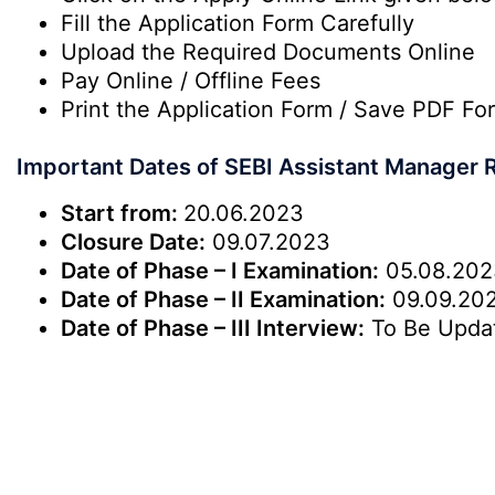
Fill the Application Form Carefully
Upload the Required Documents Online
Pay Online / Offline Fees
Print the Application Form / Save PDF Fo
Important Dates of SEBI Assistant Manager 
Start from:
20.06.2023
Closure Date:
09.07.2023
Date of Phase – I Examination:
05.08.202
Date of Phase – II Examination:
09.09.20
Date of Phase – III Interview:
To Be Upda