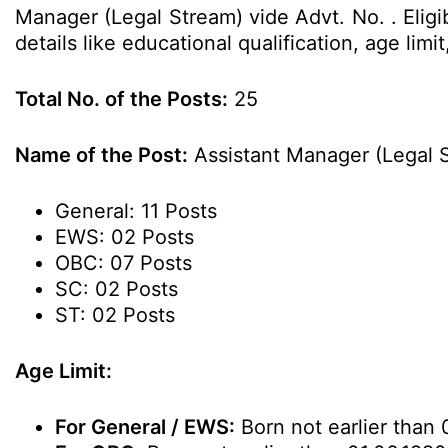
Manager (Legal Stream) vide Advt. No. . Elig
details like educational qualification, age li
Total No. of the Posts:
25
Name of the Post:
Assistant Manager (Legal 
General: 11 Posts
EWS: 02 Posts
OBC: 07 Posts
SC: 02 Posts
ST: 02 Posts
Age Limit:
For General / EWS:
Born not earlier than 