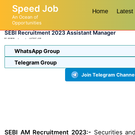
Skip
Speed Job
to
Home
Latest
An Ocean of
content
Opportunities
SEBI Recruitment 2023 Assistant Manager
BY
ADMIN
LATEST JOB
WhatsApp Group
Telegram Group
Join Telegram Channe
SEBI AM Recruitment 2023:-
Securities and