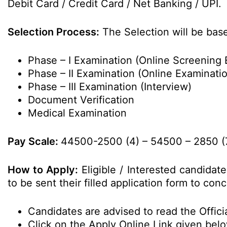
Debit Card / Credit Card / Net Banking / UPI.
Selection Process:
The Selection will be bas
Phase – I Examination (Online Screening 
Phase – II Examination (Online Examinati
Phase – III Examination (Interview)
Document Verification
Medical Examination
Pay Scale:
44500-2500 (4) – 54500 – 2850 (7)
How to Apply:
Eligible / Interested candidat
to be sent their filled application form to co
Candidates are advised to read the Officia
Click on the Apply Online Link given bel