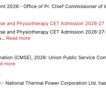
t 2026:- Office of Pr. Chief Commissioner of 
rse and Physiotherapy CET Admission 2026-27
e and Physiotherapy CET Admission 2026-27:- 
d
:
on…
Read more
t
PGIMS
Rohtak
Nursing,
tion (CMSE), 2026: Union Public Service Comm
Paramedical
:
d more
Course
UPSC
6
and
1358
Physiotherapy
CMS
ational Thermal Power Corporation Ltd. has rel
CET
Exam
Admission
Answer
C
2026-
Key
ty
27