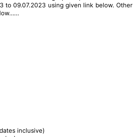
3 to 09.07.2023 using given link below. Other
below……
dates inclusive)