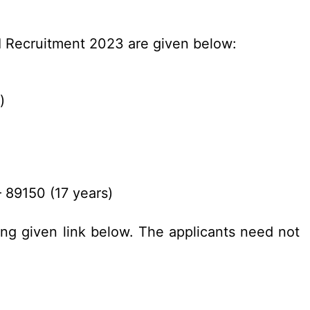
BI Recruitment 2023 are given below:
)
 89150 (17 years)
ing given link below. The applicants need not