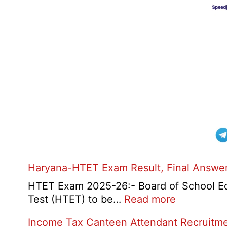
Haryana-HTET Exam Result, Final Answer 
HTET Exam 2025-26:- Board of School Educ
:
Test (HTET) to be…
Read more
Haryana-
Income Tax Canteen Attendant Recruitm
HTET