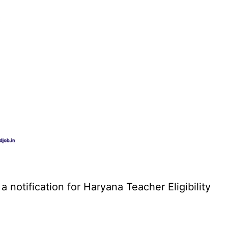
otification for Haryana Teacher Eligibility