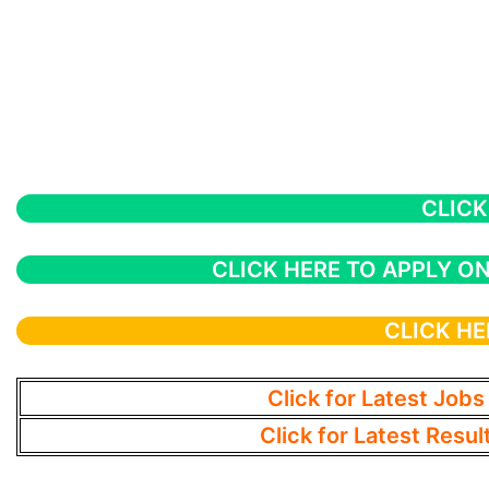
CLICK
CLICK HERE TO APPLY ON
CLICK HE
Click for Latest Jobs
Click for Latest Resul