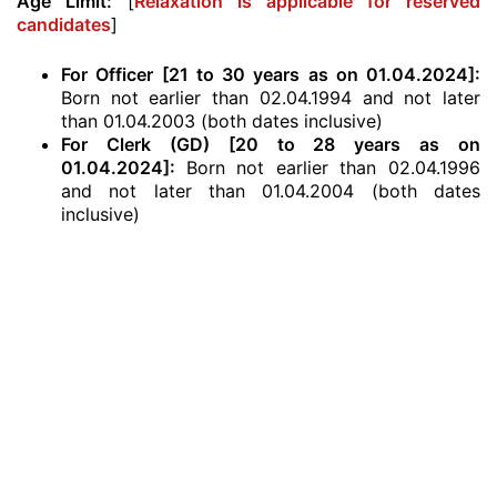
Age Limit:
[
Relaxation is applicable for reserved
candidates
]
For Officer [21 to 30 years as on 01.04.2024]:
Born not earlier than 02.04.1994 and not later
than 01.04.2003 (both dates inclusive)
For Clerk (GD) [20 to 28 years as on
01.04.2024]:
Born not earlier than 02.04.1996
and not later than 01.04.2004 (both dates
inclusive)