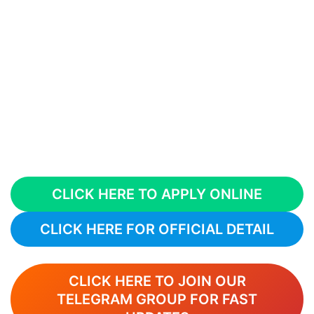
CLICK HERE TO APPLY ONLINE
CLICK HERE FOR OFFICIAL DETAIL
CLICK HERE TO JOIN OUR
TELEGRAM GROUP FOR FAST