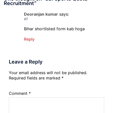
Recruitment
”
Deoranjan kumar
says:
AT
Bihar shortlisted form kab hoga
Reply
Leave a Reply
Your email address will not be published.
Required fields are marked
*
Comment
*