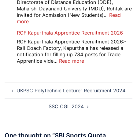
Recruitment
Directorate of Distance Education (DDE),
2026
Maharshi Dayanand University (MDU), Rohtak are
invited for Admission (New Students)…
Read
:
more
MDU
RCF Kapurthala Apprentice Recruitment 2026
DDE
Distance
RCF Kapurthala Apprentice Recruitment 2026:-
Course
Rail Coach Factory, Kapurthala has released a
Admission
notification for filling up 734 posts for Trade
2026
:
Apprentice vide…
Read more
RCF
Kapurthala
Apprentice
Post
Recruitment
UKPSC Polytechnic Lecturer Recruitment 2024
navigation
2026
SSC CGL 2024
One thought on “
SBI Sports Quota