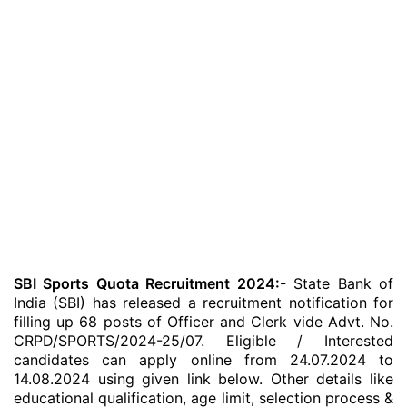
SBI Sports Quota Recruitment 2024:-
State Bank of
India (SBI) has released a recruitment notification for
filling up 68 posts of Officer and Clerk vide Advt. No.
CRPD/SPORTS/2024-25/07. Eligible / Interested
candidates can apply online from 24.07.2024 to
14.08.2024 using given link below. Other details like
educational qualification, age limit, selection process &