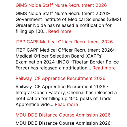
GIMS Noida Staff Nurse Recruitment 2026
GIMS Noida Staff Nurse Recruitment 2026:-
Government Institute of Medical Sciences (GIMS),
Greater Noida has released a notification for
:
filling up 100…
Read more
GIMS
ITBP CAPF Medical Officer Recruitment 2026
Noida
Staff
ITBP CAPF Medical Officer Recruitment 2026:-
Nurse
Medical Officer Selection Board (CAPFs)
Recruitment
Examination 2024 (INDO -Tibetan Border Police
2026
:
Force) has released a notification…
Read more
ITBP
Railway ICF Apprentice Recruitment 2026
CAP
Medi
Railway ICF Apprentice Recruitment 2026:-
Offic
Integral Coach Factory, Chennai has released a
Recr
notification for filling up 1010 posts of Trade
2026
:
Apprentice vide…
Read more
Railway
MDU DDE Distance Course Admission 2026
ICF
Apprentice
MDU DDE Distance Course Admission 2026:-