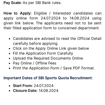
Pay Scale:
As per SBI Bank rules.
How to Apply:
Eligible / Interested candidates can
apply online form 24.07.2024 to 14.08.2024 using
given link below. The applicants need not to be sent
their filled application form to concerned department.
Candidates are advised to read the Official Detail
carefully before applying.
Click on the Apply Online Link given below
Fill the Application Form Carefully
Upload the Required Documents Online
Pay Online / Offline Fees
Print the Application Form / Save PDF Format.
Important Dates of SBI Sports Quota Recruitment:
Start From:
24.07.2024
Closure Date:
14.08.2024