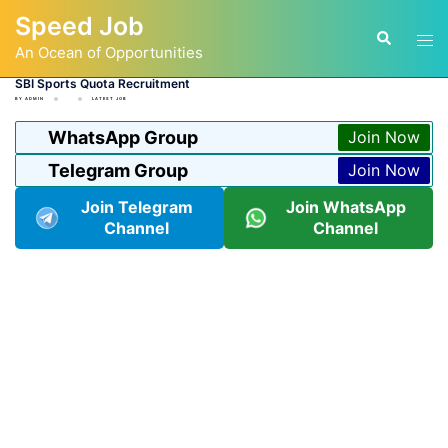
Skip
Speed Job
to
Tog
Search
content
An Ocean of Opportunities
men
SBI Sports Quota Recruitment
BY
ADMIN
LATEST JOB
WhatsApp Group
Join Now
Telegram Group
Join Now
Join Telegram
Join WhatsApp
Channel
Channel