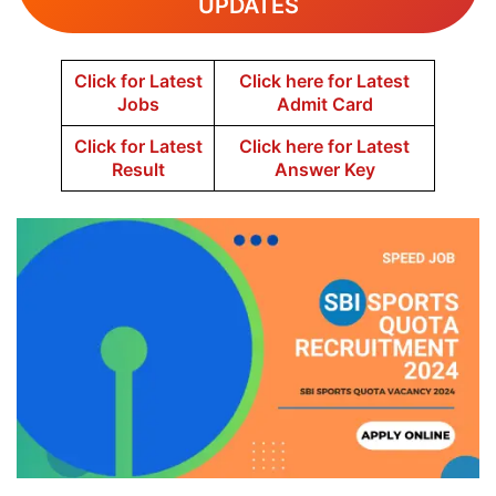
UPDATES
Click for Latest
Click here for Latest
Jobs
Admit Card
Click for Latest
Click here for Latest
Result
Answer Key