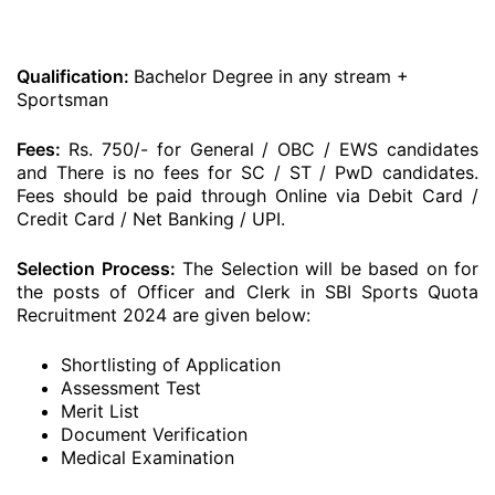
Qualification:
Bachelor Degree in any stream +
Sportsman
Fees:
Rs. 750/- for General / OBC / EWS candidates
and There is no fees for SC / ST / PwD candidates.
Fees should be paid through Online via Debit Card /
Credit Card / Net Banking / UPI.
Selection Process:
The Selection will be based on for
the posts of Officer and Clerk in SBI Sports Quota
Recruitment 2024 are given below:
Shortlisting of Application
Assessment Test
Merit List
Document Verification
Medical Examination