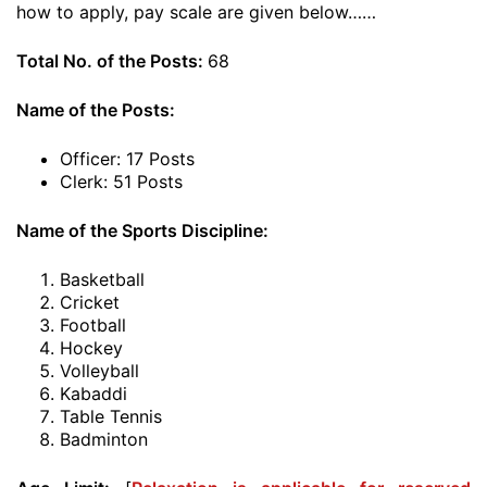
how to apply, pay scale are given below……
Total No. of the Posts:
68
Name of the Posts:
Officer: 17 Posts
Clerk: 51 Posts
Name of the Sports Discipline:
Basketball
Cricket
Football
Hockey
Volleyball
Kabaddi
Table Tennis
Badminton