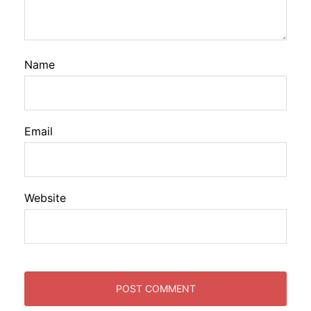
Name
Email
Website