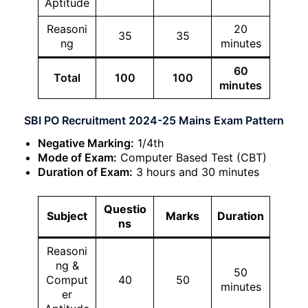
Aptitude
Reasoni
20
35
35
ng
minutes
60
Total
100
100
minutes
SBI PO Recruitment 2024-25 Mains Exam Pattern
Negative Marking:
1/4th
Mode of Exam:
Computer Based Test (CBT)
Duration of Exam:
3 hours and 30 minutes
Questio
Subject
Marks
Duration
ns
Reasoni
ng &
50
Comput
40
50
minutes
er