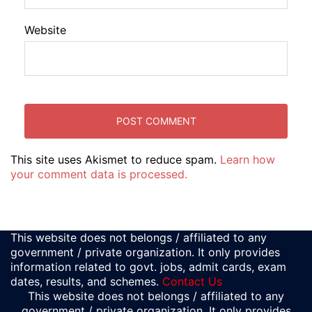
Website
This site uses Akismet to reduce spam.
Learn how
your comment data is processed.
This website does not belongs / affiliated to any
government / private organization. It only provides
information related to govt. jobs, admit cards, exam
dates, results, and schemes.
Contact Us
This website does not belongs / affiliated to any
government / private organization. It only provides