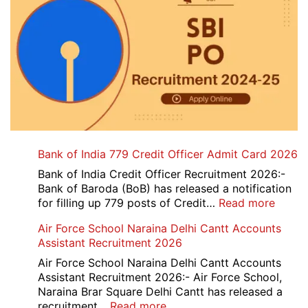
Bank of India 779 Credit Officer Admit Card 2026
Bank of India Credit Officer Recruitment 2026:-
Bank of Baroda (BoB) has released a notification
:
for filling up 779 posts of Credit…
Read more
Bank
Air Force School Naraina Delhi Cantt Accounts
of
Assistant Recruitment 2026
India
779
Air Force School Naraina Delhi Cantt Accounts
Credit
Assistant Recruitment 2026:- Air Force School,
Office
Naraina Brar Square Delhi Cantt has released a
Admit
:
recruitment…
Read more