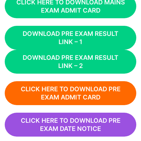
CLICK HERE TO DOWNLOAD MAINS
EXAM ADMIT CARD
DOWNLOAD PRE EXAM RESULT
LINK – 1
DOWNLOAD PRE EXAM RESULT
LINK – 2
CLICK HERE TO DOWNLOAD PRE
EXAM ADMIT CARD
CLICK HERE TO DOWNLOAD PRE
EXAM DATE NOTICE