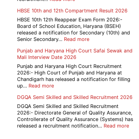
Card
Air
HBSE 10th and 12th Compartment Result 2026
2026
Force
School
HBSE 10th 12th Reappear Exam Form 2026:-
Naraina
Board of School Education, Haryana (BSEH)
Delhi
released a notification for Secondary (10th) and
Cantt
:
Senior Secondary…
Read more
Accounts
HBSE
Punjab and Haryana High Court Safai Sewak and
Assistant
10th
Mali Interview Date 2026
Recruitment
and
2026
12th
Punjab and Haryana High Court Recruitment
Compartment
2026:- High Court of Punjab and Haryana at
Result
Chandigarh has released a notification for filling
2026
:
up…
Read more
Punjab
DGQA Semi Skilled and Skilled Recruitment 2026
and
Haryana
DGQA Semi Skilled and Skilled Recruitment
High
2026:- Directorate General of Quality Assurance,
Court
Controllerate of Quality Assurance (Systems) has
Safai
:
released a recruitment notification…
Read more
Sewak
DG
and
Sem