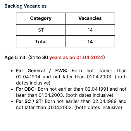
Backlog Vacancies
Category
Vacancies
ST
14
Total
14
Age Limit: (21 to 30
years as on 01.04.2024
)
For General / EWS:
Born not earlier than
02.04.1994 and not later than 01.04.2003. (both
dates inclusive)
For OBC:
Born not earlier than 02.04.1991 and not
later than 01.04.2003. (both dates inclusive)
For SC / ST:
Born not earlier than 02.04.1989 and
not later than 01.04.2003. (both dates inclusive)