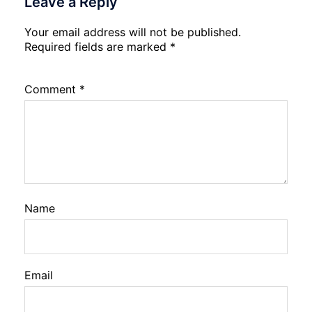
Leave a Reply
Your email address will not be published.
Required fields are marked
*
Comment
*
Name
Email