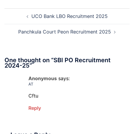
Mali
Skil
Post
Interview
and
UCO Bank LBO Recruitment 2025
navigation
Date
Skil
2026
Rec
202
Panchkula Court Peon Recruitment 2025
One thought on “
SBI PO Recruitment
2024-25
”
Anonymous
says:
AT
Cftu
Reply