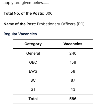
apply are given below……
Total No. of the Posts:
600
Name of the Post:
Probationary Officers (PO)
Regular Vacancies
Category
Vacancies
General
240
OBC
158
EWS
58
SC
87
ST
43
Total
586