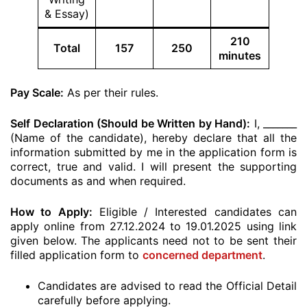
& Essay)
210
Total
157
250
minutes
Pay Scale:
As per their rules.
Self Declaration (Should be Written by Hand):
I, _______
(Name of the candidate), hereby declare that all the
information submitted by me in the application form is
correct, true and valid. I will present the supporting
documents as and when required.
How to Apply:
Eligible / Interested candidates can
apply online from 27.12.2024 to 19.01.2025 using link
given below. The applicants need not to be sent their
filled application form to
concerned department
.
Candidates are advised to read the Official Detail
carefully before applying.