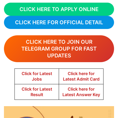
CLICK HERE TO APPLY ONLINE
CLICK HERE FOR OFFICIAL DETAIL
CLICK HERE TO JOIN OUR
TELEGRAM GROUP FOR FAST
UPDATES
Click for Latest
Click here for
Jobs
Latest Admit Card
Click for Latest
Click here for
Result
Latest Answer Key