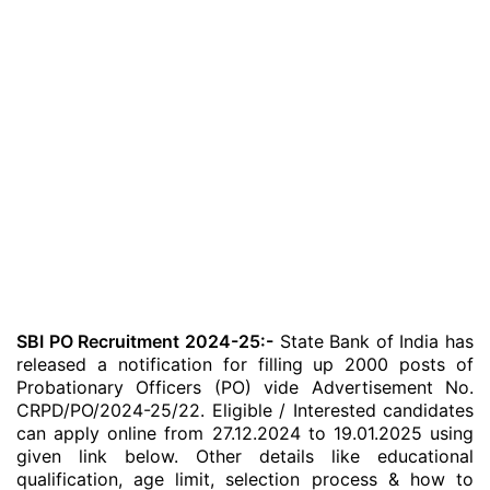
SBI PO Recruitment 2024-25:-
State Bank of India has
released a notification for filling up 2000 posts of
Probationary Officers (PO) vide Advertisement No.
CRPD/PO/2024-25/22. Eligible / Interested candidates
can apply online from 27.12.2024 to 19.01.2025 using
given link below. Other details like educational
qualification, age limit, selection process & how to