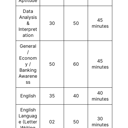
Aptitude
Data
Analysis
45
&
30
50
minutes
Interpret
ation
General
/
Econom
45
y /
50
60
minutes
Banking
Awarene
ss
40
English
35
40
minutes
English
Languag
30
e (Letter
02
50
minutes
Writing