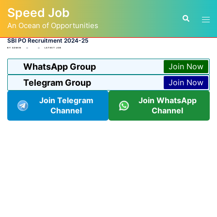
Skip
Speed Job
to
Tog
Search
content
An Ocean of Opportunities
men
SBI PO Recruitment 2024-25
BY
ADMIN
LATEST JOB
WhatsApp Group
Join Now
Telegram Group
Join Now
Join Telegram
Join WhatsApp
Channel
Channel