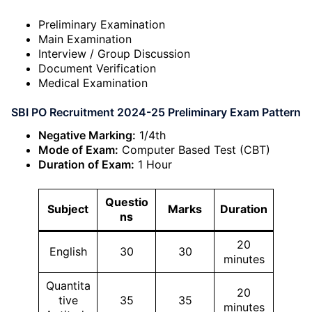
Preliminary Examination
Main Examination
Interview / Group Discussion
Document Verification
Medical Examination
SBI PO Recruitment 2024-25 Preliminary Exam Pattern
Negative Marking:
1/4th
Mode of Exam:
Computer Based Test (CBT)
Duration of Exam:
1 Hour
Questio
Subject
Marks
Duration
ns
20
English
30
30
minutes
Quantita
20
tive
35
35
minutes