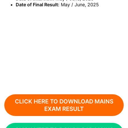
Date of Final Result:
May / June, 2025
CLICK HERE TO DOWNLOAD MAINS
EXAM RESULT