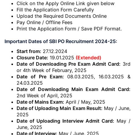
Click on the Apply Online Link given below
Fill the Application Form Carefully
Upload the Required Documents Online
Pay Online / Offline Fees
Print the Application Form / Save PDF Format.
Important Dates of SBI PO Recruitment 2024-25:
Start from:
27.12.2024
Closure Date:
19.01.2025
(Extended)
Date of Downloading Pre Exam Admit Card:
3rd
or 4th Week of February, 2025
Date of Pre Exam:
08.03.2025, 16.03.2025 &
24.03.2025
Date of Downloading Main Exam Admit Card:
2nd Week of April, 2025
Date of Mains Exam:
April / May, 2025
Date of Uploading Main Exam Result:
May / June,
2025
Date of Uploading Interview Admit Card:
May /
June, 2025
Date of Interview:
May / June, 2025