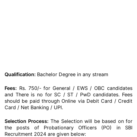
Qualification:
Bachelor Degree in any stream
Fees:
Rs. 750/- for General / EWS / OBC candidates
and There is no for SC / ST / PwD candidates. Fees
should be paid through Online via Debit Card / Credit
Card / Net Banking / UPI.
Selection Process:
The Selection will be based on for
the posts of Probationary Officers (PO) in SBI
Recruitment 2024 are given below: