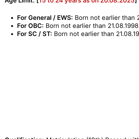
Age Limit: [
15 to 24 years as on 20.08.2025
]
For General / EWS:
Born not earlier than 
For OBC:
Born not earlier than 21.08.1998
For SC / ST:
Born not earlier than 21.08.1