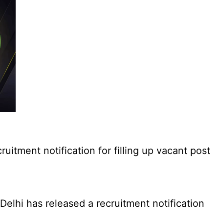
tment notification for filling up vacant post
elhi has released a recruitment notification