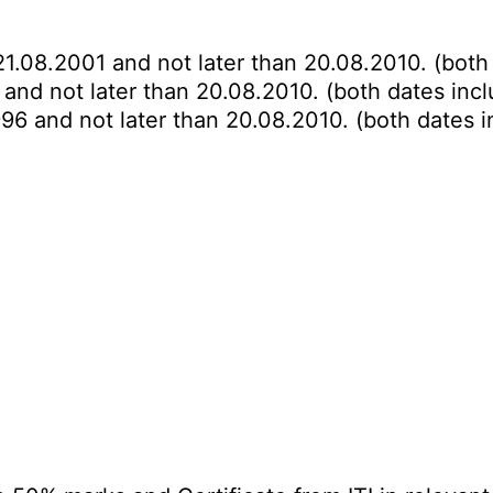
21.08.2001 and not later than 20.08.2010. (both 
 and not later than 20.08.2010. (both dates incl
996 and not later than 20.08.2010. (both dates i