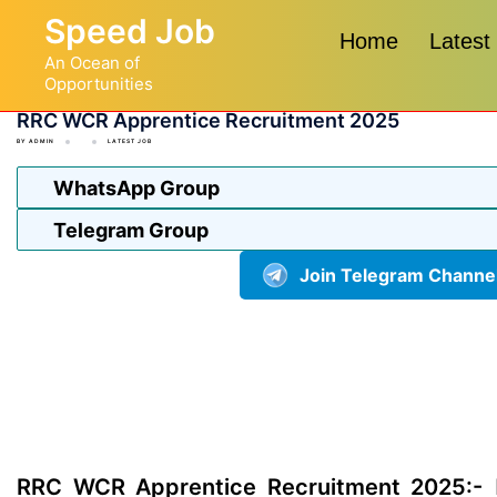
Skip
Speed Job
to
Home
Latest
An Ocean of
content
Opportunities
RRC WCR Apprentice Recruitment 2025
BY
ADMIN
LATEST JOB
WhatsApp Group
Telegram Group
Join Telegram Channe
RRC WCR Apprentice Recruitment 2025:-
R