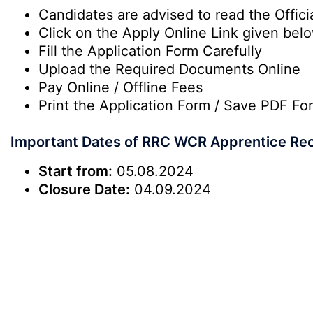
Candidates are advised to read the Officia
Click on the Apply Online Link given bel
Fill the Application Form Carefully
Upload the Required Documents Online
Pay Online / Offline Fees
Print the Application Form / Save PDF Fo
Important Dates of RRC WCR Apprentice Re
Start from:
05.08.2024
Closure Date:
04.09.2024