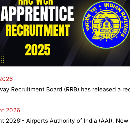
 2026
y Recruitment Board (RRB) has released a recrui
nt 2026
2026:- Airports Authority of India (AAI), New D