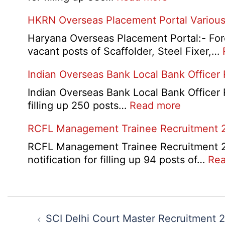
City
AAI
HKRN Overseas Placement Portal Various
/
Junior
Admit
Executive
Haryana Overseas Placement Portal:- Fore
Card
Manager
vacant posts of Scaffolder, Steel Fixer,…
2026
Recruitment
Indian Overseas Bank Local Bank Officer
2026
Indian Overseas Bank Local Bank Officer 
:
filling up 250 posts…
Read more
Indian
RCFL Management Trainee Recruitment 
Overseas
Bank
RCFL Management Trainee Recruitment 202
Local
notification for filling up 94 posts of…
Rea
Bank
Officer
Recruitm
Post
2026
navigation
SCI Delhi Court Master Recruitment 