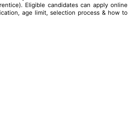
entice). Eligible candidates can apply online
ication, age limit, selection process & how to