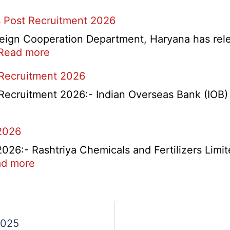
 Post Recruitment 2026
ign Cooperation Department, Haryana has release
:
Read more
HKRN
 Recruitment 2026
Overseas
Placement
Recruitment 2026:- Indian Overseas Bank (IOB) h
Portal
Various
2026
Post
Recruitment
6:- Rashtriya Chemicals and Fertilizers Limit
2026
:
d more
RCFL
Management
ent
Trainee
Recruitment
2025
2026