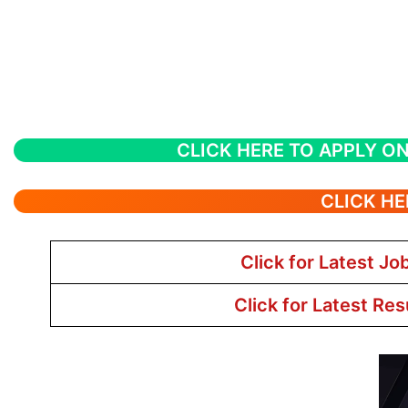
CLICK HERE TO APPLY ON
CLICK HE
Click for Latest Jo
Click for Latest Res