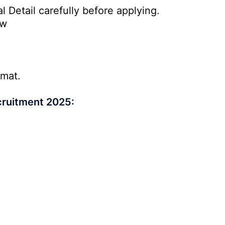
l Detail carefully before applying.
ow
rmat.
cruitment 2025: