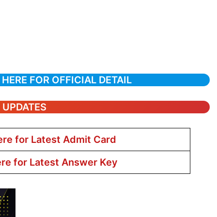
 HERE FOR OFFICIAL DETAIL
T UPDATES
ere for Latest Admit Card
ere for Latest Answer Key