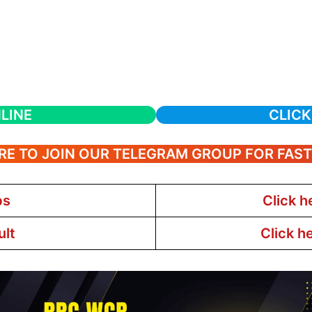
LINE
CLICK
RE TO JOIN OUR TELEGRAM GROUP FOR FAS
bs
Click h
ult
Click h