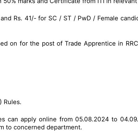
 50% marks and Certificate from ITI in relevant
 and Rs. 41/- for SC / ST / PwD / Female candi
sed on for the post of Trade Apprentice in RR
 Rules.
tes can apply online from 05.08.2024 to 04.09
form to concerned department.