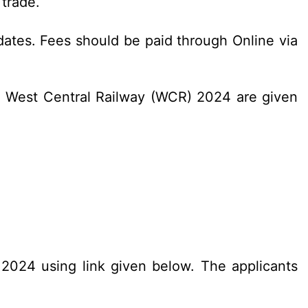
 trade.
dates. Fees should be paid through Online via
C West Central Railway (WCR) 2024 are given
.2024 using link given below. The applicants