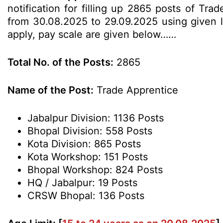
notification for filling up 2865 posts of Tr
from 30.08.2025 to 29.09.2025 using given lin
apply, pay scale are given below……
Total No. of the Posts:
2865
Name of the Post:
Trade Apprentice
Jabalpur Division: 1136 Posts
Bhopal Division: 558 Posts
Kota Division: 865 Posts
Kota Workshop: 151 Posts
Bhopal Workshop: 824 Posts
HQ / Jabalpur: 19 Posts
CRSW Bhopal: 136 Posts