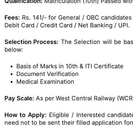
Qualification:
Matriculation (10th) Passed with
Fees:
Rs. 141/- for General / OBC candidates
Debit Card / Credit Card / Net Banking / UPI.
Selection Process:
The Selection will be ba
below:
Basis of Marks in 10th & ITI Certificate
Document Verification
Medical Examination
Pay Scale:
As per West Central Railway (WCR)
How to Apply:
Eligible / Interested candida
need not to be sent their filled application 