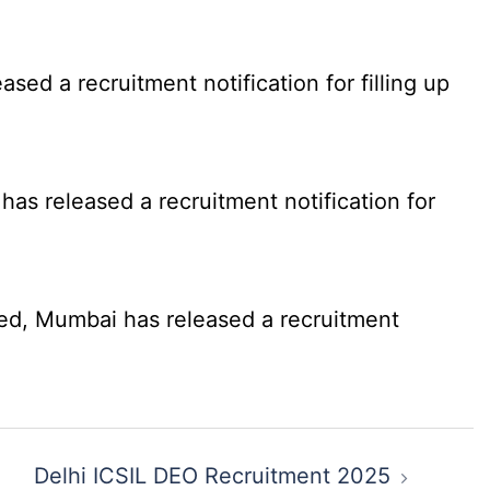
d a recruitment notification for filling up
as released a recruitment notification for
ed, Mumbai has released a recruitment
Delhi ICSIL DEO Recruitment 2025