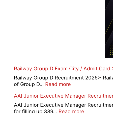
Railway Group D Exam City / Admit Card
Railway Group D Recruitment 2026:- Railwa
:
of Group D…
Read more
Railway
AAI Junior Executive Manager Recruitme
Group
D
AAI Junior Executive Manager Recruitment 
Exam
:
for filling up 389…
Read more