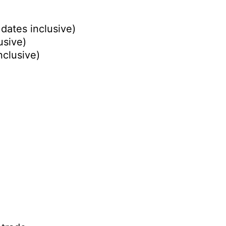
dates inclusive)
usive)
nclusive)