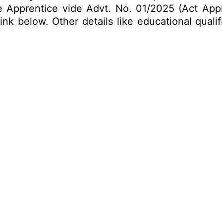
ade Apprentice vide Advt. No. 01/2025 (Act Appr
k below. Other details like educational qualif