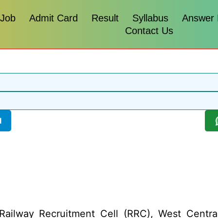
 Job
Admit Card
Result
Syllabus
Answer
Contact Us
l
ailway Recruitment Cell (RRC), West Centra