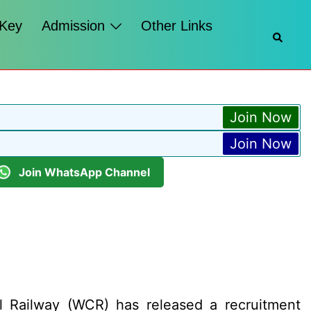
 Key
Admission
Other Links
Searc
Join Now
Join Now
Join WhatsApp Channel
l Railway (WCR) has released a recruitment