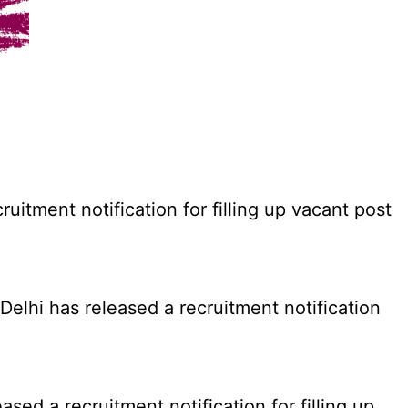
tment notification for filling up vacant post
elhi has released a recruitment notification
d a recruitment notification for filling up