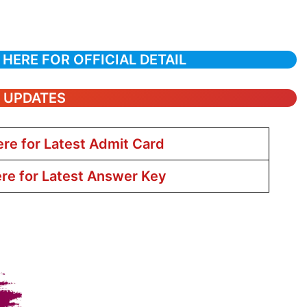
 HERE FOR OFFICIAL DETAIL
T UPDATES
ere for Latest Admit Card
ere for Latest Answer Key