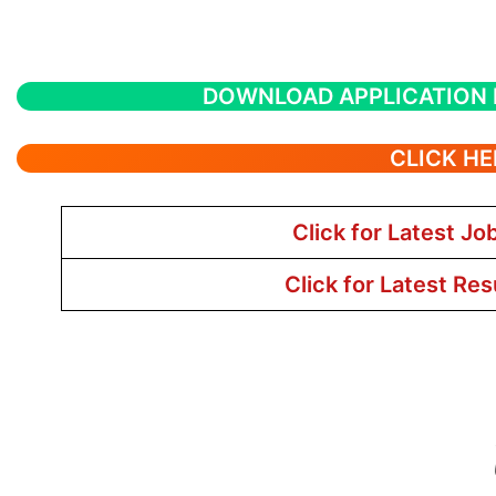
DOWNLOAD APPLICATION
CLICK HE
Click for Latest Jo
Click for Latest Res