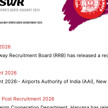
 2026
y Recruitment Board (RRB) has released a recrui
nt 2026
2026:- Airports Authority of India (AAI), New D
 Post Recruitment 2026
ign Cooperation Department, Haryana has release