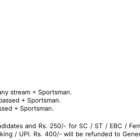
any stream + Sportsman.
 passed + Sportsman.
assed + Sportsman.
didates and Rs. 250/- for SC / ST / EBC / Fe
nking / UPI. Rs. 400/- will be refunded to Gene