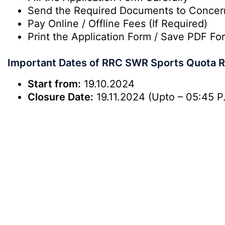
Send the Required Documents to Conce
Pay Online / Offline Fees (If Required)
Print the Application Form / Save PDF For
Important Dates of RRC SWR Sports Quota R
Start from:
19.10.2024
Closure Date:
19.11.2024 (Upto – 05:45 P