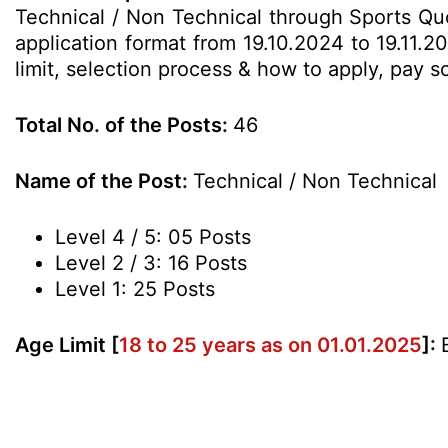
Technical / Non Technical through Sports Qu
application format from 19.10.2024 to 19.11.2
limit, selection process & how to apply, pay 
Total No. of the Posts:
46
Name of the Post:
Technical / Non Technical
Level 4 / 5: 05 Posts
Level 2 / 3: 16 Posts
Level 1: 25 Posts
Age Limit [
18 to 25 years as on 01.01.2025
]: