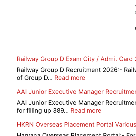
Railway Group D Exam City / Admit Card
Railway Group D Recruitment 2026:- Railwa
:
of Group D…
Read more
Railway
AAI Junior Executive Manager Recruitme
Group
D
AAI Junior Executive Manager Recruitment 
Exam
:
for filling up 389…
Read more
City
AAI
HKRN Overseas Placement Portal Various
/
Junior
Admit
Executive
Haryana Overseas Placement Portal:- Fore