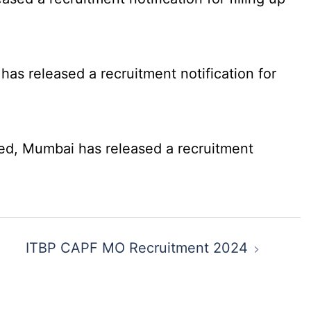
as released a recruitment notification for
ed, Mumbai has released a recruitment
ITBP CAPF MO Recruitment 2024