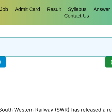
 Job
Admit Card
Result
Syllabus
Answer
Contact Us
l
outh Western Railway (SWR) has released a recru