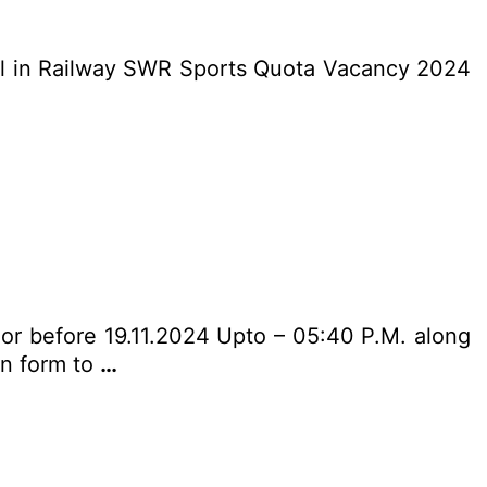
cal in Railway SWR Sports Quota Vacancy 2024
n or before 19.11.2024 Upto – 05:40 P.M. along
ion form to
…