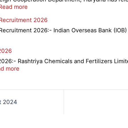
:
Read more
HKRN
 Recruitment 2026
Overseas
Placement
Recruitment 2026:- Indian Overseas Bank (IOB) h
Portal
Various
2026
Post
Recruitment
6:- Rashtriya Chemicals and Fertilizers Limit
2026
:
d more
RCFL
Management
ent
Trainee
Recruitment
t 2024
2026