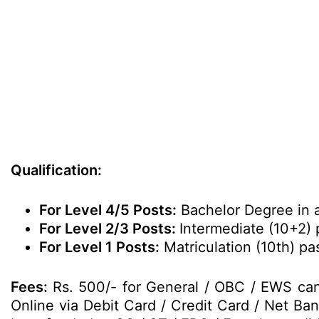
Qualification:
For Level 4/5 Posts:
Bachelor Degree in 
For Level 2/3 Posts:
Intermediate (10+2)
For Level 1 Posts:
Matriculation (10th) p
Fees:
Rs. 500/- for General / OBC / EWS can
Online via Debit Card / Credit Card / Net Ba