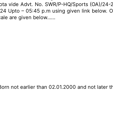
ota vide Advt. No. SWR/P-HQ/Sports (OA)/24-25.
024 Upto – 05:45 p.m using given link below. Oth
scale are given below……
Born not earlier than 02.01.2000 and not later t