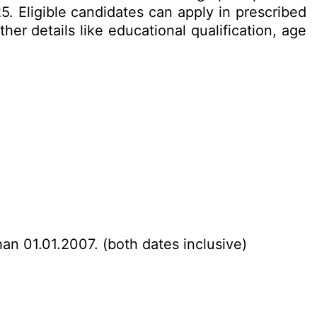
 Eligible candidates can apply in prescribed
er details like educational qualification, age
han 01.01.2007. (both dates inclusive)