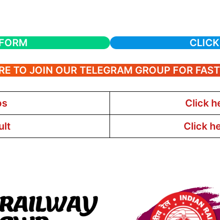
 FORM
CLICK
RE TO JOIN OUR TELEGRAM GROUP FOR FAS
bs
Click h
ult
Click h