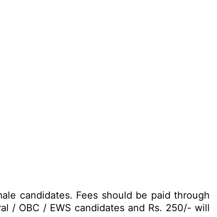
male candidates. Fees should be paid through
ral / OBC / EWS candidates and Rs. 250/- will