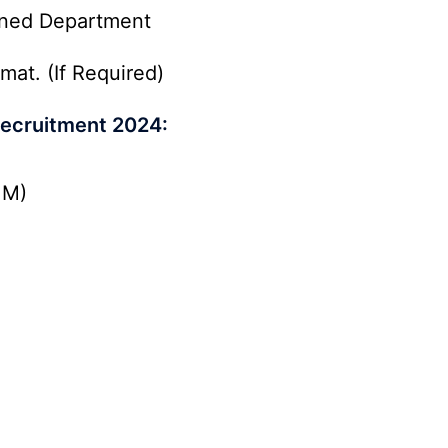
rned Department
mat. (If Required)
ecruitment 2024:
.M)