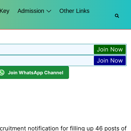
 Key
Admission
Other Links
Searc
Join Now
Join Now
Join WhatsApp Channel
itment notification for filling up 46 posts of