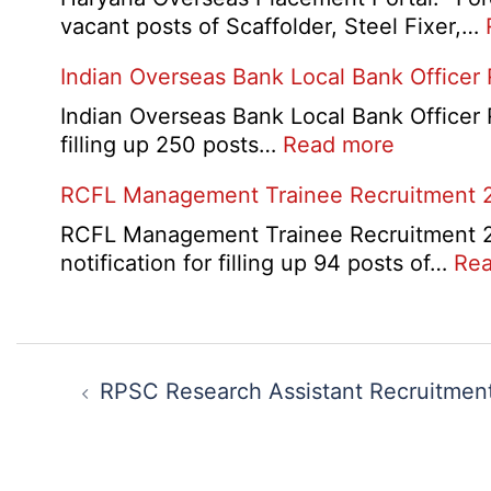
Card
Manager
vacant posts of Scaffolder, Steel Fixer,…
2026
Recruitment
Indian Overseas Bank Local Bank Officer
2026
Indian Overseas Bank Local Bank Officer 
:
filling up 250 posts…
Read more
Indian
RCFL Management Trainee Recruitment 
Overseas
Bank
RCFL Management Trainee Recruitment 202
Local
notification for filling up 94 posts of…
Rea
Bank
Officer
Recruitm
Post
2026
navigation
RPSC Research Assistant Recruitmen