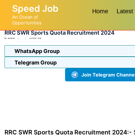
Skip
Speed Job
to
Home
Latest
An Ocean of
content
Opportunities
RRC SWR Sports Quota Recruitment 2024
BY
ADMIN
LATEST JOB
WhatsApp Group
Telegram Group
Join Telegram Channe
RRC SWR Sports Quota Recruitment 2024:-
S