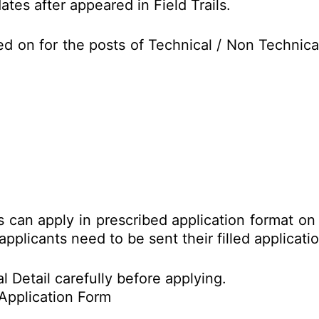
tes after appeared in Field Trails.
ed on for the posts of Technical / Non Techni
es can apply in prescribed application format o
applicants need to be sent their filled applicat
l Detail carefully before applying.
Application Form