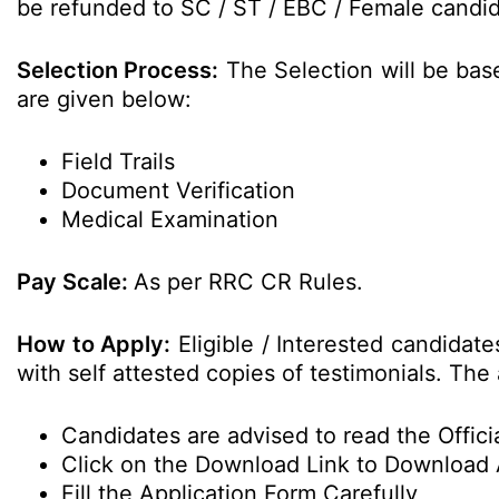
be refunded to SC / ST / EBC / Female candida
Selection Process:
The Selection will be bas
are given below:
Field Trails
Document Verification
Medical Examination
Pay Scale:
As per RRC CR Rules.
How to Apply:
Eligible / Interested candidat
with self attested copies of testimonials. The 
Candidates are advised to read the Officia
Click on the Download Link to Download 
Fill the Application Form Carefully