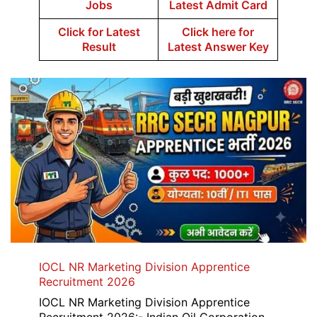
Jobs
Latest Admit Card
Click for Latest
Click here for
Result
Latest Answer Key
IOCL NR Marketing Division Apprentice
Recruitment 2026
IOCL NR Marketing Division Apprentice