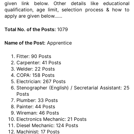
given link below. Other details like educational
qualification, age limit, selection process & how to
apply are given below……
Total No. of the Posts:
1079
Name of the Post:
Apprentice
Fitter: 90 Posts
Carpenter: 41 Posts
Welder: 22 Posts
COPA: 158 Posts
Electrician: 267 Posts
Stenographer (English) / Secretarial Assistant: 25
Posts
Plumber: 33 Posts
Painter: 44 Posts
Wireman: 46 Posts
Electronics Mechanic: 21 Posts
Diesel Mechanic: 124 Posts
Machinist: 17 Posts