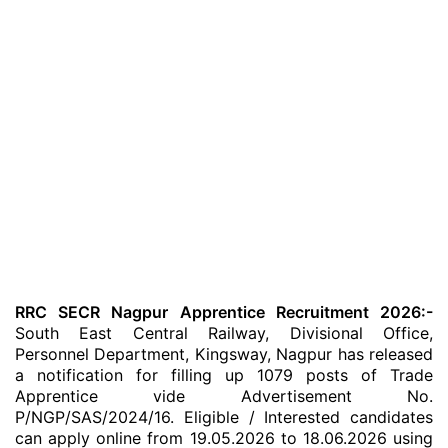
RRC SECR Nagpur Apprentice Recruitment 2026:-
South East Central Railway, Divisional Office,
Personnel Department, Kingsway, Nagpur has released
a notification for filling up 1079 posts of Trade
Apprentice vide Advertisement No.
P/NGP/SAS/2024/16. Eligible / Interested candidates
can apply online from 19.05.2026 to 18.06.2026 using