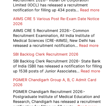
Recruitment 2026:- Indian Oil Corporation
Limited (IOCL) has released a recruitment
:
notification for filling up 434 posts…
Read more
IOC
AIIMS CRE 5 Various Post Re-Exam Date Notice
NR
2026
Mar
Div
AIIMS CRE 5 Recruitment 2026:- Common
App
Recruitment Examination, All India Institute of
Rec
Medical Sciences (CRE-AIIMS), New Delhi has
20
:
released a recruitment notification…
Read more
AII
SBI Backlog Clerk Recruitment 2026
CRE
5
SBI Backlog Clerk Recruitment 2026- State Bank
Vari
of India (SBI) has released a notification for filling
Pos
:
up 1538 posts of Junior Associates…
Read more
Re-
SBI
PGIMER Chandigarh Group A, B, C Admit Card
Exa
Ba
2026
Dat
Cle
Not
Rec
PGIMER Chandigarh Recruitment 2026:-
202
20
Postgraduate Institute of Medical Education and
Research, Chandigarh has released a recruitment