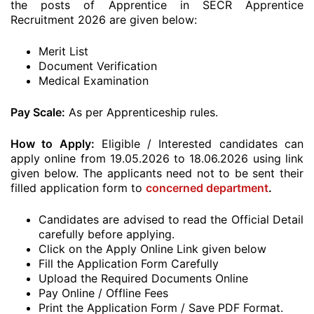
the posts of Apprentice in SECR Apprentice
Recruitment 2026 are given below:
Merit List
Document Verification
Medical Examination
Pay Scale:
As per Apprenticeship rules.
How to Apply:
Eligible / Interested candidates can
apply online from 19.05.2026 to 18.06.2026 using link
given below. The applicants need not to be sent their
filled application form to
concerned department
.
Candidates are advised to read the Official Detail
carefully before applying.
Click on the Apply Online Link given below
Fill the Application Form Carefully
Upload the Required Documents Online
Pay Online / Offline Fees
Print the Application Form / Save PDF Format.