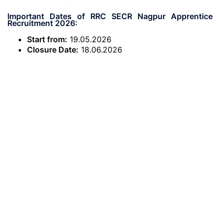
Important Dates of RRC SECR Nagpur Apprentice
Recruitment 2026:
Start from:
19.05.2026
Closure Date:
18.06.2026