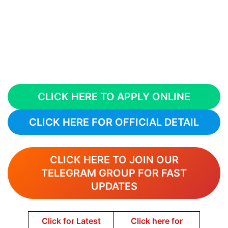
CLICK HERE TO APPLY ONLINE
CLICK HERE FOR OFFICIAL DETAIL
CLICK HERE TO JOIN OUR
TELEGRAM GROUP FOR FAST
UPDATES
Click for Latest
Click here for