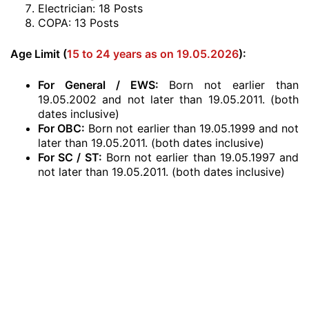
Electrician: 18 Posts
COPA: 13 Posts
Age Limit (
15 to 24 years as on 19.05.2026
):
For General / EWS:
Born not earlier than
19.05.2002 and not later than 19.05.2011. (both
dates inclusive)
For OBC:
Born not earlier than 19.05.1999 and not
later than 19.05.2011. (both dates inclusive)
For SC / ST:
Born not earlier than 19.05.1997 and
not later than 19.05.2011. (both dates inclusive)