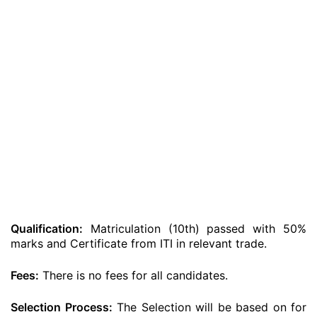
Qualification:
Matriculation (10th) passed with 50%
marks and Certificate from ITI in relevant trade.
Fees:
There is no fees for all candidates.
Selection Process:
The Selection will be based on for