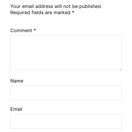
Your email address will not be published.
Required fields are marked
*
Comment
*
Name
Email