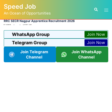
Skip
Speed Job
to
Tog
Search
content
An Ocean of Opportunities
men
RRC SECR Nagpur Apprentice Recruitment 2026
BY
ADMIN
LATEST JOB
WhatsApp Group
Join Now
Telegram Group
Join Now
Join Telegram
Join WhatsApp
Channel
Channel