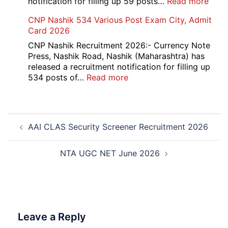
:
notification for filling up 59 posts…
Read more
PGI
CNP Nashik 534 Various Post Exam City, Admit
Chan
Card 2026
Grou
A,
CNP Nashik Recruitment 2026:- Currency Note
B,
Press, Nashik Road, Nashik (Maharashtra) has
C
released a recruitment notification for filling up
Admi
:
534 posts of…
Read more
Card
CNP
202
Nashik
534
Post
Various
AAI CLAS Security Screener Recruitment 2026
navigation
Post
Exam
City,
NTA UGC NET June 2026
Admit
Card
2026
Leave a Reply