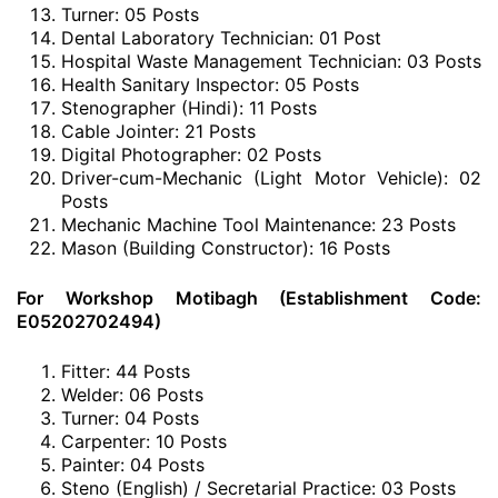
Turner: 05 Posts
Dental Laboratory Technician: 01 Post
Hospital Waste Management Technician: 03 Posts
Health Sanitary Inspector: 05 Posts
Stenographer (Hindi): 11 Posts
Cable Jointer: 21 Posts
Digital Photographer: 02 Posts
Driver-cum-Mechanic (Light Motor Vehicle): 02
Posts
Mechanic Machine Tool Maintenance: 23 Posts
Mason (Building Constructor): 16 Posts
For Workshop Motibagh (Establishment Code:
E05202702494)
Fitter: 44 Posts
Welder: 06 Posts
Turner: 04 Posts
Carpenter: 10 Posts
Painter: 04 Posts
Steno (English) / Secretarial Practice: 03 Posts