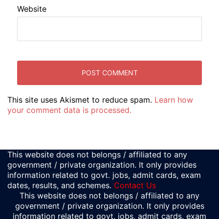
Website
This site uses Akismet to reduce spam.
Learn how
your comment data is processed.
This website does not belongs / affiliated to any
government / private organization. It only provides
information related to govt. jobs, admit cards, exam
dates, results, and schemes.
Contact Us
This website does not belongs / affiliated to any
government / private organization. It only provides
information related to govt. jobs, admit cards, exam