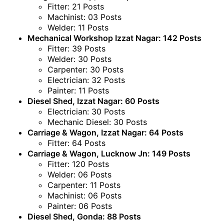
Fitter: 21 Posts
Machinist: 03 Posts
Welder: 11 Posts
Mechanical Workshop Izzat Nagar: 142 Posts
Fitter: 39 Posts
Welder: 30 Posts
Carpenter: 30 Posts
Electrician: 32 Posts
Painter: 11 Posts
Diesel Shed, Izzat Nagar: 60 Posts
Electrician: 30 Posts
Mechanic Diesel: 30 Posts
Carriage & Wagon, Izzat Nagar: 64 Posts
Fitter: 64 Posts
Carriage & Wagon, Lucknow Jn: 149 Posts
Fitter: 120 Posts
Welder: 06 Posts
Carpenter: 11 Posts
Machinist: 06 Posts
Painter: 06 Posts
Diesel Shed, Gonda: 88 Posts