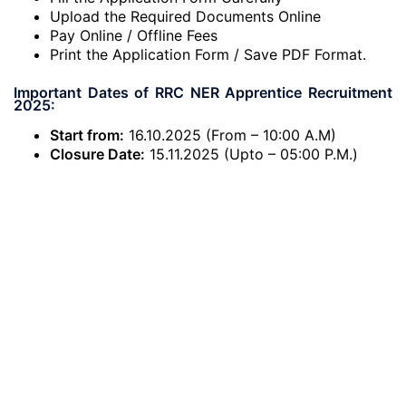
Upload the Required Documents Online
Pay Online / Offline Fees
Print the Application Form / Save PDF Format.
Important Dates of RRC NER Apprentice Recruitment
2025:
Start from:
16.10.2025 (From – 10:00 A.M)
Closure Date:
15.11.2025 (Upto – 05:00 P.M.)