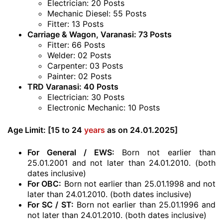
Electrician: 20 Posts
Mechanic Diesel: 55 Posts
Fitter: 13 Posts
Carriage & Wagon, Varanasi: 73 Posts
Fitter: 66 Posts
Welder: 02 Posts
Carpenter: 03 Posts
Painter: 02 Posts
TRD Varanasi: 40 Posts
Electrician: 30 Posts
Electronic Mechanic: 10 Posts
Age Limit:
[15 to 24
years
as on 24.01.2025]
For General / EWS:
Born not earlier than
25.01.2001 and not later than 24.01.2010. (both
dates inclusive)
For OBC:
Born not earlier than 25.01.1998 and not
later than 24.01.2010. (both dates inclusive)
For SC / ST:
Born not earlier than 25.01.1996 and
not later than 24.01.2010. (both dates inclusive)