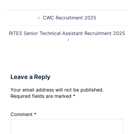
Assistant
10th
Recruitment
and
Post
2026
12th
CWC Recruitment 2025
navigation
Compartment
Result
2026
RITES Senior Technical Assistant Recruitment 2025
Leave a Reply
Your email address will not be published.
Required fields are marked
*
Comment
*