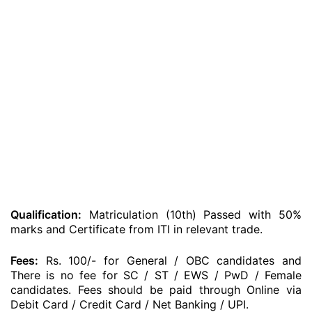
Qualification:
Matriculation (10th) Passed with 50%
marks and Certificate from ITI in relevant trade.
Fees:
Rs. 100/- for General / OBC candidates and
There is no fee for SC / ST / EWS / PwD / Female
candidates. Fees should be paid through Online via
Debit Card / Credit Card / Net Banking / UPI.