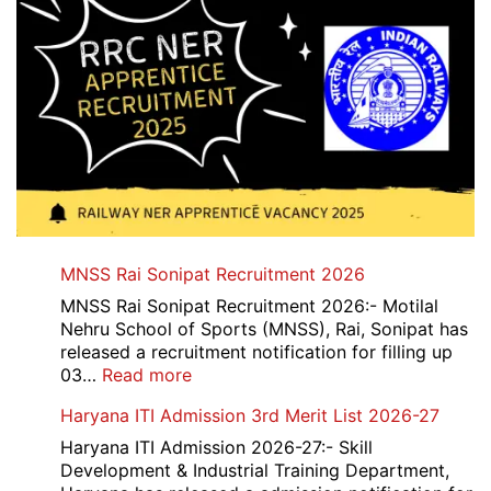
MNSS Rai Sonipat Recruitment 2026
MNSS Rai Sonipat Recruitment 2026:- Motilal
Nehru School of Sports (MNSS), Rai, Sonipat has
released a recruitment notification for filling up
:
03…
Read more
MNSS
Haryana ITI Admission 3rd Merit List 2026-27
Rai
Sonipat
Haryana ITI Admission 2026-27:- Skill
Recruitment
Development & Industrial Training Department,
2026