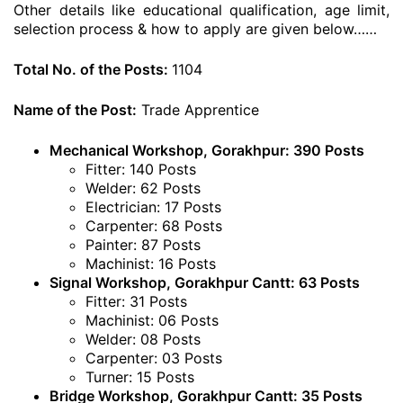
Other details like educational qualification, age limit,
selection process & how to apply are given below……
Total No. of the Posts:
1104
Name of the Post:
Trade Apprentice
Mechanical Workshop, Gorakhpur: 390 Posts
Fitter: 140 Posts
Welder: 62 Posts
Electrician: 17 Posts
Carpenter: 68 Posts
Painter: 87 Posts
Machinist: 16 Posts
Signal Workshop, Gorakhpur Cantt: 63 Posts
Fitter: 31 Posts
Machinist: 06 Posts
Welder: 08 Posts
Carpenter: 03 Posts
Turner: 15 Posts
Bridge Workshop, Gorakhpur Cantt: 35 Posts