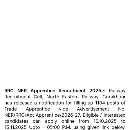
RRC NER Apprentice Recruitment 2025:-
Railway
Recruitment Cell, North Eastern Railway, Gorakhpur
has released a notification for filling up 1104 posts of
Trade Apprentice vide Advertisement No.
NER/RRC/Act Apprentice/2026-27. Eligible / Interested
candidates can apply online from 16.10.2025 to
15.11.2025 Upto – 05:00 P.M. using given link below.