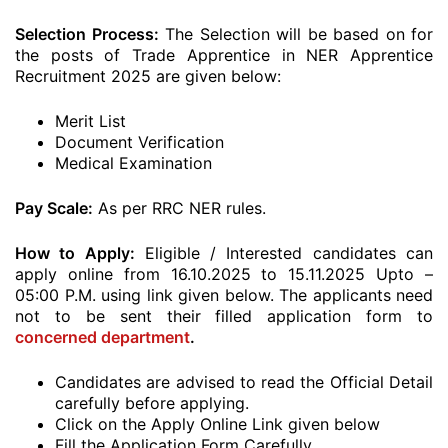
Selection Process:
The Selection will be based on for
the posts of Trade Apprentice in NER Apprentice
Recruitment 2025 are given below:
Merit List
Document Verification
Medical Examination
Pay Scale:
As per RRC NER rules.
How to Apply:
Eligible / Interested candidates can
apply online from 16.10.2025 to 15.11.2025 Upto –
05:00 P.M. using link given below. The applicants need
not to be sent their filled application form to
concerned department
.
Candidates are advised to read the Official Detail
carefully before applying.
Click on the Apply Online Link given below
Fill the Application Form Carefully