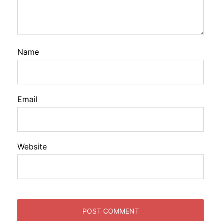
Name
Email
Website