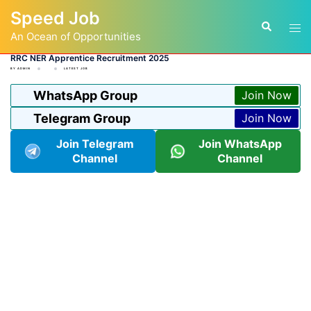
Skip
Speed Job
to
Tog
Search
content
An Ocean of Opportunities
men
RRC NER Apprentice Recruitment 2025
BY
ADMIN
LATEST JOB
WhatsApp Group
Join Now
Telegram Group
Join Now
Join Telegram
Join WhatsApp
Channel
Channel