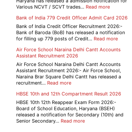
Haryana has released a admission notification for
:
Various NCVT / SCVT trades…
Read more
Haryana
Bank of India 779 Credit Officer Admit Card 2026
ITI
Admissio
Bank of India Credit Officer Recruitment 2026:-
3rd
Bank of Baroda (BoB) has released a notification
Merit
:
for filling up 779 posts of Credit…
Read more
List
Bank
Air Force School Naraina Delhi Cantt Accounts
2026-
of
Assistant Recruitment 2026
27
India
779
Air Force School Naraina Delhi Cantt Accounts
Credit
Assistant Recruitment 2026:- Air Force School,
Office
Naraina Brar Square Delhi Cantt has released a
Admit
:
recruitment…
Read more
Card
Air
HBSE 10th and 12th Compartment Result 2026
2026
Force
School
HBSE 10th 12th Reappear Exam Form 2026:-
Naraina
Board of School Education, Haryana (BSEH)
Delhi
released a notification for Secondary (10th) and
Cantt
:
Senior Secondary…
Read more
Accounts
HBSE