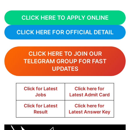
CLICK HERE TO APPLY ONLINE
CLICK HERE FOR OFFICIAL DETAIL
CLICK HERE TO JOIN OUR
TELEGRAM GROUP FOR FAST
UPDATES
Click for Latest
Click here for
Jobs
Latest Admit Card
Click for Latest
Click here for
Result
Latest Answer Key