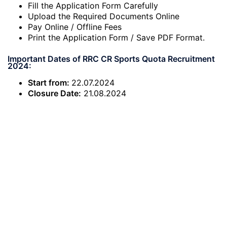
Fill the Application Form Carefully
Upload the Required Documents Online
Pay Online / Offline Fees
Print the Application Form / Save PDF Format.
Important Dates of RRC CR Sports Quota Recruitment
2024:
Start from:
22.07.2024
Closure Date:
21.08.2024