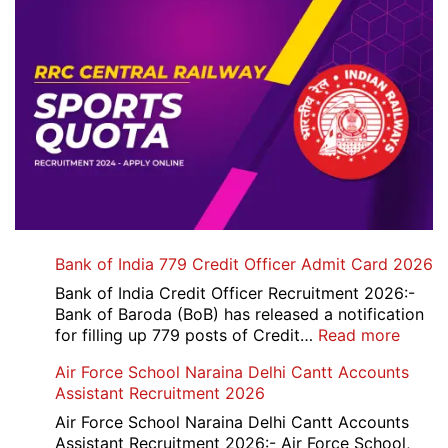
Bank of India 779 Credit Officer Admit Card 2026
Bank of India Credit Officer Recruitment 2026:-
Bank of Baroda (BoB) has released a notification
:
for filling up 779 posts of Credit…
Read more
Bank
Air Force School Naraina Delhi Cantt Accounts
of
Assistant Recruitment 2026
India
779
Air Force School Naraina Delhi Cantt Accounts
Credit
Assistant Recruitment 2026:- Air Force School,