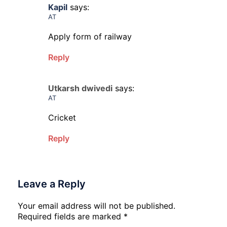
Kapil
says:
AT
Apply form of railway
Reply
Utkarsh dwivedi
says:
AT
Cricket
Reply
Leave a Reply
Your email address will not be published.
Required fields are marked
*