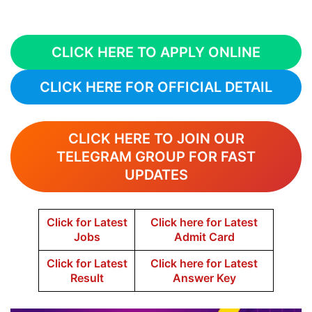
CLICK HERE TO APPLY ONLINE
CLICK HERE FOR OFFICIAL DETAIL
CLICK HERE TO JOIN OUR
TELEGRAM GROUP FOR FAST
UPDATES
Click for Latest
Click here for Latest
Jobs
Admit Card
Click for Latest
Click here for Latest
Result
Answer Key