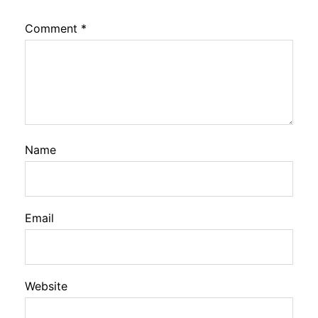
Comment
*
Name
Email
Website