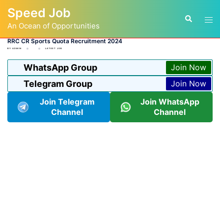
Skip
Speed Job
to
Tog
Search
content
An Ocean of Opportunities
men
RRC CR Sports Quota Recruitment 2024
BY
ADMIN
LATEST JOB
WhatsApp Group
Join Now
Telegram Group
Join Now
Join Telegram
Join WhatsApp
Channel
Channel