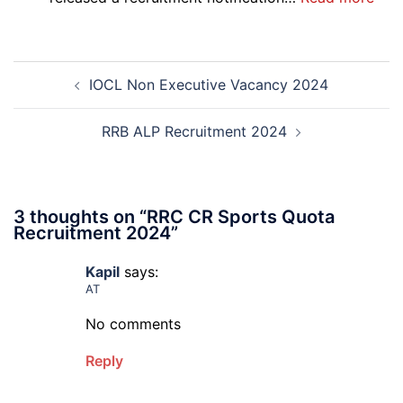
Sewak
DG
and
Sem
Mali
Skil
Post
Interview
and
IOCL Non Executive Vacancy 2024
navigation
Date
Skil
2026
Rec
202
RRB ALP Recruitment 2024
3 thoughts on “
RRC CR Sports Quota
Recruitment 2024
”
Kapil
says:
AT
No comments
Reply