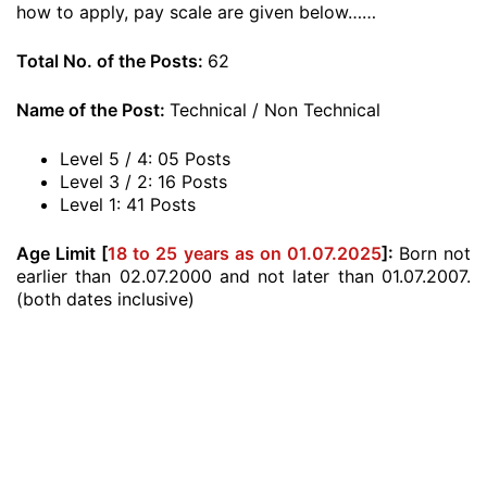
how to apply, pay scale are given below……
Total No. of the Posts:
62
Name of the Post:
Technical / Non Technical
Level 5 / 4: 05 Posts
Level 3 / 2: 16 Posts
Level 1: 41 Posts
Age Limit [
18 to 25 years as on 01.07.2025
]:
Born not
earlier than 02.07.2000 and not later than 01.07.2007.
(both dates inclusive)