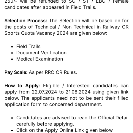
250/- will be refunded to SC / ST / EBC / Female
candidates after appeared in Field Trails.
Selection Process:
The Selection will be based on for
the posts of Technical / Non Technical in Railway CR
Sports Quota Vacancy 2024 are given below:
Field Trails
Document Verification
Medical Examination
Pay Scale:
As per RRC CR Rules.
How to Apply:
Eligible / Interested candidates can
apply from 22.07.2024 to 21.08.2024 using given link
below. The applicants need not to be sent their filled
application form to concerned department.
Candidates are advised to read the Official Detail
carefully before applying.
Click on the Apply Online Link given below