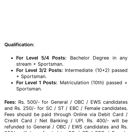
Qualification:
For Level 5/4 Posts:
Bachelor Degree in any
stream + Sportsman.
For Level 3/2 Posts:
Intermediate (10+2) passed
+ Sportsman.
For Level 1 Posts:
Matriculation (10th) passed +
Sportsman.
Fees:
Rs. 500/- for General / OBC / EWS candidates
and Rs. 250/- for SC / ST / EBC / Female candidates.
Fees should be paid through Online via Debit Card /
Credit Card / Net Banking / UPI. Rs. 400/- will be
refunded to General / OBC / EWS candidates and Rs.