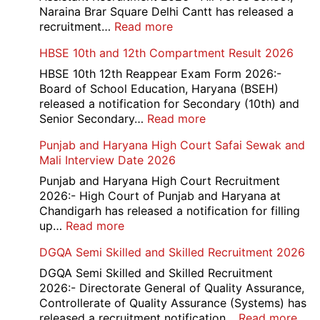
Office
Naraina Brar Square Delhi Cantt has released a
Admit
:
recruitment…
Read more
Card
Air
HBSE 10th and 12th Compartment Result 2026
2026
Force
School
HBSE 10th 12th Reappear Exam Form 2026:-
Naraina
Board of School Education, Haryana (BSEH)
Delhi
released a notification for Secondary (10th) and
Cantt
:
Senior Secondary…
Read more
Accounts
HBSE
Punjab and Haryana High Court Safai Sewak and
Assistant
10th
Mali Interview Date 2026
Recruitment
and
2026
12th
Punjab and Haryana High Court Recruitment
Compartment
2026:- High Court of Punjab and Haryana at
Result
Chandigarh has released a notification for filling
2026
:
up…
Read more
Punjab
DGQA Semi Skilled and Skilled Recruitment 2026
and
Haryana
DGQA Semi Skilled and Skilled Recruitment
High
2026:- Directorate General of Quality Assurance,
Court
Controllerate of Quality Assurance (Systems) has
Safai
:
released a recruitment notification…
Read more