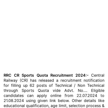
RRC CR Sports Quota Recruitment 2024:-
Central
Railway (CR) has released a recruitment notification
for filling up 62 posts of Technical / Non Technical
through Sports Quota vide Advt. No…. Eligible
candidates can apply online from 22.07.2024 to
21.08.2024 using given link below. Other details like
educational qualification, age limit, selection process &