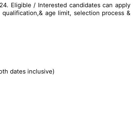
24. Eligible / Interested candidates can apply
qualification,& age limit, selection process &
oth dates inclusive)