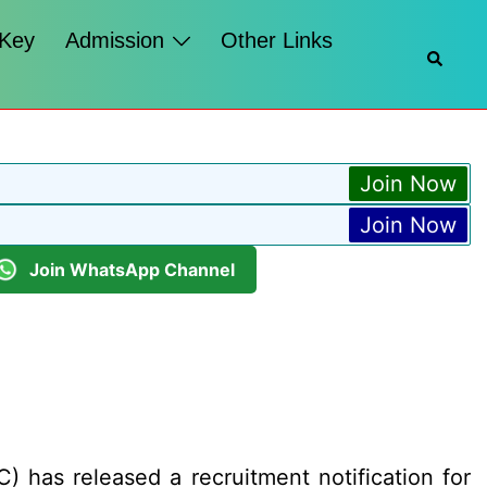
 Key
Admission
Other Links
Searc
Join Now
Join Now
Join WhatsApp Channel
 has released a recruitment notification for