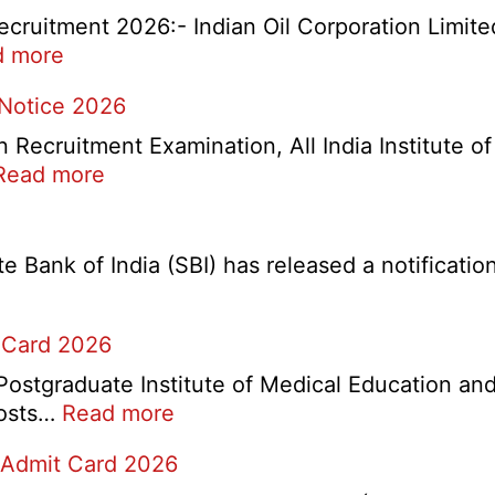
cruitment 2026:- Indian Oil Corporation Limite
:
d more
IOCL
 Notice 2026
NR
Marketing
ecruitment Examination, All India Institute o
Division
:
Read more
Apprentice
AIIMS
Recruitment
CRE
2026
5
Bank of India (SBI) has released a notification 
Various
Post
 Card 2026
Re-
Exam
stgraduate Institute of Medical Education and
Date
:
 posts…
Read more
Notice
PGIMER
2026
 Admit Card 2026
Chandigarh