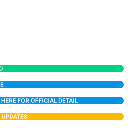
D
CE
 HERE FOR OFFICIAL DETAIL
T UPDATES