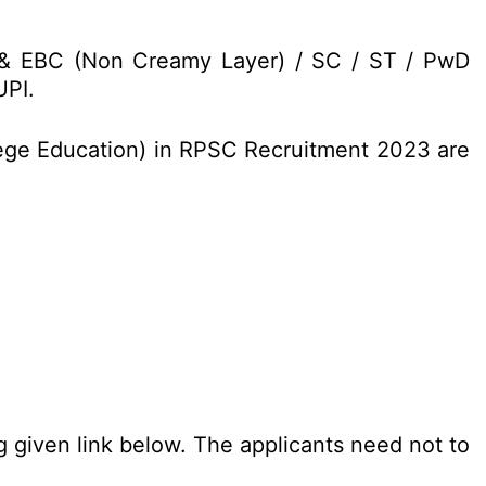
C & EBC (Non Creamy Layer) / SC / ST / PwD
UPI.
llege Education) in RPSC Recruitment 2023 are
g given link below. The applicants need not to