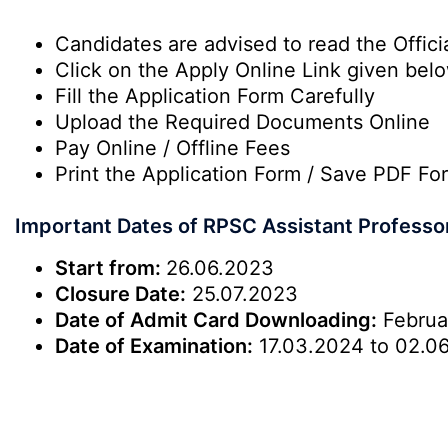
Candidates are advised to read the Officia
Click on the Apply Online Link given bel
Fill the Application Form Carefully
Upload the Required Documents Online
Pay Online / Offline Fees
Print the Application Form / Save PDF Fo
Important Dates of RPSC Assistant Professo
Start from:
26.06.2023
Closure Date:
25.07.2023
Date of Admit Card Downloading:
Februa
Date of Examination:
17.03.2024 to 02.0