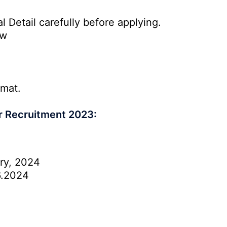
l Detail carefully before applying.
ow
rmat.
r Recruitment 2023:
ry, 2024
6.2024