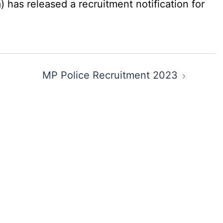
has released a recruitment notification for
MP Police Recruitment 2023