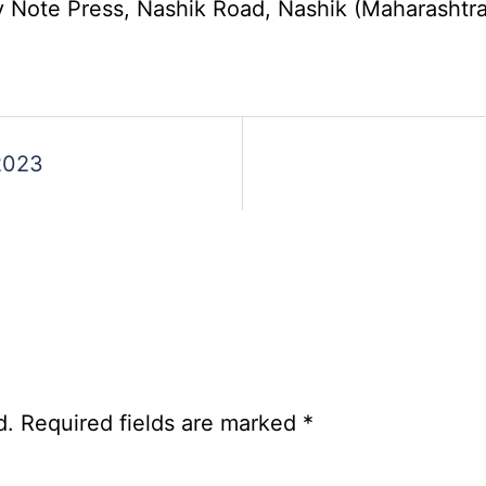
Group
ote Press, Nashik Road, Nashik (Maharashtra) 
A,
B,
C
Admit
Card
s
2023
2026
d.
Required fields are marked
*