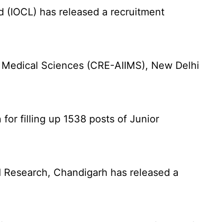
d (IOCL) has released a recruitment
f Medical Sciences (CRE-AIIMS), New Delhi
for filling up 1538 posts of Junior
 Research, Chandigarh has released a