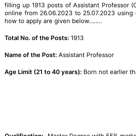
filling up 1913 posts of Assistant Professor 
online from 26.06.2023 to 25.07.2023 using gi
how to apply are given below……..
Total No. of the Posts:
1913
Name of the Post:
Assistant Professor
Age Limit (21 to 40 years):
Born not earlier t