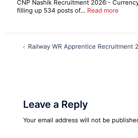
CNP Nashik Recruitment 2026:- Currency N
:
filling up 534 posts of…
Read more
CNP
Nashik
534
Post
Variou
navigation
Railway WR Apprentice Recruitment 
Post
Exam
City,
Admit
Card
2026
Leave a Reply
Your email address will not be publishe