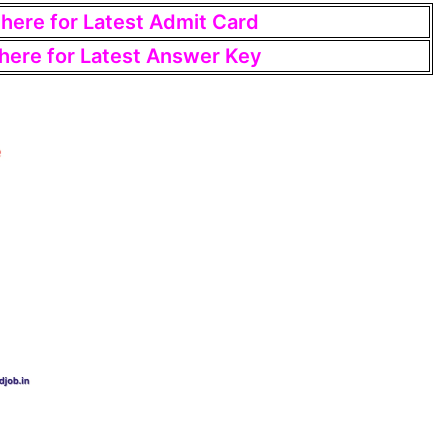
 here for Latest Admit Card
 here for Latest Answer Key