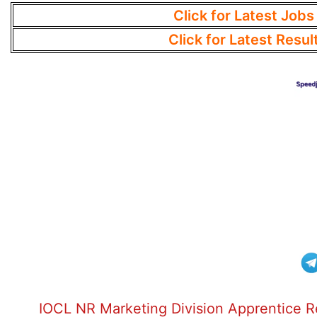
Click for Latest Jobs
Click for Latest Resul
IOCL NR Marketing Division Apprentice 