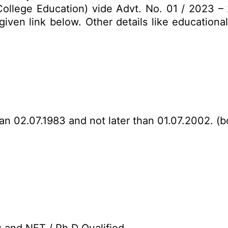
(College Education) vide Advt. No. 01 / 2023 – 
ven link below. Other details like educational 
han 02.07.1983 and not later than 01.07.2002. (b