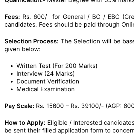
Qualification:-
Master Degree with 55% marks 
Fees:
Rs. 600/- for General / BC / EBC (C
candidates. Fees should be paid through Onlin
Selection Process:
The Selection will be bas
given below:
Written Test (For 200 Marks)
Interview (24 Marks)
Document Verification
Medical Examination
Pay Scale:
Rs. 15600 – Rs. 39100/- (AGP: 60
How to Apply:
Eligible / Interested candidat
be sent their filled application form to conc