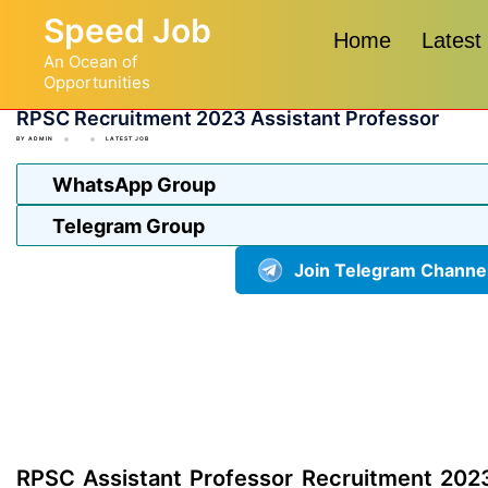
Skip
Speed Job
to
Home
Latest
An Ocean of
content
Opportunities
RPSC Recruitment 2023 Assistant Professor
BY
ADMIN
LATEST JOB
WhatsApp Group
Telegram Group
Join Telegram Channe
RPSC Assistant Professor Recruitment 2023