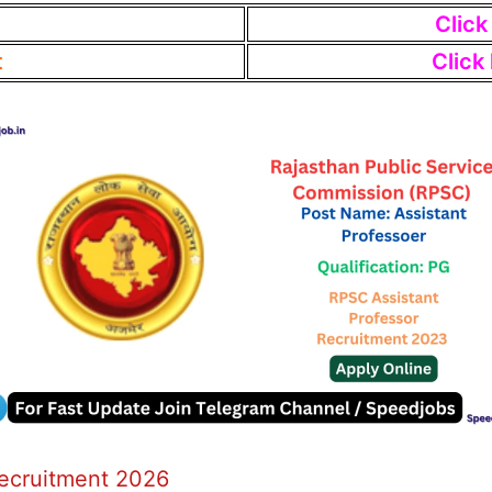
Click
t
Click
Recruitment 2026