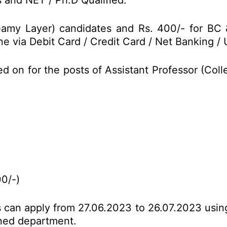
and NET / Ph.D Qualified.
reamy Layer) candidates and Rs. 400/- for B
e via Debit Card / Credit Card / Net Banking / 
ed on for the posts of Assistant Professor (Co
00/-)
es can apply from 27.06.2023 to 26.07.2023 usin
erned department.