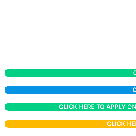
C
CLICK HERE TO APPLY ON
CLICK HE