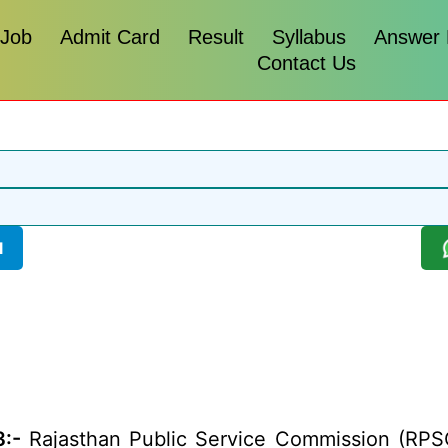
 Job
Admit Card
Result
Syllabus
Answer
Contact Us
l
:-
Rajasthan Public Service Commission (RPSC)