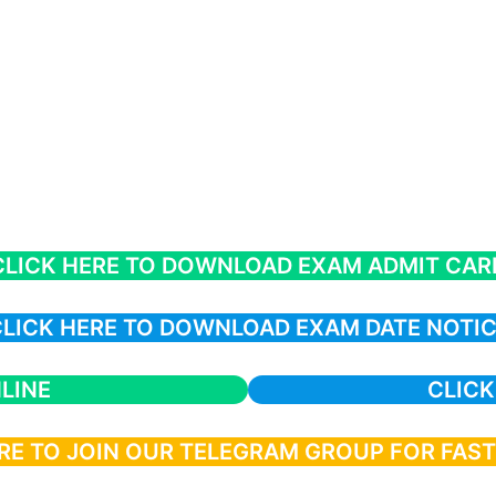
CLICK HERE TO DOWNLOAD EXAM ADMIT CAR
LICK HERE TO DOWNLOAD EXAM DATE NOTI
LINE
CLICK
RE TO JOIN OUR TELEGRAM GROUP FOR FAS