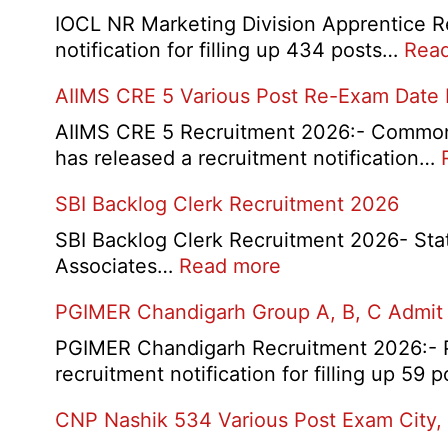
IOCL NR Marketing Division Apprentice Re
notification for filling up 434 posts…
Rea
AIIMS CRE 5 Various Post Re-Exam Date
AIIMS CRE 5 Recruitment 2026:- Common R
has released a recruitment notification…
SBI Backlog Clerk Recruitment 2026
SBI Backlog Clerk Recruitment 2026- State 
:
Associates…
Read more
SBI
PGIMER Chandigarh Group A, B, C Admit
Backlog
Clerk
PGIMER Chandigarh Recruitment 2026:- Po
Recruitment
recruitment notification for filling up 59
2026
CNP Nashik 534 Various Post Exam City,