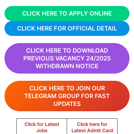
CLICK HERE TO APPLY ONLINE
CLICK HERE FOR OFFICIAL DETAIL
CLICK HERE TO DOWNLOAD
PREVIOUS VACANCY 24/2025
WITHDRAWN NOTICE
CLICK HERE TO JOIN OUR
TELEGRAM GROUP FOR FAST
UPDATES
Click for Latest
Click here for
Jobs
Latest Admit Card