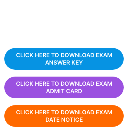
CLICK HERE TO DOWNLOAD EXAM
ANSWER KEY
CLICK HERE TO DOWNLOAD EXAM
ADMIT CARD
CLICK HERE TO DOWNLOAD EXAM
DATE NOTICE