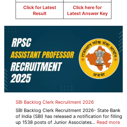
Click for Latest
Click here for
Result
Latest Answer Key
SBI Backlog Clerk Recruitment 2026
SBI Backlog Clerk Recruitment 2026- State Bank
of India (SBI) has released a notification for filling
:
up 1538 posts of Junior Associates…
Read more