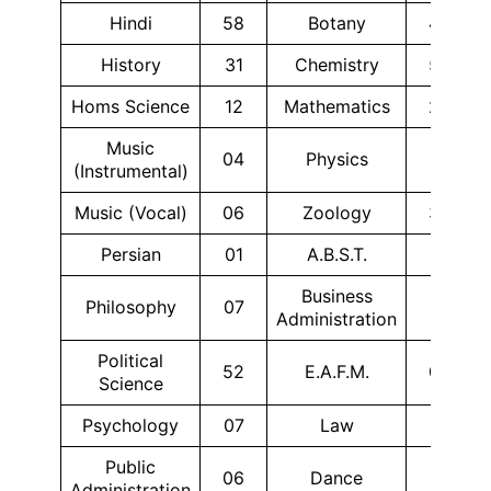
Hindi
58
Botany
42
History
31
Chemistry
55
Homs Science
12
Mathematics
24
Music
04
Physics
11
(Instrumental)
Music (Vocal)
06
Zoology
38
Persian
01
A.B.S.T.
17
Business
Philosophy
07
10
Administration
Political
52
E.A.F.M.
08
Science
Psychology
07
Law
10
Public
06
Dance
01
Administration