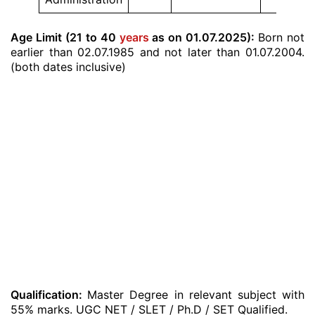
Age Limit (21 to 40
years
as on 01.07.2025):
Born not
earlier than 02.07.1985 and not later than 01.07.2004.
(both dates inclusive)
Qualification:
Master Degree in relevant subject with
55% marks. UGC NET / SLET / Ph.D / SET Qualified.