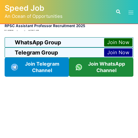
Skip
Speed Job
to
Tog
Search
content
An Ocean of Opportunities
men
RPSC Assistant Professor Recruitment 2025
BY
ADMIN
LATEST JOB
WhatsApp Group
Join Now
Telegram Group
Join Now
Join Telegram
Join WhatsApp
Channel
Channel