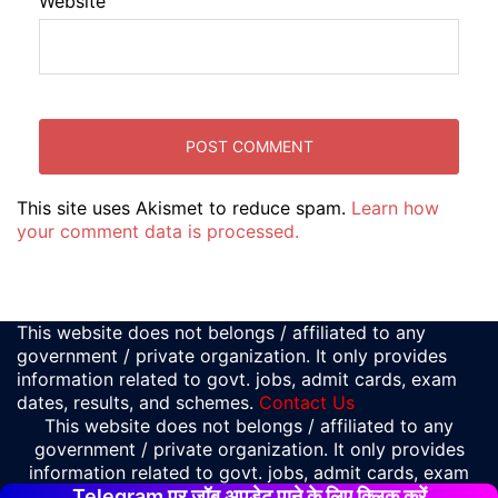
Website
This site uses Akismet to reduce spam.
Learn how
your comment data is processed.
This website does not belongs / affiliated to any
government / private organization. It only provides
information related to govt. jobs, admit cards, exam
dates, results, and schemes.
Contact Us
This website does not belongs / affiliated to any
government / private organization. It only provides
information related to govt. jobs, admit cards, exam
Telegram पर जॉब अपडेट पाने के लिए क्लिक करें
dates, results, and schemes.
Contact Us