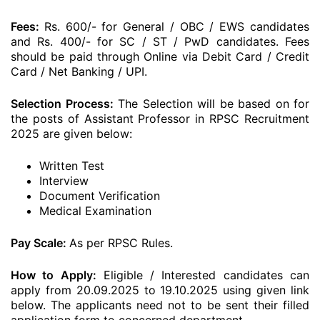
Fees:
Rs. 600/- for General / OBC / EWS candidates
and Rs. 400/- for SC / ST / PwD candidates. Fees
should be paid through Online via Debit Card / Credit
Card / Net Banking / UPI.
Selection Process:
The Selection will be based on for
the posts of Assistant Professor in RPSC Recruitment
2025 are given below:
Written Test
Interview
Document Verification
Medical Examination
Pay Scale:
As per RPSC Rules.
How to Apply:
Eligible / Interested candidates can
apply from 20.09.2025 to 19.10.2025 using given link
below. The applicants need not to be sent their filled