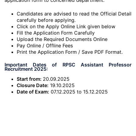
application form to concerned department.
Candidates are advised to read the Official Detail
carefully before applying.
Click on the Apply Online Link given below
Fill the Application Form Carefully
Upload the Required Documents Online
Pay Online / Offline Fees
Print the Application Form / Save PDF Format.
Important Dates of RPSC Assistant Professor
Recruitment 2025:
Start from:
20.09.2025
Closure Date:
19.10.2025
Date of Exam:
07.12.2025 to 15.12.2025