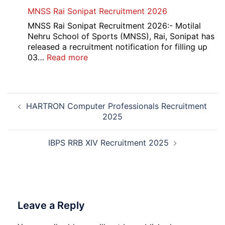
Admit
Haryana
MNSS Rai Sonipat Recruitment 2026
Card
Ambedkar
2026
Medhavi
MNSS Rai Sonipat Recruitment 2026:- Motilal
Chattra
Nehru School of Sports (MNSS), Rai, Sonipat has
Scholarship
released a recruitment notification for filling up
2026
:
03…
Read more
MNSS
Rai
Sonipat
Post
Recruitment
HARTRON Computer Professionals Recruitment
navigation
2026
2025
IBPS RRB XIV Recruitment 2025
Leave a Reply