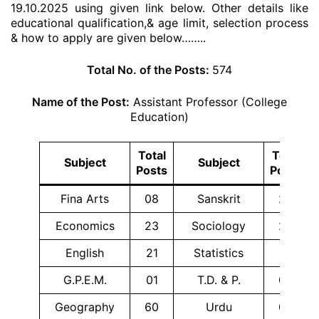
19.10.2025 using given link below. Other details like
educational qualification,& age limit, selection process
& how to apply are given below……..
Total No. of the Posts:
574
Name of the Post:
Assistant Professor (College
Education)
Total
Total
Subject
Subject
Posts
Posts
Fina Arts
08
Sanskrit
26
Economics
23
Sociology
24
English
21
Statistics
01
G.P.E.M.
01
T.D. & P.
02
Geography
60
Urdu
08