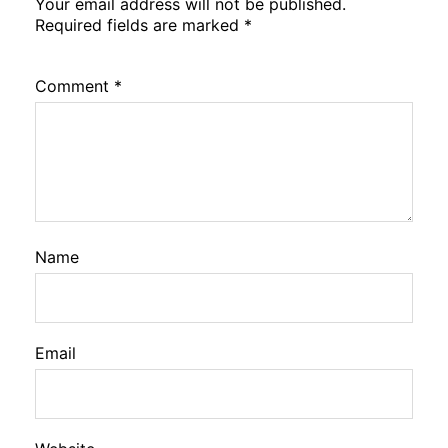
Your email address will not be published.
Required fields are marked
*
Comment
*
Name
Email