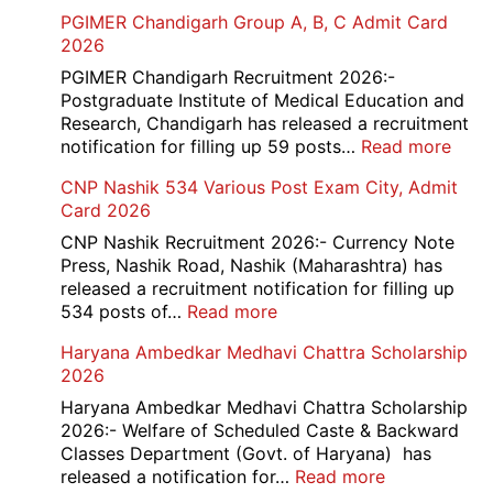
SBI
PGIMER Chandigarh Group A, B, C Admit Card
Ba
2026
Cle
Rec
PGIMER Chandigarh Recruitment 2026:-
20
Postgraduate Institute of Medical Education and
Research, Chandigarh has released a recruitment
:
notification for filling up 59 posts…
Read more
PGI
CNP Nashik 534 Various Post Exam City, Admit
Chan
Card 2026
Grou
A,
CNP Nashik Recruitment 2026:- Currency Note
B,
Press, Nashik Road, Nashik (Maharashtra) has
C
released a recruitment notification for filling up
Admi
:
534 posts of…
Read more
Card
CNP
Haryana Ambedkar Medhavi Chattra Scholarship
202
Nashik
2026
534
Various
Haryana Ambedkar Medhavi Chattra Scholarship
Post
2026:- Welfare of Scheduled Caste & Backward
Exam
Classes Department (Govt. of Haryana) has
City,
:
released a notification for…
Read more