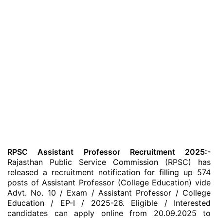
RPSC Assistant Professor Recruitment 2025:-
Rajasthan Public Service Commission (RPSC) has
released a recruitment notification for filling up 574
posts of Assistant Professor (College Education) vide
Advt. No. 10 / Exam / Assistant Professor / College
Education / EP-I / 2025-26. Eligible / Interested
candidates can apply online from 20.09.2025 to