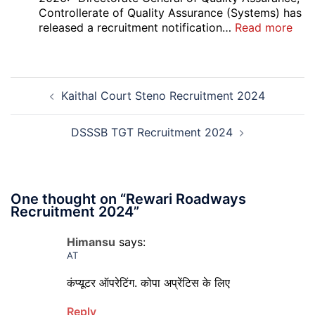
Court
Controllerate of Quality Assurance (Systems) has
Safai
:
released a recruitment notification…
Read more
Sewak
DG
and
Sem
Mali
Skil
Post
Interview
and
Kaithal Court Steno Recruitment 2024
navigation
Date
Skil
2026
Rec
202
DSSSB TGT Recruitment 2024
One thought on “
Rewari Roadways
Recruitment 2024
”
Himansu
says:
AT
कंप्यूटर ऑपरेटिंग. कोपा अप्रेंटिस के लिए
Reply