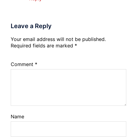
Leave a Reply
Your email address will not be published.
Required fields are marked
*
Comment
*
Name