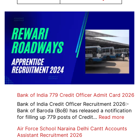
Bank of India 779 Credit Officer Admit Card 2026
Bank of India Credit Officer Recruitment 2026:-
Bank of Baroda (BoB) has released a notification
:
for filling up 779 posts of Credit…
Read more
Bank
Air Force School Naraina Delhi Cantt Accounts
of
Assistant Recruitment 2026
India