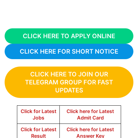
CLICK HERE TO APPLY ONLINE
CLICK HERE FOR SHORT NOTICE
CLICK HERE TO JOIN OUR
TELEGRAM GROUP FOR FAST
UPDATES
Click for Latest
Click here for Latest
Jobs
Admit Card
Click for Latest
Click here for Latest
Result
Answer Key