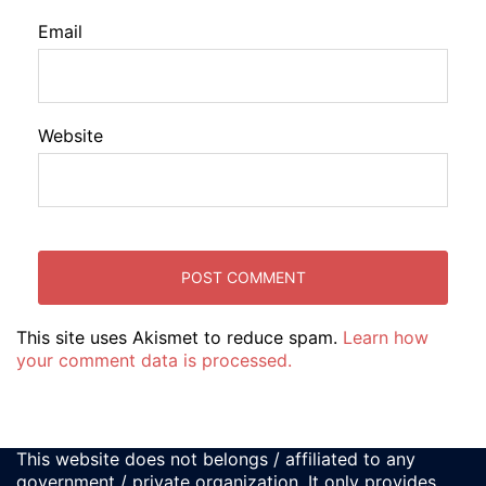
Email
Website
This site uses Akismet to reduce spam.
Learn how
your comment data is processed.
This website does not belongs / affiliated to any
government / private organization. It only provides