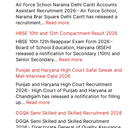
779
Air Force School Naraina Delhi Cantt Accounts
Credit
Assistant Recruitment 2026:- Air Force School,
Office
Naraina Brar Square Delhi Cantt has released a
Admit
:
recruitment…
Read more
Card
Air
HBSE 10th and 12th Compartment Result 2026
2026
Force
School
HBSE 10th 12th Reappear Exam Form 2026:-
Naraina
Board of School Education, Haryana (BSEH)
Delhi
released a notification for Secondary (10th) and
Cantt
:
Senior Secondary…
Read more
Accounts
HBSE
Punjab and Haryana High Court Safai Sewak and
Assistant
10th
Mali Interview Date 2026
Recruitment
and
2026
12th
Punjab and Haryana High Court Recruitment
Compartment
2026:- High Court of Punjab and Haryana at
Result
Chandigarh has released a notification for filling
2026
:
up…
Read more
Punjab
DGQA Semi Skilled and Skilled Recruitment 2026
and
Haryana
DGQA Semi Skilled and Skilled Recruitment
High
2026:- Directorate General of Quality Assurance,