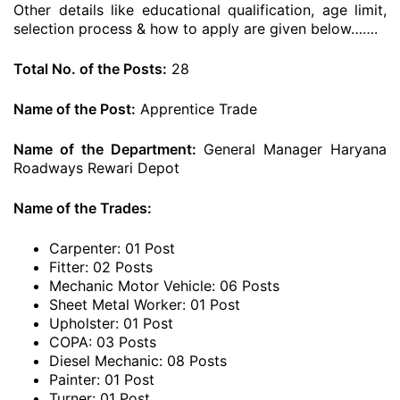
Other details like educational qualification, age limit,
selection process & how to apply are given below…….
Total No. of the Posts:
28
Name of the Post:
Apprentice Trade
Name of the Department:
General Manager Haryana
Roadways Rewari Depot
Name of the Trades:
Carpenter: 01 Post
Fitter: 02 Posts
Mechanic Motor Vehicle: 06 Posts
Sheet Metal Worker: 01 Post
Upholster: 01 Post
COPA: 03 Posts
Diesel Mechanic: 08 Posts
Painter: 01 Post
Turner: 01 Post