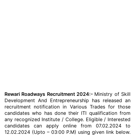
Rewari Roadways Recruitment 2024:-
Ministry of Skill
Development And Entrepreneurship has released an
recruitment notification in Various Trades for those
candidates who has done their ITI qualification from
any recognized Institute / College. Eligible / Interested
candidates can apply online from 07.02.2024 to
12.02.2024 (Upto – 03:00 P.M) using given link below.