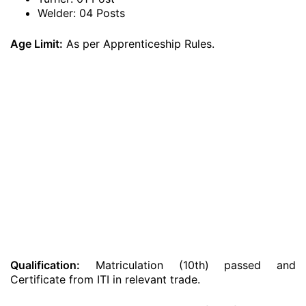
Welder: 04 Posts
Age Limit:
As per Apprenticeship Rules.
Qualification:
Matriculation (10th) passed and
Certificate from ITI in relevant trade.