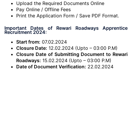
Upload the Required Documents Online
Pay Online / Offline Fees
Print the Application Form / Save PDF Format.
Important Dates of Rewari Roadways Apprentice
Recruitment 2024:
Start from:
07.02.2024
Closure Date:
12.02.2024 (Upto – 03:00 P.M)
Closure Date of Submitting Document to Rewari
Roadways:
15.02.2024 (Upto – 03:00 P.M)
Date of Document Verification:
22.02.2024