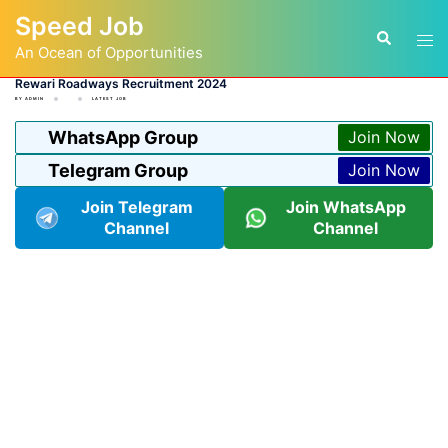
Skip
Speed Job
to
Tog
Search
content
An Ocean of Opportunities
men
Rewari Roadways Recruitment 2024
BY
ADMIN
LATEST JOB
WhatsApp Group
Join Now
Telegram Group
Join Now
Join Telegram
Join WhatsApp
Channel
Channel