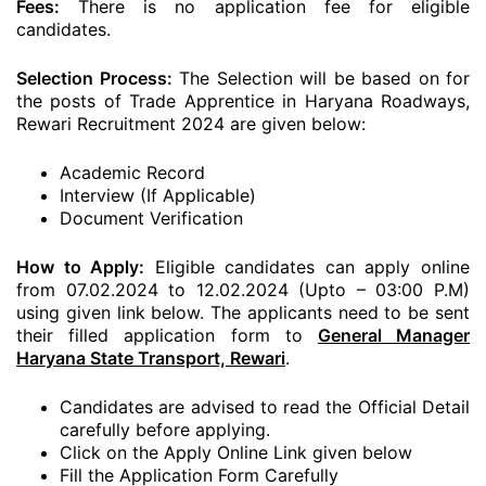
Fees:
There is no application fee for eligible
candidates.
Selection Process:
The Selection will be based on for
the posts of Trade Apprentice in Haryana Roadways,
Rewari Recruitment 2024 are given below:
Academic Record
Interview (If Applicable)
Document Verification
How to Apply:
Eligible candidates can apply online
from 07.02.2024 to 12.02.2024 (Upto – 03:00 P.M)
using given link below. The applicants need to be sent
their filled application form to
General Manager
Haryana State Transport, Rewari
.
Candidates are advised to read the Official Detail
carefully before applying.
Click on the Apply Online Link given below
Fill the Application Form Carefully