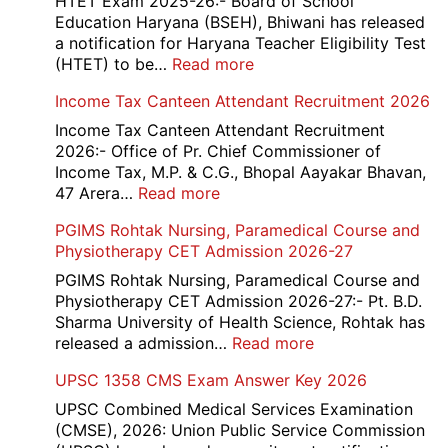
HTET Exam 2025-26:- Board of School
Education Haryana (BSEH), Bhiwani has released
a notification for Haryana Teacher Eligibility Test
:
(HTET) to be…
Read more
Haryana-
Income Tax Canteen Attendant Recruitment 2026
HTET
Exam
Income Tax Canteen Attendant Recruitment
Result,
2026:- Office of Pr. Chief Commissioner of
Final
Income Tax, M.P. & C.G., Bhopal Aayakar Bhavan,
Answer
:
47 Arera…
Read more
Key,
Income
PGIMS Rohtak Nursing, Paramedical Course and
Disqualified
Tax
Physiotherapy CET Admission 2026-27
Candidate
Canteen
List
Attendant
PGIMS Rohtak Nursing, Paramedical Course and
2026
Recruitment
Physiotherapy CET Admission 2026-27:- Pt. B.D.
2026
Sharma University of Health Science, Rohtak has
:
released a admission…
Read more
PGIMS
UPSC 1358 CMS Exam Answer Key 2026
Rohtak
Nursing,
UPSC Combined Medical Services Examination
Paramedical
(CMSE), 2026: Union Public Service Commission
Course