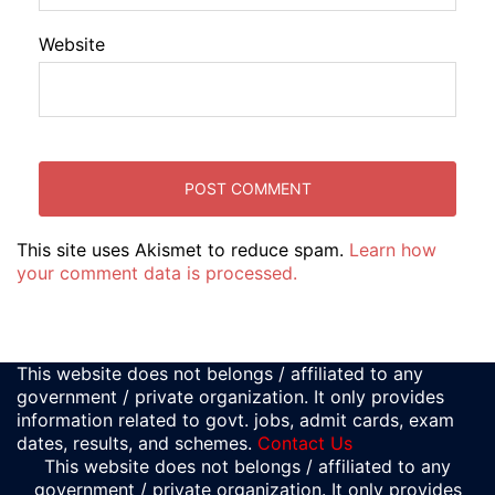
Website
This site uses Akismet to reduce spam.
Learn how
your comment data is processed.
This website does not belongs / affiliated to any
government / private organization. It only provides
information related to govt. jobs, admit cards, exam
dates, results, and schemes.
Contact Us
This website does not belongs / affiliated to any
government / private organization. It only provides