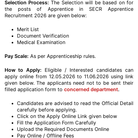
Selection Process:
The Selection will be based on for
the posts of Apprentice in SECR Apprentice
Recruitment 2026 are given below:
Merit List
Document Verification
Medical Examination
Pay Scale:
As per Apprenticeship rules.
How to Apply:
Eligible / Interested candidates can
apply online from 12.05.2026 to 11.06.2026 using link
given below. The applicants need not to be sent their
filled application form to
concerned department
.
Candidates are advised to read the Official Detail
carefully before applying.
Click on the Apply Online Link given below
Fill the Application Form Carefully
Upload the Required Documents Online
Pay Online / Offline Fees