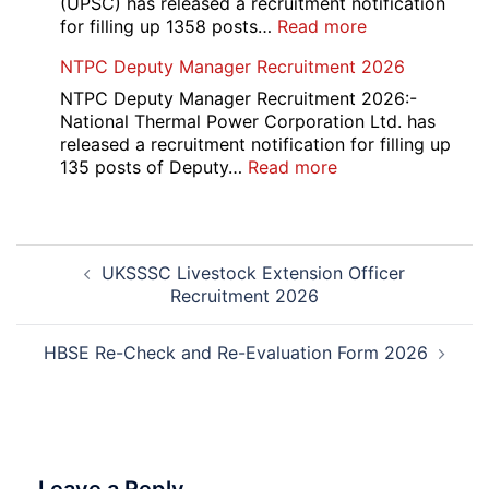
(UPSC) has released a recruitment notification
and
:
for filling up 1358 posts…
Read more
Physiotherapy
UPSC
NTPC Deputy Manager Recruitment 2026
CET
1358
Admission
CMS
NTPC Deputy Manager Recruitment 2026:-
2026-
Exam
National Thermal Power Corporation Ltd. has
27
Answer
released a recruitment notification for filling up
Key
:
135 posts of Deputy…
Read more
2026
NTPC
Deputy
Manager
Post
Recruitment
UKSSSC Livestock Extension Officer
navigation
2026
Recruitment 2026
HBSE Re-Check and Re-Evaluation Form 2026