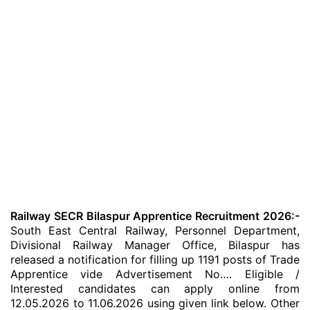
Railway SECR Bilaspur Apprentice Recruitment 2026:-
South East Central Railway, Personnel Department,
Divisional Railway Manager Office, Bilaspur has
released a notification for filling up 1191 posts of Trade
Apprentice vide Advertisement No…. Eligible /
Interested candidates can apply online from
12.05.2026 to 11.06.2026 using given link below. Other