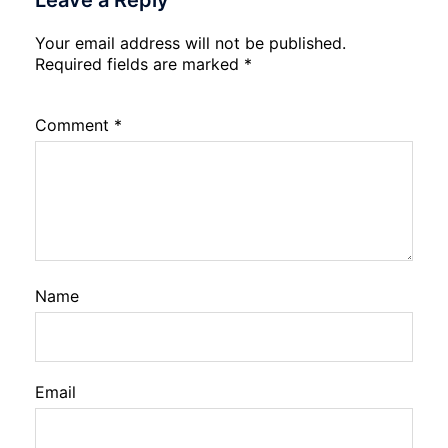
Leave a Reply
Your email address will not be published.
Required fields are marked
*
Comment
*
Name
Email