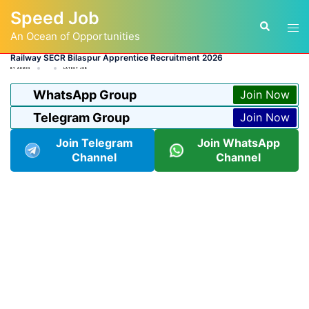
Skip
Speed Job
to
Tog
Search
content
An Ocean of Opportunities
men
Railway SECR Bilaspur Apprentice Recruitment 2026
BY
ADMIN
LATEST JOB
WhatsApp Group
Join Now
Telegram Group
Join Now
Join Telegram
Join WhatsApp
Channel
Channel