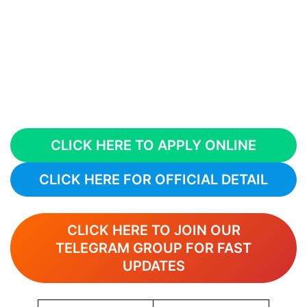
CLICK HERE TO APPLY ONLINE
CLICK HERE FOR OFFICIAL DETAIL
CLICK HERE TO JOIN OUR
TELEGRAM GROUP FOR FAST
UPDATES