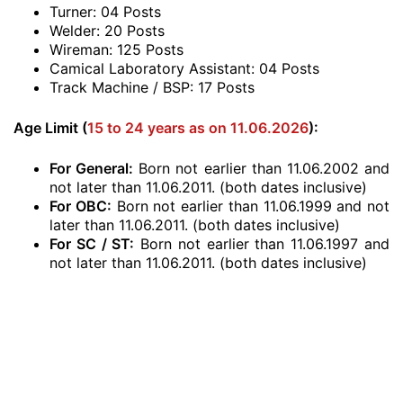
Turner: 04 Posts
Welder: 20 Posts
Wireman: 125 Posts
Camical Laboratory Assistant: 04 Posts
Track Machine / BSP: 17 Posts
Age Limit (
15 to 24 years as on 11.06.2026
):
For General:
Born not earlier than 11.06.2002 and
not later than 11.06.2011. (both dates inclusive)
For OBC:
Born not earlier than 11.06.1999 and not
later than 11.06.2011. (both dates inclusive)
For SC / ST:
Born not earlier than 11.06.1997 and
not later than 11.06.2011. (both dates inclusive)