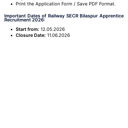
Print the Application Form / Save PDF Format.
Important Dates of Railway SECR Bilaspur Apprentice
Recruitment 2026:
Start from:
12.05.2026
Closure Date:
11.06.2026