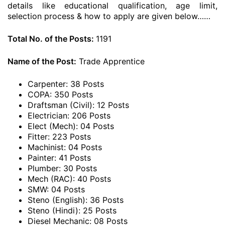
details like educational qualification, age limit,
selection process & how to apply are given below……
Total No. of the Posts:
1191
Name of the Post:
Trade Apprentice
Carpenter: 38 Posts
COPA: 350 Posts
Draftsman (Civil): 12 Posts
Electrician: 206 Posts
Elect (Mech): 04 Posts
Fitter: 223 Posts
Machinist: 04 Posts
Painter: 41 Posts
Plumber: 30 Posts
Mech (RAC): 40 Posts
SMW: 04 Posts
Steno (English): 36 Posts
Steno (Hindi): 25 Posts
Diesel Mechanic: 08 Posts