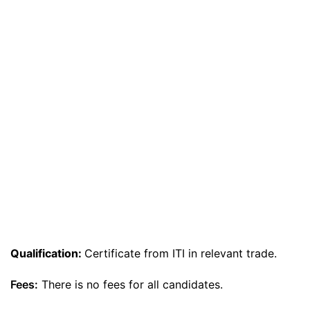
Qualification:
Certificate from ITI in relevant trade.
Fees:
There is no fees for all candidates.