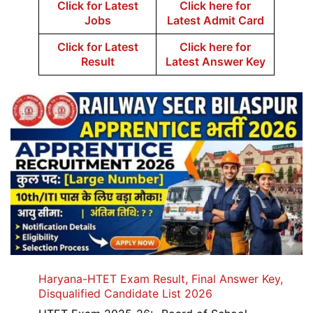
Click for Latest
Click here for
Jobs
Latest Admit Card
Click for Latest
Click here for
Result
Latest Answer Key
Haryana-HTET Exam Result, Final Answer Key,
Disqualified Candidate List 2026