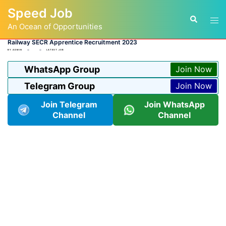
Skip
Speed Job
to
Tog
Search
content
An Ocean of Opportunities
men
Railway SECR Apprentice Recruitment 2023
BY
ADMIN
LATEST JOB
WhatsApp Group
Join Now
Telegram Group
Join Now
Join Telegram
Join WhatsApp
Channel
Channel