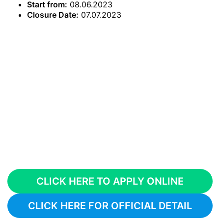
Start from:
08.06.2023
Closure Date:
07.07.2023
CLICK HERE TO APPLY ONLINE
CLICK HERE FOR OFFICIAL DETAIL