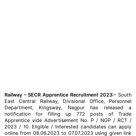
Railway – SECR Apprentice Recruitment 2023:-
South
East Central Railway, Divisional Office, Personnel
Department, Kingsway, Nagpur has released a
notification for filling up 772 posts of Trade
Apprentice vide Advertisement No. P / NGP / RCT /
2023 / 10. Eligible / Interested candidates can apply
online from 08.06.2023 to 07.07.2023 using given link