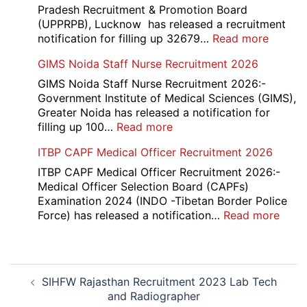
Recruitment
Pradesh Recruitment & Promotion Board
2026
(UPPRPB), Lucknow has released a recruitment
:
notification for filling up 32679…
Read more
UP
GIMS Noida Staff Nurse Recruitment 2026
Police
32679
GIMS Noida Staff Nurse Recruitment 2026:-
Consta
Government Institute of Medical Sciences (GIMS),
DV
Greater Noida has released a notification for
&
:
filling up 100…
Read more
PST
GIMS
ITBP CAPF Medical Officer Recruitment 2026
Admit
Noida
Card
Staff
ITBP CAPF Medical Officer Recruitment 2026:-
2026
Nurse
Medical Officer Selection Board (CAPFs)
Recruitment
Examination 2024 (INDO -Tibetan Border Police
2026
:
Force) has released a notification…
Read more
ITBP
CAP
Medi
Post
Offic
SIHFW Rajasthan Recruitment 2023 Lab Tech
navigation
Recr
and Radiographer
2026