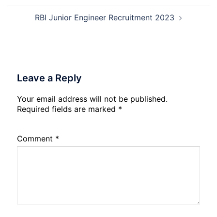
RBI Junior Engineer Recruitment 2023
Leave a Reply
Your email address will not be published.
Required fields are marked
*
Comment
*