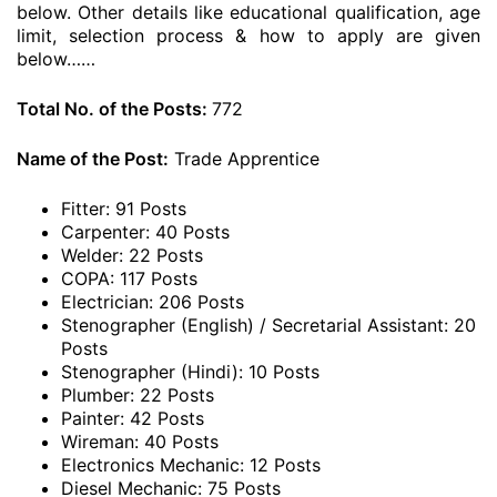
below. Other details like educational qualification, age
limit, selection process & how to apply are given
below……
Total No. of the Posts:
772
Name of the Post:
Trade Apprentice
Fitter: 91 Posts
Carpenter: 40 Posts
Welder: 22 Posts
COPA: 117 Posts
Electrician: 206 Posts
Stenographer (English) / Secretarial Assistant: 20
Posts
Stenographer (Hindi): 10 Posts
Plumber: 22 Posts
Painter: 42 Posts
Wireman: 40 Posts
Electronics Mechanic: 12 Posts
Diesel Mechanic: 75 Posts