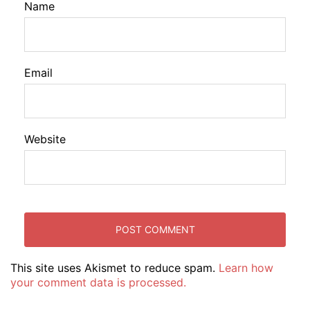
Name
Email
Website
This site uses Akismet to reduce spam.
Learn how
your comment data is processed.