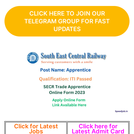
CLICK HERE TO JOIN OUR
TELEGRAM GROUP FOR FAST
UPDATES
Click for Latest
Click here for
Jobs
Latest Admit Card