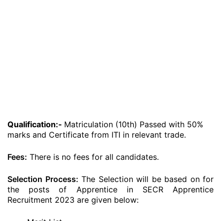
Qualification:-
Matriculation (10th) Passed with 50%
marks and Certificate from ITI in relevant trade.
Fees:
There is no fees for all candidates.
Selection Process:
The Selection will be based on for
the posts of Apprentice in SECR Apprentice
Recruitment 2023 are given below: