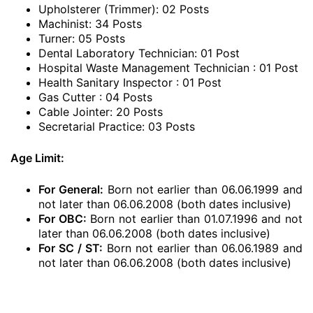
Upholsterer (Trimmer): 02 Posts
Machinist: 34 Posts
Turner: 05 Posts
Dental Laboratory Technician: 01 Post
Hospital Waste Management Technician : 01 Post
Health Sanitary Inspector : 01 Post
Gas Cutter : 04 Posts
Cable Jointer: 20 Posts
Secretarial Practice: 03 Posts
Age Limit:
For General:
Born not earlier than 06.06.1999 and
not later than 06.06.2008 (both dates inclusive)
For OBC:
Born not earlier than 01.07.1996 and not
later than 06.06.2008 (both dates inclusive)
For SC / ST:
Born not earlier than 06.06.1989 and
not later than 06.06.2008 (both dates inclusive)