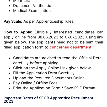
Merit List
Document Verification
Medical Examination
Pay Scale:
As per Apprenticeship rules.
How to Apply:
Eligible / Interested candidates can
apply online from 08.06.2023 to 07.07.2023 using link
given below. The applicants need not to be sent their
filled application form to
concerned department
.
Candidates are advised to read the Official Detail
carefully before applying.
Click on the Apply Online Link given below
Fill the Application Form Carefully
Upload the Required Documents Online
Pay Online / Offline Fees
Print the Application Form / Save PDF Format.
Important Dates of SECR Apprentice Recruitment
2023: