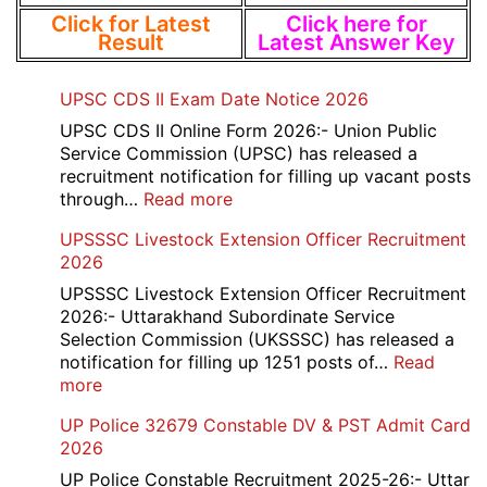
Click for Latest
Click here for
Result
Latest Answer Key
UPSC CDS II Exam Date Notice 2026
UPSC CDS II Online Form 2026:- Union Public
Service Commission (UPSC) has released a
recruitment notification for filling up vacant posts
:
through…
Read more
UPSC
UPSSSC Livestock Extension Officer Recruitment
CDS
2026
II
Exam
UPSSSC Livestock Extension Officer Recruitment
Date
2026:- Uttarakhand Subordinate Service
Notice
Selection Commission (UKSSSC) has released a
2026
notification for filling up 1251 posts of…
Read
:
more
UPSSSC
UP Police 32679 Constable DV & PST Admit Card
Livestock
2026
Extension
Officer
UP Police Constable Recruitment 2025-26:- Uttar