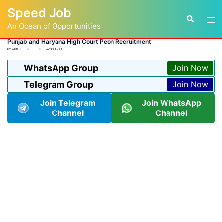
Skip
Speed Job
to
Tog
Search
content
An Ocean of Opportunities
men
Punjab and Haryana High Court Peon Recruitment
BY
ADMIN
LATEST JOB
WhatsApp Group
Join Now
Telegram Group
Join Now
Join Telegram
Join WhatsApp
Channel
Channel