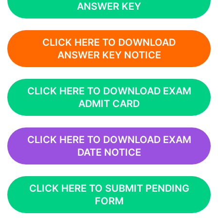
ANSWER KEY
CLICK HERE TO DOWNLOAD
ANSWER KEY NOTICE
CLICK HERE TO DOWNLOAD EXAM
ADMIT CARD
CLICK HERE TO DOWNLOAD EXAM
DATE NOTICE
CLICK HERE TO SUBMIT PENDING
FORM