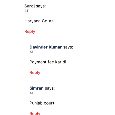
Saroj
says:
AT
Haryana Court
Reply
Davinder Kumar
says:
AT
Payment fee kar di
Reply
Simran
says:
AT
Punjab court
Reply