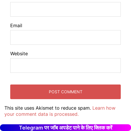
Email
Website
This site uses Akismet to reduce spam.
Learn how
your comment data is processed.
Telegram पर जॉब अपडेट पाने के लिए क्लिक करें