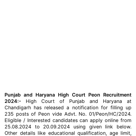
Punjab and Haryana High Court Peon Recruitment
2024:-
High Court of Punjab and Haryana at
Chandigarh has released a notification for filling up
235 posts of Peon vide Advt. No. 01/Peon/HC/2024.
Eligible / Interested candidates can apply online from
25.08.2024 to 20.09.2024 using given link below.
Other details like educational qualification, age limit,