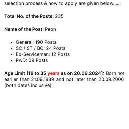
selection process & how to apply are given below……
Total No. of the Posts:
235
Name of the Post:
Peon
General: 190 Posts
SC / ST / BC: 24 Posts
Ex-Serviceman: 12 Posts
PwD: 09 Posts
Age Limit [18 to 35
years
as on 20.09.2024]:
Born not
earlier than 21.09.1989 and not later than 20.09.2006.
(both dates inclusive)