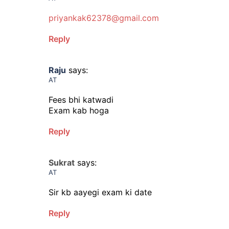
priyankak62378@gmail.com
Reply
Raju
says:
AT
Fees bhi katwadi
Exam kab hoga
Reply
Sukrat
says:
AT
Sir kb aayegi exam ki date
Reply