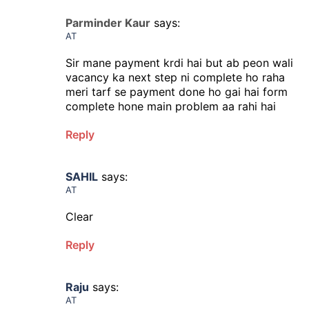
Parminder Kaur
says:
AT
Sir mane payment krdi hai but ab peon wali
vacancy ka next step ni complete ho raha
meri tarf se payment done ho gai hai form
complete hone main problem aa rahi hai
Reply
SAHIL
says:
AT
Clear
Reply
Raju
says:
AT