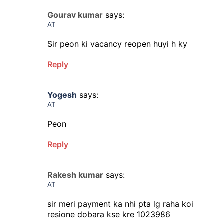
Gourav kumar
says:
AT
Sir peon ki vacancy reopen huyi h ky
Reply
Yogesh
says:
AT
Peon
Reply
Rakesh kumar
says:
AT
sir meri payment ka nhi pta lg raha koi
resione dobara kse kre 1023986