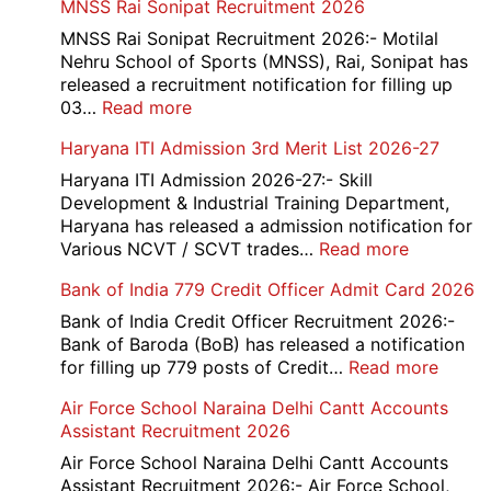
MNSS Rai Sonipat Recruitment 2026
MNSS Rai Sonipat Recruitment 2026:- Motilal
Nehru School of Sports (MNSS), Rai, Sonipat has
released a recruitment notification for filling up
:
03…
Read more
MNSS
Haryana ITI Admission 3rd Merit List 2026-27
Rai
Sonipat
Haryana ITI Admission 2026-27:- Skill
Recruitment
Development & Industrial Training Department,
2026
Haryana has released a admission notification for
:
Various NCVT / SCVT trades…
Read more
Haryana
Bank of India 779 Credit Officer Admit Card 2026
ITI
Admissio
Bank of India Credit Officer Recruitment 2026:-
3rd
Bank of Baroda (BoB) has released a notification
Merit
:
for filling up 779 posts of Credit…
Read more
List
Bank
Air Force School Naraina Delhi Cantt Accounts
2026-
of
Assistant Recruitment 2026
27
India
779
Air Force School Naraina Delhi Cantt Accounts
Credit
Assistant Recruitment 2026:- Air Force School,