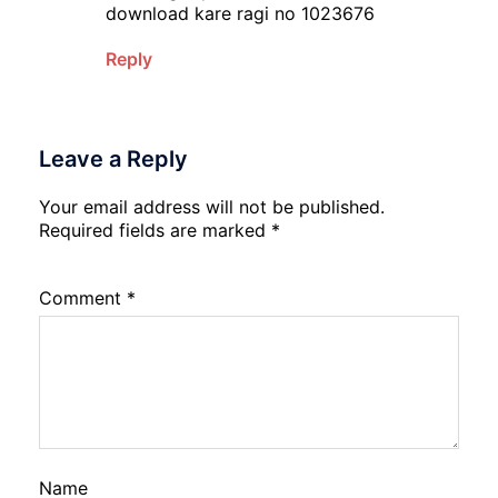
download kare ragi no 1023676
Reply
Leave a Reply
Your email address will not be published.
Required fields are marked
*
Comment
*
Name