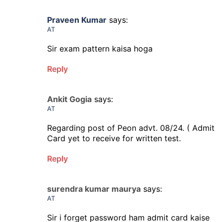
Praveen Kumar
says:
AT
Sir exam pattern kaisa hoga
Reply
Ankit Gogia
says:
AT
Regarding post of Peon advt. 08/24. ( Admit
Card yet to receive for written test.
Reply
surendra kumar maurya
says:
AT
Sir i forget password ham admit card kaise