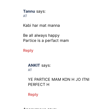
Tannu
says:
AT
Kabi har mat manna
Be all always happy
Partice is a perfact mam
Reply
ANKIT
says:
AT
YE PARTICE MAM KON H JO ITNI
PERFECT H
Reply