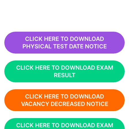
CLICK HERE TO DOWNLOAD
PHYSICAL TEST DATE NOTICE
CLICK HERE TO DOWNLOAD EXAM
RESULT
CLICK HERE TO DOWNLOAD
VACANCY DECREASED NOTICE
CLICK HERE TO DOWNLOAD EXAM