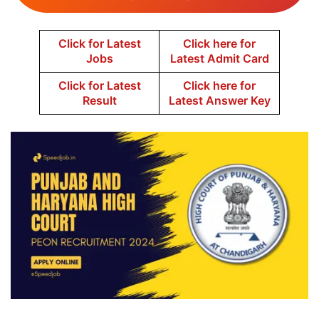
Click for Latest
Click here for
Jobs
Latest Admit Card
Click for Latest
Click here for
Result
Latest Answer Key