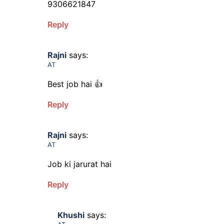
9306621847
Reply
Rajni
says:
AT
Best job hai 👍
Reply
Rajni
says:
AT
Job ki jarurat hai
Reply
Khushi
says: