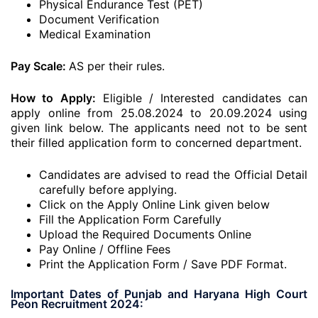
Physical Endurance Test (PET)
Document Verification
Medical Examination
Pay Scale:
AS per their rules.
How to Apply:
Eligible / Interested candidates can
apply online from 25.08.2024 to 20.09.2024 using
given link below. The applicants need not to be sent
their filled application form to concerned department.
Candidates are advised to read the Official Detail
carefully before applying.
Click on the Apply Online Link given below
Fill the Application Form Carefully
Upload the Required Documents Online
Pay Online / Offline Fees
Print the Application Form / Save PDF Format.
Important Dates of Punjab and Haryana High Court
Peon Recruitment 2024: