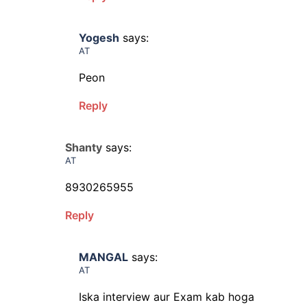
Yogesh
says:
AT
Peon
Reply
Shanty
says:
AT
8930265955
Reply
MANGAL
says:
AT
Iska interview aur Exam kab hoga