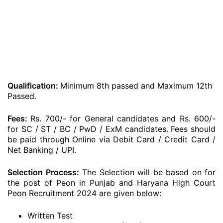
Qualification:
Minimum 8th passed and Maximum 12th
Passed.
Fees:
Rs. 700/- for General candidates and Rs. 600/-
for SC / ST / BC / PwD / ExM candidates. Fees should
be paid through Online via Debit Card / Credit Card /
Net Banking / UPI.
Selection Process:
The Selection will be based on for
the post of Peon in Punjab and Haryana High Court
Peon Recruitment 2024 are given below:
Written Test