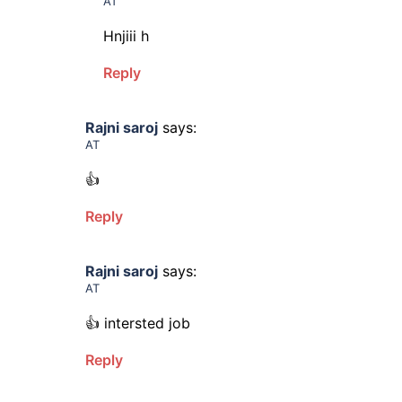
AT
Hnjiii h
Reply
Rajni saroj
says:
AT
👍
Reply
Rajni saroj
says:
AT
👍 intersted job
Reply