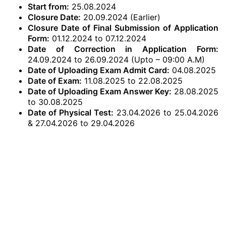
Start from:
25.08.2024
Closure Date:
20.09.2024 (Earlier)
Closure Date of Final Submission of Application
Form:
01.12.2024 to 07.12.2024
Date of Correction in Application Form:
24.09.2024 to 26.09.2024 (Upto – 09:00 A.M)
Date of Uploading Exam Admit Card:
04.08.2025
Date of Exam:
11.08.2025 to 22.08.2025
Date of Uploading Exam Answer Key:
28.08.2025
to 30.08.2025
Date of Physical Test:
23.04.2026 to 25.04.2026
& 27.04.2026 to 29.04.2026