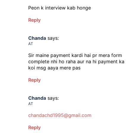
Peon k interview kab honge
Reply
Chanda
says:
AT
Sir maine payment kardi hai pr mera form
complete nhi ho raha aur na hi payment ka
koi msg aaya mere pas
Reply
Chanda
says:
AT
chandachd1995@gmail.com
Reply