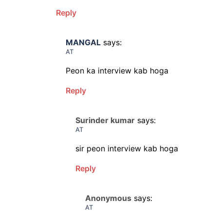
Reply
MANGAL
says:
AT
Peon ka interview kab hoga
Reply
Surinder kumar
says:
AT
sir peon interview kab hoga
Reply
Anonymous
says:
AT