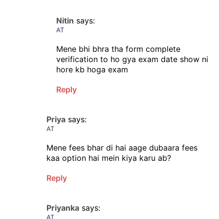
Nitin
says:
AT
Mene bhi bhra tha form complete
verification to ho gya exam date show ni
hore kb hoga exam
Reply
Priya
says:
AT
Mene fees bhar di hai aage dubaara fees
kaa option hai mein kiya karu ab?
Reply
Priyanka
says:
AT