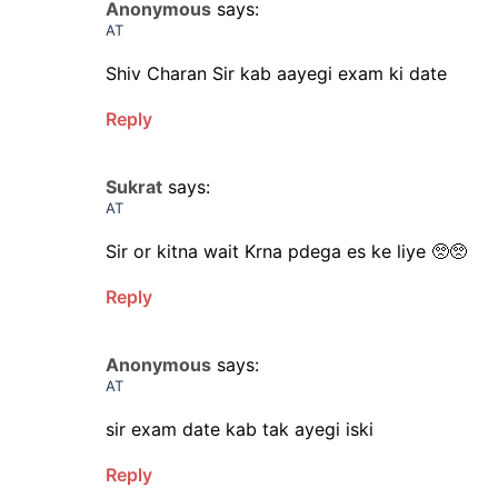
Anonymous
says:
AT
Shiv Charan Sir kab aayegi exam ki date
Reply
Sukrat
says:
AT
Sir or kitna wait Krna pdega es ke liye 🥺🥺
Reply
Anonymous
says:
AT
sir exam date kab tak ayegi iski
Reply