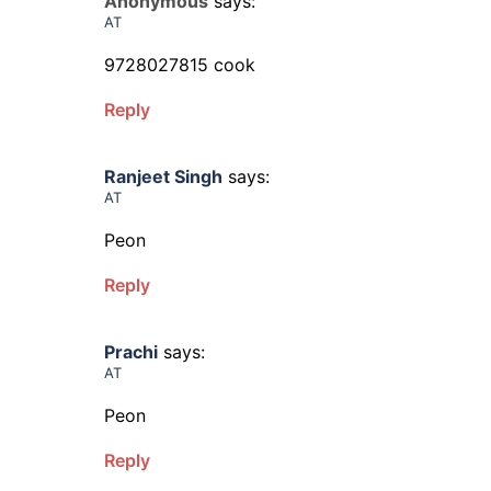
Anonymous
says:
AT
9728027815 cook
Reply
Ranjeet Singh
says:
AT
Peon
Reply
Prachi
says:
AT
Peon
Reply