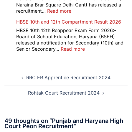
Office
Naraina Brar Square Delhi Cantt has released a
Admit
:
recruitment…
Read more
Card
Air
HBSE 10th and 12th Compartment Result 2026
2026
Force
School
HBSE 10th 12th Reappear Exam Form 2026:-
Naraina
Board of School Education, Haryana (BSEH)
Delhi
released a notification for Secondary (10th) and
Cantt
:
Senior Secondary…
Read more
Accounts
HBSE
Assistant
10th
Recruitment
and
Post
2026
12th
RRC ER Apprentice Recruitment 2024
navigation
Compartment
Result
2026
Rohtak Court Recruitment 2024
49 thoughts on “
Punjab and Haryana High
Court Peon Recruitment
”