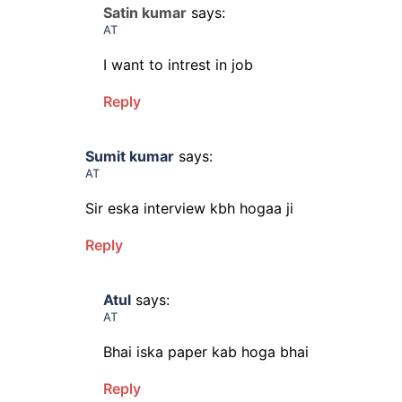
Satin kumar
says:
AT
I want to intrest in job
Reply
Sumit kumar
says:
AT
Sir eska interview kbh hogaa ji
Reply
Atul
says:
AT
Bhai iska paper kab hoga bhai
Reply