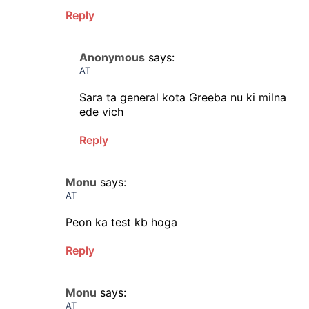
Reply
Anonymous
says:
AT
Sara ta general kota Greeba nu ki milna
ede vich
Reply
Monu
says:
AT
Peon ka test kb hoga
Reply
Monu
says:
AT