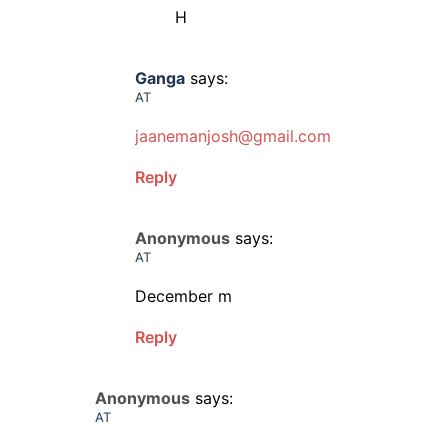
H
Ganga
says:
AT
jaanemanjosh@gmail.com
Reply
Anonymous
says:
AT
December m
Reply
Anonymous
says:
AT