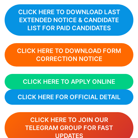
CLICK HERE TO DOWNLOAD LAST
EXTENDED NOTICE & CANDIDATE
LIST FOR PAID CANDIDATES
CLICK HERE TO DOWNLOAD FORM
CORRECTION NOTICE
CLICK HERE TO APPLY ONLINE
CLICK HERE FOR OFFICIAL DETAIL
CLICK HERE TO JOIN OUR
TELEGRAM GROUP FOR FAST
UPDATES