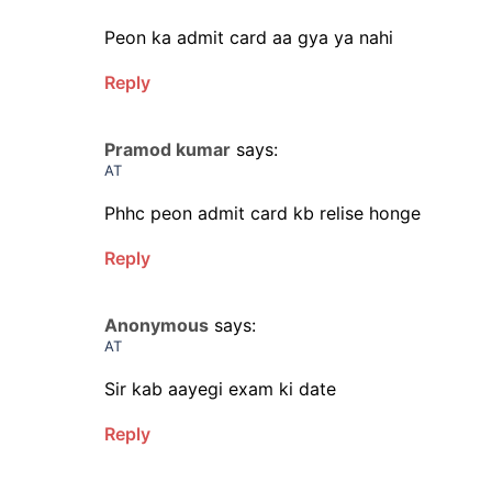
Peon ka admit card aa gya ya nahi
Reply
Pramod kumar
says:
AT
Phhc peon admit card kb relise honge
Reply
Anonymous
says:
AT
Sir kab aayegi exam ki date
Reply