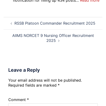
:
notification for filling up 434 posts…
Read more
2026
IOC
NR
Mar
Post
Div
RSSB Platoon Commander Recruitment 2025
navigation
App
Rec
20
AIIMS NORCET 9 Nursing Officer Recruitment
2025
Leave a Reply
Your email address will not be published.
Required fields are marked
*
Comment
*