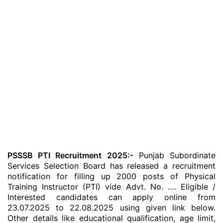
PSSSB PTI Recruitment 2025:-
Punjab Subordinate
Services Selection Board has released a recruitment
notification for filling up 2000 posts of Physical
Training Instructor (PTI) vide Advt. No. …. Eligible /
Interested candidates can apply online from
23.07.2025 to 22.08.2025 using given link below.
Other details like educational qualification, age limit,