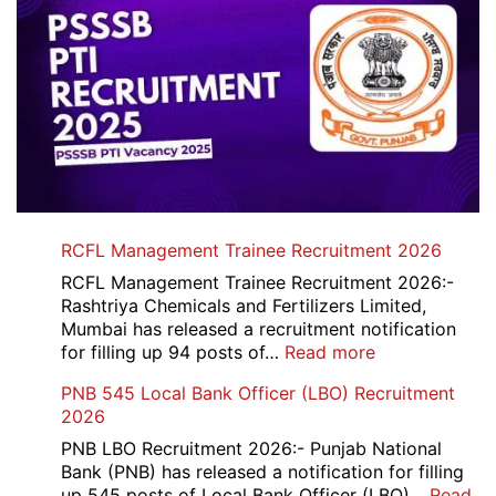
RCFL Management Trainee Recruitment 2026
RCFL Management Trainee Recruitment 2026:-
Rashtriya Chemicals and Fertilizers Limited,
Mumbai has released a recruitment notification
:
for filling up 94 posts of…
Read more
RCFL
PNB 545 Local Bank Officer (LBO) Recruitment
Management
2026
Trainee
Recruitment
PNB LBO Recruitment 2026:- Punjab National
2026
Bank (PNB) has released a notification for filling
up 545 posts of Local Bank Officer (LBO)…
Read