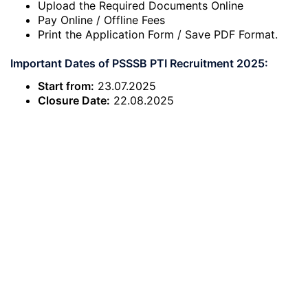
Upload the Required Documents Online
Pay Online / Offline Fees
Print the Application Form / Save PDF Format.
Important Dates of PSSSB PTI Recruitment 2025:
Start from:
23.07.2025
Closure Date:
22.08.2025