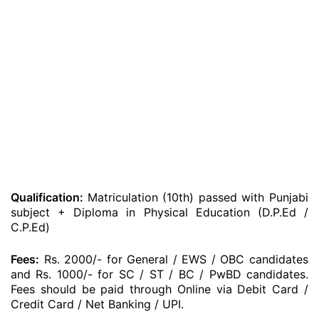
Qualification:
Matriculation (10th) passed with Punjabi
subject + Diploma in Physical Education (D.P.Ed /
C.P.Ed)
Fees:
Rs. 2000/- for General / EWS / OBC candidates
and Rs. 1000/- for SC / ST / BC / PwBD candidates.
Fees should be paid through Online via Debit Card /
Credit Card / Net Banking / UPI.