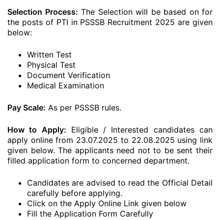
Selection Process:
The Selection will be based on for
the posts of PTI in PSSSB Recruitment 2025 are given
below:
Written Test
Physical Test
Document Verification
Medical Examination
Pay Scale:
As per PSSSB rules.
How to Apply:
Eligible / Interested candidates can
apply online from 23.07.2025 to 22.08.2025 using link
given below. The applicants need not to be sent their
filled application form to concerned department.
Candidates are advised to read the Official Detail
carefully before applying.
Click on the Apply Online Link given below
Fill the Application Form Carefully