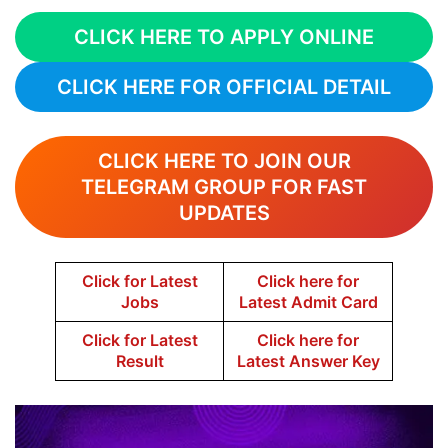
CLICK HERE TO APPLY ONLINE
CLICK HERE FOR OFFICIAL DETAIL
CLICK HERE TO JOIN OUR
TELEGRAM GROUP FOR FAST
UPDATES
Click for Latest
Click here for
Jobs
Latest Admit Card
Click for Latest
Click here for
Result
Latest Answer Key