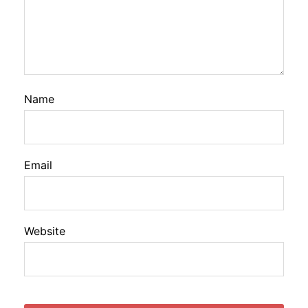
Name
Email
Website