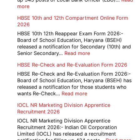
:
more
PNB
HBSE 10th and 12th Compartment Online Form
545
2026
Local
Bank
HBSE 10th 12th Reappear Exam Form 2026:-
Officer
Board of School Education, Haryana (BSEH)
(LBO)
released a notification for Secondary (10th) and
Recruitment
:
Senior Secondary…
Read more
2026
HBSE
HBSE Re-Check and Re-Evaluation Form 2026
10th
and
HBSE Re-Check and Re-Evaluation Form 2026:-
12th
Board of School Education, Haryana (BSEH) has
Compartment
released a notification for those students who
Online
:
wants Re-Check…
Read more
Form
HBSE
IOCL NR Marketing Division Apprentice
2026
Re-
Recruitment 2026
Check
and
IOCL NR Marketing Division Apprentice
Re-
Recruitment 2026:- Indian Oil Corporation
Evaluation
Limited (IOCL) has released a recruitment
Form