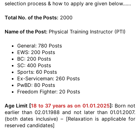
selection process & how to apply are given below……
Total No. of the Posts:
2000
Name of the Post:
Physical Training Instructor (PTI)
General: 780 Posts
EWS: 200 Posts
BC: 200 Posts
SC: 400 Posts
Sports: 60 Posts
Ex-Serviceman: 260 Posts
PwBD: 80 Posts
Freedom Fighter: 20 Posts
Age Limit [
18 to 37 years as on 01.01.2025
]:
Born not
earlier than 02.01.1988 and not later than 01.01.2007.
(both dates inclusive) – [Relaxation is applicable for
reserved candidates]