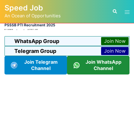
Skip
Speed Job
to
Tog
Search
content
An Ocean of Opportunities
men
PSSSB PTI Recruitment 2025
BY
ADMIN
LATEST JOB
WhatsApp Group
Join Now
Telegram Group
Join Now
Join Telegram
Join WhatsApp
Channel
Channel